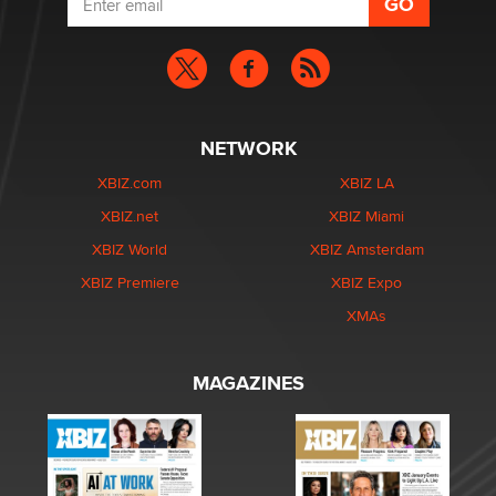
NETWORK
XBIZ.com
XBIZ LA
XBIZ.net
XBIZ Miami
XBIZ World
XBIZ Amsterdam
XBIZ Premiere
XBIZ Expo
XMAs
MAGAZINES