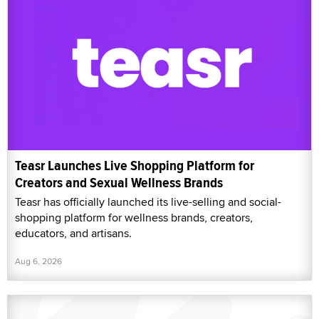
Teasr Launches Live Shopping Platform for
Creators and Sexual Wellness Brands
Teasr has officially launched its live-selling and social-
shopping platform for wellness brands, creators,
educators, and artisans.
Aug 6, 2026