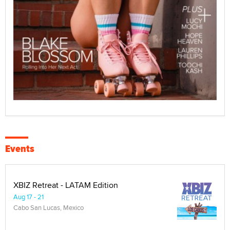
Events
XBIZ Retreat - LATAM Edition
Aug 17 - 21
Cabo San Lucas, Mexico