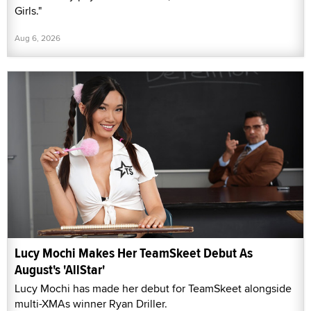
Girls."
Aug 6, 2026
Lucy Mochi Makes Her TeamSkeet Debut As
August's 'AllStar'
Lucy Mochi has made her debut for TeamSkeet alongside
multi-XMAs winner Ryan Driller.