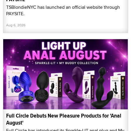
TSBlondieNYC has launched an official website through
PAYSITE.
Aug 6, 2026
Full Circle Debuts New Pleasure Products for 'Anal
August'
Full Circle has introduced its Sparkle-LIT anal plug and My