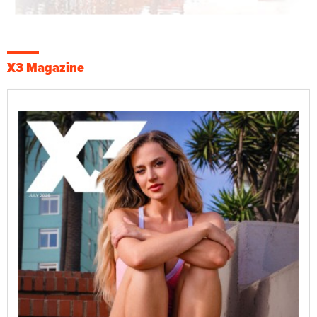
X3 Magazine