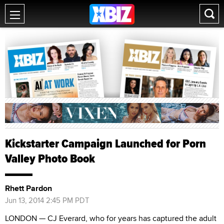
Kickstarter Campaign Launched for Porn
Valley Photo Book
Rhett Pardon
Jun 13, 2014 2:45 PM PDT
LONDON — CJ Everard, who for years has captured the adult