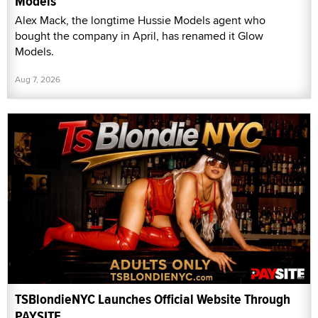
Models
Alex Mack, the longtime Hussie Models agent who
bought the company in April, has renamed it Glow
Models.
Aug 7, 2026
TSBlondieNYC Launches Official Website Through
PAYSITE