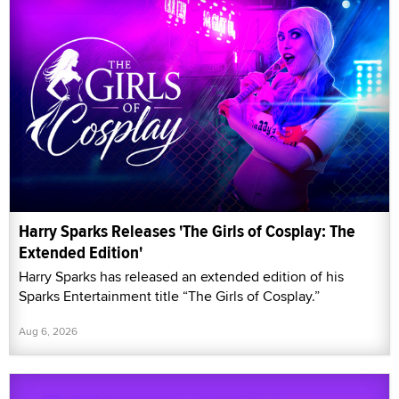
Harry Sparks Releases 'The Girls of Cosplay: The
Extended Edition'
Harry Sparks has released an extended edition of his
Sparks Entertainment title “The Girls of Cosplay.”
Aug 6, 2026