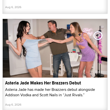
Aug 6, 2026
Asteria Jade Makes Her Brazzers Debut
Asteria Jade has made her Brazzers debut alongside
Addison Vodka and Scott Nails in “Just Rivals.”
Aug 6, 2026