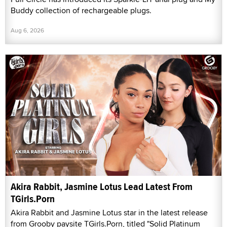
Buddy collection of rechargeable plugs.
Aug 6, 2026
Akira Rabbit, Jasmine Lotus Lead Latest From
TGirls.Porn
Akira Rabbit and Jasmine Lotus star in the latest release
from Grooby paysite TGirls.Porn, titled "Solid Platinum