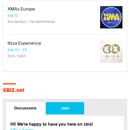
XMAs Europe
Sep 13
Amsterdam, The Netherlands
Ibiza Experience
Sep 22 - 25
Ibiza, Spain
XBIZ.net
Discussions
Jobs
Hi! We're happy to have you here on xbiz!
Effe e Emme