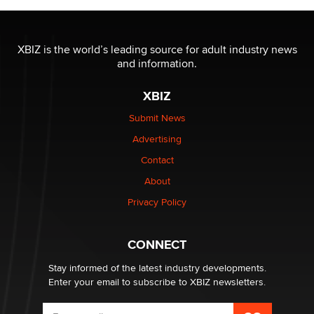
The most valuable thing hiding in your data might not
be a number. It might be a clock.
XBIZ is the world’s leading source for adult industry news
The Statistician
and information.
XBIZ
Elon Musk’s xAI sues Minnesota over its first-in-the-
nation law banning ‘nudification’ technology
Submit News
TheLegacy
Advertising
Contact
Why “Good Looks Sell Themselves” Is a Trap for New
About
Creators
Zaddy
Privacy Policy
What are the best adult affiliates in 2026 Now we have
CONNECT
age verification laws world wide
Dizzy
Stay informed of the latest industry developments.
Enter your email to subscribe to XBIZ newsletters.