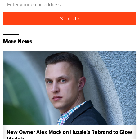
More News
New Owner Alex Mack on Hussie's Rebrand to Glow