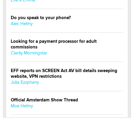
Do you speak to your phone?
Alec Helmy
Looking for a payment processor for adult
commissions
Clarity Morningstar
EFF reports on SCREEN Act AV bill details sweeping
website, VPN restrictions
Julia Epiphany
Official Amsterdam Show Thread
Moe Helmy
OnlyFans stars' images are being used to scam fans...
Reba Rocket