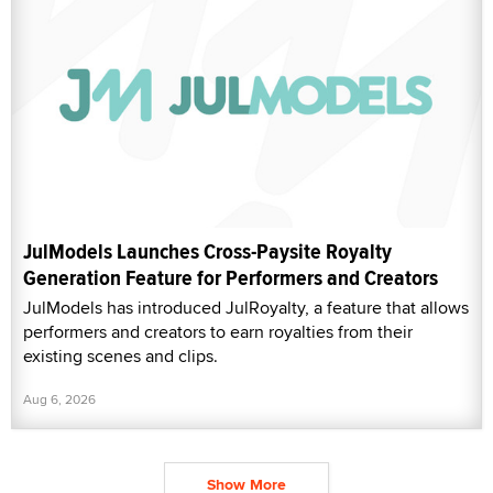
JulModels Launches Cross-Paysite Royalty
Generation Feature for Performers and Creators
JulModels has introduced JulRoyalty, a feature that allows
performers and creators to earn royalties from their
existing scenes and clips.
Aug 6, 2026
Show More