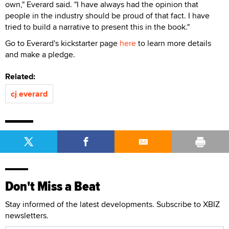
own," Everard said. "I have always had the opinion that
people in the industry should be proud of that fact. I have
tried to build a narrative to present this in the book."
Go to Everard's kickstarter page
here
to learn more details
and make a pledge.
Related:
cj everard
Don't Miss a Beat
Stay informed of the latest developments. Subscribe to XBIZ
newsletters.