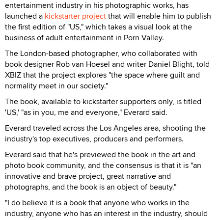
entertainment industry in his photographic works, has
launched a
kickstarter project
that will enable him to publish
the first edition of "US," which takes a visual look at the
business of adult entertainment in Porn Valley.
The London-based photographer, who collaborated with
book designer Rob van Hoesel and writer Daniel Blight, told
XBIZ that the project explores "the space where guilt and
normality meet in our society."
The book, available to kickstarter supporters only, is titled
'US,' "as in you, me and everyone," Everard said.
Everard traveled across the Los Angeles area, shooting the
industry's top executives, producers and performers.
Everard said that he's previewed the book in the art and
photo book community, and the consensus is that it is "an
innovative and brave project, great narrative and
photographs, and the book is an object of beauty."
"I do believe it is a book that anyone who works in the
industry, anyone who has an interest in the industry, should