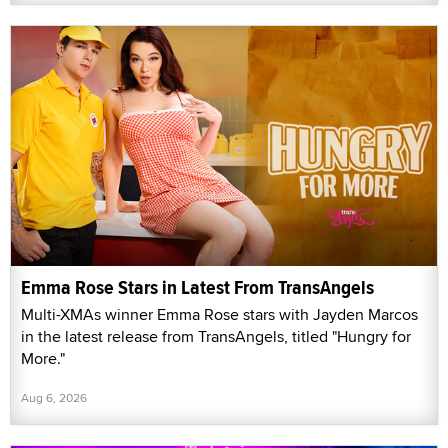
Emma Rose Stars in Latest From TransAngels
Multi-XMAs winner Emma Rose stars with Jayden Marcos
in the latest release from TransAngels, titled "Hungry for
More."
Aug 6, 2026