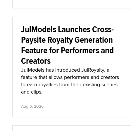
JulModels Launches Cross-
Paysite Royalty Generation
Feature for Performers and
Creators
JulModels has introduced JulRoyalty, a
feature that allows performers and creators
to earn royalties from their existing scenes
and clips.
Aug 6, 2026