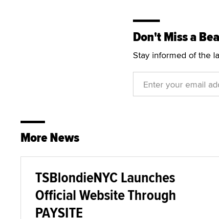
Don't Miss a Bea
Stay informed of the l
More News
TSBlondieNYC Launches
Official Website Through
PAYSITE