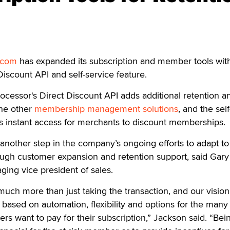
.com
has expanded its subscription and member tools wit
Discount API and self-service feature.
cessor's Direct Discount API adds additional retention a
the other
membership management solutions
, and the self
s instant access for merchants to discount memberships.
another step in the company’s ongoing efforts to adapt to
ugh customer expansion and retention support, said Gary
ging vice president of sales.
much more than just taking the transaction, and our vision
ased on automation, flexibility and options for the many
rs want to pay for their subscription,” Jackson said. “Bei