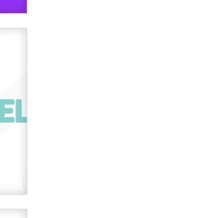
verification laws world wide
Dizzy