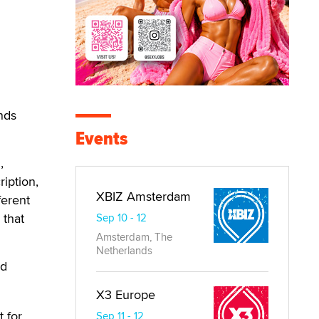
ends
Events
,
ription,
XBIZ Amsterdam
ferent
 that
Sep 10 - 12
Amsterdam, The
Netherlands
nd
X3 Europe
 for
Sep 11 - 12