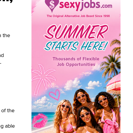
h the
nd
-
 of the
ng able