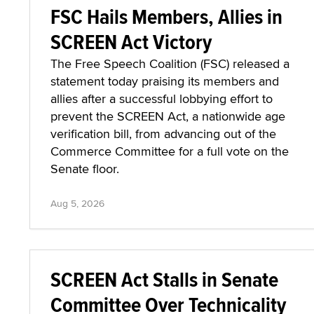
FSC Hails Members, Allies in
SCREEN Act Victory
The Free Speech Coalition (FSC) released a
statement today praising its members and
allies after a successful lobbying effort to
prevent the SCREEN Act, a nationwide age
verification bill, from advancing out of the
Commerce Committee for a full vote on the
Senate floor.
Aug 5, 2026
SCREEN Act Stalls in Senate
Committee Over Technicality