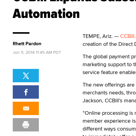
Automation
TEMPE, Ariz. —
CCBill
Rhett Pardon
creation of the Direct 
Jun 5, 2014 11:45 AM PDT
The global payment pro
marketing support to 
service feature enable
The new offerings are 
merchants needs, thro
Jackson, CCBill’s mana
“Online processing is 
member experience is b
different ways consume