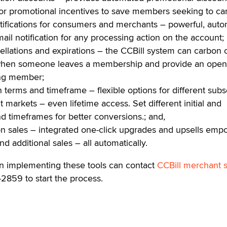
 or promotional incentives to save members seeking to ca
ifications for consumers and merchants – powerful, auto
il notification for any processing action on the account;
cellations and expirations – the CCBill system can carbon
when someone leaves a membership and provide an open
ing member;
n terms and timeframe – flexible options for different subs
nt markets – even lifetime access. Set different initial and
 timeframes for better conversions.; and,
 sales – integrated one-click upgrades and upsells emp
d additional sales – all automatically.
in implementing these tools can contact
CCBill merchant 
-2859 to start the process.