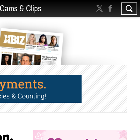
Cams & Clips
on,