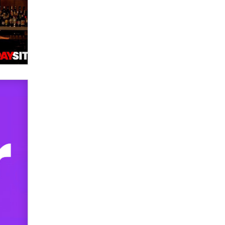
used to scam fans...
Reba Rocket
The most valuable thing hiding in
your data might not be a number.
It might be a clock.
The Statistician
Elon Musk’s xAI sues Minnesota
over its first-in-the-nation law
banning ‘nudification’ technology
TheLegacy
Why “Good Looks Sell
Themselves” Is a Trap for New
Creators
Zaddy
What are the best adult affiliates in
2026 Now we have age