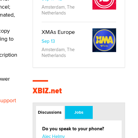
ncel;
Amsterdam, The
Netherlands
mated,
 copy
XMAs Europe
ing to
Sep 13
Amsterdam, The
cription
Netherlands
ower
XBIZ.net
support
Discussions
Jobs
Do you speak to your phone?
Alec Helmy