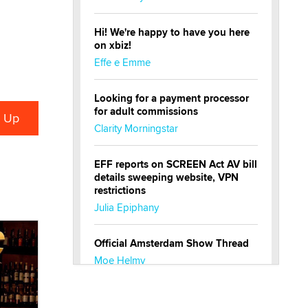
Hi! We're happy to have you here
on xbiz!
Effe e Emme
Looking for a payment processor
for adult commissions
Clarity Morningstar
EFF reports on SCREEN Act AV bill
details sweeping website, VPN
restrictions
Julia Epiphany
Official Amsterdam Show Thread
Moe Helmy
OnlyFans stars' images are being