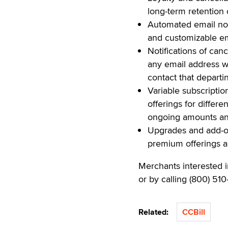
long-term retention
Automated email not
and customizable ema
Notifications of can
any email address 
contact that depart
Variable subscriptio
offerings for differe
ongoing amounts and
Upgrades and add-on
premium offerings an
Merchants interested 
or by calling (800) 510
Related:
CCBill