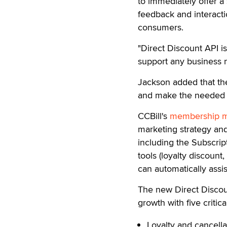
to immediately offer a 
feedback and interacti
consumers.
"Direct Discount API i
support any business m
Jackson added that the 
and make the needed ad
CCBill's
membership m
marketing strategy and
including the Subscri
tools (loyalty discount,
can automatically ass
The new Direct Discoun
growth with five criti
Loyalty and cancell