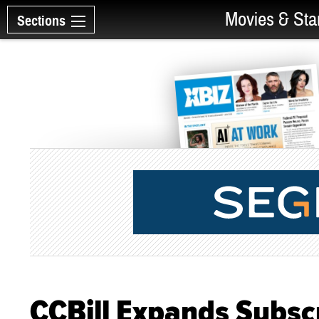
Movies & Sta
Sections
CCBill Expands Subscr