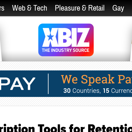
rs
Web & Tech
Pleasure & Retail
Gay
iption Tools for Retenti