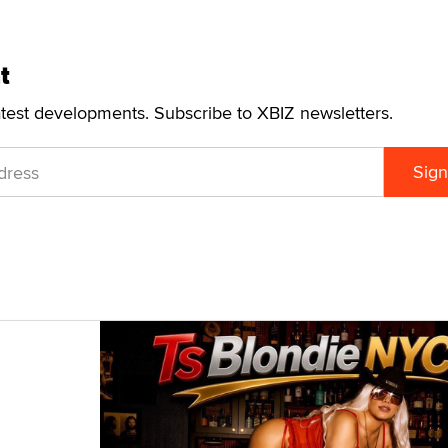
t
atest developments. Subscribe to XBIZ newsletters.