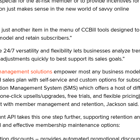
special for the at-risk member or to provide incentives for
on just makes sense in the new world of savvy online
s just another item in the menu of CCBill tools designed to
odel and retain subscribers.”
24/7 versatility and flexibility lets businesses analyze tr
justments quickly to best support its sales goals.”
anagement solutions
empower most any business model
 sales plan with self-service and custom options for subsc
ption Management System (SMS) which offers a host of dif
 one-click upsells/upgrades, free trials, and flexible pricing)
ist with member management and retention, Jackson said.
t API takes this one step further, supporting retention a
cal and effective membership maintenance options:
ation discounts – provides automated promotional discount