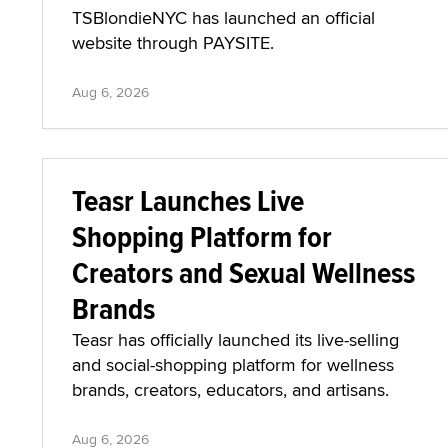
TSBlondieNYC has launched an official
website through PAYSITE.
Aug 6, 2026
Teasr Launches Live
Shopping Platform for
Creators and Sexual Wellness
Brands
Teasr has officially launched its live-selling
and social-shopping platform for wellness
brands, creators, educators, and artisans.
Aug 6, 2026