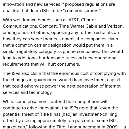
innovation and new services if proposed regulations are
enacted that deem ISPs to be “common carriers.”
With well-known brands such as AT&T, Charter
Communications, Comcast, Time Warner Cable and Verizon,
among a host of others, opposing any further restraints on
how they can serve their customers, the companies claim
that a common carrier designation would put them in a
similar regulatory category as phone companies. This would
lead to additional burdensome rules and new operational
requirements that will hurt consumers.
The ISPs also claim that the enormous cost of complying with
the changes in governance would drain investment capital
that could otherwise power the next generation of Internet
services and technology.
While some observers contend that competition will
continue to drive innovation, the ISPs note that “even the
potential threat of Title II has [had] an investment-chilling
effect by erasing approximately ten percent of some ISPs’
market cap,” following the Title II announcement in 2009 — a