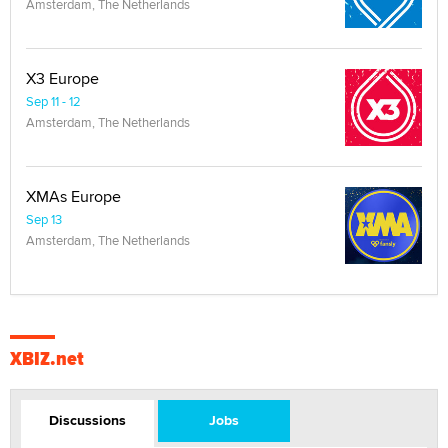
Amsterdam, The Netherlands
X3 Europe
Sep 11 - 12
Amsterdam, The Netherlands
XMAs Europe
Sep 13
Amsterdam, The Netherlands
XBIZ.net
Discussions
Jobs