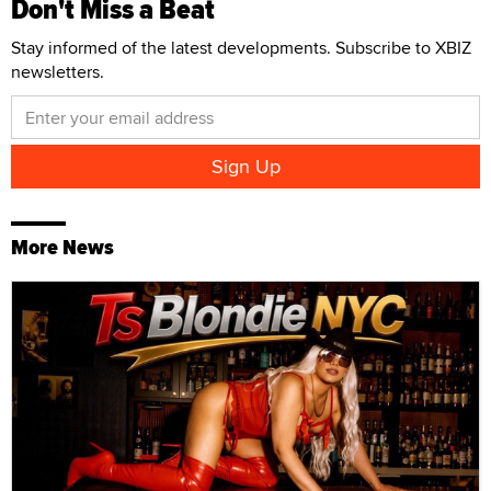
Don't Miss a Beat
Stay informed of the latest developments. Subscribe to XBIZ
newsletters.
More News