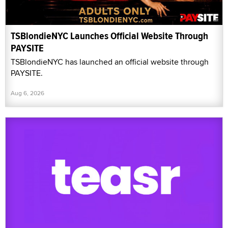
TSBlondieNYC Launches Official Website Through
PAYSITE
TSBlondieNYC has launched an official website through
PAYSITE.
Aug 6, 2026