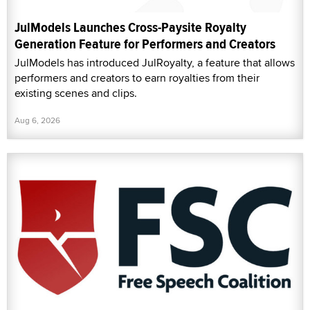
JulModels Launches Cross-Paysite Royalty
Generation Feature for Performers and Creators
JulModels has introduced JulRoyalty, a feature that allows
performers and creators to earn royalties from their
existing scenes and clips.
Aug 6, 2026