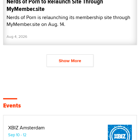
Nerds of Porn to Relaunch Site Through
MyMember.site
Nerds of Porn is relaunching its membership site through
MyMember.site on Aug. 14.
Aug 4, 2026
Show More
Events
XBIZ Amsterdam
Sep 10 - 12