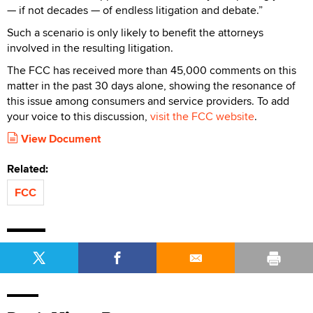
— if not decades — of endless litigation and debate.”
Such a scenario is only likely to benefit the attorneys
involved in the resulting litigation.
The FCC has received more than 45,000 comments on this
matter in the past 30 days alone, showing the resonance of
this issue among consumers and service providers. To add
your voice to this discussion,
visit the FCC website
.
View Document
Related:
FCC