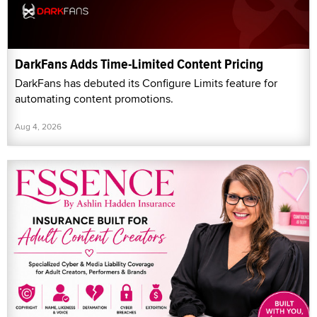
DarkFans Adds Time-Limited Content Pricing
DarkFans has debuted its Configure Limits feature for
automating content promotions.
Aug 4, 2026