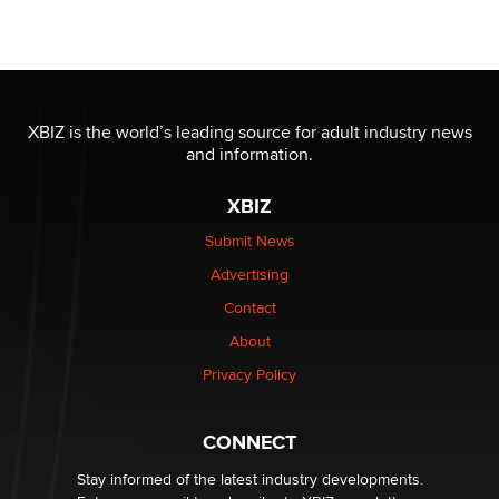
Official Amsterdam Show Thread
Moe Helmy
OnlyFans stars' images are being used to scam fans...
Reba Rocket
XBIZ is the world’s leading source for adult industry news
and information.
The most valuable thing hiding in your data might not
XBIZ
be a number. It might be a clock.
The Statistician
Submit News
Advertising
Elon Musk’s xAI sues Minnesota over its first-in-the-
Contact
nation law banning ‘nudification’ technology
About
TheLegacy
Privacy Policy
Why “Good Looks Sell Themselves” Is a Trap for New
Creators
CONNECT
Zaddy
Stay informed of the latest industry developments.