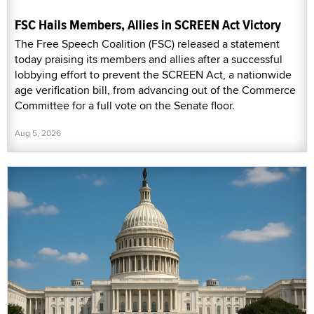
FSC Hails Members, Allies in SCREEN Act Victory
The Free Speech Coalition (FSC) released a statement
today praising its members and allies after a successful
lobbying effort to prevent the SCREEN Act, a nationwide
age verification bill, from advancing out of the Commerce
Committee for a full vote on the Senate floor.
Aug 5, 2026