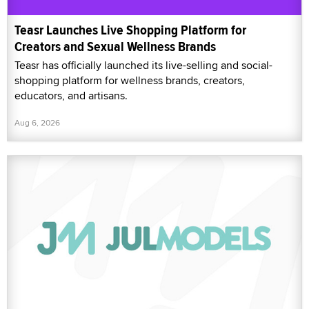
Teasr Launches Live Shopping Platform for
Creators and Sexual Wellness Brands
Teasr has officially launched its live-selling and social-
shopping platform for wellness brands, creators,
educators, and artisans.
Aug 6, 2026