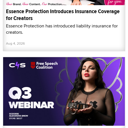
Essence Protection Introduces Insurance Coverage
for Creators
Essence Protection has introduced liability insurance for
creators.
Aug 4, 2026