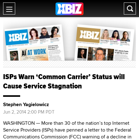
ISPs Warn ‘Common Carrier’ Status will
Cause Service Stagnation
Stephen Yagielowicz
Jun 2, 2014 2:00 PM PDT
WASHINGTON — More than 30 of the nation’s top Internet
Service Providers (ISPs) have penned a letter to the Federal
Communications Commission (FCC) warning of a decline in