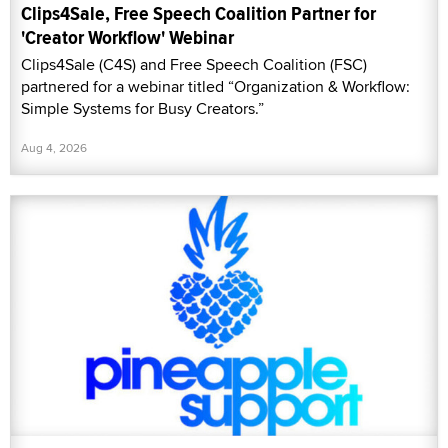
Clips4Sale, Free Speech Coalition Partner for
'Creator Workflow' Webinar
Clips4Sale (C4S) and Free Speech Coalition (FSC)
partnered for a webinar titled “Organization & Workflow:
Simple Systems for Busy Creators.”
Aug 4, 2026