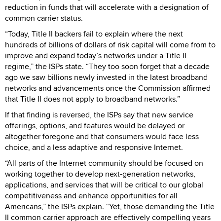
reduction in funds that will accelerate with a designation of
common carrier status.
“Today, Title II backers fail to explain where the next
hundreds of billions of dollars of risk capital will come from to
improve and expand today’s networks under a Title II
regime,” the ISPs state. “They too soon forget that a decade
ago we saw billions newly invested in the latest broadband
networks and advancements once the Commission affirmed
that Title II does not apply to broadband networks.”
If that finding is reversed, the ISPs say that new service
offerings, options, and features would be delayed or
altogether foregone and that consumers would face less
choice, and a less adaptive and responsive Internet.
“All parts of the Internet community should be focused on
working together to develop next-generation networks,
applications, and services that will be critical to our global
competitiveness and enhance opportunities for all
Americans,” the ISPs explain. “Yet, those demanding the Title
II common carrier approach are effectively compelling years