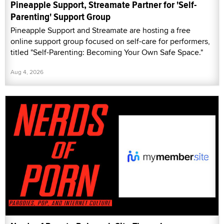
Pineapple Support, Streamate Partner for 'Self-
Parenting' Support Group
Pineapple Support and Streamate are hosting a free
online support group focused on self-care for performers,
titled "Self-Parenting: Becoming Your Own Safe Space."
Aug 4, 2026