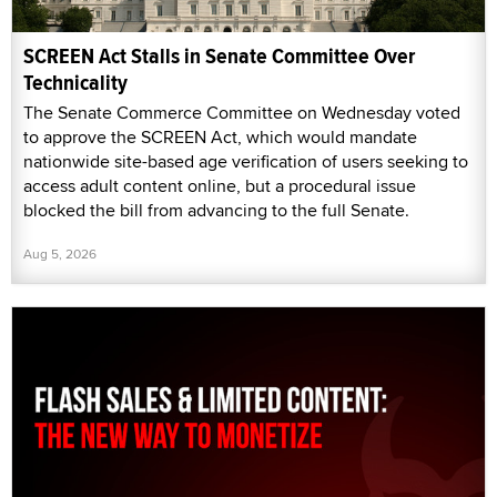
SCREEN Act Stalls in Senate Committee Over
Technicality
The Senate Commerce Committee on Wednesday voted
to approve the SCREEN Act, which would mandate
nationwide site-based age verification of users seeking to
access adult content online, but a procedural issue
blocked the bill from advancing to the full Senate.
Aug 5, 2026