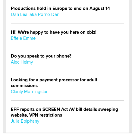
Productions hold in Europe to end on August 14
Dan Leal aka Porno Dan
Hi! We're happy to have you here on xbiz!
Effe e Emme
Do you speak to your phone?
Alec Helmy
Looking for a payment processor for adult
commissions
Clarity Morningstar
EFF reports on SCREEN Act AV bill details sweeping
website, VPN restrictions
Julia Epiphany