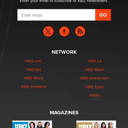
Enter your email to subscribe to XBIZ newsletters.
NETWORK
XBIZ.com
XBIZ LA
XBIZ.net
XBIZ Miami
XBIZ World
XBIZ Amsterdam
XBIZ Premiere
XBIZ Expo
XMAs
MAGAZINES