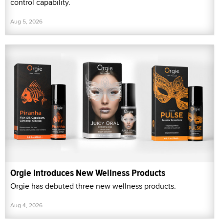
control capability.
Aug 5, 2026
Orgie Introduces New Wellness Products
Orgie has debuted three new wellness products.
Aug 4, 2026