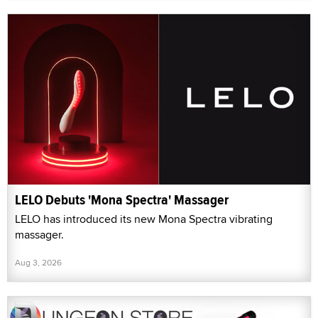
LELO Debuts 'Mona Spectra' Massager
LELO has introduced its new Mona Spectra vibrating
massager.
Aug 3, 2026