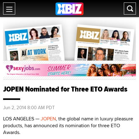
JOPEN Nominated for Three ETO Awards
Jun 2, 2014 8:00 AM PDT
LOS ANGELES —
JOPEN
, the global name in luxury pleasure
products, has announced its nomination for three ETO
Awards.