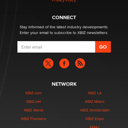
Privacy Policy
What are the best adult affiliates in 2026 Now we have
CONNECT
age verification laws world wide
Dizzy
Stay informed of the latest industry developments.
Enter your email to subscribe to XBIZ newsletters.
NETWORK
XBIZ.com
XBIZ LA
XBIZ.net
XBIZ Miami
XBIZ World
XBIZ Amsterdam
XBIZ Premiere
XBIZ Expo
XMAs