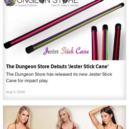
The Dungeon Store Debuts 'Jester Stick Cane'
The Dungeon Store has released its new Jester Stick
Cane for impact play.
Aug 3, 2026