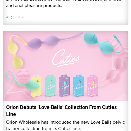
and anal pleasure products.
Aug 6, 2026
Orion Debuts 'Love Balls' Collection From Cuties
Line
Orion Wholesale has introduced the new Love Balls pelvic
trainer collection from its Cuties line.