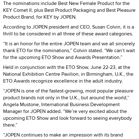
The nominations include Best New Female Product for the
KEY Comet II, plus Best Product Packaging and Best Pleasure
Product Brand, for KEY by JOPEN.
According to JOPEN president and CEO, Susan Colvin, it is a
thrill to be considered in all three of these award categories.
“It is an honor for the entire JOPEN team and we all sincerely
thank ETO for the nominations,” Colvin stated. “We can’t wait
for the upcoming ETO Show and Awards Presentation.”
Held in conjunction with the ETO Show, June 22-23, at the
National Exhibition Centre Pavilion, in Birmingham, U.K., the
ETO Awards recognize excellence in the adult industry.
“JOPEN is one of the fastest-growing, most popular pleasure
product brands not only in the U.K., but around the world,”
Angela Mustone, International Business Development
Manager for JOPEN added. “We’re very excited about the
upcoming ETO Show and look forward to seeing everybody
there.”
“JOPEN continues to make an impression with its brand