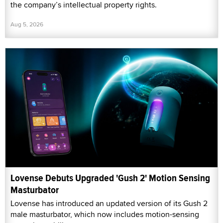
the company’s intellectual property rights.
Aug 5, 2026
Lovense Debuts Upgraded 'Gush 2' Motion Sensing
Masturbator
Lovense has introduced an updated version of its Gush 2
male masturbator, which now includes motion-sensing