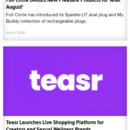
August'
Full Circle has introduced its Sparkle-LIT anal plug and My
Buddy collection of rechargeable plugs.
Aug 6, 2026
Teasr Launches Live Shopping Platform for
Creators and Sexual Wellness Brands