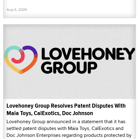
Aug 6, 2026
Lovehoney Group Resolves Patent Disputes With
Maia Toys, CalExotics, Doc Johnson
Lovehoney Group announced in a statement that it has
settled patent disputes with Maia Toys, CalExotics and
Doc Johnson Enterprises regarding products protected by