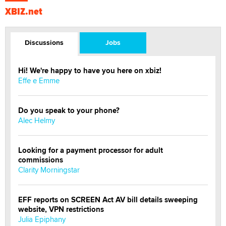
XBIZ.net
Discussions
Jobs
Hi! We're happy to have you here on xbiz!
Effe e Emme
Do you speak to your phone?
Alec Helmy
Looking for a payment processor for adult
commissions
Clarity Morningstar
EFF reports on SCREEN Act AV bill details sweeping
website, VPN restrictions
Julia Epiphany