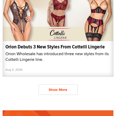
Orion Debuts 3 New Styles From Cottelli Lingerie
Orion Wholesale has introduced three new styles from its
Cottelli Lingerie line.
Aug 3, 2026
Show More