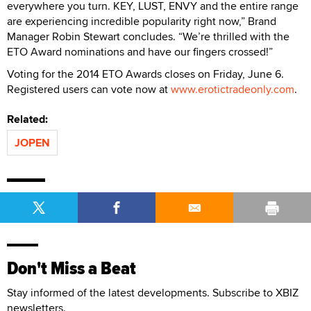
everywhere you turn. KEY, LUST, ENVY and the entire range
are experiencing incredible popularity right now,” Brand
Manager Robin Stewart concludes. “We’re thrilled with the
ETO Award nominations and have our fingers crossed!”
Voting for the 2014 ETO Awards closes on Friday, June 6.
Registered users can vote now at
www.erotictradeonly.com
.
Related:
JOPEN
Don't Miss a Beat
Stay informed of the latest developments. Subscribe to XBIZ
newsletters.