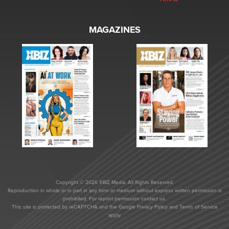
MAGAZINES
Copyright © 2026 XBIZ Media. All Rights Reserved.
Reproduction in whole or in part in any form or medium without express written permission is
prohibited. For reprint permission contact us.
This site is protected by reCAPTCHA and the Google
Privacy Policy
and
Terms of Service
apply.