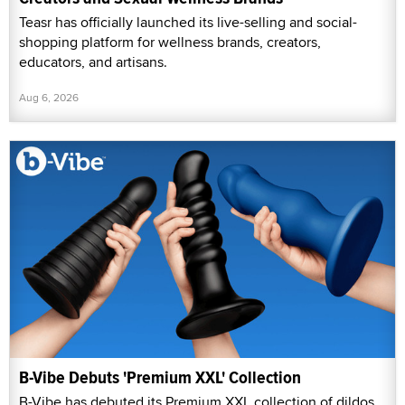
Teasr has officially launched its live-selling and social-
shopping platform for wellness brands, creators,
educators, and artisans.
Aug 6, 2026
B-Vibe Debuts 'Premium XXL' Collection
B-Vibe has debuted its Premium XXL collection of dildos