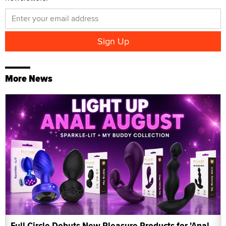
More News
Full Circle Debuts New Pleasure Products for 'Anal