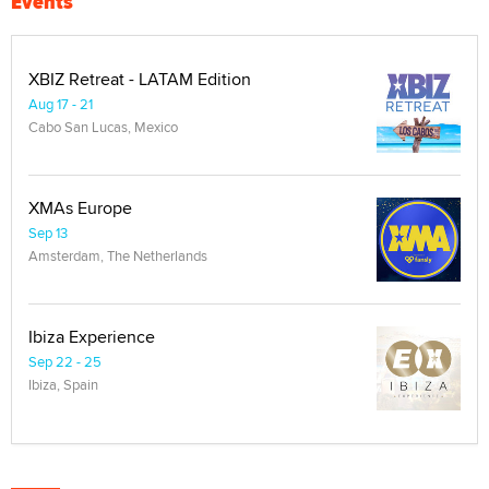
Events
XBIZ Retreat - LATAM Edition
Aug 17 - 21
Cabo San Lucas, Mexico
XMAs Europe
Sep 13
Amsterdam, The Netherlands
Ibiza Experience
Sep 22 - 25
Ibiza, Spain