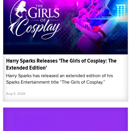
Harry Sparks Releases 'The Girls of Cosplay: The
Extended Edition'
Harry Sparks has released an extended edition of his
Sparks Entertainment title “The Girls of Cosplay.”
Aug 6, 2026