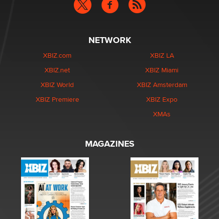
NETWORK
XBIZ.com
XBIZ LA
XBIZ.net
XBIZ Miami
XBIZ World
XBIZ Amsterdam
XBIZ Premiere
XBIZ Expo
XMAs
MAGAZINES