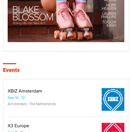
Events
XBIZ Amsterdam
Sep 10 - 12
Amsterdam, The Netherlands
X3 Europe