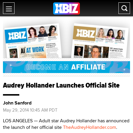
Audrey Hollander Launches Official Site
John Sanford
May 29, 2014 10:45 AM PDT
LOS ANGELES — Adult star Audrey Hollander has announced
the launch of her official site
TheAudreyHollander.com
.