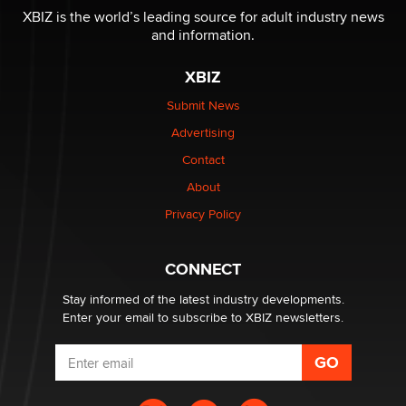
XBIZ is the world’s leading source for adult industry news
and information.
The most valuable thing hiding in your data might not
be a number. It might be a clock.
XBIZ
The Statistician
Submit News
Advertising
Elon Musk’s xAI sues Minnesota over its first-in-the-
nation law banning ‘nudification’ technology
Contact
TheLegacy
About
Privacy Policy
Why “Good Looks Sell Themselves” Is a Trap for New
Creators
Zaddy
CONNECT
Stay informed of the latest industry developments.
Enter your email to subscribe to XBIZ newsletters.