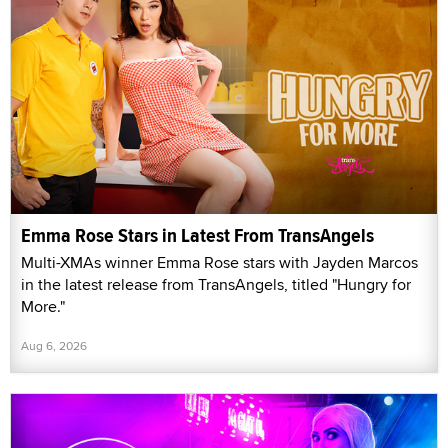
Emma Rose Stars in Latest From TransAngels
Multi-XMAs winner Emma Rose stars with Jayden Marcos
in the latest release from TransAngels, titled "Hungry for
More."
Aug 6, 2026