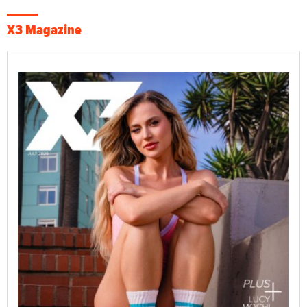
X3 Magazine