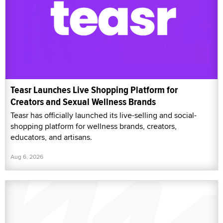
Teasr Launches Live Shopping Platform for
Creators and Sexual Wellness Brands
Teasr has officially launched its live-selling and social-
shopping platform for wellness brands, creators,
educators, and artisans.
Aug 6, 2026