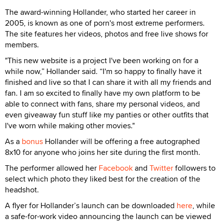
The award-winning Hollander, who started her career in
2005, is known as one of porn's most extreme performers.
The site features her videos, photos and free live shows for
members.
"This new website is a project I've been working on for a
while now,” Hollander said. “I'm so happy to finally have it
finished and live so that I can share it with all my friends and
fan. I am so excited to finally have my own platform to be
able to connect with fans, share my personal videos, and
even giveaway fun stuff like my panties or other outfits that
I've worn while making other movies."
As a
bonus
Hollander will be offering a free autographed
8x10 for anyone who joins her site during the first month.
The performer allowed her
Facebook
and
Twitter
followers to
select which photo they liked best for the creation of the
headshot.
A flyer for Hollander’s launch can be downloaded
here
, while
a safe-for-work video announcing the launch can be viewed