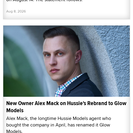
Aug 8, 2026
New Owner Alex Mack on Hussie's Rebrand to Glow
Models
Alex Mack, the longtime Hussie Models agent who
bought the company in April, has renamed it Glow
Models.