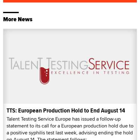
More News
TTS: European Production Hold to End August 14
Talent Testing Service Europe has issued a follow-up
statement to its call for a European production hold due to
a positive syphilis test last week, advising ending the hold
on August 14. The statement follows: