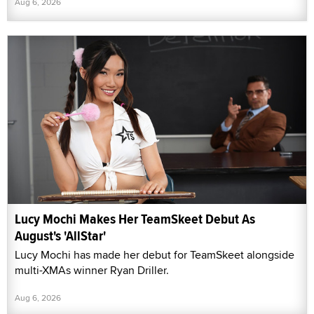
Aug 6, 2026
Lucy Mochi Makes Her TeamSkeet Debut As
August's 'AllStar'
Lucy Mochi has made her debut for TeamSkeet alongside
multi-XMAs winner Ryan Driller.
Aug 6, 2026