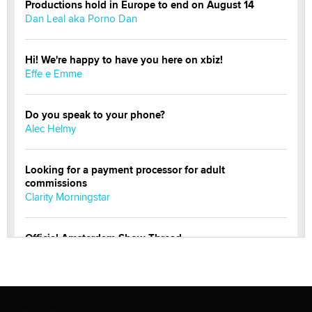
Productions hold in Europe to end on August 14
Dan Leal aka Porno Dan
Hi! We're happy to have you here on xbiz!
Effe e Emme
Do you speak to your phone?
Alec Helmy
Looking for a payment processor for adult
commissions
Clarity Morningstar
Official Amsterdam Show Thread
Moe Helmy
OnlyFans stars' images are being used to scam fans...
Reba Rocket