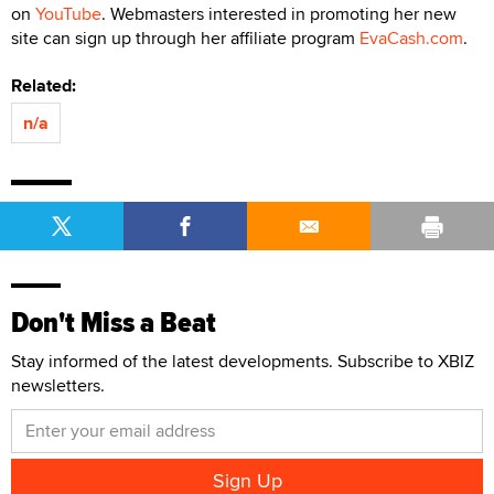
on
YouTube
. Webmasters interested in promoting her new
site can sign up through her affiliate program
EvaCash.com
.
Related:
n/a
Don't Miss a Beat
Stay informed of the latest developments. Subscribe to XBIZ
newsletters.