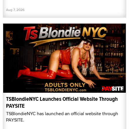
Aug 7, 2026
TSBlondieNYC Launches Official Website Through
PAYSITE
TSBlondieNYC has launched an official website through
PAYSITE.