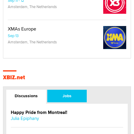
Sep 11 - 12
Amsterdam, The Netherlands
XMAs Europe
Sep 13
Amsterdam, The Netherlands
XBIZ.net
Discussions
Jobs
Happy Pride from Montreal!
Julia Epiphany