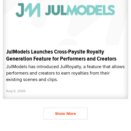
JulModels Launches Cross-Paysite Royalty
Generation Feature for Performers and Creators
JulModels has introduced JulRoyalty, a feature that allows
performers and creators to earn royalties from their
existing scenes and clips.
Aug 6, 2026
Show More