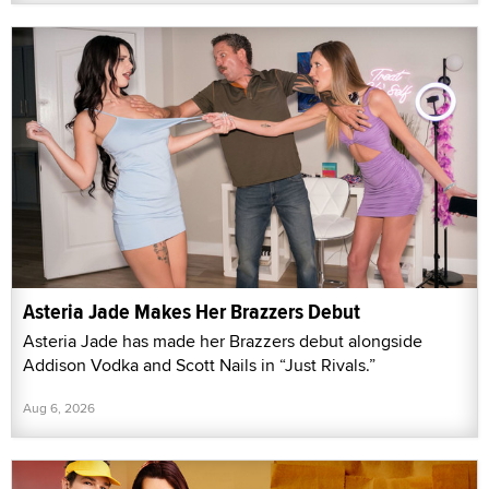
Asteria Jade Makes Her Brazzers Debut
Asteria Jade has made her Brazzers debut alongside
Addison Vodka and Scott Nails in “Just Rivals.”
Aug 6, 2026