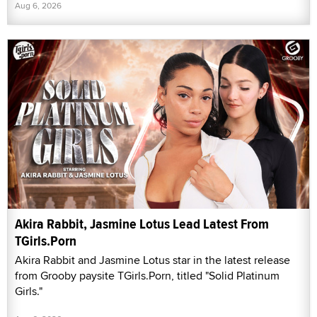
Aug 6, 2026
Akira Rabbit, Jasmine Lotus Lead Latest From
TGirls.Porn
Akira Rabbit and Jasmine Lotus star in the latest release
from Grooby paysite TGirls.Porn, titled "Solid Platinum
Girls."