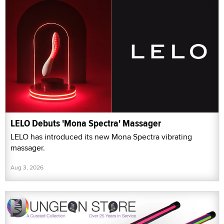
LELO Debuts 'Mona Spectra' Massager
LELO has introduced its new Mona Spectra vibrating
massager.
Aug 3, 2026