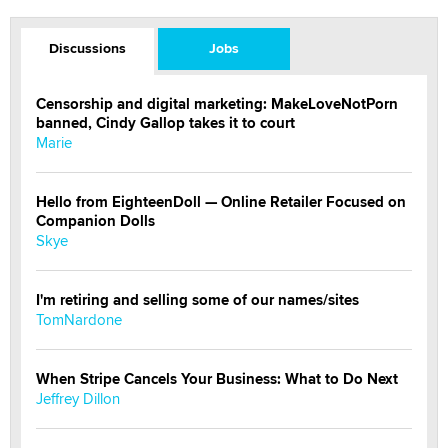
Discussions
Jobs
Censorship and digital marketing: MakeLoveNotPorn
banned, Cindy Gallop takes it to court
Marie
Hello from EighteenDoll — Online Retailer Focused on
Companion Dolls
Skye
I'm retiring and selling some of our names/sites
TomNardone
When Stripe Cancels Your Business: What to Do Next
Jeffrey Dillon