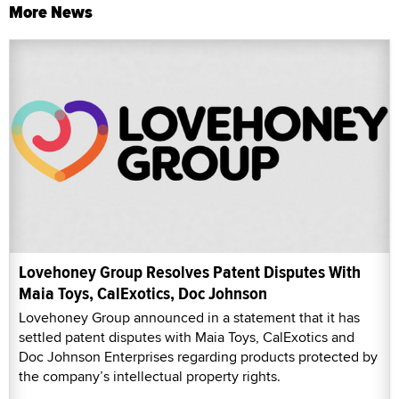
More News
Lovehoney Group Resolves Patent Disputes With
Maia Toys, CalExotics, Doc Johnson
Lovehoney Group announced in a statement that it has
settled patent disputes with Maia Toys, CalExotics and
Doc Johnson Enterprises regarding products protected by
the company’s intellectual property rights.