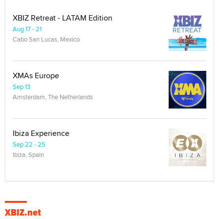
XBIZ Retreat - LATAM Edition
Aug 17 - 21
Cabo San Lucas, Mexico
XMAs Europe
Sep 13
Amsterdam, The Netherlands
Ibiza Experience
Sep 22 - 25
Ibiza, Spain
XBIZ.net