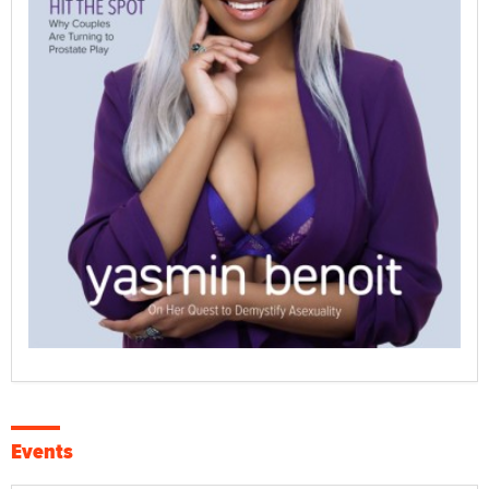
Events