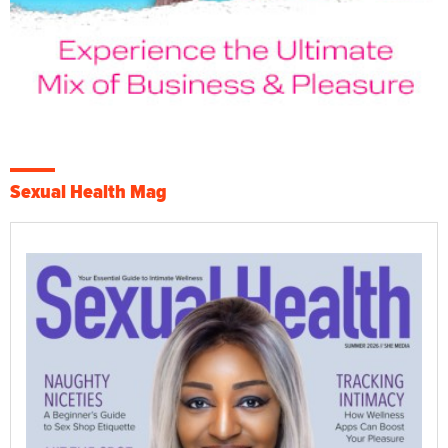
Sexual Health Mag