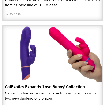
from its Zado line of BDSM gear.
Jul 30, 2026
CalExotics Expands 'Love Bunny' Collection
CalExotics has expanded its Love Bunny collection with
two new dual-motor vibrators.