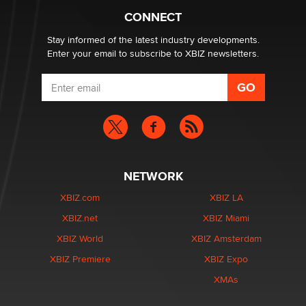
Suzanne Noble
CONNECT
Stay informed of the latest industry developments.
Enter your email to subscribe to XBIZ newsletters.
NETWORK
XBIZ.com
XBIZ LA
XBIZ.net
XBIZ Miami
XBIZ World
XBIZ Amsterdam
XBIZ Premiere
XBIZ Expo
XMAs