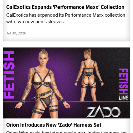
CalExotics Expands 'Performance Maxx' Collection
CalExotics has expanded its Performance Maxx collection
with two new penis sleeves.
Jul 30, 2026
Orion Introduces New 'Zado' Harness Set
Orion Wholesale has introduced a new leather harness set