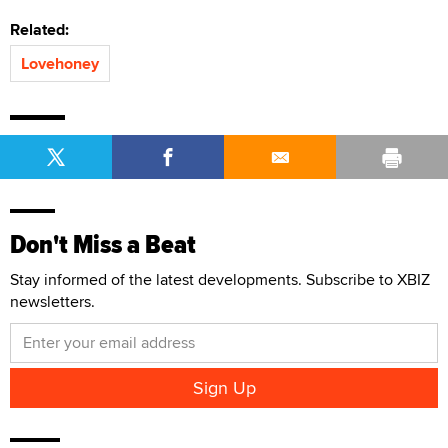
Related:
Lovehoney
Don't Miss a Beat
Stay informed of the latest developments. Subscribe to XBIZ
newsletters.