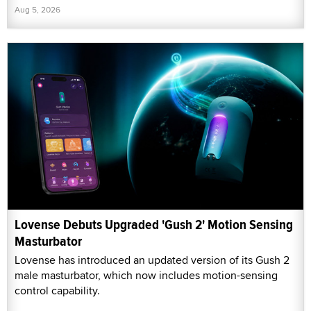
Aug 5, 2026
Lovense Debuts Upgraded 'Gush 2' Motion Sensing
Masturbator
Lovense has introduced an updated version of its Gush 2
male masturbator, which now includes motion-sensing
control capability.