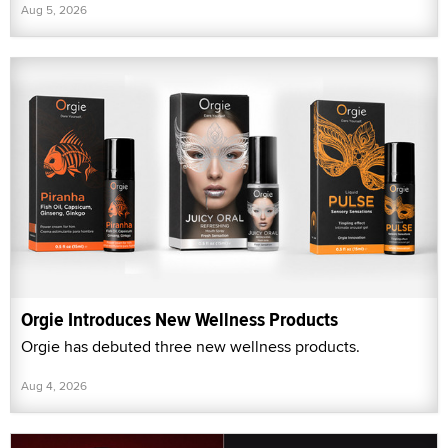
Aug 5, 2026
Orgie Introduces New Wellness Products
Orgie has debuted three new wellness products.
Aug 4, 2026