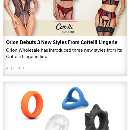
Orion Debuts 3 New Styles From Cottelli Lingerie
Orion Wholesale has introduced three new styles from its
Cottelli Lingerie line.
Aug 3, 2026