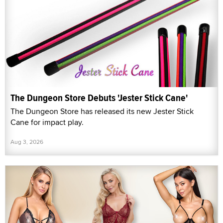
The Dungeon Store Debuts 'Jester Stick Cane'
The Dungeon Store has released its new Jester Stick
Cane for impact play.
Aug 3, 2026