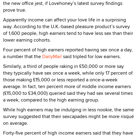
the new office jest, if Lovehoney’s latest survey findings
prove true.
Apparently income can affect your love life in a surprising
way. According to the U.K.-based pleasure product’s survey
of 1,600 people, high earners tend to have less sex than their
lower earning cohorts.
Four percent of high earners reported having sex once a day,
a number that the
DailyMail
said tripled for low earners.
Similarly, a third of people raking in £50,000 or more say
they typically have sex once a week, while only 17 percent of
those making £15,000 or less reported a once-a-week
average. In fact, ten percent more of middle income earners
(£15,000 to £34,000) queried said they had sex several times
a week, compared to the high earning group.
While high earners may be indulging in less nookie, the same
survey suggested that their sexcapades might be more risqué
on average.
Forty-five percent of high income earners said that they have