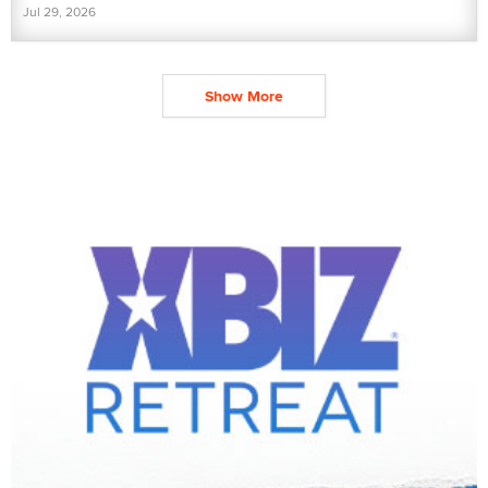
Jul 29, 2026
Show More