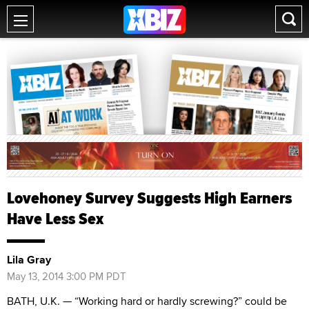
Lovehoney Survey Suggests High Earners
Have Less Sex
Lila Gray
May 13, 2014 3:00 PM PDT
BATH, U.K. — “Working hard or hardly screwing?” could be