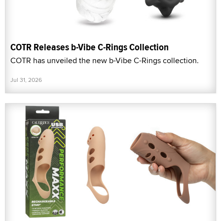
COTR Releases b-Vibe C-Rings Collection
COTR has unveiled the new b-Vibe C-Rings collection.
Jul 31, 2026