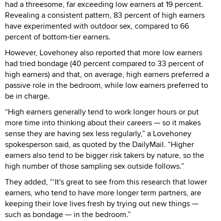
had a threesome, far exceeding low earners at 19 percent.
Revealing a consistent pattern, 83 percent of high earners
have experimented with outdoor sex, compared to 66
percent of bottom-tier earners.
However, Lovehoney also reported that more low earners
had tried bondage (40 percent compared to 33 percent of
high earners) and that, on average, high earners preferred a
passive role in the bedroom, while low earners preferred to
be in charge.
“High earners generally tend to work longer hours or put
more time into thinking about their careers — so it makes
sense they are having sex less regularly,” a Lovehoney
spokesperson said, as quoted by the DailyMail. “Higher
earners also tend to be bigger risk takers by nature, so the
high number of those sampling sex outside follows.”
They added, “‘It's great to see from this research that lower
earners, who tend to have more longer term partners, are
keeping their love lives fresh by trying out new things —
such as bondage — in the bedroom.”