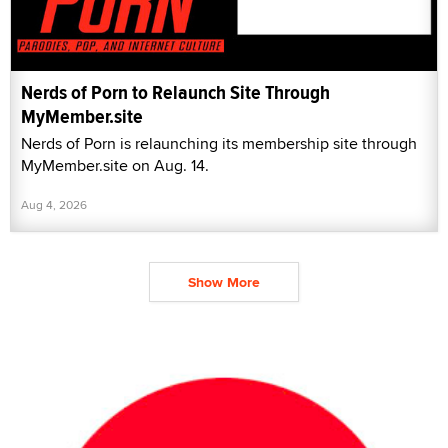
Nerds of Porn to Relaunch Site Through
MyMember.site
Nerds of Porn is relaunching its membership site through
MyMember.site on Aug. 14.
Aug 4, 2026
Show More