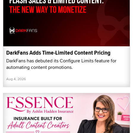
DarkFans Adds Time-Limited Content Pricing
DarkFans has debuted its Configure Limits feature for
automating content promotions.
Aug 4, 2026