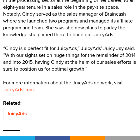
in the processing sector at the beginning of her career, to an
eight-year tenure in a sales role in the pay-site space.
Notably, Cindy served as the sales manager of Braincash
where she launched two programs and managed its affiliate
program and team. She says she now plans to parlay the
knowledge she gained there to build out JuicyAds.
“Cindy is a perfect fit for JuicyAds,” JuicyAds’ Juicy Jay said.
“With our sights set on huge things for the remainder of 2014
and into 2015, having Cindy at the helm of our sales efforts is
sure to position us for optimal growth.”
For more information about the JuicyAds network, visit
JuicyAds.com
.
Related:
JuicyAds