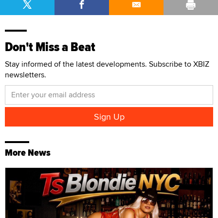
Don't Miss a Beat
Stay informed of the latest developments. Subscribe to XBIZ
newsletters.
More News