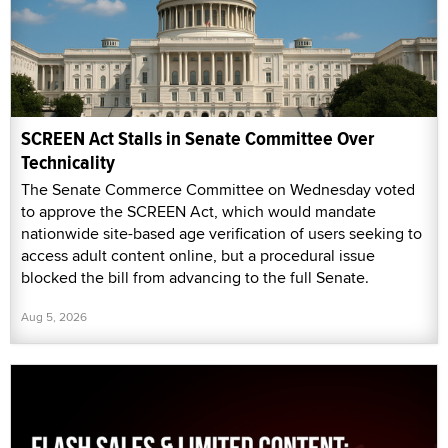
SCREEN Act Stalls in Senate Committee Over
Technicality
The Senate Commerce Committee on Wednesday voted
to approve the SCREEN Act, which would mandate
nationwide site-based age verification of users seeking to
access adult content online, but a procedural issue
blocked the bill from advancing to the full Senate.
Aug 5, 2026