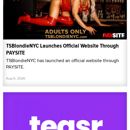
TSBlondieNYC Launches Official Website Through
PAYSITE
TSBlondieNYC has launched an official website through
PAYSITE.
Aug 6, 2026