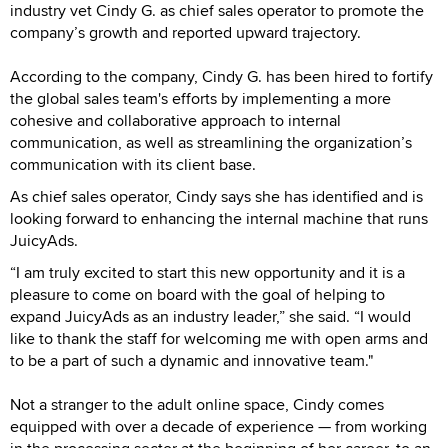
industry vet Cindy G. as chief sales operator to promote the
company’s growth and reported upward trajectory.
According to the company, Cindy G. has been hired to fortify
the global sales team's efforts by implementing a more
cohesive and collaborative approach to internal
communication, as well as streamlining the organization’s
communication with its client base.
As chief sales operator, Cindy says she has identified and is
looking forward to enhancing the internal machine that runs
JuicyAds.
“I am truly excited to start this new opportunity and it is a
pleasure to come on board with the goal of helping to
expand JuicyAds as an industry leader,” she said. “I would
like to thank the staff for welcoming me with open arms and
to be a part of such a dynamic and innovative team."
Not a stranger to the adult online space, Cindy comes
equipped with over a decade of experience — from working