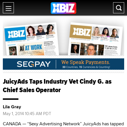
JuicyAds Taps Industry Vet Cindy G. as
Chief Sales Operator
Lila Gray
May 1, 2014 10:45 AM PDT
CANADA — “Sexy Advertising Network” JuicyAds has tapped