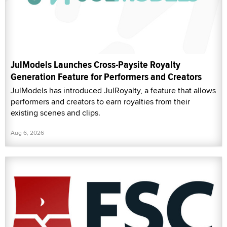
JulModels Launches Cross-Paysite Royalty
Generation Feature for Performers and Creators
JulModels has introduced JulRoyalty, a feature that allows
performers and creators to earn royalties from their
existing scenes and clips.
Aug 6, 2026