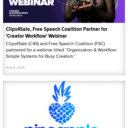
Clips4Sale, Free Speech Coalition Partner for
'Creator Workflow' Webinar
Clips4Sale (C4S) and Free Speech Coalition (FSC)
partnered for a webinar titled “Organization & Workflow:
Simple Systems for Busy Creators.”
Aug 4, 2026