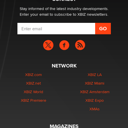
Zaddy
Stay informed of the latest industry developments.
Enter your email to subscribe to XBIZ newsletters.
NETWORK
XBIZ.com
XBIZ LA
XBIZ.net
XBIZ Miami
XBIZ World
XBIZ Amsterdam
XBIZ Premiere
XBIZ Expo
XMAs
MAGAZINES