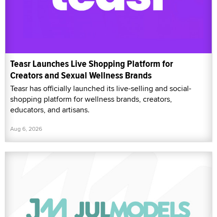
Teasr Launches Live Shopping Platform for
Creators and Sexual Wellness Brands
Teasr has officially launched its live-selling and social-
shopping platform for wellness brands, creators,
educators, and artisans.
Aug 6, 2026