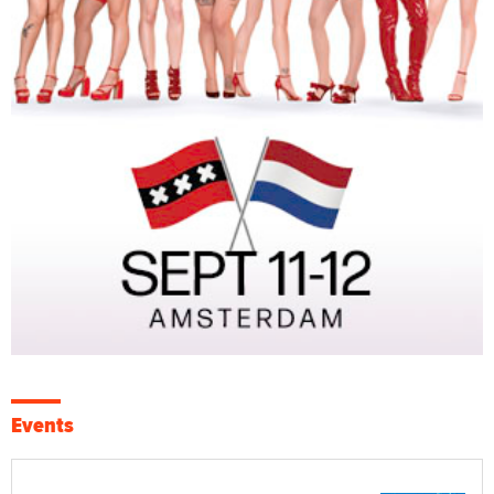
Events