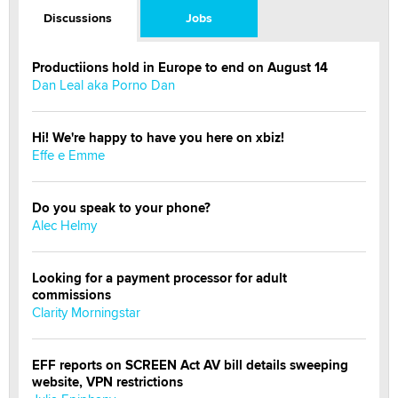
Discussions
Jobs
Productiions hold in Europe to end on August 14
Dan Leal aka Porno Dan
Hi! We're happy to have you here on xbiz!
Effe e Emme
Do you speak to your phone?
Alec Helmy
Looking for a payment processor for adult
commissions
Clarity Morningstar
EFF reports on SCREEN Act AV bill details sweeping
website, VPN restrictions