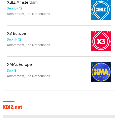
XBIZ Amsterdam
Sep 10 - 12
Amsterdam, The Netherlands
X3 Europe
Sep 11 - 12
Amsterdam, The Netherlands
XMAs Europe
Sep 13
Amsterdam, The Netherlands
XBIZ.net