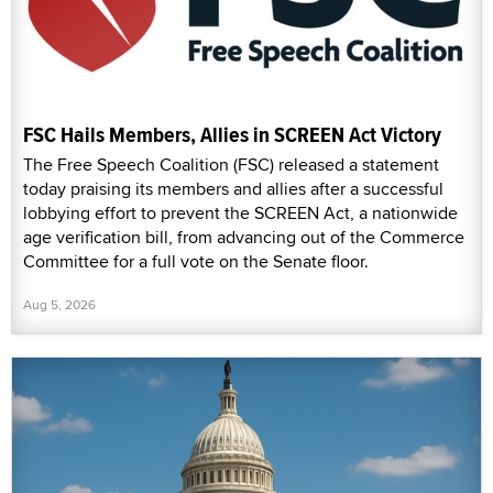
FSC Hails Members, Allies in SCREEN Act Victory
The Free Speech Coalition (FSC) released a statement
today praising its members and allies after a successful
lobbying effort to prevent the SCREEN Act, a nationwide
age verification bill, from advancing out of the Commerce
Committee for a full vote on the Senate floor.
Aug 5, 2026