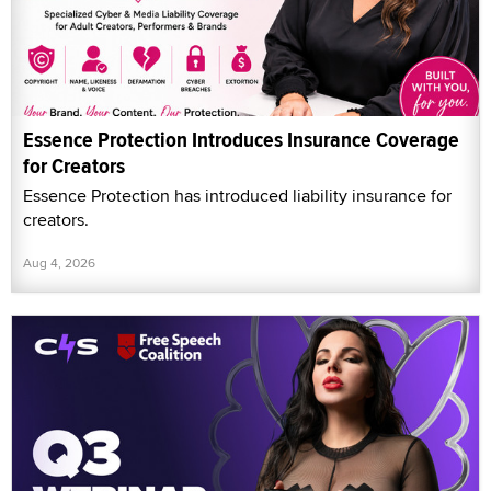
Essence Protection Introduces Insurance Coverage
for Creators
Essence Protection has introduced liability insurance for
creators.
Aug 4, 2026