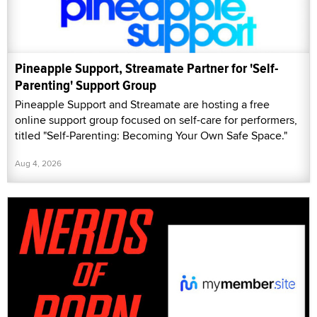
Pineapple Support, Streamate Partner for 'Self-
Parenting' Support Group
Pineapple Support and Streamate are hosting a free
online support group focused on self-care for performers,
titled "Self-Parenting: Becoming Your Own Safe Space."
Aug 4, 2026