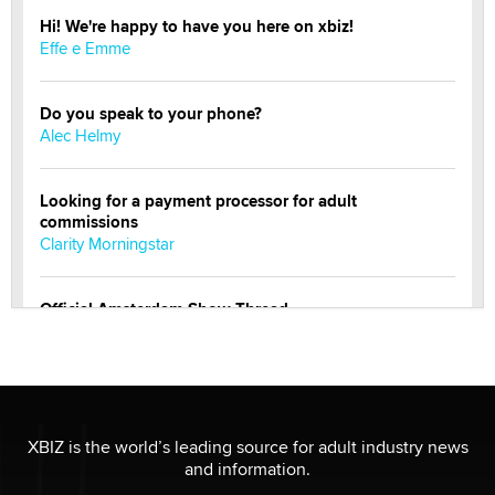
Hi! We're happy to have you here on xbiz!
Effe e Emme
Do you speak to your phone?
Alec Helmy
Looking for a payment processor for adult
commissions
Clarity Morningstar
Official Amsterdam Show Thread
Moe Helmy
OnlyFans stars' images are being used to scam fans...
Reba Rocket
XBIZ is the world’s leading source for adult industry news
and information.
The most valuable thing hiding in your data might not