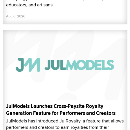
educators, and artisans.
Aug 6, 2026
JulModels Launches Cross-Paysite Royalty
Generation Feature for Performers and Creators
JulModels has introduced JulRoyalty, a feature that allows
performers and creators to earn royalties from their