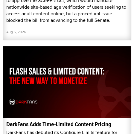
to approve the SCREEN Act, which would mandate
nationwide site-based age verification of users seeking to
access adult content online, but a procedural issue
blocked the bill from advancing to the full Senate.
Aug 5, 2026
DarkFans Adds Time-Limited Content Pricing
DarkFans has debuted its Configure Limits feature for