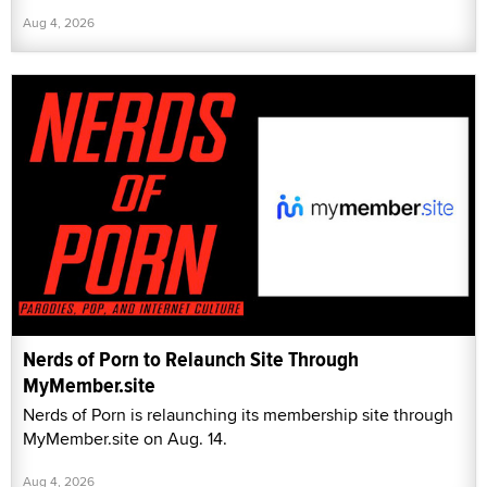
Aug 4, 2026
Nerds of Porn to Relaunch Site Through
MyMember.site
Nerds of Porn is relaunching its membership site through
MyMember.site on Aug. 14.
Aug 4, 2026