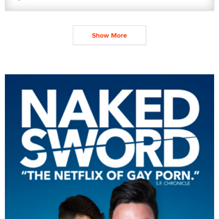
Show More