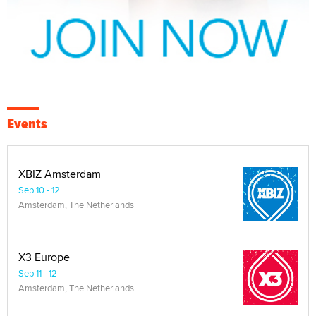
Events
XBIZ Amsterdam
Sep 10 - 12
Amsterdam, The Netherlands
X3 Europe
Sep 11 - 12
Amsterdam, The Netherlands