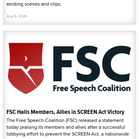
existing scenes and clips.
Aug 6, 2026
FSC Hails Members, Allies in SCREEN Act Victory
The Free Speech Coalition (FSC) released a statement
today praising its members and allies after a successful
lobbying effort to prevent the SCREEN Act, a nationwide