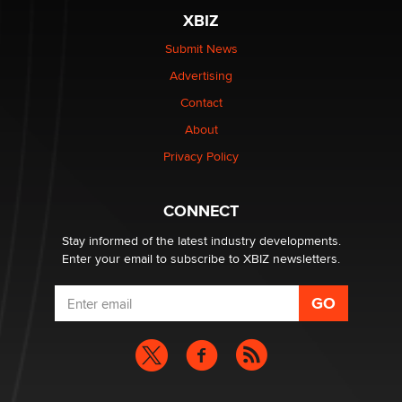
be a number. It might be a clock.
XBIZ
The Statistician
Submit News
Advertising
Elon Musk’s xAI sues Minnesota over its first-in-the-
nation law banning ‘nudification’ technology
Contact
TheLegacy
About
Privacy Policy
Why “Good Looks Sell Themselves” Is a Trap for New
Creators
Zaddy
CONNECT
Stay informed of the latest industry developments.
Enter your email to subscribe to XBIZ newsletters.