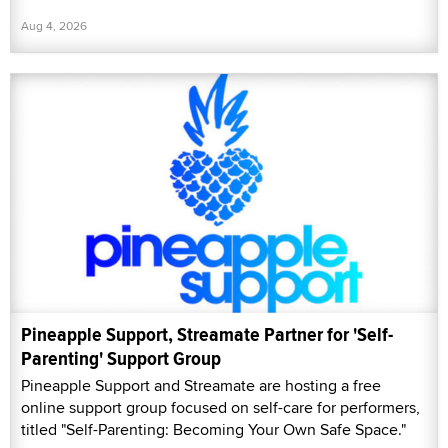
Aug 4, 2026
Pineapple Support, Streamate Partner for 'Self-
Parenting' Support Group
Pineapple Support and Streamate are hosting a free
online support group focused on self-care for performers,
titled "Self-Parenting: Becoming Your Own Safe Space."