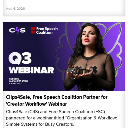
Aug 4, 2026
Clips4Sale, Free Speech Coalition Partner for
'Creator Workflow' Webinar
Clips4Sale (C4S) and Free Speech Coalition (FSC)
partnered for a webinar titled “Organization & Workflow:
Simple Systems for Busy Creators.”