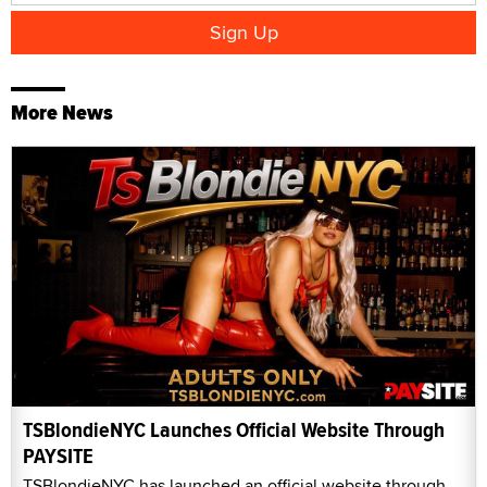
More News
TSBlondieNYC Launches Official Website Through
PAYSITE
TSBlondieNYC has launched an official website through