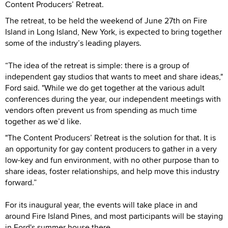
Content Producers’ Retreat.
The retreat, to be held the weekend of June 27th on Fire
Island in Long Island, New York, is expected to bring together
some of the industry’s leading players.
“The idea of the retreat is simple: there is a group of
independent gay studios that wants to meet and share ideas,"
Ford said. "While we do get together at the various adult
conferences during the year, our independent meetings with
vendors often prevent us from spending as much time
together as we’d like.
"The Content Producers’ Retreat is the solution for that. It is
an opportunity for gay content producers to gather in a very
low-key and fun environment, with no other purpose than to
share ideas, foster relationships, and help move this industry
forward.”
For its inaugural year, the events will take place in and
around Fire Island Pines, and most participants will be staying
in Ford's summer house there.