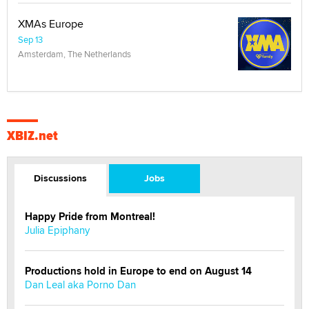
XMAs Europe
Sep 13
Amsterdam, The Netherlands
XBIZ.net
Discussions
Jobs
Happy Pride from Montreal!
Julia Epiphany
Productions hold in Europe to end on August 14
Dan Leal aka Porno Dan