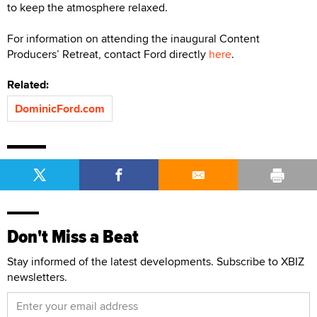
to keep the atmosphere relaxed.
For information on attending the inaugural Content
Producers’ Retreat, contact Ford directly
here
.
Related:
DominicFord.com
Don't Miss a Beat
Stay informed of the latest developments. Subscribe to XBIZ
newsletters.