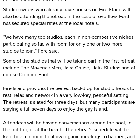
Studio owners who already have houses on Fire Island will
also be attending the retreat. In the case of overflow, Ford
has secured special rates at the local hotels.
“We have many top studios, each in non-competitive niches,
participating so far, with room for only one or two more
studios to join,” Ford said.
Some of the studios that will be taking part in the first retreat
include The Maverick Men, Jake Cruise, Helix Studios and of
course Dominic Ford.
Fire Island provides the perfect backdrop for studio heads to
rest, relax and network in a very low-key, peaceful setting.
The retreat is slated for three days, but many participants are
staying a full seven days to enjoy the gay island.
Attendees will be having conversations around the pool, in
the hot tub, or at the beach. The retreat’s schedule will be
kept to a minimum to allow organic meetings to happen, and