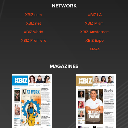
NETWORK
XBIZ.com
XBIZ LA
XBIZ.net
XBIZ Miami
XBIZ World
XBIZ Amsterdam
XBIZ Premiere
XBIZ Expo
XMAs
MAGAZINES