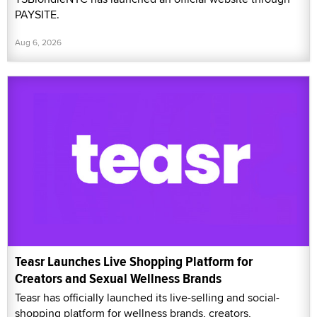
PAYSITE.
Aug 6, 2026
Teasr Launches Live Shopping Platform for
Creators and Sexual Wellness Brands
Teasr has officially launched its live-selling and social-
shopping platform for wellness brands, creators,