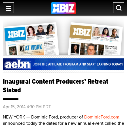
Inaugural Content Producers’ Retreat
Slated
Apr 15, 2014 4:30 PM PDT
NEW YORK — Dominic Ford, producer of
DominicFord.com
,
announced today the dates for a new annual event called the