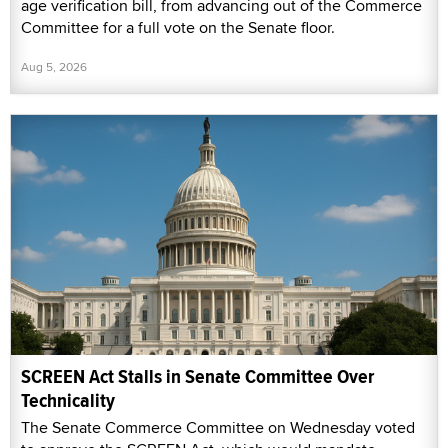
age verification bill, from advancing out of the Commerce
Committee for a full vote on the Senate floor.
Aug 5, 2026
SCREEN Act Stalls in Senate Committee Over
Technicality
The Senate Commerce Committee on Wednesday voted