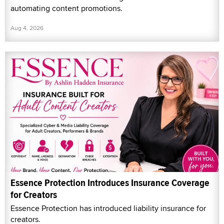
automating content promotions.
Aug 4, 2026
Essence Protection Introduces Insurance Coverage
for Creators
Essence Protection has introduced liability insurance for
creators.