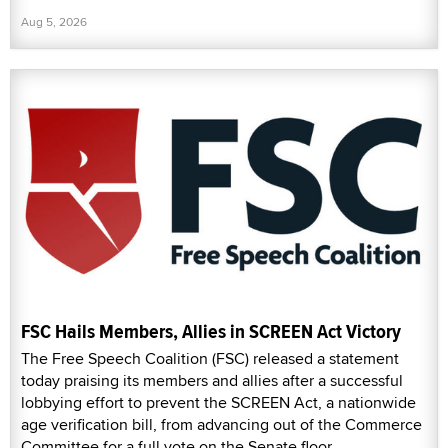
Aug 5, 2026
FSC Hails Members, Allies in SCREEN Act Victory
The Free Speech Coalition (FSC) released a statement
today praising its members and allies after a successful
lobbying effort to prevent the SCREEN Act, a nationwide
age verification bill, from advancing out of the Commerce
Committee for a full vote on the Senate floor.