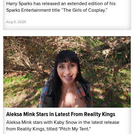
Harry Sparks has released an extended edition of his
Sparks Entertainment title “The Girls of Cosplay.”
Aug 6, 2026
Aleksa Mink Stars in Latest From Reality Kings
Aleksa Mink stars with Kaby Snow in the latest release
from Reality Kings, titled "Pitch My Tent."