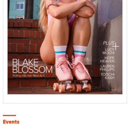
Events