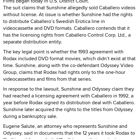
Films began today in U.S. District Court.
The suit claims that Sunshine allegedly sold Caballero videos
without license. At issue is whether Sunshine had the rights
to distribute Caballero’s Swedish Erotica line in
videocassette and DVD formats. Caballero contends that it
has the licensing rights from Caballero Control Corp. Ltd., a
separate distribution entity.
The key legal point is whether the 1993 agreement with
Rodax included DVD format movies, which didn’t exist at that
time. Sunshine, along with the co-defendant Odyssey Video
Group, claims that Rodax had rights only to the one-hour
videocassettes and films from that series.
In response to the lawsuit, Sunshine and Odyssey claim they
had reached a licensing agreement with Caballero in 1992, a
year before Rodax signed its distribution deal with Caballero.
Sunshine later acquired the rights to the titles from Odyssey
during a bankruptcy sale.
Eugene Salute, an attorney who represents Sunshine and
Odyssey, said in documents that the 12 years it took Rodax to