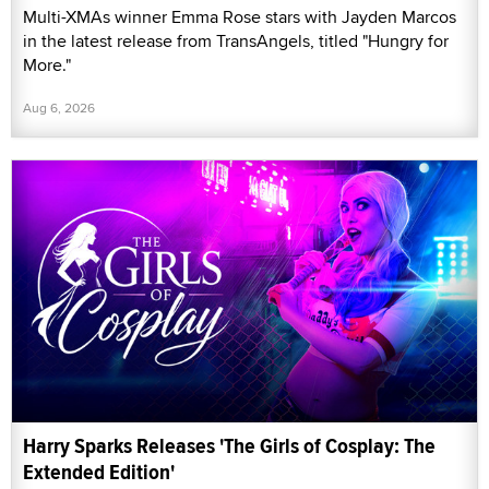
Multi-XMAs winner Emma Rose stars with Jayden Marcos
in the latest release from TransAngels, titled "Hungry for
More."
Aug 6, 2026
Harry Sparks Releases 'The Girls of Cosplay: The
Extended Edition'