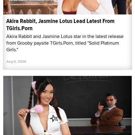
Akira Rabbit, Jasmine Lotus Lead Latest From
TGirls.Porn
Akira Rabbit and Jasmine Lotus star in the latest release
from Grooby paysite TGirls.Porn, titled "Solid Platinum
Girls."
Aug 6, 2026