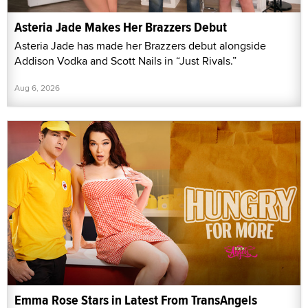
Asteria Jade Makes Her Brazzers Debut
Asteria Jade has made her Brazzers debut alongside
Addison Vodka and Scott Nails in “Just Rivals.”
Aug 6, 2026
Emma Rose Stars in Latest From TransAngels