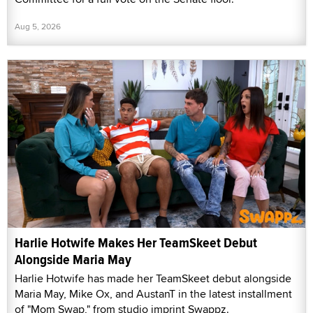
Aug 5, 2026
Harlie Hotwife Makes Her TeamSkeet Debut
Alongside Maria May
Harlie Hotwife has made her TeamSkeet debut alongside
Maria May, Mike Ox, and AustanT in the latest installment
of "Mom Swap," from studio imprint Swappz.