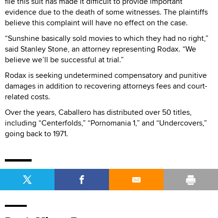
file this suit has made it difficult to provide important
evidence due to the death of some witnesses. The plaintiffs
believe this complaint will have no effect on the case.
“Sunshine basically sold movies to which they had no right,”
said Stanley Stone, an attorney representing Rodax. “We
believe we’ll be successful at trial.”
Rodax is seeking undetermined compensatory and punitive
damages in addition to recovering attorneys fees and court-
related costs.
Over the years, Caballero has distributed over 50 titles,
including “Centerfolds,” “Pornomania 1,” and “Undercovers,”
going back to 1971.