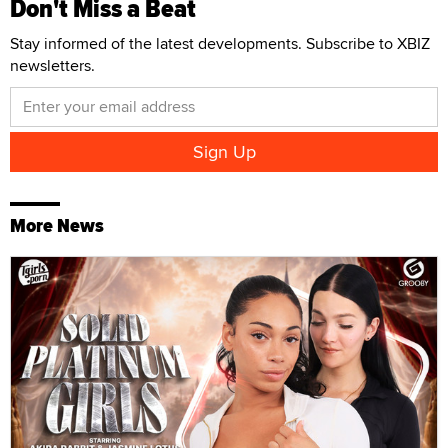
Don't Miss a Beat
Stay informed of the latest developments. Subscribe to XBIZ
newsletters.
More News