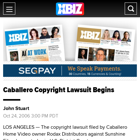
Caballero Copyright Lawsuit Begins
John Stuart
Oct 24, 2006 3:00 PM PDT
LOS ANGELES — The copyright lawsuit filed by Caballero
Home Video owner Rodax Distributors against Sunshine