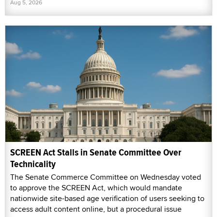
Aug 5, 2026
SCREEN Act Stalls in Senate Committee Over
Technicality
The Senate Commerce Committee on Wednesday voted
to approve the SCREEN Act, which would mandate
nationwide site-based age verification of users seeking to
access adult content online, but a procedural issue