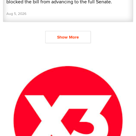
blocked the bill from advancing to the full Senate.
Aug 5, 2026
Show More