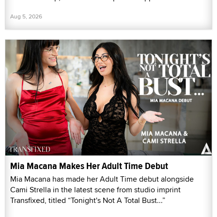
Aug 5, 2026
Mia Macana Makes Her Adult Time Debut
Mia Macana has made her Adult Time debut alongside
Cami Strella in the latest scene from studio imprint
Transfixed, titled “Tonight's Not A Total Bust...”