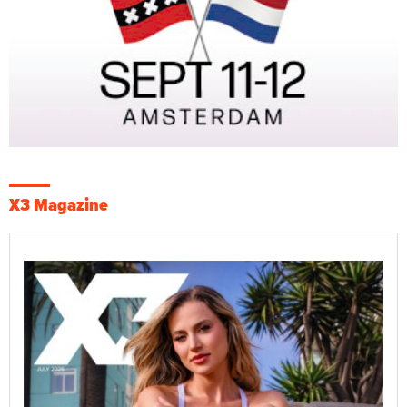
X3 Magazine