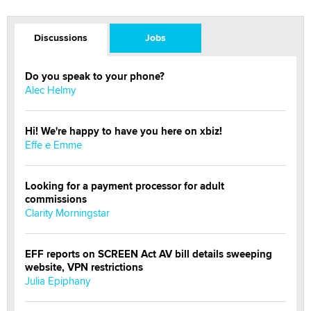
Discussions
Jobs
Do you speak to your phone?
Alec Helmy
Hi! We're happy to have you here on xbiz!
Effe e Emme
Looking for a payment processor for adult
commissions
Clarity Morningstar
EFF reports on SCREEN Act AV bill details sweeping
website, VPN restrictions
Julia Epiphany