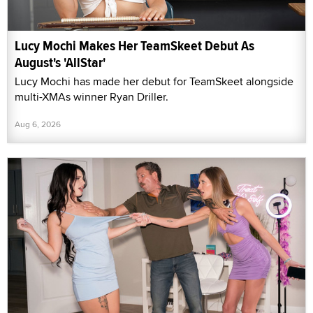
Lucy Mochi Makes Her TeamSkeet Debut As
August's 'AllStar'
Lucy Mochi has made her debut for TeamSkeet alongside
multi-XMAs winner Ryan Driller.
Aug 6, 2026