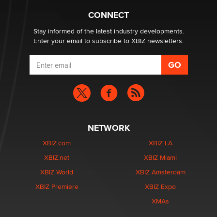
What are the best adult affiliates in 2026 Now we have
CONNECT
age verification laws world wide
Dizzy
Stay informed of the latest industry developments.
Enter your email to subscribe to XBIZ newsletters.
NETWORK
XBIZ.com
XBIZ LA
XBIZ.net
XBIZ Miami
XBIZ World
XBIZ Amsterdam
XBIZ Premiere
XBIZ Expo
XMAs