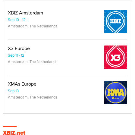
XBIZ Amsterdam
Sep 10 - 12
Amsterdam, The Netherlands
X3 Europe
Sep 11 - 12
Amsterdam, The Netherlands
XMAs Europe
Sep 13
Amsterdam, The Netherlands
XBIZ.net