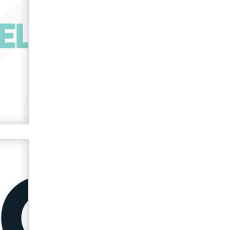
Official Amsterdam Show Thread
Moe Helmy
OnlyFans stars' images are being
used to scam fans...
Reba Rocket
The most valuable thing hiding in
your data might not be a number.
It might be a clock.
The Statistician
Elon Musk’s xAI sues Minnesota
over its first-in-the-nation law
banning ‘nudification’ technology
TheLegacy
Why “Good Looks Sell
Themselves” Is a Trap for New
Creators