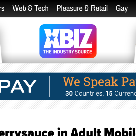
rs
Web & Tech
Pleasure & Retail
Gay
errysauce in Adult Mobi