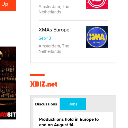
Amsterdam, The
Netherlands
XMAs Europe
Sep 13
Amsterdam, The
Netherlands
XBIZ.net
Discussions
Jobs
Productiions hold in Europe to
end on August 14