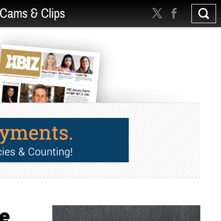
Cams & Clips
le