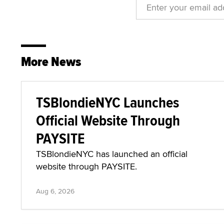
More News
TSBlondieNYC Launches
Official Website Through
PAYSITE
TSBlondieNYC has launched an official
website through PAYSITE.
Aug 6, 2026