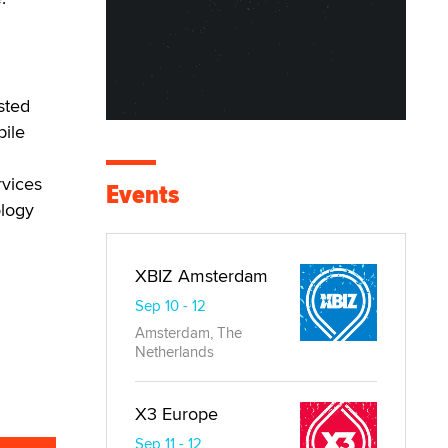
sted
bile
rvices
Events
ology
XBIZ Amsterdam
Sep 10 - 12
Amsterdam, The
Netherlands
X3 Europe
Sep 11 - 12