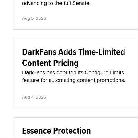
advancing to the full Senate.
Aug 5, 2026
DarkFans Adds Time-Limited
Content Pricing
DarkFans has debuted its Configure Limits
feature for automating content promotions.
Aug 4, 2026
Essence Protection