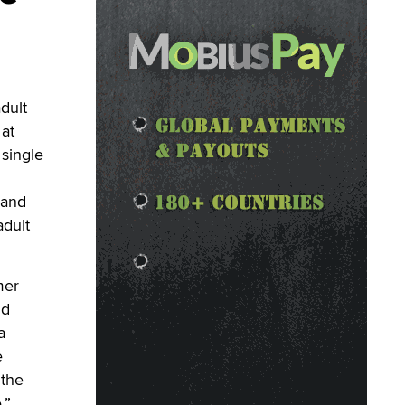
dult
at
 single
 and
adult
mer
nd
a
e
 the
.”