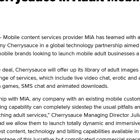
Mobile content services provider MIA has teamed with a
y Cherrysauce in a global technology partnership aimed 
obile brands looking to launch mobile adult businesses a
deal, Cherrysauce will offer up its library of adult images
ange of services, which include live video chat, erotic and 
va games, SMS chat and animated downloads.
hip with MIA, any company with an existing mobile custo
ng capability can completely sidestep the usual pitfalls a
ching adult services,” Cherrysauce Managing Director Juli
ad we allow them to launch totally dynamic and immersiv
test content, technology and billing capabilities available in
vantage of this lucrative but complicated commercial space