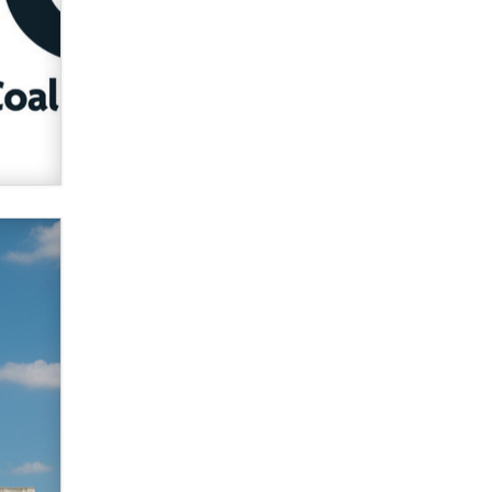
Zaddy