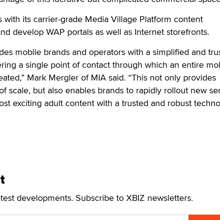
s with its carrier-grade Media Village Platform content
 develop WAP portals as well as Internet storefronts.
des mobile brands and operators with a simplified and tru
ering a single point of contact through which an entire mo
eated,” Mark Mergler of MIA said. “This not only provides
of scale, but also enables brands to rapidly rollout new se
t exciting adult content with a trusted and robust techn
t
atest developments. Subscribe to XBIZ newsletters.