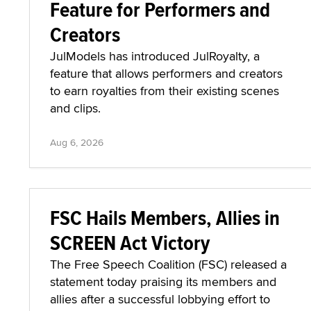
Feature for Performers and
Creators
JulModels has introduced JulRoyalty, a
feature that allows performers and creators
to earn royalties from their existing scenes
and clips.
Aug 6, 2026
FSC Hails Members, Allies in
SCREEN Act Victory
The Free Speech Coalition (FSC) released a
statement today praising its members and
allies after a successful lobbying effort to