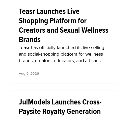
Teasr Launches Live
Shopping Platform for
Creators and Sexual Wellness
Brands
Teasr has officially launched its live-selling
and social-shopping platform for wellness
brands, creators, educators, and artisans.
Aug 6, 2026
JulModels Launches Cross-
Paysite Royalty Generation