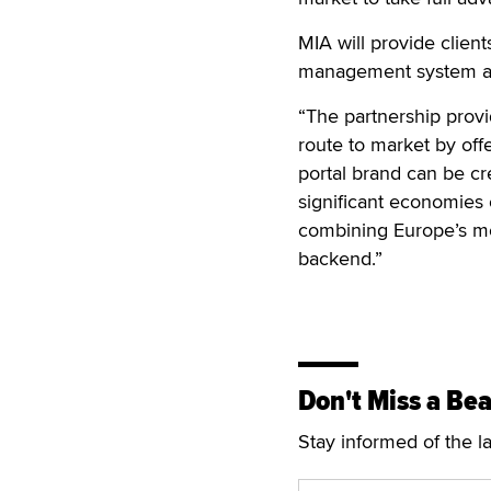
MIA will provide client
management system and
“The partnership provi
route to market by off
portal brand can be cr
significant economies 
combining Europe’s mos
backend.”
Don't Miss a Bea
Stay informed of the l