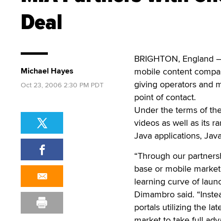
Deal
BRIGHTON, England — 
Michael Hayes
mobile content compan
giving operators and m
Oct 23, 2006 2:30 PM PDT
point of contact.
Under the terms of the 
videos as well as its r
Java applications, Ja
“Through our partners
base or mobile marketi
learning curve of laun
Dimambro said. “Inste
portals utilizing the la
market to take full ad