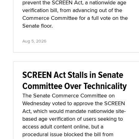
prevent the SCREEN Act, a nationwide age
verification bill, from advancing out of the
Commerce Committee for a full vote on the
Senate floor.
Aug 5, 2026
SCREEN Act Stalls in Senate
Committee Over Technicality
The Senate Commerce Committee on
Wednesday voted to approve the SCREEN
Act, which would mandate nationwide site-
based age verification of users seeking to
access adult content online, but a
procedural issue blocked the bill from