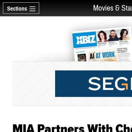
Movies & Sta
Sections
MIA Partners With Ch