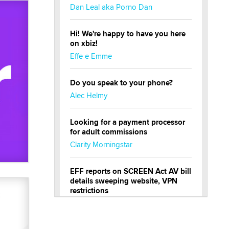
Dan Leal aka Porno Dan
Hi! We're happy to have you here
on xbiz!
Effe e Emme
Do you speak to your phone?
Alec Helmy
Looking for a payment processor
for adult commissions
Clarity Morningstar
EFF reports on SCREEN Act AV bill
details sweeping website, VPN
restrictions
Julia Epiphany