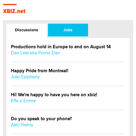
XBIZ.net
Discussions
Jobs
Productions hold in Europe to end on August 14
Dan Leal aka Porno Dan
Happy Pride from Montreal!
Julia Epiphany
Hi! We're happy to have you here on xbiz!
Effe e Emme
Do you speak to your phone?
Alec Helmy