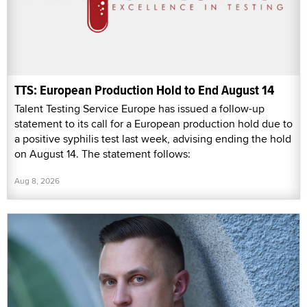
TTS: European Production Hold to End August 14
Talent Testing Service Europe has issued a follow-up
statement to its call for a European production hold due to
a positive syphilis test last week, advising ending the hold
on August 14. The statement follows:
Aug 8, 2026