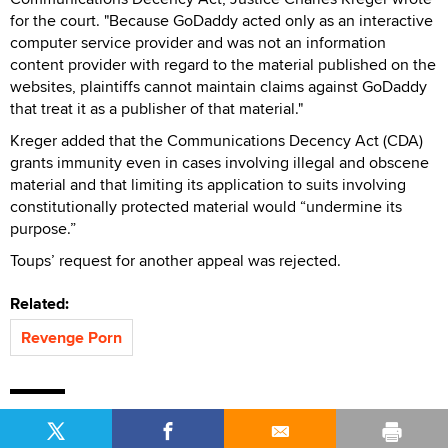
for the court. "Because GoDaddy acted only as an interactive
computer service provider and was not an information
content provider with regard to the material published on the
websites, plaintiffs cannot maintain claims against GoDaddy
that treat it as a publisher of that material."
Kreger added that the Communications Decency Act (CDA)
grants immunity even in cases involving illegal and obscene
material and that limiting its application to suits involving
constitutionally protected material would “undermine its
purpose.”
Toups’ request for another appeal was rejected.
Related:
Revenge Porn