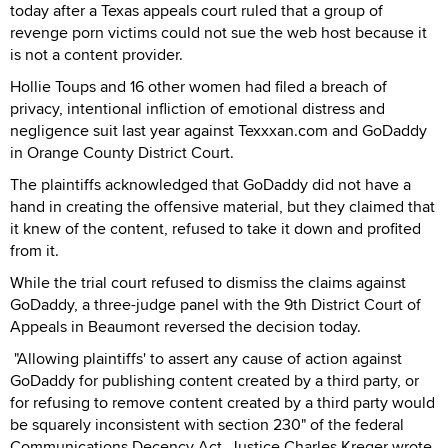
today after a Texas appeals court ruled that a group of
revenge porn victims could not sue the web host because it
is not a content provider.
Hollie Toups and 16 other women had filed a breach of
privacy, intentional infliction of emotional distress and
negligence suit last year against Texxxan.com and GoDaddy
in Orange County District Court.
The plaintiffs acknowledged that GoDaddy did not have a
hand in creating the offensive material, but they claimed that
it knew of the content, refused to take it down and profited
from it.
While the trial court refused to dismiss the claims against
GoDaddy, a three-judge panel with the 9th District Court of
Appeals in Beaumont reversed the decision today.
"Allowing plaintiffs' to assert any cause of action against
GoDaddy for publishing content created by a third party, or
for refusing to remove content created by a third party would
be squarely inconsistent with section 230" of the federal
Communications Decency Act, Justice Charles Kreger wrote