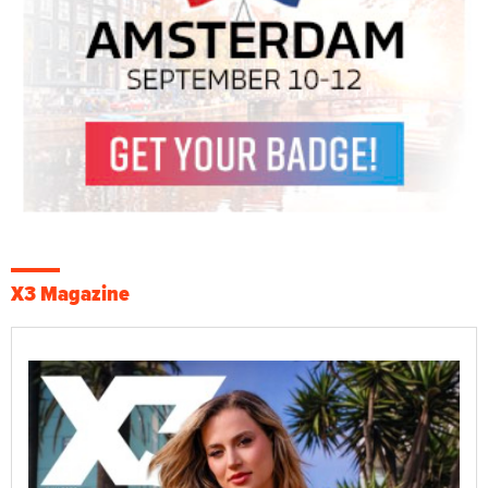
X3 Magazine