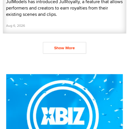
JulModels has introduced JulRoyalty, a feature that allows
performers and creators to earn royalties from their
existing scenes and clips.
Aug 6, 2026
Show More