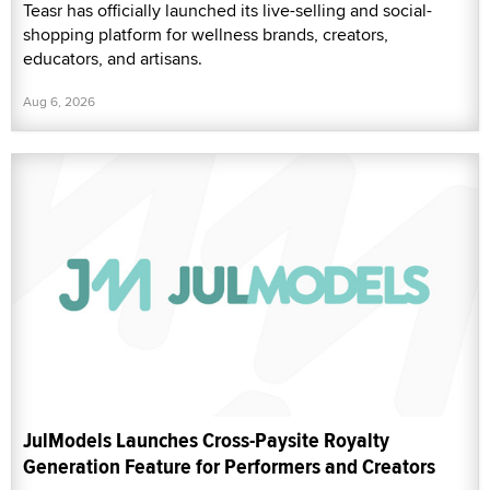
Teasr has officially launched its live-selling and social-
shopping platform for wellness brands, creators,
educators, and artisans.
Aug 6, 2026
JulModels Launches Cross-Paysite Royalty
Generation Feature for Performers and Creators