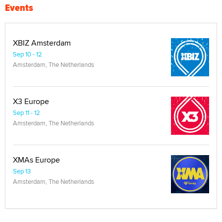
Events
XBIZ Amsterdam
Sep 10 - 12
Amsterdam, The Netherlands
X3 Europe
Sep 11 - 12
Amsterdam, The Netherlands
XMAs Europe
Sep 13
Amsterdam, The Netherlands