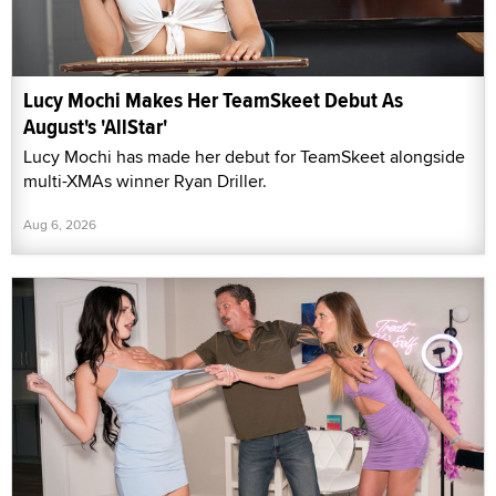
Lucy Mochi Makes Her TeamSkeet Debut As
August's 'AllStar'
Lucy Mochi has made her debut for TeamSkeet alongside
multi-XMAs winner Ryan Driller.
Aug 6, 2026