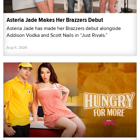
Asteria Jade Makes Her Brazzers Debut
Asteria Jade has made her Brazzers debut alongside
Addison Vodka and Scott Nails in “Just Rivals.”
Aug 6, 2026