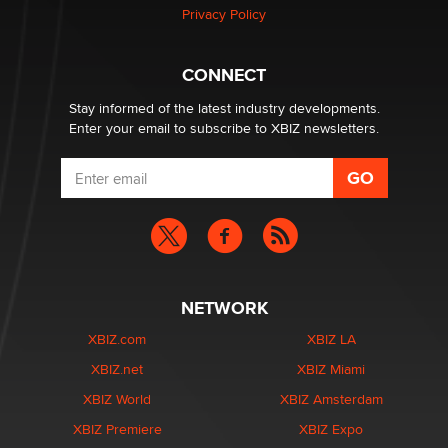
Privacy Policy
Why “Good Looks Sell Themselves” Is a Trap for New
Creators
Zaddy
CONNECT
Stay informed of the latest industry developments.
Enter your email to subscribe to XBIZ newsletters.
NETWORK
XBIZ.com
XBIZ LA
XBIZ.net
XBIZ Miami
XBIZ World
XBIZ Amsterdam
XBIZ Premiere
XBIZ Expo