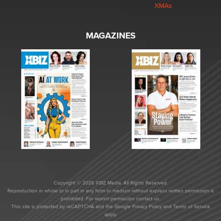
XMAs
MAGAZINES
Copyright © 2026 XBIZ Media. All Rights Reserved.
Reproduction in whole or in part in any form or medium without express written permission is
prohibited. For reprint permission contact us.
This site is protected by reCAPTCHA and the Google
Privacy Policy
and
Terms of Service
apply.