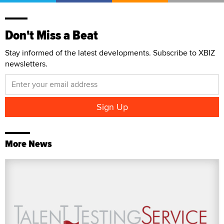
Don't Miss a Beat
Stay informed of the latest developments. Subscribe to XBIZ
newsletters.
More News