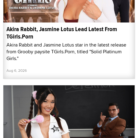
Akira Rabbit, Jasmine Lotus Lead Latest From
TGirls.Porn
Akira Rabbit and Jasmine Lotus star in the latest release
from Grooby paysite TGirls.Porn, titled "Solid Platinum
Girls."
Aug 6, 2026