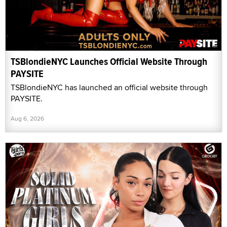
TSBlondieNYC Launches Official Website Through
PAYSITE
TSBlondieNYC has launched an official website through
PAYSITE.
Aug 6, 2026