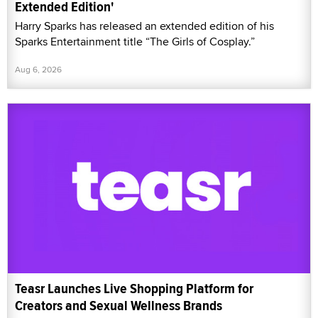
Extended Edition'
Harry Sparks has released an extended edition of his
Sparks Entertainment title “The Girls of Cosplay.”
Aug 6, 2026
Teasr Launches Live Shopping Platform for
Creators and Sexual Wellness Brands