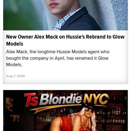
New Owner Alex Mack on Hussie's Rebrand to Glow
Models
Alex Mack, the longtime Hussie Models agent who
bought the company in April, has renamed it Glow
Models.
Aug 7, 2026