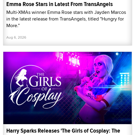
Emma Rose Stars in Latest From TransAngels
Multi-XMAs winner Emma Rose stars with Jayden Marcos
in the latest release from TransAngels, titled "Hungry for
More."
Aug 6, 2026
Harry Sparks Releases 'The Girls of Cosplay: The