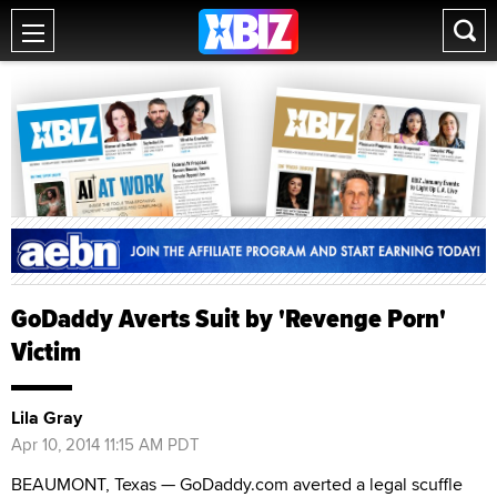
GoDaddy Averts Suit by 'Revenge Porn'
Victim
Lila Gray
Apr 10, 2014 11:15 AM PDT
BEAUMONT, Texas — GoDaddy.com averted a legal scuffle