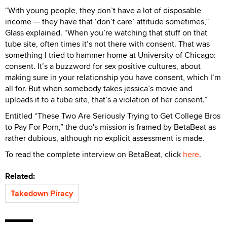
“With young people, they don’t have a lot of disposable
income — they have that ‘don’t care’ attitude sometimes,”
Glass explained. “When you’re watching that stuff on that
tube site, often times it’s not there with consent. That was
something I tried to hammer home at University of Chicago:
consent. It’s a buzzword for sex positive cultures, about
making sure in your relationship you have consent, which I’m
all for. But when somebody takes jessica’s movie and
uploads it to a tube site, that’s a violation of her consent.”
Entitled “These Two Are Seriously Trying to Get College Bros
to Pay For Porn,” the duo's mission is framed by BetaBeat as
rather dubious, although no explicit assessment is made.
To read the complete interview on BetaBeat, click
here
.
Related:
Takedown Piracy