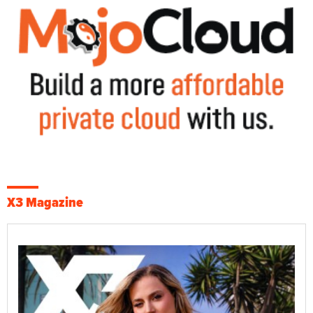
X3 Magazine