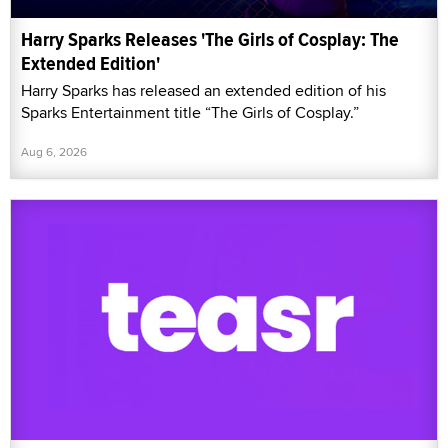
Harry Sparks Releases 'The Girls of Cosplay: The
Extended Edition'
Harry Sparks has released an extended edition of his
Sparks Entertainment title “The Girls of Cosplay.”
Aug 6, 2026