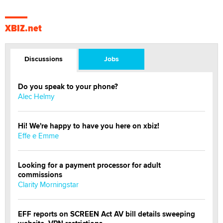
XBIZ.net
Discussions
Jobs
Do you speak to your phone?
Alec Helmy
Hi! We're happy to have you here on xbiz!
Effe e Emme
Looking for a payment processor for adult
commissions
Clarity Morningstar
EFF reports on SCREEN Act AV bill details sweeping