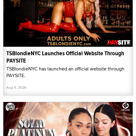
TSBlondieNYC Launches Official Website Through
PAYSITE
TSBlondieNYC has launched an official website through
PAYSITE.
Aug 6, 2026