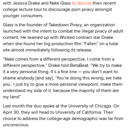
with Jessica Drake and Nate Glass
to discuss
their recent
college lecture tour to discourage porn piracy amongst
younger consumers.
Glass is the founder of Takedown Piracy, an organization
launched with the intent to combat the illegal piracy of adult
content. He teamed up with Wicked contract star Drake
when she found her big production film “Fallen” on a tube
site almost immediately following its release.
“Nate comes from a different perspective, I come from a
different perspective,” Drake told BetaBeat. “We try to make
it a very personal thing. It’s a fine line — you don’t want to
shame anybody [and say], ‘You’re doing this wrong, we hate
you.’ I just try to give a more personal viewpoint, make them
understand my side of it, because the majority of them are
my fans!”
Last month the duo spoke at the University of Chicago. On
April 30, they will head to University of California. Their
choice to address the college-age demographic was far from
unconscious.