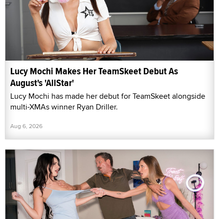
Lucy Mochi Makes Her TeamSkeet Debut As
August's 'AllStar'
Lucy Mochi has made her debut for TeamSkeet alongside
multi-XMAs winner Ryan Driller.
Aug 6, 2026