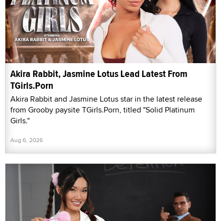
Akira Rabbit, Jasmine Lotus Lead Latest From
TGirls.Porn
Akira Rabbit and Jasmine Lotus star in the latest release
from Grooby paysite TGirls.Porn, titled "Solid Platinum
Girls."
Aug 6, 2026