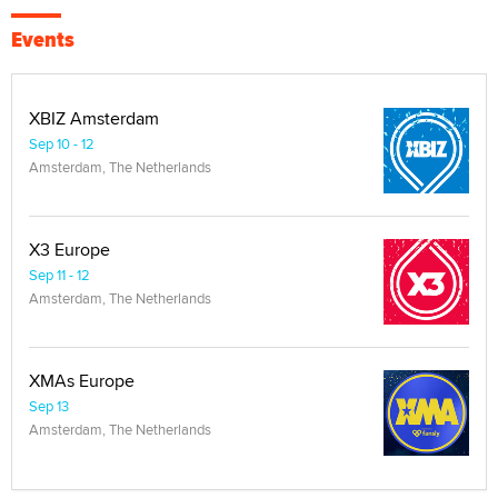
Events
XBIZ Amsterdam
Sep 10 - 12
Amsterdam, The Netherlands
X3 Europe
Sep 11 - 12
Amsterdam, The Netherlands
XMAs Europe
Sep 13
Amsterdam, The Netherlands