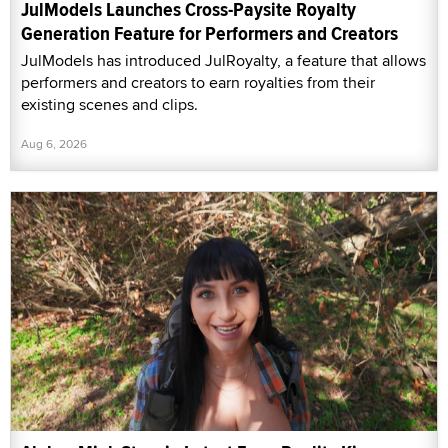
JulModels Launches Cross-Paysite Royalty
Generation Feature for Performers and Creators
JulModels has introduced JulRoyalty, a feature that allows
performers and creators to earn royalties from their
existing scenes and clips.
Aug 6, 2026