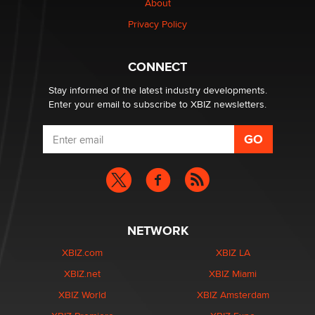
About
Creators
Zaddy
Privacy Policy
What are the best adult affiliates in 2026 Now we have
CONNECT
age verification laws world wide
Dizzy
Stay informed of the latest industry developments.
Enter your email to subscribe to XBIZ newsletters.
NETWORK
XBIZ.com
XBIZ LA
XBIZ.net
XBIZ Miami
XBIZ World
XBIZ Amsterdam