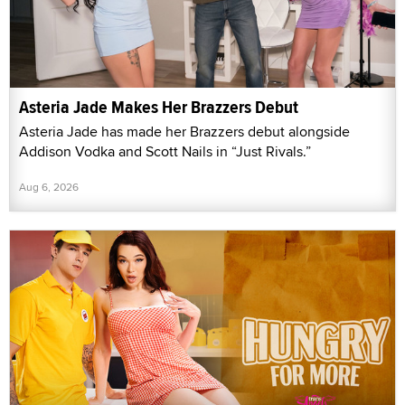
Asteria Jade Makes Her Brazzers Debut
Asteria Jade has made her Brazzers debut alongside
Addison Vodka and Scott Nails in “Just Rivals.”
Aug 6, 2026