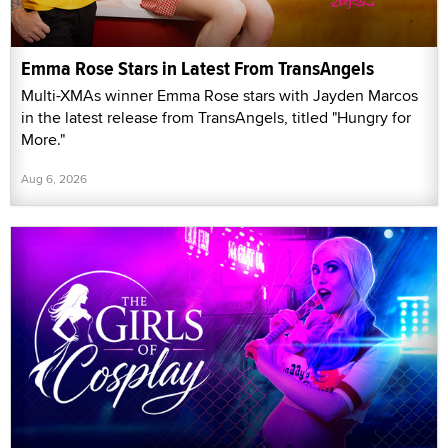
Emma Rose Stars in Latest From TransAngels
Multi-XMAs winner Emma Rose stars with Jayden Marcos
in the latest release from TransAngels, titled "Hungry for
More."
Aug 6, 2026