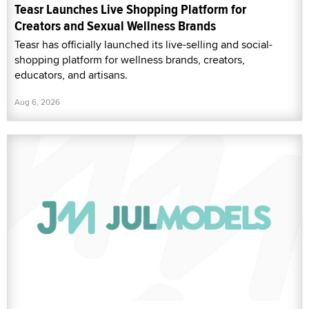
Teasr Launches Live Shopping Platform for
Creators and Sexual Wellness Brands
Teasr has officially launched its live-selling and social-
shopping platform for wellness brands, creators,
educators, and artisans.
Aug 6, 2026