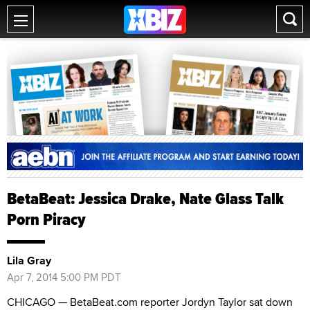
BetaBeat: Jessica Drake, Nate Glass Talk
Porn Piracy
Lila Gray
Apr 7, 2014 5:00 PM PDT
CHICAGO — BetaBeat.com reporter Jordyn Taylor sat down