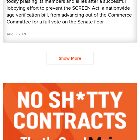
today praising its members and allies after a successful
lobbying effort to prevent the SCREEN Act, a nationwide
age verification bill, from advancing out of the Commerce
Committee for a full vote on the Senate floor.
Aug 5, 2026
Show More