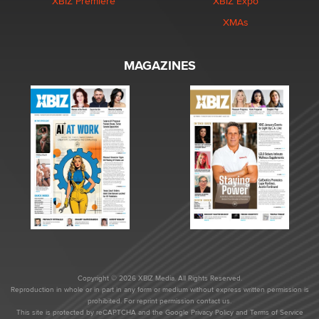
XBIZ Premiere
XBIZ Expo
XMAs
MAGAZINES
Copyright © 2026 XBIZ Media. All Rights Reserved.
Reproduction in whole or in part in any form or medium without express written permission is
prohibited. For reprint permission contact us.
This site is protected by reCAPTCHA and the Google
Privacy Policy
and
Terms of Service