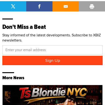
Don't Miss a Beat
Stay informed of the latest developments. Subscribe to XBIZ
newsletters.
More News