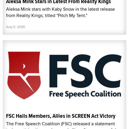
Aleksa Mink Stars in Latest From Reality Kings
Aleksa Mink stars with Kaby Snow in the latest release
from Reality Kings, titled "Pitch My Tent."
Aug 5, 2026
FSC Hails Members, Allies in SCREEN Act Victory
The Free Speech Coalition (FSC) released a statement