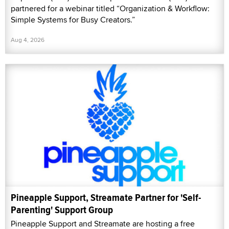
partnered for a webinar titled “Organization & Workflow:
Simple Systems for Busy Creators.”
Aug 4, 2026
Pineapple Support, Streamate Partner for 'Self-
Parenting' Support Group
Pineapple Support and Streamate are hosting a free