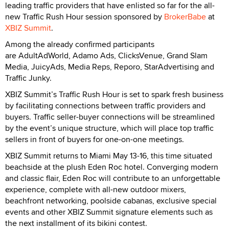
leading traffic providers that have enlisted so far for the all-
new Traffic Rush Hour session sponsored by
BrokerBabe
at
XBIZ Summit
.
Among the already confirmed participants
are AdultAdWorld, Adamo Ads, ClicksVenue, Grand Slam
Media, JuicyAds, Media Reps, Reporo, StarAdvertising and
Traffic Junky.
XBIZ Summit’s Traffic Rush Hour is set to spark fresh business
by facilitating connections between traffic providers and
buyers. Traffic seller-buyer connections will be streamlined
by the event’s unique structure, which will place top traffic
sellers in front of buyers for one-on-one meetings.
XBIZ Summit returns to Miami May 13-16, this time situated
beachside at the plush Eden Roc hotel. Converging modern
and classic flair, Eden Roc will contribute to an unforgettable
experience, complete with all-new outdoor mixers,
beachfront networking, poolside cabanas, exclusive special
events and other XBIZ Summit signature elements such as
the next installment of its bikini contest.