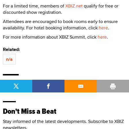
For a limited time, members of
XBIZ.net
qualify for free or
discounted show registration.
Attendees are encouraged to book rooms early to ensure
availability. For hotel booking information, click
here
.
For more information about XBIZ Summit, click
here
.
Related:
n/a
Don't Miss a Beat
Stay informed of the latest developments. Subscribe to XBIZ
newsletters.