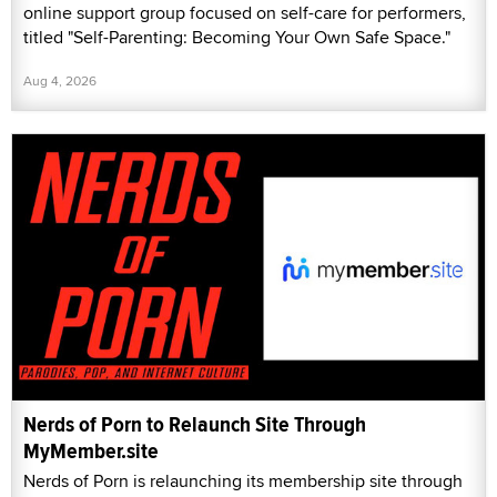
online support group focused on self-care for performers,
titled "Self-Parenting: Becoming Your Own Safe Space."
Aug 4, 2026
Nerds of Porn to Relaunch Site Through
MyMember.site
Nerds of Porn is relaunching its membership site through