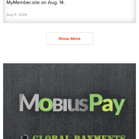
MyMember.site on Aug. 14.
Aug 4, 2026
Show More