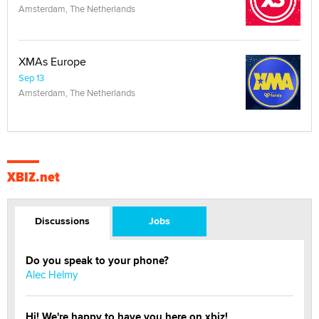
Amsterdam, The Netherlands
XMAs Europe
Sep 13
Amsterdam, The Netherlands
XBIZ.net
Discussions
Jobs
Do you speak to your phone?
Alec Helmy
Hi! We're happy to have you here on xbiz!