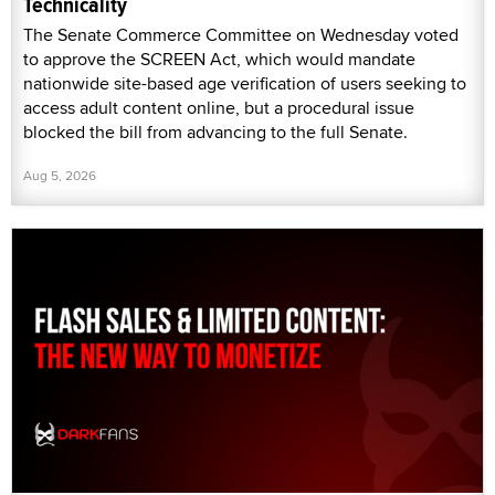
Technicality
The Senate Commerce Committee on Wednesday voted
to approve the SCREEN Act, which would mandate
nationwide site-based age verification of users seeking to
access adult content online, but a procedural issue
blocked the bill from advancing to the full Senate.
Aug 5, 2026