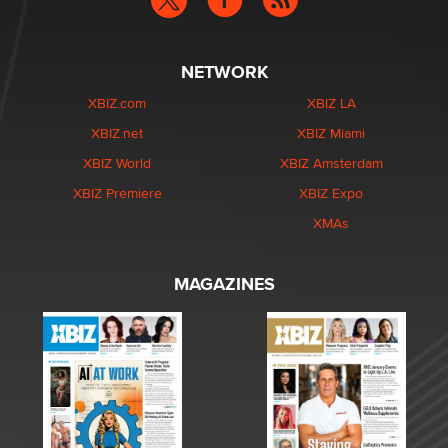
NETWORK
XBIZ.com
XBIZ LA
XBIZ.net
XBIZ Miami
XBIZ World
XBIZ Amsterdam
XBIZ Premiere
XBIZ Expo
XMAs
MAGAZINES