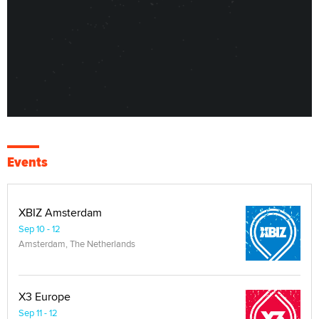
Events
XBIZ Amsterdam
Sep 10 - 12
Amsterdam, The Netherlands
X3 Europe
Sep 11 - 12