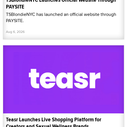
PAYSITE
TSBlondieNYC has launched an official website through
PAYSITE.
Aug 6, 2026
Teasr Launches Live Shopping Platform for
Creators and Sexual Wellness Brands