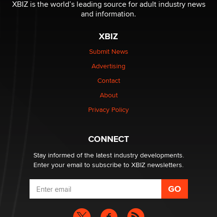
be a number. It might be a clock.
XBIZ is the world’s leading source for adult industry news
The Statistician
and information.
XBIZ
Elon Musk’s xAI sues Minnesota over its first-in-the-
nation law banning ‘nudification’ technology
Submit News
TheLegacy
Advertising
Contact
Why “Good Looks Sell Themselves” Is a Trap for New
Creators
About
Zaddy
Privacy Policy
What are the best adult affiliates in 2026 Now we have
CONNECT
age verification laws world wide
Dizzy
Stay informed of the latest industry developments.
Enter your email to subscribe to XBIZ newsletters.