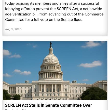
today praising its members and allies after a successful
lobbying effort to prevent the SCREEN Act, a nationwide
age verification bill, from advancing out of the Commerce
Committee for a full vote on the Senate floor.
Aug 5, 2026
SCREEN Act Stalls in Senate Committee Over