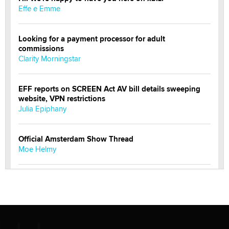
Effe e Emme
Looking for a payment processor for adult
commissions
Clarity Morningstar
EFF reports on SCREEN Act AV bill details sweeping
website, VPN restrictions
Julia Epiphany
Official Amsterdam Show Thread
Moe Helmy
OnlyFans stars' images are being used to scam fans...
Reba Rocket
The most valuable thing hiding in your data might not