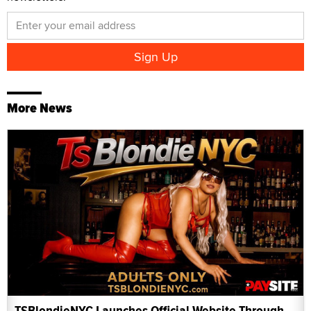
More News
TSBlondieNYC Launches Official Website Through