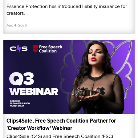
Essence Protection has introduced liability insurance for
creators.
Aug 4, 2026
Clips4Sale, Free Speech Coalition Partner for
'Creator Workflow' Webinar
Clips4Sale (C4S) and Free Speech Coalition (FSC)