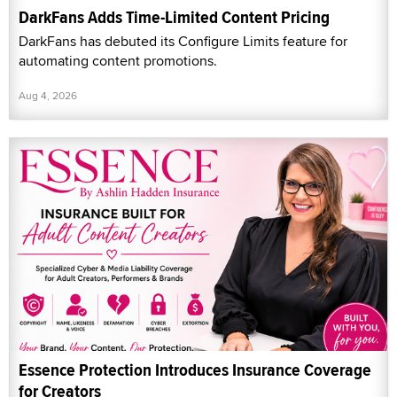
DarkFans Adds Time-Limited Content Pricing
DarkFans has debuted its Configure Limits feature for
automating content promotions.
Aug 4, 2026
Essence Protection Introduces Insurance Coverage
for Creators