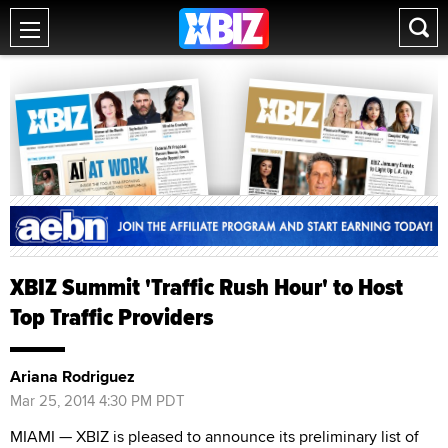
XBIZ Summit 'Traffic Rush Hour' to Host
Top Traffic Providers
Ariana Rodriguez
Mar 25, 2014 4:30 PM PDT
MIAMI — XBIZ is pleased to announce its preliminary list of