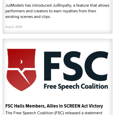
JulModels has introduced JulRoyalty, a feature that allows
performers and creators to earn royalties from their
existing scenes and clips.
Aug 6, 2026
FSC Hails Members, Allies in SCREEN Act Victory
The Free Speech Coalition (FSC) released a statement