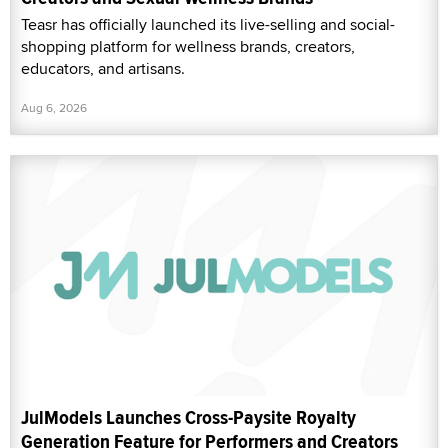
Teasr has officially launched its live-selling and social-
shopping platform for wellness brands, creators,
educators, and artisans.
Aug 6, 2026
JulModels Launches Cross-Paysite Royalty
Generation Feature for Performers and Creators