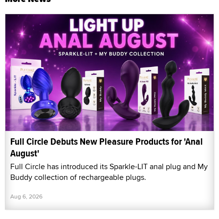
Full Circle Debuts New Pleasure Products for 'Anal
August'
Full Circle has introduced its Sparkle-LIT anal plug and My
Buddy collection of rechargeable plugs.
Aug 6, 2026