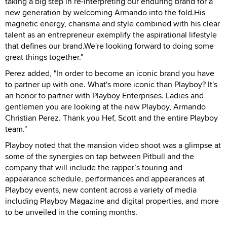
taking a big step in re-interpreting our enduring brand for a
new generation by welcoming Armando into the fold.His
magnetic energy, charisma and style combined with his clear
talent as an entrepreneur exemplify the aspirational lifestyle
that defines our brand.We're looking forward to doing some
great things together."
Perez added, "In order to become an iconic brand you have
to partner up with one. What's more iconic than Playboy? It's
an honor to partner with Playboy Enterprises. Ladies and
gentlemen you are looking at the new Playboy, Armando
Christian Perez. Thank you Hef, Scott and the entire Playboy
team."
Playboy noted that the mansion video shoot was a glimpse at
some of the synergies on tap between Pitbull and the
company that will include the rapper’s touring and
appearance schedule, performances and appearances at
Playboy events, new content across a variety of media
including Playboy Magazine and digital properties, and more
to be unveiled in the coming months.