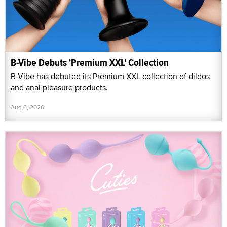
B-Vibe Debuts 'Premium XXL' Collection
B-Vibe has debuted its Premium XXL collection of dildos
and anal pleasure products.
Aug 6, 2026