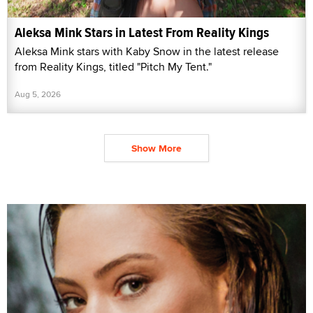
Aleksa Mink Stars in Latest From Reality Kings
Aleksa Mink stars with Kaby Snow in the latest release
from Reality Kings, titled "Pitch My Tent."
Aug 5, 2026
Show More