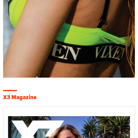
X3 Magazine