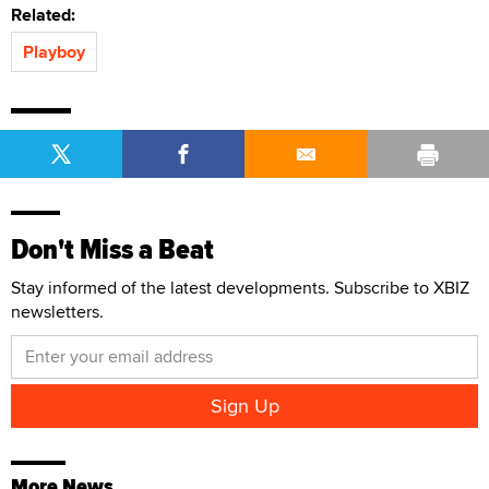
Related:
Playboy
Don't Miss a Beat
Stay informed of the latest developments. Subscribe to XBIZ
newsletters.
More News