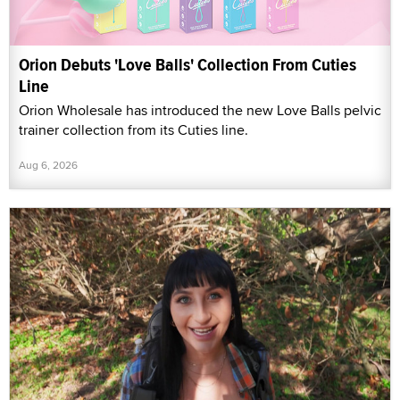
Orion Debuts 'Love Balls' Collection From Cuties
Line
Orion Wholesale has introduced the new Love Balls pelvic
trainer collection from its Cuties line.
Aug 6, 2026