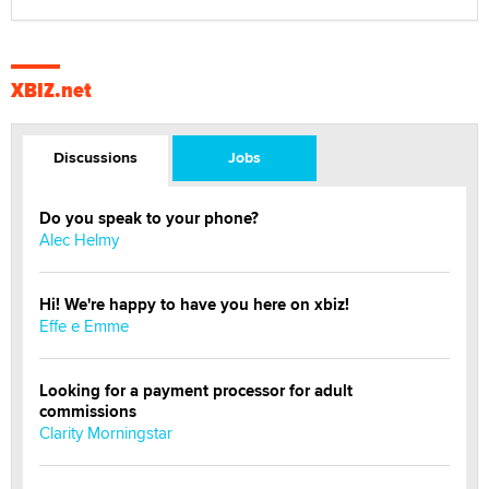
XBIZ.net
Discussions
Jobs
Do you speak to your phone?
Alec Helmy
Hi! We're happy to have you here on xbiz!
Effe e Emme
Looking for a payment processor for adult
commissions
Clarity Morningstar