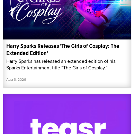
Harry Sparks Releases 'The Girls of Cosplay: The
Extended Edition'
Harry Sparks has released an extended edition of his
Sparks Entertainment title “The Girls of Cosplay.”
Aug 6, 2026