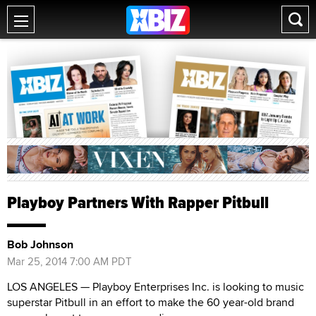
Playboy Partners With Rapper Pitbull
Bob Johnson
Mar 25, 2014 7:00 AM PDT
LOS ANGELES — Playboy Enterprises Inc. is looking to music
superstar Pitbull in an effort to make the 60 year-old brand