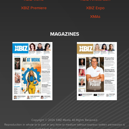
XBIZ Premiere
XBIZ Expo
XMAs
MAGAZINES
Copyright © 2026 XBIZ Media. All Rights Reserved.
Reproduction in whole or in part in any form or medium without express written permission is