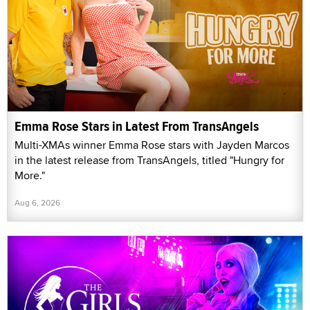
Emma Rose Stars in Latest From TransAngels
Multi-XMAs winner Emma Rose stars with Jayden Marcos
in the latest release from TransAngels, titled "Hungry for
More."
Aug 6, 2026