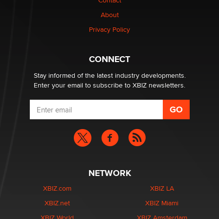
Contact
Why “Good Looks Sell Themselves” Is a Trap for New
About
Creators
Zaddy
Privacy Policy
What are the best adult affiliates in 2026 Now we have
CONNECT
age verification laws world wide
Dizzy
Stay informed of the latest industry developments.
Enter your email to subscribe to XBIZ newsletters.
NETWORK
XBIZ.com
XBIZ LA
XBIZ.net
XBIZ Miami
XBIZ World
XBIZ Amsterdam