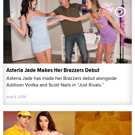
Asteria Jade Makes Her Brazzers Debut
Asteria Jade has made her Brazzers debut alongside
Addison Vodka and Scott Nails in “Just Rivals.”
Aug 6, 2026