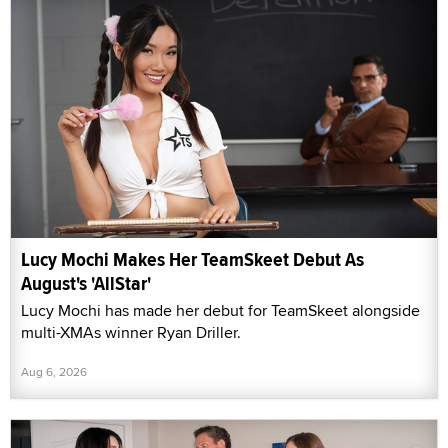
Lucy Mochi Makes Her TeamSkeet Debut As
August's 'AllStar'
Lucy Mochi has made her debut for TeamSkeet alongside
multi-XMAs winner Ryan Driller.
Aug 6, 2026