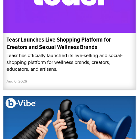
Teasr Launches Live Shopping Platform for
Creators and Sexual Wellness Brands
Teasr has officially launched its live-selling and social-
shopping platform for wellness brands, creators,
educators, and artisans.
Aug 6, 2026