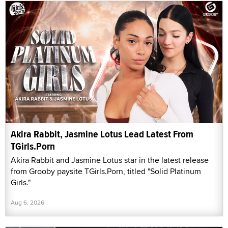
Akira Rabbit, Jasmine Lotus Lead Latest From
TGirls.Porn
Akira Rabbit and Jasmine Lotus star in the latest release
from Grooby paysite TGirls.Porn, titled "Solid Platinum
Girls."
Aug 6, 2026