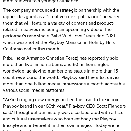
more relevant to a younger audience.
The company announced a strategic partnership with the
rapper designed as a “creative cross-pollination” between
them that will feature a variety of content and product-
related initiatives including an upcoming video of the
performer's new single "Wild Wild Love," featuring G.R.L.,
which was shot at the Playboy Mansion in Holmby Hills,
California earlier this month.
Pitbull (aka Armando Christian Perez) has reportedly sold
more than five million albums and 50 million singles
worldwide, achieving number one status in more than 15
countries around the world.
Playboy said the artist drives
more than one billion media impressions a month across his
various social media platforms.
"We're bringing new energy and enthusiasm to the iconic
Playboy brand in our 60th year," Playboy CEO Scott Flanders
said."Throughout our history we've collaborated with artists
and cultural tastemakers who both embody the Playboy
lifestyle and interpret it in their own images.
Today we're