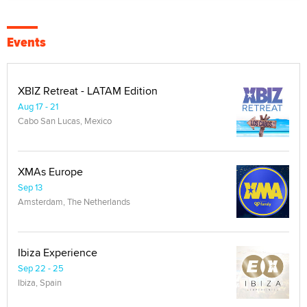
Events
XBIZ Retreat - LATAM Edition
Aug 17 - 21
Cabo San Lucas, Mexico
XMAs Europe
Sep 13
Amsterdam, The Netherlands
Ibiza Experience
Sep 22 - 25
Ibiza, Spain