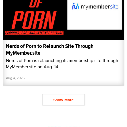
Nerds of Porn to Relaunch Site Through
MyMember.site
Nerds of Porn is relaunching its membership site through
MyMember.site on Aug. 14.
Aug 4, 2026
Show More