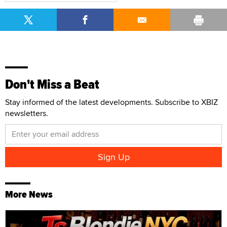
Don't Miss a Beat
Stay informed of the latest developments. Subscribe to XBIZ
newsletters.
More News