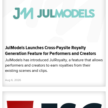
JulModels Launches Cross-Paysite Royalty
Generation Feature for Performers and Creators
JulModels has introduced JulRoyalty, a feature that allows
performers and creators to earn royalties from their
existing scenes and clips.
Aug 6, 2026