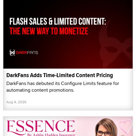
DarkFans Adds Time-Limited Content Pricing
DarkFans has debuted its Configure Limits feature for
automating content promotions.
Aug 4, 2026