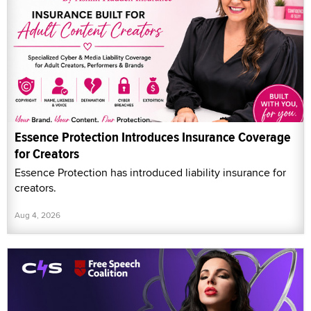
Essence Protection Introduces Insurance Coverage
for Creators
Essence Protection has introduced liability insurance for
creators.
Aug 4, 2026