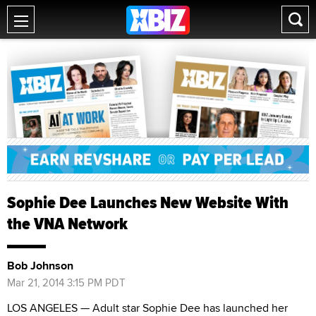
Sophie Dee Launches New Website With
the VNA Network
Bob Johnson
Mar 21, 2014 3:15 PM PDT
LOS ANGELES — Adult star Sophie Dee has launched her