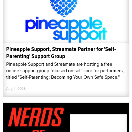
Pineapple Support, Streamate Partner for 'Self-
Parenting' Support Group
Pineapple Support and Streamate are hosting a free
online support group focused on self-care for performers,
titled "Self-Parenting: Becoming Your Own Safe Space."
Aug 4, 2026