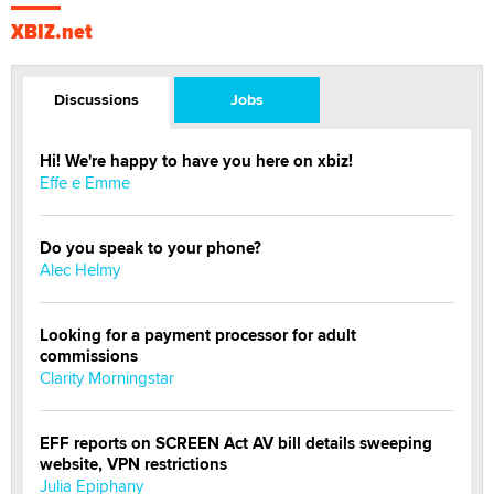
XBIZ.net
Discussions
Jobs
Hi! We're happy to have you here on xbiz!
Effe e Emme
Do you speak to your phone?
Alec Helmy
Looking for a payment processor for adult
commissions
Clarity Morningstar
EFF reports on SCREEN Act AV bill details sweeping
website, VPN restrictions
Julia Epiphany