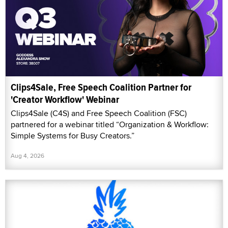
Clips4Sale, Free Speech Coalition Partner for
'Creator Workflow' Webinar
Clips4Sale (C4S) and Free Speech Coalition (FSC)
partnered for a webinar titled “Organization & Workflow:
Simple Systems for Busy Creators.”
Aug 4, 2026