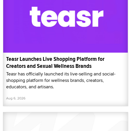
Teasr Launches Live Shopping Platform for
Creators and Sexual Wellness Brands
Teasr has officially launched its live-selling and social-
shopping platform for wellness brands, creators,
educators, and artisans.
Aug 6, 2026