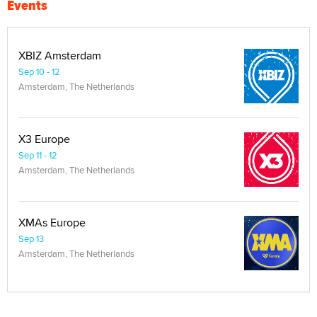
Events
XBIZ Amsterdam
Sep 10 - 12
Amsterdam, The Netherlands
X3 Europe
Sep 11 - 12
Amsterdam, The Netherlands
XMAs Europe
Sep 13
Amsterdam, The Netherlands