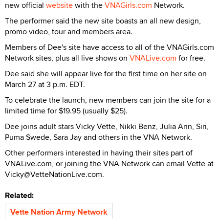
new official
website
with the
VNAGirls.com
Network.
The performer said the new site boasts an all new design,
promo video, tour and members area.
Members of Dee's site have access to all of the VNAGirls.com
Network sites, plus all live shows on
VNALive.com
for free.
Dee said she will appear live for the first time on her site on
March 27 at 3 p.m. EDT.
To celebrate the launch, new members can join the site for a
limited time for $19.95 (usually $25).
Dee joins adult stars Vicky Vette, Nikki Benz, Julia Ann, Siri,
Puma Swede, Sara Jay and others in the VNA Network.
Other performers interested in having their sites part of
VNALive.com, or joining the VNA Network can email Vette at
Vicky@VetteNationLive.com.
Related:
Vette Nation Army Network