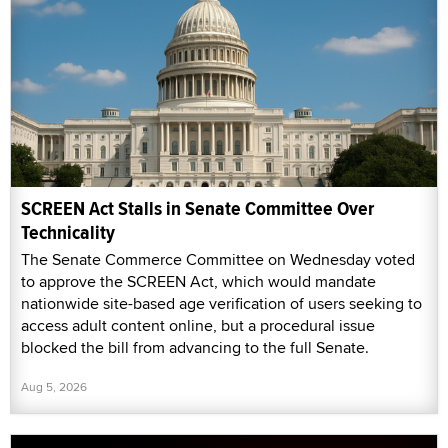
SCREEN Act Stalls in Senate Committee Over
Technicality
The Senate Commerce Committee on Wednesday voted
to approve the SCREEN Act, which would mandate
nationwide site-based age verification of users seeking to
access adult content online, but a procedural issue
blocked the bill from advancing to the full Senate.
Aug 5, 2026