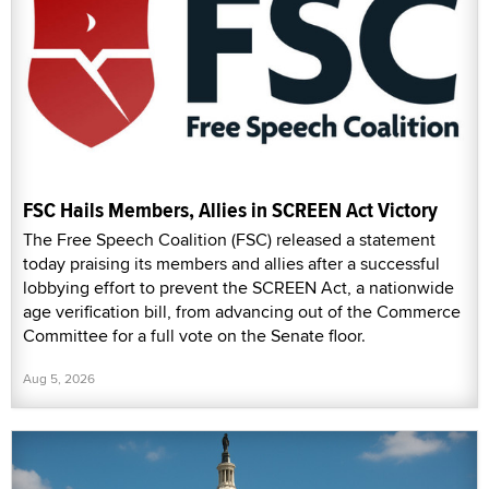
FSC Hails Members, Allies in SCREEN Act Victory
The Free Speech Coalition (FSC) released a statement
today praising its members and allies after a successful
lobbying effort to prevent the SCREEN Act, a nationwide
age verification bill, from advancing out of the Commerce
Committee for a full vote on the Senate floor.
Aug 5, 2026