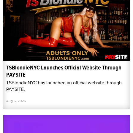
TSBlondieNYC Launches Official Website Through
PAYSITE
TSBlondieNYC has launched an official website through
PAYSITE.
Aug 6, 2026