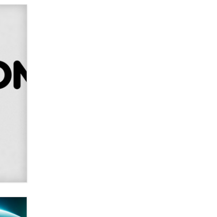
SexToyDB.com
Tigerlily SexToyDB
Seeking Eco-Friendly &
Sustainable Sex Toy Suppliers /
Wholesalers
Jaddz
I have a new sex toy company &
looking for feedback
Sara
$250K worth of male sex toys left
Los Angeles, never made it
to Dallas: A ‘Handy’ heist?
Colin Rowntree
1 Year Anniversary -
DoItStrapped.com