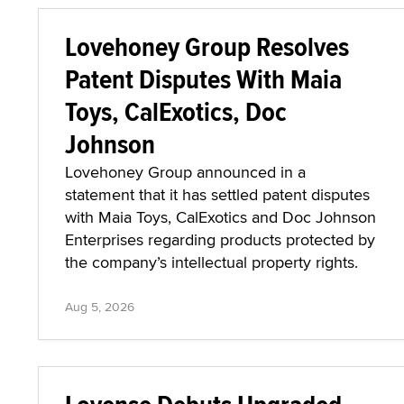
Lovehoney Group Resolves
Patent Disputes With Maia
Toys, CalExotics, Doc
Johnson
Lovehoney Group announced in a
statement that it has settled patent disputes
with Maia Toys, CalExotics and Doc Johnson
Enterprises regarding products protected by
the company’s intellectual property rights.
Aug 5, 2026