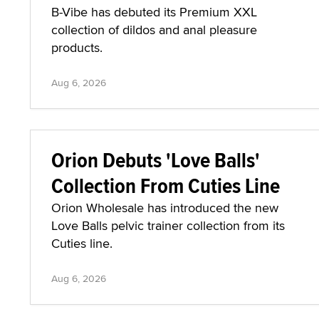
B-Vibe has debuted its Premium XXL
collection of dildos and anal pleasure
products.
Aug 6, 2026
Orion Debuts 'Love Balls'
Collection From Cuties Line
Orion Wholesale has introduced the new
Love Balls pelvic trainer collection from its
Cuties line.
Aug 6, 2026