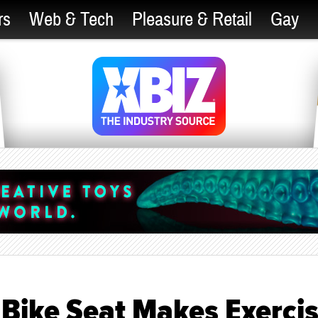
rs
Web & Tech
Pleasure & Retail
Gay
 Bike Seat Makes Exerci