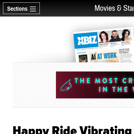
Movies & Sta
Sections
Happy Ride Vibrating