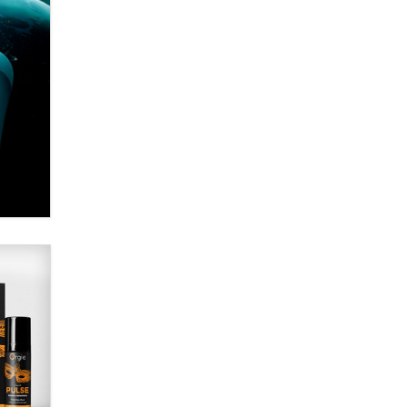
Alex Banx
Hello again. I'm back with Sex
Advice for Seniors.
Suzanne Noble