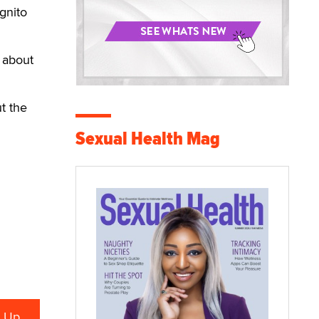
gnito
 about
t the
Sexual Health Mag