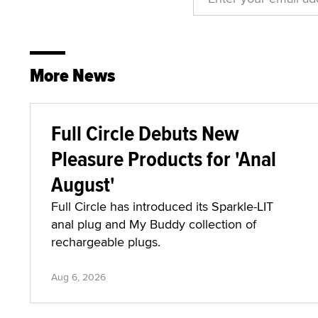
More News
Full Circle Debuts New
Pleasure Products for 'Anal
August'
Full Circle has introduced its Sparkle-LIT
anal plug and My Buddy collection of
rechargeable plugs.
Aug 6, 2026