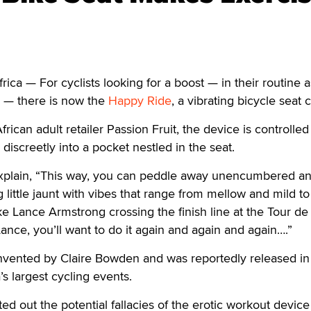
a — For cyclists looking for a boost — in their routine a
s — there is now the
Happy Ride
, a vibrating bicycle seat 
rican adult retailer Passion Fruit, the device is controlled
s discreetly into a pocket nestled in the seat.
 explain, “This way, you can peddle away unencumbered a
g little jaunt with vibes that range from mellow and mild t
ike Lance Armstrong crossing the finish line at the Tour de
Lance, you’ll want to do it again and again and again….”
vented by Claire Bowden and was reportedly released in
’s largest cycling events.
d out the potential fallacies of the erotic workout device