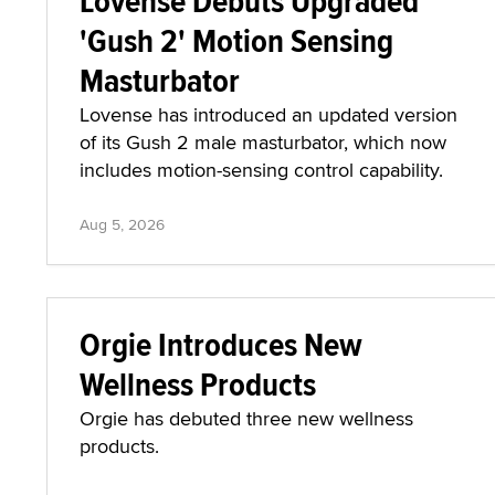
Lovense Debuts Upgraded
'Gush 2' Motion Sensing
Masturbator
Lovense has introduced an updated version
of its Gush 2 male masturbator, which now
includes motion-sensing control capability.
Aug 5, 2026
Orgie Introduces New
Wellness Products
Orgie has debuted three new wellness
products.