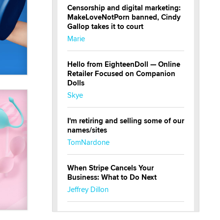
Censorship and digital marketing:
MakeLoveNotPorn banned, Cindy
Gallop takes it to court
Marie
Hello from EighteenDoll — Online
Retailer Focused on Companion
Dolls
Skye
I'm retiring and selling some of our
names/sites
TomNardone
When Stripe Cancels Your
Business: What to Do Next
Jeffrey Dillon
New here - I'm Tigerlily, from