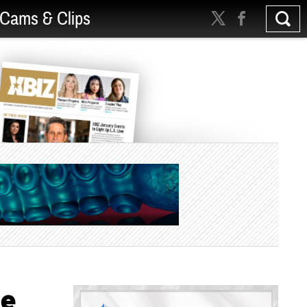
Cams & Clips
se