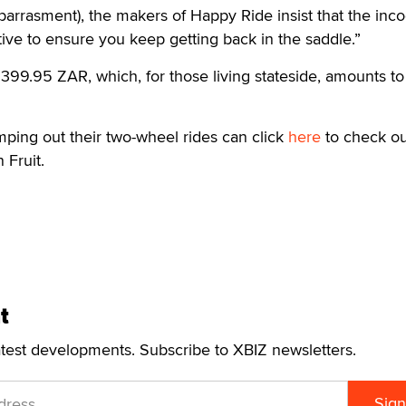
arrasment), the makers of Happy Ride insist that the inco
ntive to ensure you keep getting back in the saddle.”
399.95 ZAR, which, for those living stateside, amounts to
mping out their two-wheel rides can click
here
to check ou
 Fruit.
t
atest developments. Subscribe to XBIZ newsletters.