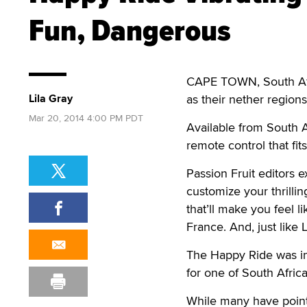
Fun, Dangerous
CAPE TOWN, South Afric
Lila Gray
as their nether region
Mar 20, 2014 4:00 PM PDT
Available from South Af
remote control that fit
Passion Fruit editors
customize your thrillin
that’ll make you feel l
France. And, just like 
The Happy Ride was in
for one of South Africa
While many have pointe