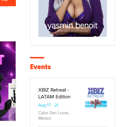
Events
XBIZ Retreat -
LATAM Edition
Aug 17 - 21
Cabo San Lucas,
Mexico