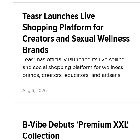
Teasr Launches Live
Shopping Platform for
Creators and Sexual Wellness
Brands
Teasr has officially launched its live-selling
and social-shopping platform for wellness
brands, creators, educators, and artisans.
Aug 6, 2026
B-Vibe Debuts 'Premium XXL'
Collection