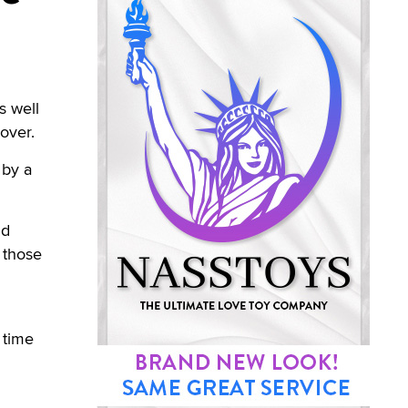
s well
cover.
 by a
nd
o those
 time