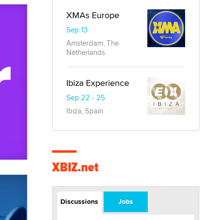
XMAs Europe
Sep 13
Amsterdam, The
Netherlands
Ibiza Experience
Sep 22 - 25
Ibiza, Spain
XBIZ.net
Discussions
Jobs