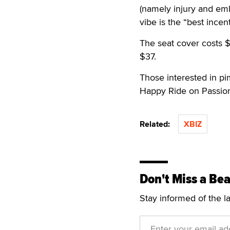
(namely injury and emb
vibe is the “best ince
The seat cover costs $
$37.
Those interested in pi
Happy Ride on Passion
Related:
XBIZ
Don't Miss a Bea
Stay informed of the l