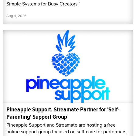
Simple Systems for Busy Creators.”
Aug 4, 2026
Pineapple Support, Streamate Partner for 'Self-
Parenting' Support Group
Pineapple Support and Streamate are hosting a free
online support group focused on self-care for performers,