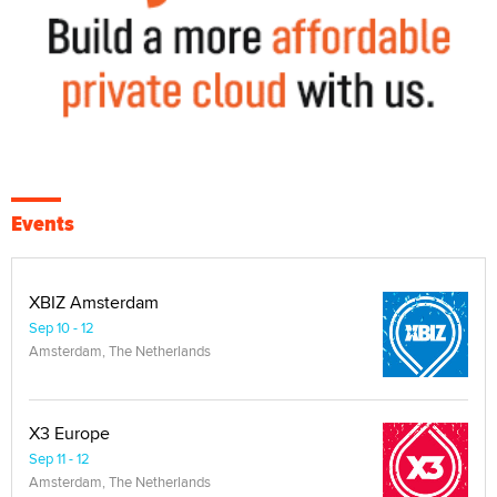
Events
XBIZ Amsterdam
Sep 10 - 12
Amsterdam, The Netherlands
X3 Europe
Sep 11 - 12
Amsterdam, The Netherlands