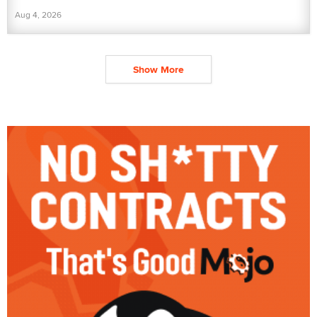
Aug 4, 2026
Show More