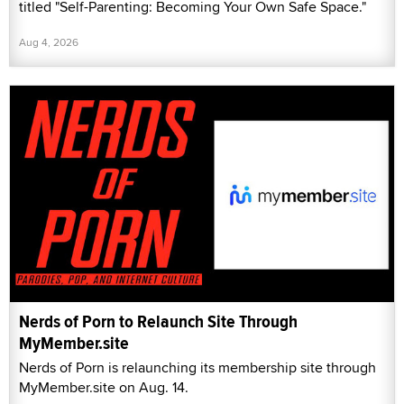
titled "Self-Parenting: Becoming Your Own Safe Space."
Aug 4, 2026
Nerds of Porn to Relaunch Site Through
MyMember.site
Nerds of Porn is relaunching its membership site through
MyMember.site on Aug. 14.