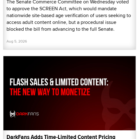
The Senate Commerce Committee on Wednesday voted
to approve the SCREEN Act, which would mandate
nationwide site-based age verification of users seeking to
access adult content online, but a procedural issue
blocked the bill from advancing to the full Senate.
Aug 5, 2026
DarkFans Adds Time-Limited Content Pricing