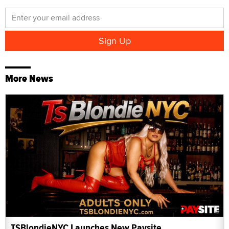
More News
TSBlondieNYC Launches New Paysite