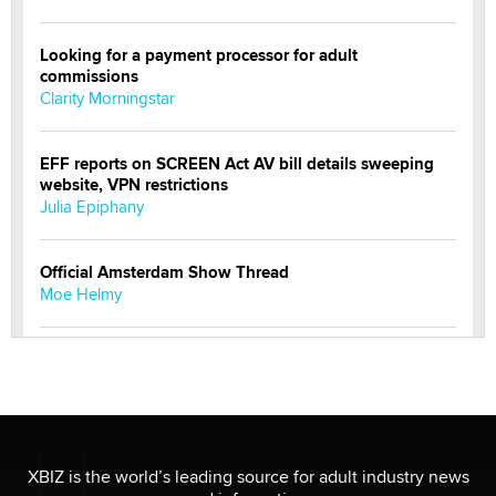
Looking for a payment processor for adult
commissions
Clarity Morningstar
EFF reports on SCREEN Act AV bill details sweeping
website, VPN restrictions
Julia Epiphany
Official Amsterdam Show Thread
Moe Helmy
OnlyFans stars' images are being used to scam fans...
Reba Rocket
The most valuable thing hiding in your data might not
be a number. It might be a clock.
XBIZ is the world’s leading source for adult industry news
The Statistician