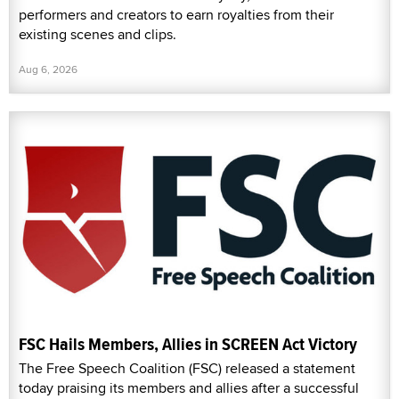
performers and creators to earn royalties from their
existing scenes and clips.
Aug 6, 2026
FSC Hails Members, Allies in SCREEN Act Victory
The Free Speech Coalition (FSC) released a statement
today praising its members and allies after a successful