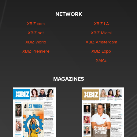
NETWORK
XBIZ.com
XBIZ LA
XBIZ.net
XBIZ Miami
XBIZ World
XBIZ Amsterdam
XBIZ Premiere
XBIZ Expo
XMAs
MAGAZINES