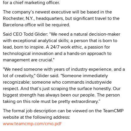
for a chief marketing officer.
The company’s newest executive will be based in the
Rochester, N.Y., headquarters, but significant travel to the
Barcelona office will be required.
Said CEO Todd Glider: “We need a natural decision-maker
with exceptional analytical skills; a person that is born to
lead, born to inspire. A 24/7 work ethic, a passion for
technological innovation and a hands-on approach to
management are crucial."
"We need someone with years of industry experience, and a
lot of creativity," Glider said. "Someone immediately
recognizable; someone who commands industrywide
respect. And that’s just scraping the surface honestly. Our
biggest strength has always been our people. The person
taking on this role must be pretty extraordinary.”
The formal job description can be viewed on the TeamCMP
website at the following address:
www.teamcmp.com/cmo.pdf