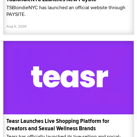
TSBlondieNYC has launched an official website through
PAYSITE.
Aug 6, 2026
Teasr Launches Live Shopping Platform for
Creators and Sexual Wellness Brands
Teasr has officially launched its live-selling and social-