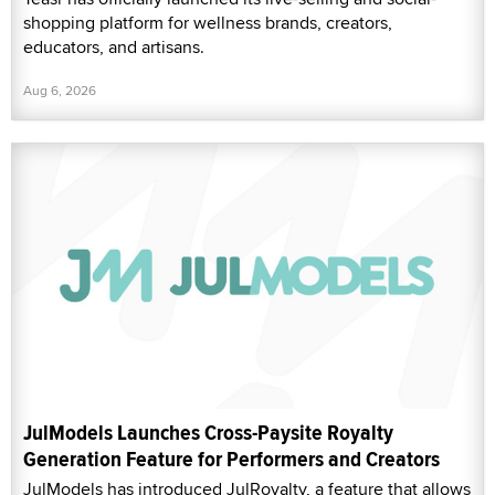
shopping platform for wellness brands, creators,
educators, and artisans.
Aug 6, 2026
JulModels Launches Cross-Paysite Royalty
Generation Feature for Performers and Creators
JulModels has introduced JulRoyalty, a feature that allows