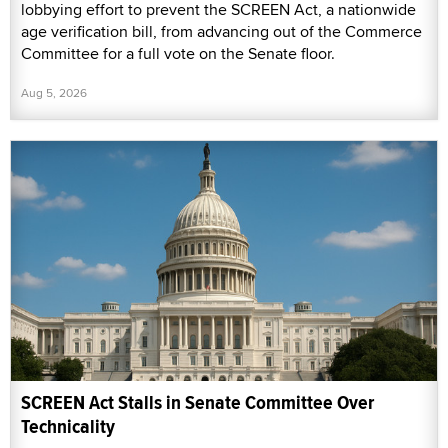
lobbying effort to prevent the SCREEN Act, a nationwide
age verification bill, from advancing out of the Commerce
Committee for a full vote on the Senate floor.
Aug 5, 2026
SCREEN Act Stalls in Senate Committee Over
Technicality