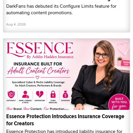
DarkFans has debuted its Configure Limits feature for
automating content promotions.
Aug 4, 2026
Essence Protection Introduces Insurance Coverage
for Creators
Essence Protection has introduced liability insurance for