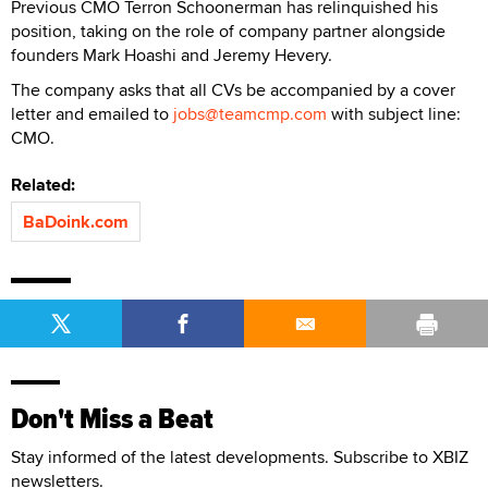
Previous CMO Terron Schoonerman has relinquished his
position, taking on the role of company partner alongside
founders Mark Hoashi and Jeremy Hevery.
The company asks that all CVs be accompanied by a cover
letter and emailed to
jobs@teamcmp.com
with subject line:
CMO.
Related:
BaDoink.com
Don't Miss a Beat
Stay informed of the latest developments. Subscribe to XBIZ
newsletters.