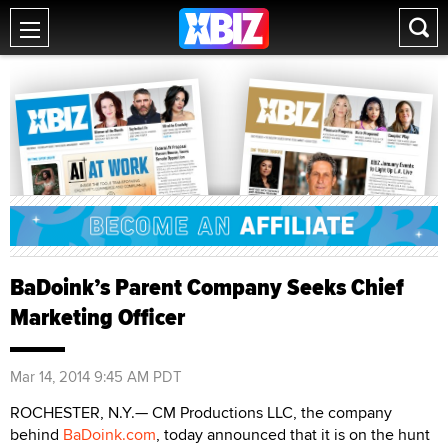
BaDoink’s Parent Company Seeks Chief
Marketing Officer
Mar 14, 2014 9:45 AM PDT
ROCHESTER, N.Y.— CM Productions LLC, the company
behind
BaDoink.com
, today announced that it is on the hunt