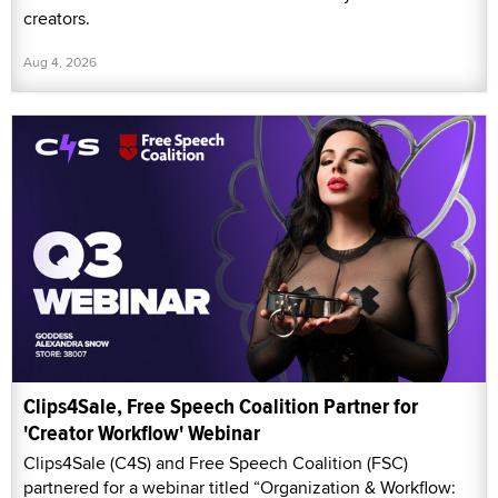
creators.
Aug 4, 2026
Clips4Sale, Free Speech Coalition Partner for
'Creator Workflow' Webinar
Clips4Sale (C4S) and Free Speech Coalition (FSC)
partnered for a webinar titled “Organization & Workflow: