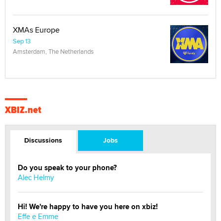
XMAs Europe
Sep 13
Amsterdam, The Netherlands
XBIZ.net
Discussions
Jobs
Do you speak to your phone?
Alec Helmy
Hi! We're happy to have you here on xbiz!
Effe e Emme