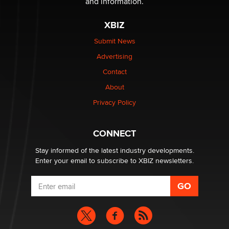
and information.
XBIZ
Elon Musk’s xAI sues Minnesota over its first-in-the-
nation law banning ‘nudification’ technology
Submit News
TheLegacy
Advertising
Contact
Why “Good Looks Sell Themselves” Is a Trap for New
Creators
About
Zaddy
Privacy Policy
What are the best adult affiliates in 2026 Now we have
CONNECT
age verification laws world wide
Dizzy
Stay informed of the latest industry developments.
Enter your email to subscribe to XBIZ newsletters.