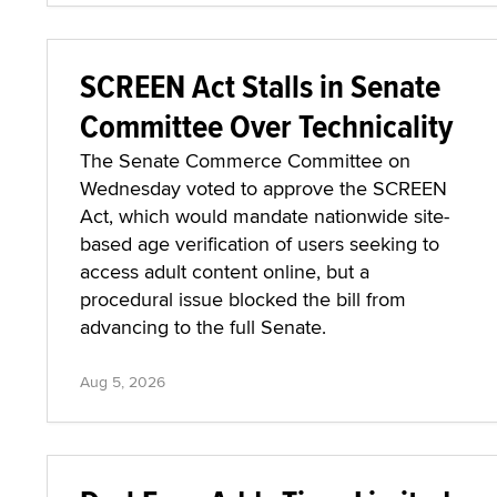
SCREEN Act Stalls in Senate
Committee Over Technicality
The Senate Commerce Committee on
Wednesday voted to approve the SCREEN
Act, which would mandate nationwide site-
based age verification of users seeking to
access adult content online, but a
procedural issue blocked the bill from
advancing to the full Senate.
Aug 5, 2026