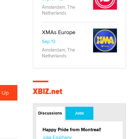
Amsterdam, The
Netherlands
XMAs Europe
Sep 13
Amsterdam, The
Netherlands
XBIZ.net
Discussions
Jobs
Happy Pride from Montreal!
Julia Epiphany