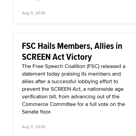
Aug 6, 2026
FSC Hails Members, Allies in
SCREEN Act Victory
The Free Speech Coalition (FSC) released a
statement today praising its members and
allies after a successful lobbying effort to
prevent the SCREEN Act, a nationwide age
verification bill, from advancing out of the
Commerce Committee for a full vote on the
Senate floor.
Aug 5, 2026