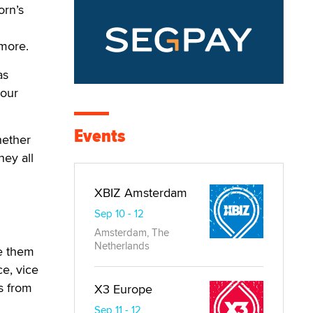
orn’s
 more.
as
your
Events
hether
hey all
XBIZ Amsterdam
Sep 10 - 12
Amsterdam, The
Netherlands
ve them
ce, vice
s from
X3 Europe
Sep 11 - 12