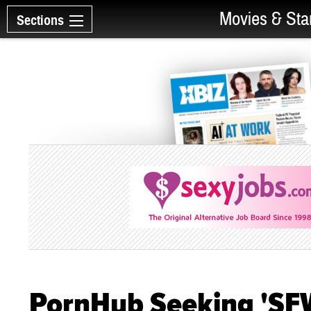
Movies & Sta
Sections
PornHub Seeking 'SFW