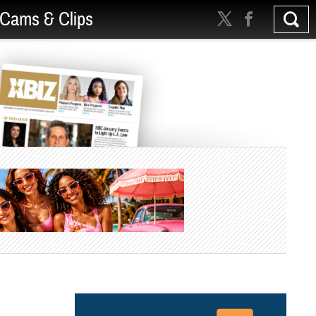
Cams & Clips