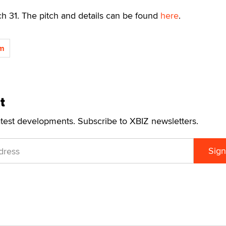
h 31. The pitch and details can be found
here
.
m
t
atest developments. Subscribe to XBIZ newsletters.