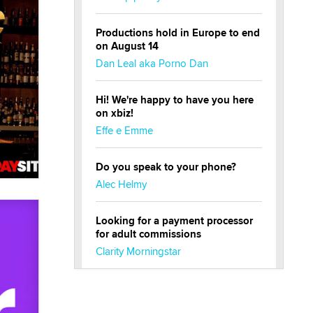
Productions hold in Europe to end
on August 14
Dan Leal aka Porno Dan
Hi! We're happy to have you here
on xbiz!
Effe e Emme
Do you speak to your phone?
Alec Helmy
Looking for a payment processor
for adult commissions
Clarity Morningstar
Official Amsterdam Show Thread
Moe Helmy