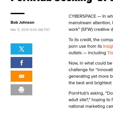
CYBERSPACE — In what 
Bob Johnson
mainstream attention,
work” (SFW) creative d
Mar 5, 2014 9:00 AM PST
To its credit, the com
porn use from its
Insig
outlets — including
Ti
Now, in what could be 
challenge for “innovat
generating yet more bu
the best and brightest
PornHub’s asking, “Do 
adult site?," hoping t
national marketing ca