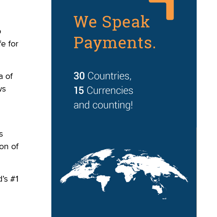
b
e for
a of
ws
s
on of
’s #1