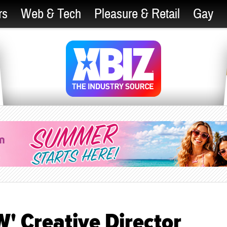
rs
Web & Tech
Pleasure & Retail
Gay
' Creative Director