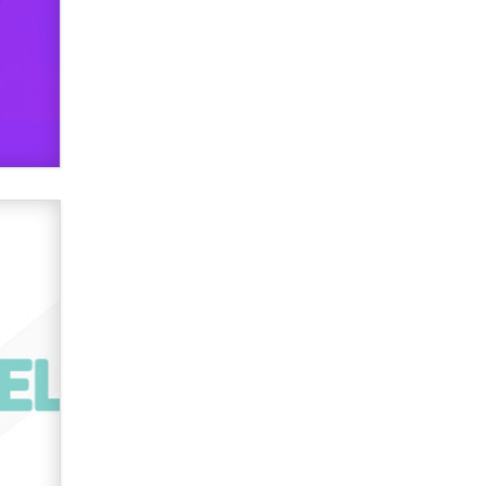
OnlyFans stars' images are being
used to scam fans...
Reba Rocket
The most valuable thing hiding in
your data might not be a number.
It might be a clock.
The Statistician
Elon Musk’s xAI sues Minnesota
over its first-in-the-nation law
banning ‘nudification’ technology
TheLegacy
Why “Good Looks Sell
Themselves” Is a Trap for New
Creators
Zaddy