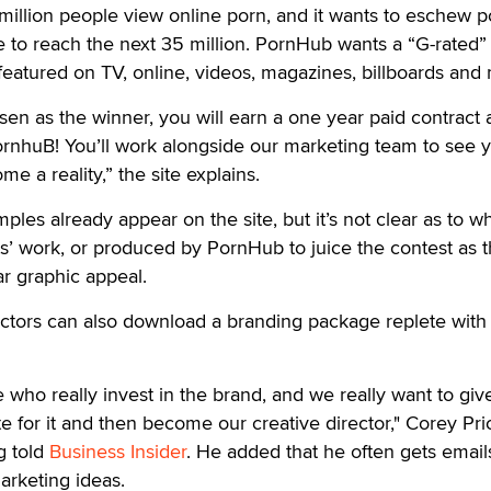
illion people view online porn, and it wants to eschew p
ce to reach the next 35 million. PornHub wants a “G-rated”
eatured on TV, online, videos, magazines, billboards and
osen as the winner, you will earn a one year paid contract 
ornhuB! You’ll work alongside our marketing team to see 
me a reality,” the site explains.
es already appear on the site, but it’s not clear as to w
ts’ work, or produced by PornHub to juice the contest as t
ar graphic appeal.
ectors can also download a branding package replete with
e who really invest in the brand, and we really want to gi
e for it and then become our creative director," Corey Pri
g told
Business Insider
. He added that he often gets email
arketing ideas.