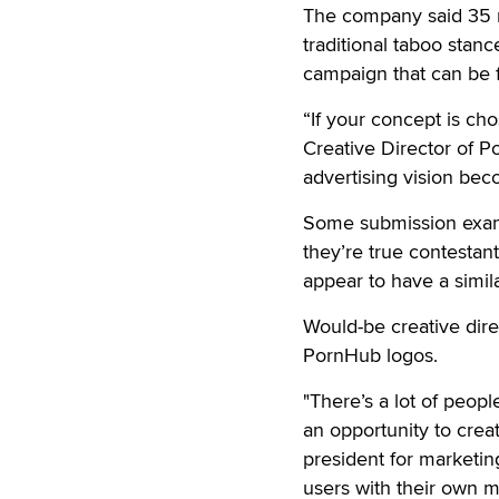
The company said 35 m
traditional taboo stan
campaign that can be f
“If your concept is ch
Creative Director of P
advertising vision beco
Some submission exampl
they’re true contestan
appear to have a simil
Would-be creative dir
PornHub logos.
"There’s a lot of peopl
an opportunity to creat
president for marketin
users with their own m