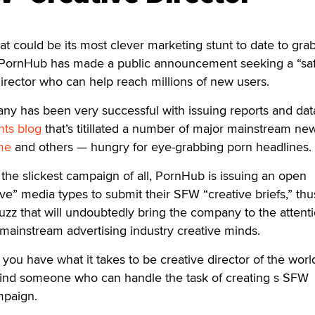
could be its most clever marketing stunt to date to gra
 PornHub has made a public announcement seeking a “saf
irector who can help reach millions of new users.
pany has been very successful with issuing reports and dat
hts blog
that’s titillated a number of major mainstream ne
me
and others — hungry for eye-grabbing porn headlines.
the slickest campaign of all, PornHub is issuing an open
ive” media types to submit their SFW “creative briefs,” thu
zz that will undoubtedly bring the company to the attenti
 mainstream advertising industry creative minds.
you have what it takes to be creative director of the world
o find someone who can handle the task of creating s SFW
mpaign.