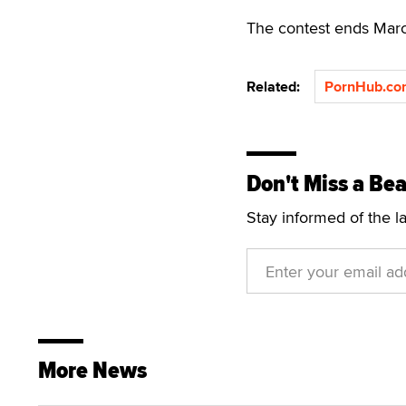
The contest ends Marc
Related:
PornHub.co
Don't Miss a Bea
Stay informed of the l
More News