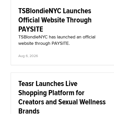
TSBlondieNYC Launches
Official Website Through
PAYSITE
TSBlondieNYC has launched an official
website through PAYSITE.
Aug 6, 2026
Teasr Launches Live
Shopping Platform for
Creators and Sexual Wellness
Brands