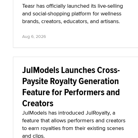
Teasr has officially launched its live-selling
and social-shopping platform for wellness
brands, creators, educators, and artisans.
Aug 6, 2026
JulModels Launches Cross-
Paysite Royalty Generation
Feature for Performers and
Creators
JulModels has introduced JulRoyalty, a
feature that allows performers and creators
to earn royalties from their existing scenes
and clips.