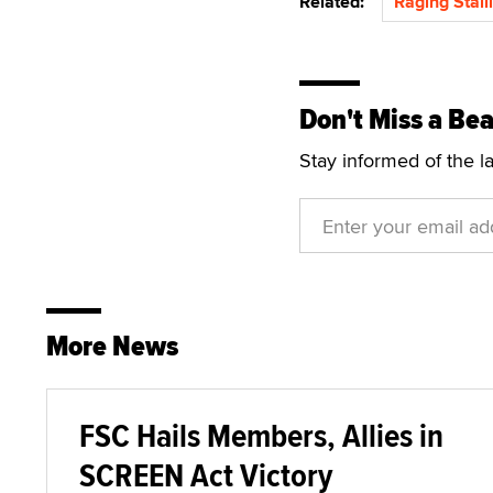
Related:
Raging Stall
Don't Miss a Bea
Stay informed of the l
More News
FSC Hails Members, Allies in
SCREEN Act Victory