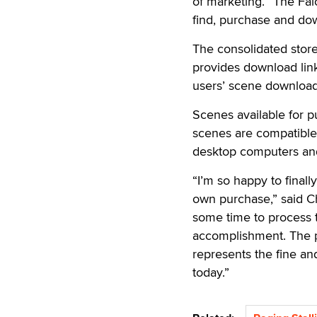
of marketing. “The Fal
find, purchase and do
The consolidated stor
provides download lin
users’ scene download
Scenes available for p
scenes are compatible 
desktop computers and
“I’m so happy to finall
own purchase,” said Ch
some time to process t
accomplishment. The p
represents the fine an
today.”