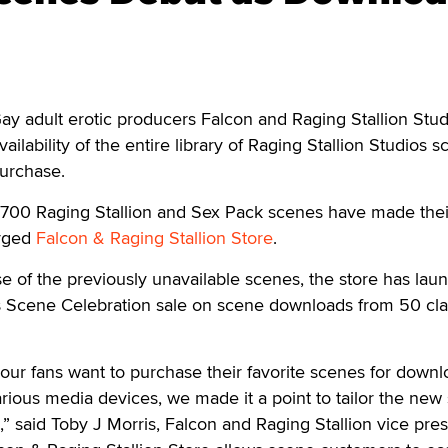
adult erotic producers Falcon and Raging Stallion Stud
lability of the entire library of Raging Stallion Studios 
purchase.
n 700 Raging Stallion and Sex Pack scenes have made thei
erged
Falcon & Raging Stallion Store
.
se of the previously unavailable scenes, the store has lau
ns Scene Celebration sale on scene downloads from 50 cla
ur fans want to purchase their favorite scenes for downl
arious media devices, we made it a point to tailor the new 
said Toby J Morris, Falcon and Raging Stallion vice pres