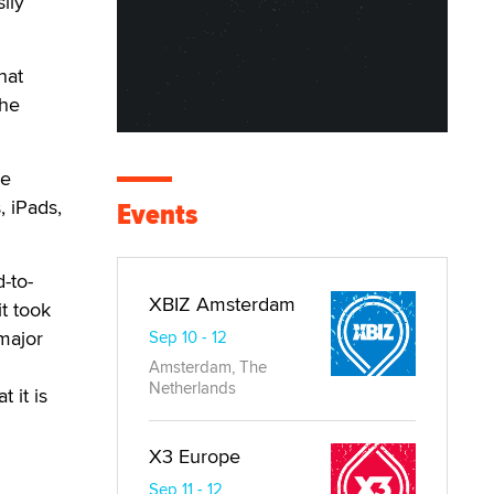
ily
hat
the
he
, iPads,
Events
-to-
XBIZ Amsterdam
t took
major
Sep 10 - 12
Amsterdam, The
Netherlands
 it is
X3 Europe
Sep 11 - 12