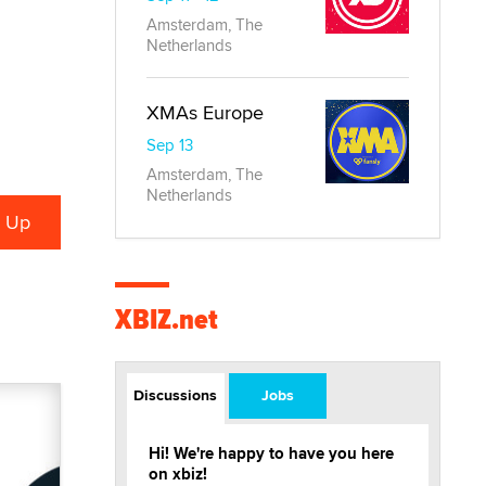
Amsterdam, The
Netherlands
XMAs Europe
Sep 13
Amsterdam, The
Netherlands
XBIZ.net
Discussions
Jobs
Hi! We're happy to have you here
on xbiz!