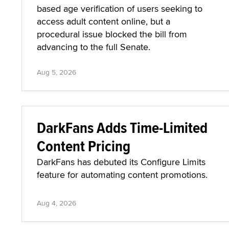
based age verification of users seeking to
access adult content online, but a
procedural issue blocked the bill from
advancing to the full Senate.
Aug 5, 2026
DarkFans Adds Time-Limited
Content Pricing
DarkFans has debuted its Configure Limits
feature for automating content promotions.
Aug 4, 2026