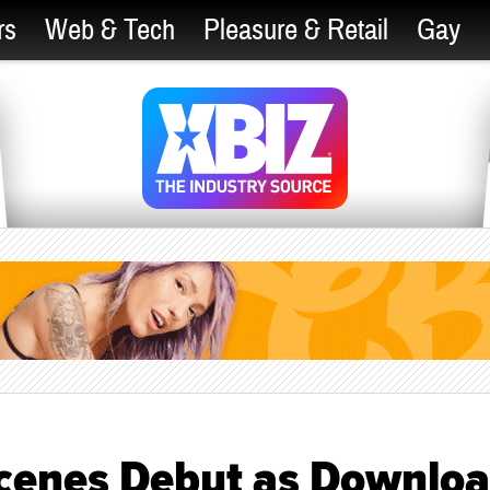
rs
Web & Tech
Pleasure & Retail
Gay
Scenes Debut as Downloa