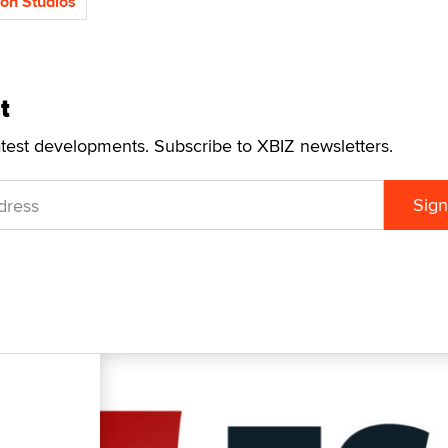
ion Studios
t
atest developments. Subscribe to XBIZ newsletters.