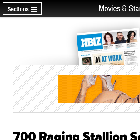
Movies & Sta
Sections
700 Raging Stallion 