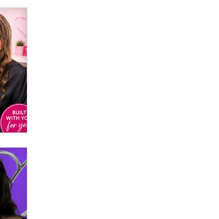
Email Tracking Consent in the EU
Jeffrey Dillon