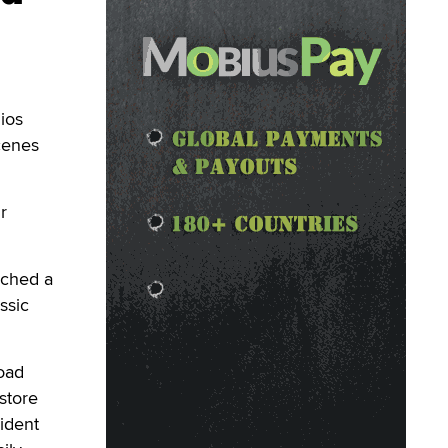
ios
scenes
r
nched a
ssic
oad
store
ident