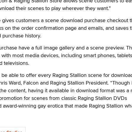
con & Raging Stallion Store allows scene customers to eas
wnload their scenes to play wherever they want.”
e gives customers a scene download purchase checkout t
ks on the order confirmation page and emails, and saves 
 purchase history.
urchase have a full image gallery and a scene preview. T
with most media devices, including smart phones, tablets
 televisions.
y be able to offer every Raging Stallion scene for download
ris Ward, Falcon and Raging Stallion President. “Though i
he content, having it available in download format was a 
romotion for scenes from classic Raging Stallion DVDs
d award-winning gay erotica that made Raging Stallion what