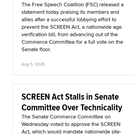
The Free Speech Coalition (FSC) released a
statement today praising its members and
allies after a successful lobbying effort to
prevent the SCREEN Act, a nationwide age
verification bill, from advancing out of the
Commerce Committee for a full vote on the
Senate floor.
Aug 5, 2026
SCREEN Act Stalls in Senate
Committee Over Technicality
The Senate Commerce Committee on
Wednesday voted to approve the SCREEN
Act, which would mandate nationwide site-