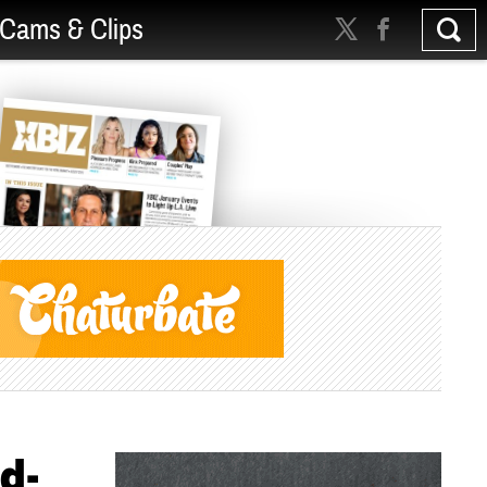
Cams & Clips
d-