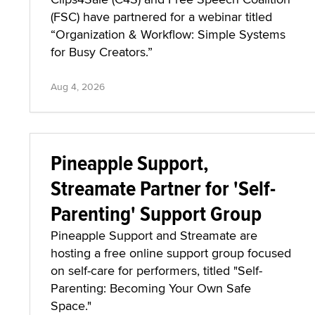
(FSC) have partnered for a webinar titled
“Organization & Workflow: Simple Systems
for Busy Creators.”
Aug 4, 2026
Pineapple Support,
Streamate Partner for 'Self-
Parenting' Support Group
Pineapple Support and Streamate are
hosting a free online support group focused
on self-care for performers, titled "Self-
Parenting: Becoming Your Own Safe
Space."