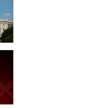
Elon Musk’s xAI sues Minnesota
over its first-in-the-nation law
banning ‘nudification’ technology
TheLegacy
Why “Good Looks Sell
Themselves” Is a Trap for New
Creators
Zaddy
What are the best adult affiliates in
2026 Now we have age
verification laws world wide
Dizzy
OpenAI's Model Broke Out and
Hacked a Rival. (Shared Article)
Seth C. Polansky, Esq.