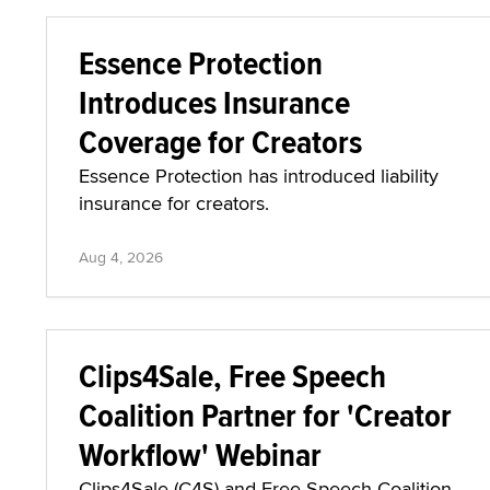
Essence Protection
Introduces Insurance
Coverage for Creators
Essence Protection has introduced liability
insurance for creators.
Aug 4, 2026
Clips4Sale, Free Speech
Coalition Partner for 'Creator
Workflow' Webinar
Clips4Sale (C4S) and Free Speech Coalition