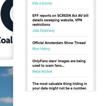
Effe e Emme
EFF reports on SCREEN Act AV bill
details sweeping website, VPN
restrictions
Julia Epiphany
Official Amsterdam Show Thread
Moe Helmy
OnlyFans stars' images are being
used to scam fans...
Reba Rocket
The most valuable thing hiding in
your data might not be a number.
It might be a clock.
The Statistician