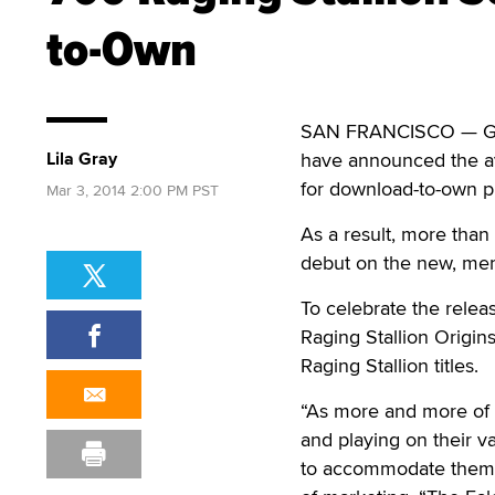
to-Own
SAN FRANCISCO — Gay 
Lila Gray
have announced the avai
for download-to-own 
Mar 3, 2014 2:00 PM PST
As a result, more tha
debut on the new, m
To celebrate the relea
Raging Stallion Origi
Raging Stallion titles.
“As more and more of o
and playing on their v
to accommodate them,” 