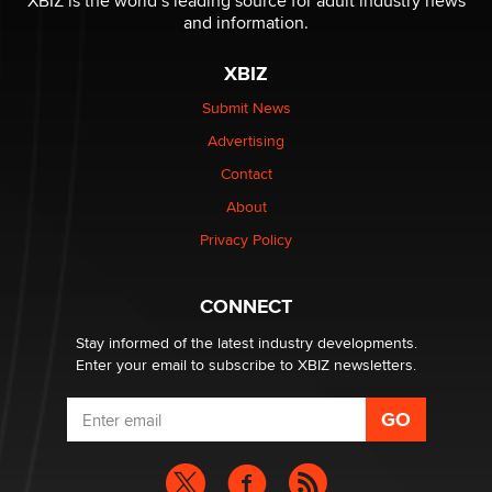
XBIZ is the world’s leading source for adult industry news
The Statistician
and information.
XBIZ
Elon Musk’s xAI sues Minnesota over its first-in-the-
nation law banning ‘nudification’ technology
Submit News
TheLegacy
Advertising
Contact
Why “Good Looks Sell Themselves” Is a Trap for New
Creators
About
Zaddy
Privacy Policy
What are the best adult affiliates in 2026 Now we have
CONNECT
age verification laws world wide
Dizzy
Stay informed of the latest industry developments.
Enter your email to subscribe to XBIZ newsletters.