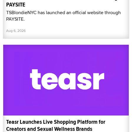
PAYSITE
TSBlondieNYC has launched an official website through
PAYSITE.
Aug 6, 2026
Teasr Launches Live Shopping Platform for
Creators and Sexual Wellness Brands