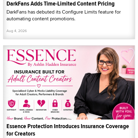
DarkFans Adds Time-Limited Content Pricing
DarkFans has debuted its Configure Limits feature for
automating content promotions.
Aug 4, 2026
Essence Protection Introduces Insurance Coverage
for Creators