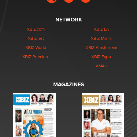
NETWORK
XBIZ.com
XBIZ LA
XBIZ.net
XBIZ Miami
XBIZ World
XBIZ Amsterdam
XBIZ Premiere
XBIZ Expo
XMAs
MAGAZINES