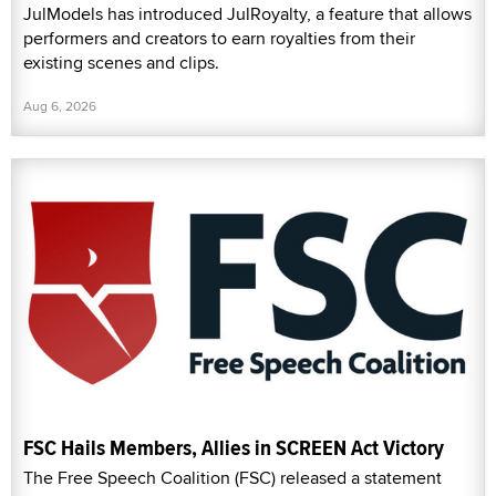
JulModels has introduced JulRoyalty, a feature that allows
performers and creators to earn royalties from their
existing scenes and clips.
Aug 6, 2026
FSC Hails Members, Allies in SCREEN Act Victory
The Free Speech Coalition (FSC) released a statement