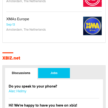
Amsterdam, The Netherlands
XMAs Europe
Sep 13
Amsterdam, The Netherlands
XBIZ.net
Discussions
Jobs
Do you speak to your phone?
Alec Helmy
Hi! We're happy to have you here on xbiz!