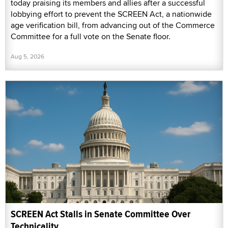
today praising its members and allies after a successful
lobbying effort to prevent the SCREEN Act, a nationwide
age verification bill, from advancing out of the Commerce
Committee for a full vote on the Senate floor.
Aug 5, 2026
SCREEN Act Stalls in Senate Committee Over
Technicality