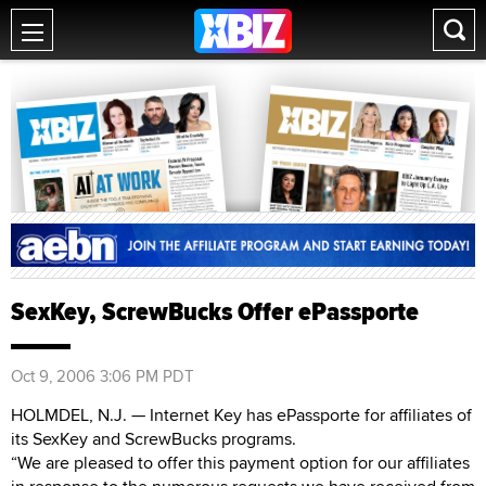
SexKey, ScrewBucks Offer ePassporte
Oct 9, 2006 3:06 PM PDT
HOLMDEL, N.J. — Internet Key has ePassporte for affiliates of
its SexKey and ScrewBucks programs.
“We are pleased to offer this payment option for our affiliates