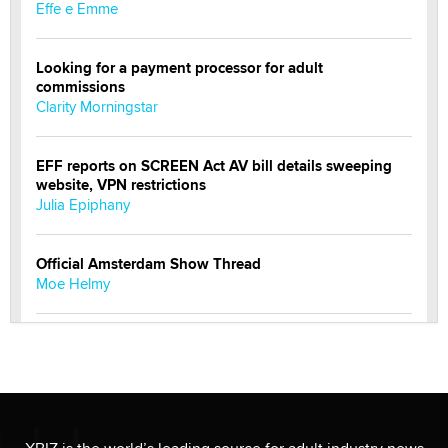
Effe e Emme
Looking for a payment processor for adult
commissions
Clarity Morningstar
EFF reports on SCREEN Act AV bill details sweeping
website, VPN restrictions
Julia Epiphany
Official Amsterdam Show Thread
Moe Helmy
OnlyFans stars' images are being used to scam fans...
Reba Rocket
The most valuable thing hiding in your data might not
be a number. It might be a clock.