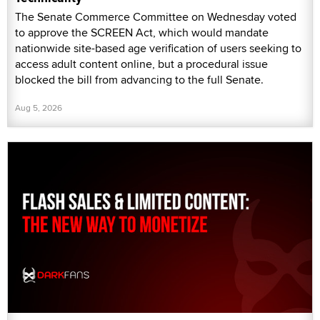
The Senate Commerce Committee on Wednesday voted
to approve the SCREEN Act, which would mandate
nationwide site-based age verification of users seeking to
access adult content online, but a procedural issue
blocked the bill from advancing to the full Senate.
Aug 5, 2026