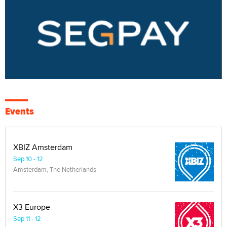
Events
XBIZ Amsterdam
Sep 10 - 12
Amsterdam, The Netherlands
X3 Europe
Sep 11 - 12