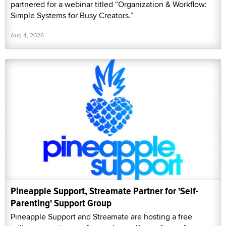
partnered for a webinar titled “Organization & Workflow:
Simple Systems for Busy Creators.”
Aug 4, 2026
Pineapple Support, Streamate Partner for 'Self-
Parenting' Support Group
Pineapple Support and Streamate are hosting a free