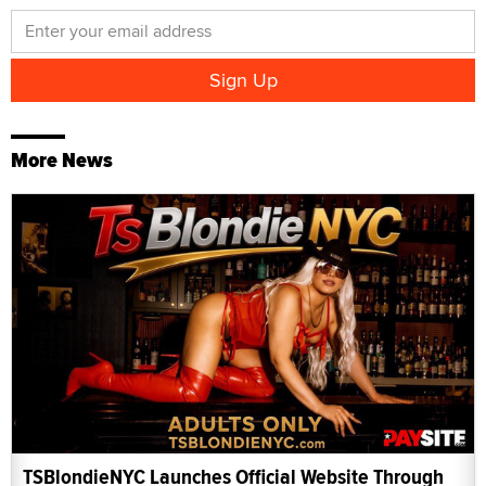
More News
TSBlondieNYC Launches Official Website Through