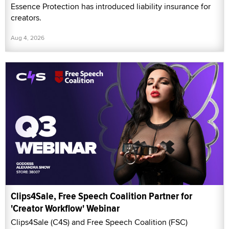
Essence Protection has introduced liability insurance for
creators.
Aug 4, 2026
Clips4Sale, Free Speech Coalition Partner for
'Creator Workflow' Webinar
Clips4Sale (C4S) and Free Speech Coalition (FSC)