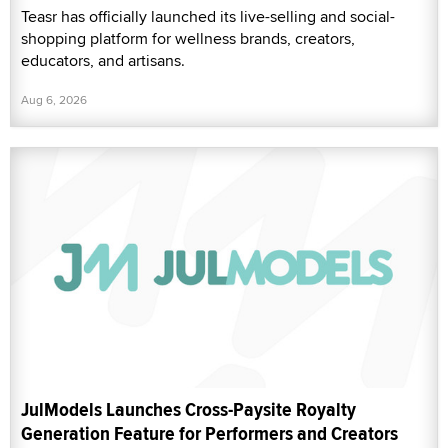
Teasr has officially launched its live-selling and social-
shopping platform for wellness brands, creators,
educators, and artisans.
Aug 6, 2026
JulModels Launches Cross-Paysite Royalty
Generation Feature for Performers and Creators