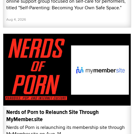
online support group focused on self-care for performers,
titled "Self-Parenting: Becoming Your Own Safe Space."
Aug 4, 2026
Nerds of Porn to Relaunch Site Through
MyMember.site
Nerds of Porn is relaunching its membership site through
MyMember.site on Aug. 14.