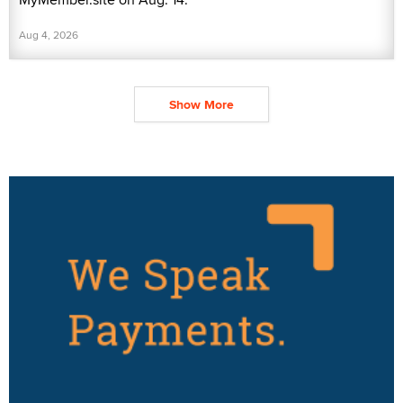
Aug 4, 2026
Show More