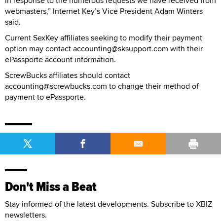
in response to the numerous requests we have received from
webmasters,” Internet Key’s Vice President Adam Winters
said.
Current SexKey affiliates seeking to modify their payment
option may contact accounting@sksupport.com with their
ePassporte account information.
ScrewBucks affiliates should contact
accounting@screwbucks.com to change their method of
payment to ePassporte.
Don't Miss a Beat
Stay informed of the latest developments. Subscribe to XBIZ
newsletters.