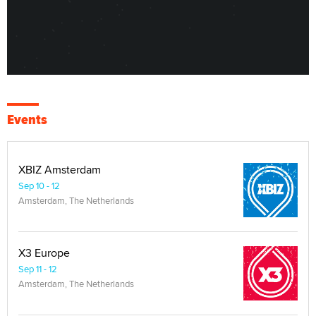
Events
XBIZ Amsterdam
Sep 10 - 12
Amsterdam, The Netherlands
X3 Europe
Sep 11 - 12
Amsterdam, The Netherlands