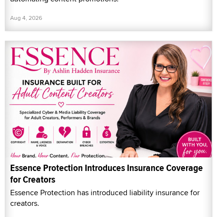
Aug 4, 2026
Essence Protection Introduces Insurance Coverage
for Creators
Essence Protection has introduced liability insurance for
creators.