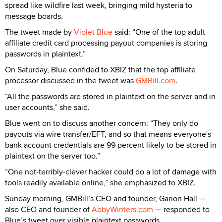
spread like wildfire last week, bringing mild hysteria to
message boards.
The tweet made by
Violet Blue
said: “One of the top adult
affiliate credit card processing payout companies is storing
passwords in plaintext.”
On Saturday, Blue confided to XBIZ that the top affiliate
processor discussed in the tweet was
GMBill.com
.
“All the passwords are stored in plaintext on the server and in
user accounts,” she said.
Blue went on to discuss another concern: “They only do
payouts via wire transfer/EFT, and so that means everyone's
bank account credentials are 99 percent likely to be stored in
plaintext on the server too.”
“One not-terribly-clever hacker could do a lot of damage with
tools readily available online,” she emphasized to XBIZ.
Sunday morning, GMBill’s CEO and founder, Garion Hall —
also CEO and founder of
AbbyWinters.com
— responded to
Blue’s tweet over visible plaintext passwords.