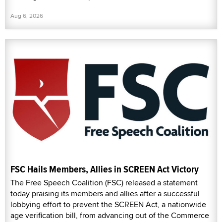
Aug 6, 2026
FSC Hails Members, Allies in SCREEN Act Victory
The Free Speech Coalition (FSC) released a statement
today praising its members and allies after a successful
lobbying effort to prevent the SCREEN Act, a nationwide
age verification bill, from advancing out of the Commerce