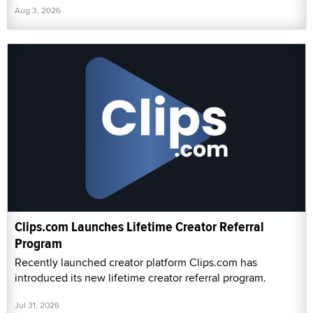
Aug 3, 2026
Clips.com Launches Lifetime Creator Referral
Program
Recently launched creator platform Clips.com has
introduced its new lifetime creator referral program.
Jul 31, 2026