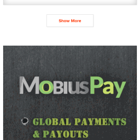
Show More