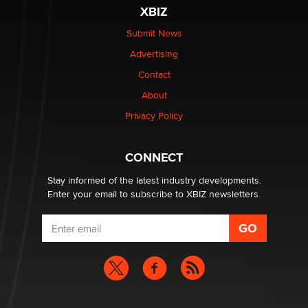
XBIZ
Elon Musk’s xAI sues Minnesota over its first-in-the-
nation law banning ‘nudification’ technology
Submit News
TheLegacy
Advertising
Contact
Why “Good Looks Sell Themselves” Is a Trap for New
Creators
About
Zaddy
Privacy Policy
What are the best adult affiliates in 2026 Now we have
CONNECT
age verification laws world wide
Dizzy
Stay informed of the latest industry developments.
Enter your email to subscribe to XBIZ newsletters.