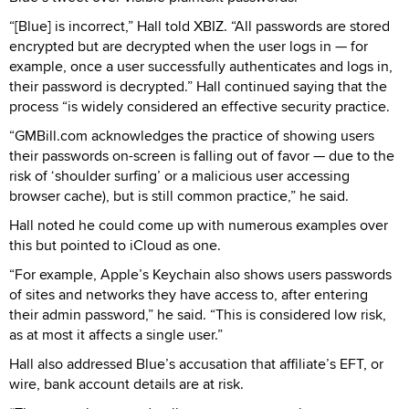
“[Blue] is incorrect,” Hall told XBIZ. “All passwords are stored
encrypted but are decrypted when the user logs in — for
example, once a user successfully authenticates and logs in,
their password is decrypted.” Hall continued saying that the
process “is widely considered an effective security practice.
“GMBill.com acknowledges the practice of showing users
their passwords on-screen is falling out of favor — due to the
risk of ‘shoulder surfing’ or a malicious user accessing
browser cache), but is still common practice,” he said.
Hall noted he could come up with numerous examples over
this but pointed to iCloud as one.
“For example, Apple’s Keychain also shows users passwords
of sites and networks they have access to, after entering
their admin password,” he said. “This is considered low risk,
as at most it affects a single user.”
Hall also addressed Blue’s accusation that affiliate’s EFT, or
wire, bank account details are at risk.