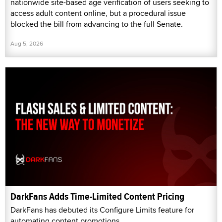
nationwide site-based age verification of users seeking to
access adult content online, but a procedural issue
blocked the bill from advancing to the full Senate.
Aug 5, 2026
DarkFans Adds Time-Limited Content Pricing
DarkFans has debuted its Configure Limits feature for
automating content promotions.