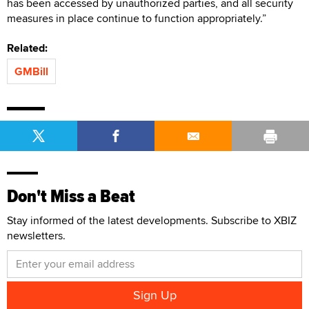
has been accessed by unauthorized parties, and all security
measures in place continue to function appropriately.”
Related:
GMBill
Don't Miss a Beat
Stay informed of the latest developments. Subscribe to XBIZ
newsletters.