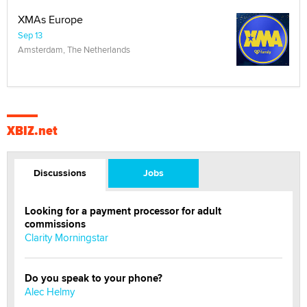
XMAs Europe
Sep 13
Amsterdam, The Netherlands
XBIZ.net
Discussions
Jobs
Looking for a payment processor for adult
commissions
Clarity Morningstar
Do you speak to your phone?
Alec Helmy