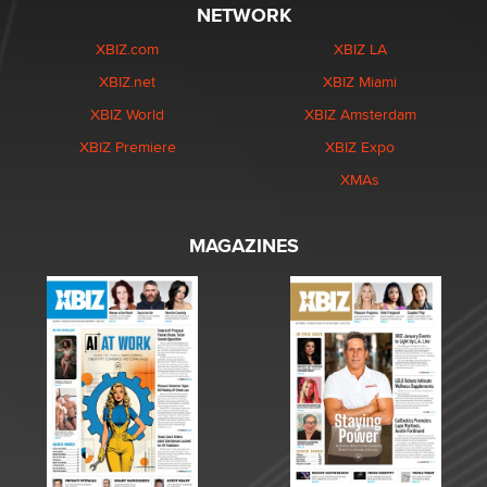
NETWORK
XBIZ.com
XBIZ LA
XBIZ.net
XBIZ Miami
XBIZ World
XBIZ Amsterdam
XBIZ Premiere
XBIZ Expo
XMAs
MAGAZINES