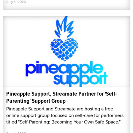
Aug 4, 2026
Pineapple Support, Streamate Partner for 'Self-
Parenting' Support Group
Pineapple Support and Streamate are hosting a free
online support group focused on self-care for performers,
titled "Self-Parenting: Becoming Your Own Safe Space."