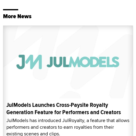
More News
JulModels Launches Cross-Paysite Royalty
Generation Feature for Performers and Creators
JulModels has introduced JulRoyalty, a feature that allows
performers and creators to earn royalties from their
existing scenes and clips.