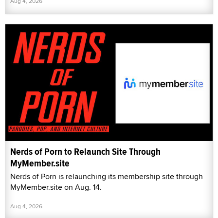
Aug 4, 2026
Nerds of Porn to Relaunch Site Through
MyMember.site
Nerds of Porn is relaunching its membership site through
MyMember.site on Aug. 14.
Aug 4, 2026