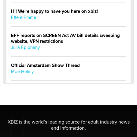
Hi! We're happy to have you here on xbiz!
Effe e Emme
EFF reports on SCREEN Act AV bill details sweeping
website, VPN restrictions
Julia Epiphany
Official Amsterdam Show Thread
Moe Helmy
OnlyFans stars' images are being used to scam fans...
Reba Rocket
The most valuable thing hiding in your data might not
be a number. It might be a clock.
XBIZ is the world’s leading source for adult industry news
The Statistician
and information.