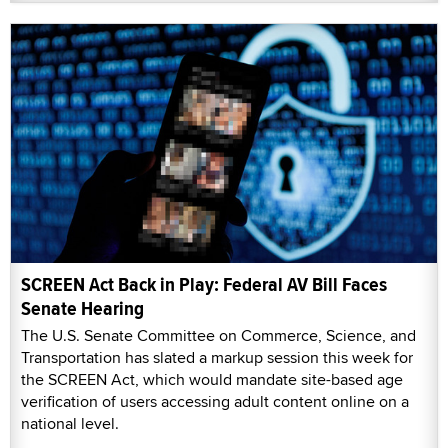
SCREEN Act Back in Play: Federal AV Bill Faces
Senate Hearing
The U.S. Senate Committee on Commerce, Science, and
Transportation has slated a markup session this week for
the SCREEN Act, which would mandate site-based age
verification of users accessing adult content online on a
national level.