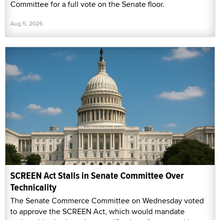
Committee for a full vote on the Senate floor.
Aug 5, 2026
SCREEN Act Stalls in Senate Committee Over
Technicality
The Senate Commerce Committee on Wednesday voted
to approve the SCREEN Act, which would mandate