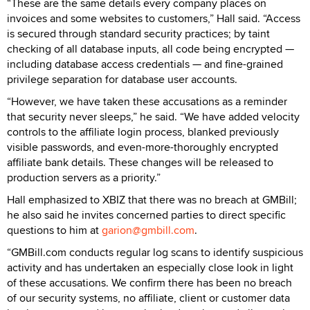
“These are the same details every company places on
invoices and some websites to customers,” Hall said. “Access
is secured through standard security practices; by taint
checking of all database inputs, all code being encrypted —
including database access credentials — and fine-grained
privilege separation for database user accounts.
“However, we have taken these accusations as a reminder
that security never sleeps,” he said. “We have added velocity
controls to the affiliate login process, blanked previously
visible passwords, and even-more-thoroughly encrypted
affiliate bank details. These changes will be released to
production servers as a priority.”
Hall emphasized to XBIZ that there was no breach at GMBill;
he also said he invites concerned parties to direct specific
questions to him at
garion@gmbill.com
.
“GMBill.com conducts regular log scans to identify suspicious
activity and has undertaken an especially close look in light
of these accusations. We confirm there has been no breach
of our security systems, no affiliate, client or customer data