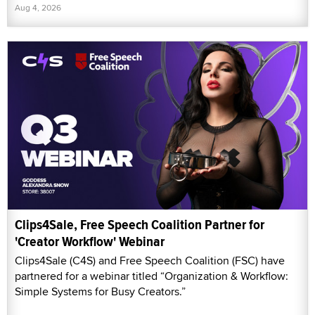
Aug 4, 2026
Clips4Sale, Free Speech Coalition Partner for
'Creator Workflow' Webinar
Clips4Sale (C4S) and Free Speech Coalition (FSC) have
partnered for a webinar titled “Organization & Workflow:
Simple Systems for Busy Creators.”