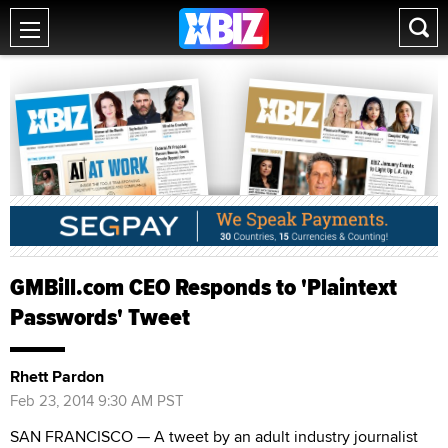
GMBill.com CEO Responds to 'Plaintext
Passwords' Tweet
Rhett Pardon
Feb 23, 2014 9:30 AM PST
SAN FRANCISCO — A tweet by an adult industry journalist