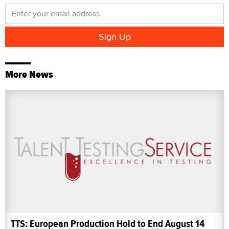
More News
TTS: European Production Hold to End August 14