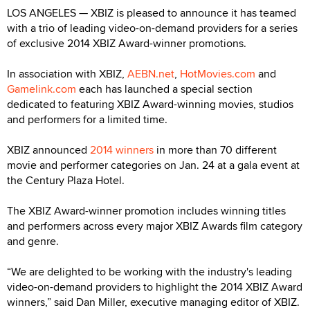
LOS ANGELES — XBIZ is pleased to announce it has teamed
with a trio of leading video-on-demand providers for a series
of exclusive 2014 XBIZ Award-winner promotions.
In association with XBIZ,
AEBN.net
,
HotMovies.com
and
Gamelink.com
each has launched a special section
dedicated to featuring XBIZ Award-winning movies, studios
and performers for a limited time.
XBIZ announced
2014 winners
in more than 70 different
movie and performer categories on Jan. 24 at a gala event at
the Century Plaza Hotel.
The XBIZ Award-winner promotion includes winning titles
and performers across every major XBIZ Awards film category
and genre.
“We are delighted to be working with the industry's leading
video-on-demand providers to highlight the 2014 XBIZ Award
winners,” said Dan Miller, executive managing editor of XBIZ.