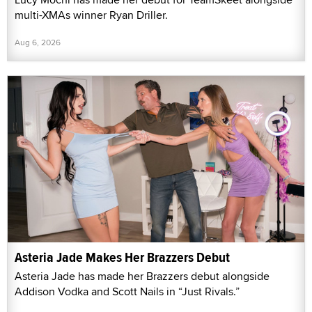
multi-XMAs winner Ryan Driller.
Aug 6, 2026
Asteria Jade Makes Her Brazzers Debut
Asteria Jade has made her Brazzers debut alongside
Addison Vodka and Scott Nails in “Just Rivals.”