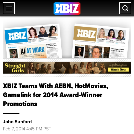
XBIZ Teams With AEBN, HotMovies,
Gamelink for 2014 Award-Winner
Promotions
John Sanford
Feb 7, 2014 4:45 PM PST