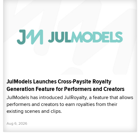
JulModels Launches Cross-Paysite Royalty
Generation Feature for Performers and Creators
JulModels has introduced JulRoyalty, a feature that allows
performers and creators to earn royalties from their
existing scenes and clips.
Aug 6, 2026