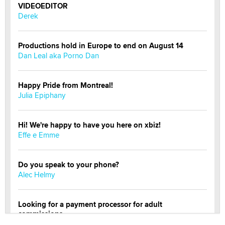
VIDEOEDITOR
Derek
Productions hold in Europe to end on August 14
Dan Leal aka Porno Dan
Happy Pride from Montreal!
Julia Epiphany
Hi! We're happy to have you here on xbiz!
Effe e Emme
Do you speak to your phone?
Alec Helmy
Looking for a payment processor for adult
commissions
Clarity Morningstar