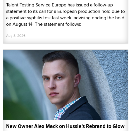
Talent Testing Service Europe has issued a follow-up
statement to its call for a European production hold due to
a positive syphilis test last week, advising ending the hold
on August 14. The statement follows:
Aug 8, 2026
New Owner Alex Mack on Hussie's Rebrand to Glow