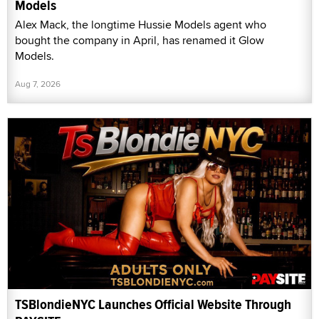
Models
Alex Mack, the longtime Hussie Models agent who
bought the company in April, has renamed it Glow
Models.
Aug 7, 2026
TSBlondieNYC Launches Official Website Through