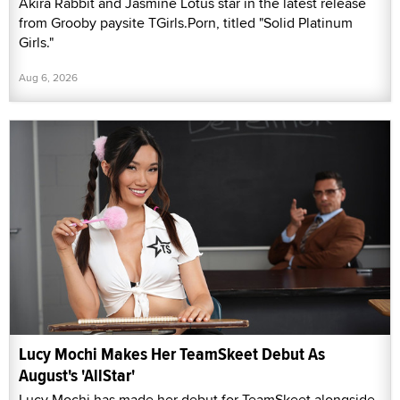
Akira Rabbit and Jasmine Lotus star in the latest release
from Grooby paysite TGirls.Porn, titled "Solid Platinum
Girls."
Aug 6, 2026
Lucy Mochi Makes Her TeamSkeet Debut As
August's 'AllStar'
Lucy Mochi has made her debut for TeamSkeet alongside