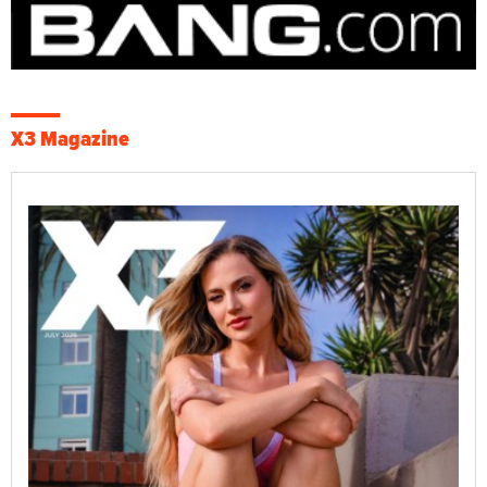
X3 Magazine