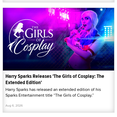
Harry Sparks Releases 'The Girls of Cosplay: The
Extended Edition'
Harry Sparks has released an extended edition of his
Sparks Entertainment title “The Girls of Cosplay.”
Aug 6, 2026