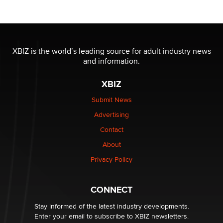
Official Amsterdam Show Thread
Moe Helmy
XBIZ is the world’s leading source for adult industry news
and information.
OnlyFans stars' images are being used to scam fans...
Reba Rocket
XBIZ
Submit News
The most valuable thing hiding in your data might not
Advertising
be a number. It might be a clock.
The Statistician
Contact
About
Elon Musk’s xAI sues Minnesota over its first-in-the-
Privacy Policy
nation law banning ‘nudification’ technology
TheLegacy
CONNECT
Stay informed of the latest industry developments.
Enter your email to subscribe to XBIZ newsletters.