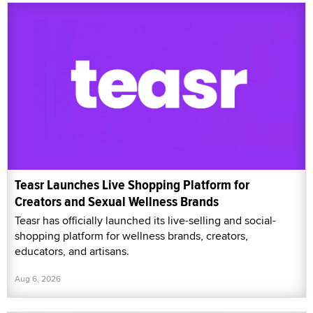
Teasr Launches Live Shopping Platform for
Creators and Sexual Wellness Brands
Teasr has officially launched its live-selling and social-
shopping platform for wellness brands, creators,
educators, and artisans.
Aug 6, 2026