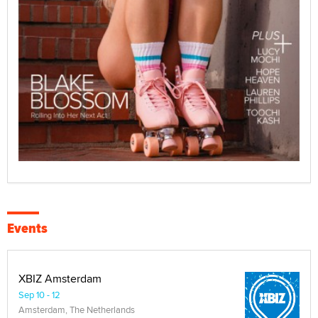
Events
XBIZ Amsterdam
Sep 10 - 12
Amsterdam, The Netherlands