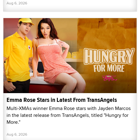
Aug 6, 2026
Emma Rose Stars in Latest From TransAngels
Multi-XMAs winner Emma Rose stars with Jayden Marcos
in the latest release from TransAngels, titled "Hungry for
More."
Aug 6, 2026