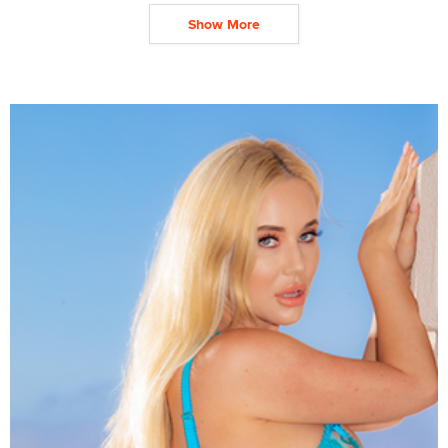
Show More