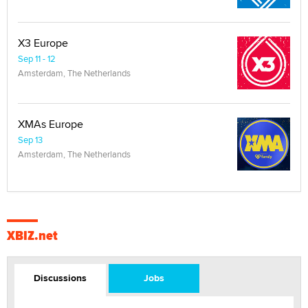
X3 Europe
Sep 11 - 12
Amsterdam, The Netherlands
XMAs Europe
Sep 13
Amsterdam, The Netherlands
XBIZ.net
Discussions
Jobs