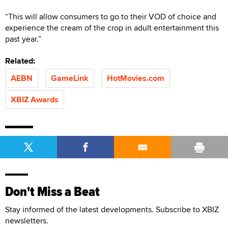
“This will allow consumers to go to their VOD of choice and
experience the cream of the crop in adult entertainment this
past year.”
Related:
AEBN
GameLink
HotMovies.com
XBIZ Awards
Don't Miss a Beat
Stay informed of the latest developments. Subscribe to XBIZ
newsletters.