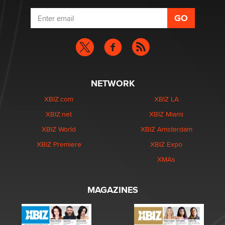
NETWORK
XBIZ.com
XBIZ LA
XBIZ.net
XBIZ Miami
XBIZ World
XBIZ Amsterdam
XBIZ Premiere
XBIZ Expo
XMAs
MAGAZINES