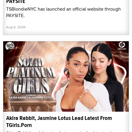
PAYSITE
TSBlondieNYC has launched an official website through
PAYSITE.
Aug 6, 2026
Akira Rabbit, Jasmine Lotus Lead Latest From
TGirls.Porn