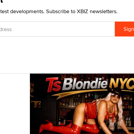
t
atest developments. Subscribe to XBIZ newsletters.