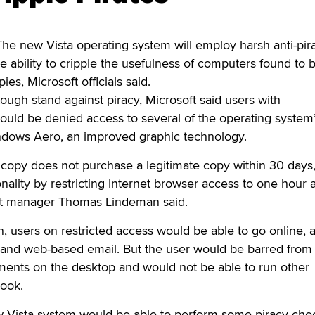
new Vista operating system will employ harsh anti-pir
e ability to cripple the usefulness of computers found to 
es, Microsoft officials said.
ugh stand against piracy, Microsoft said users with
ould be denied access to several of the operating system
indows Aero, an improved graphic technology.
ed copy does not purchase a legitimate copy within 30 days
nality by restricting Internet browser access to one hour a
ct manager Thomas Lindeman said.
 users on restricted access would be able to go online, 
and web-based email. But the user would be barred from
ments on the desktop and would not be able to run other
ook.
 Vista system would be able to perform some piracy che