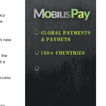
acy
be
’s new
, the
t a
access
cks