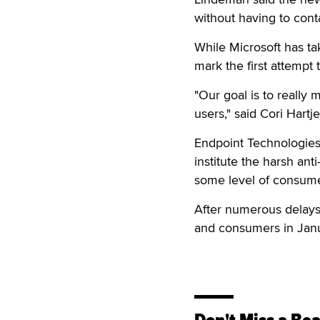
without having to cont
While Microsoft has ta
mark the first attempt
"Our goal is to really
users," said Cori Hartje
Endpoint Technologies 
institute the harsh an
some level of consume
After numerous delays,
and consumers in Janu