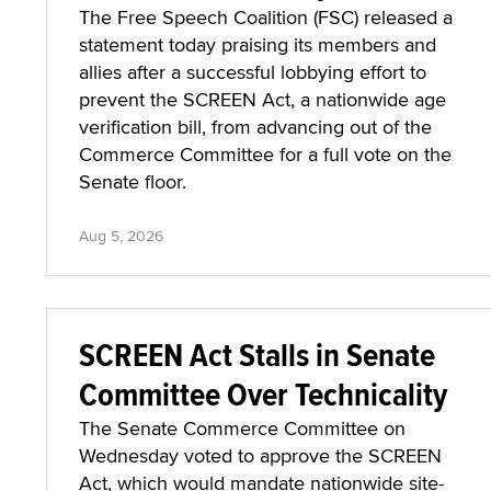
The Free Speech Coalition (FSC) released a
statement today praising its members and
allies after a successful lobbying effort to
prevent the SCREEN Act, a nationwide age
verification bill, from advancing out of the
Commerce Committee for a full vote on the
Senate floor.
Aug 5, 2026
SCREEN Act Stalls in Senate
Committee Over Technicality
The Senate Commerce Committee on
Wednesday voted to approve the SCREEN
Act, which would mandate nationwide site-