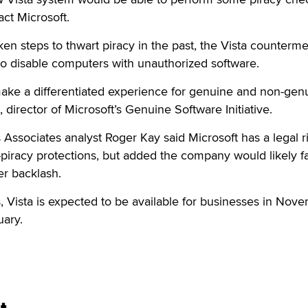
act Microsoft.
ken steps to thwart piracy in the past, the Vista counterm
 to disable computers with unauthorized software.
 make a differentiated experience for genuine and non-gen
, director of Microsoft’s Genuine Software Initiative.
Associates analyst Roger Kay said Microsoft has a legal ri
ti-piracy protections, but added the company would likely f
r backlash.
 Vista is expected to be available for businesses in Nov
ary.