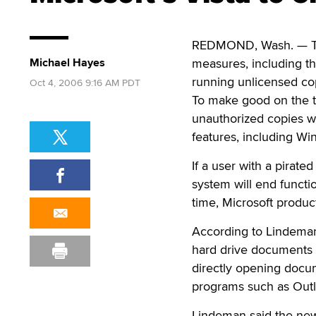
REDMOND, Wash. — The 
Michael Hayes
measures, including th
running unlicensed copi
Oct 4, 2006 9:16 AM PDT
To make good on the to
unauthorized copies w
features, including W
If a user with a pirat
system will end functio
time, Microsoft produ
According to Lindeman,
hard drive documents 
directly opening docu
programs such as Outl
Lindeman said the new