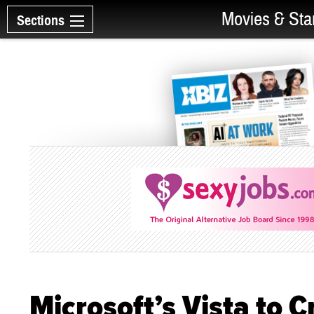
Movies & Sta
Sections
Microsoft’s Vista to C