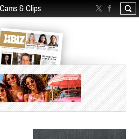
Cams & Clips