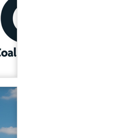
verification laws world wide
Dizzy