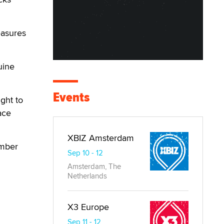
easures
uine
Events
ght to
ace
XBIZ Amsterdam
ember
Sep 10 - 12
Amsterdam, The
Netherlands
X3 Europe
Sep 11 - 12