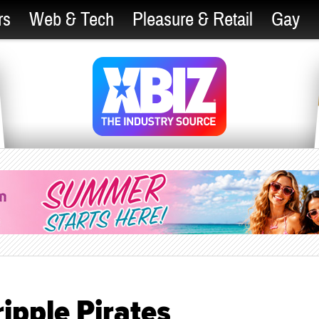
rs
Web & Tech
Pleasure & Retail
Gay
ripple Pirates