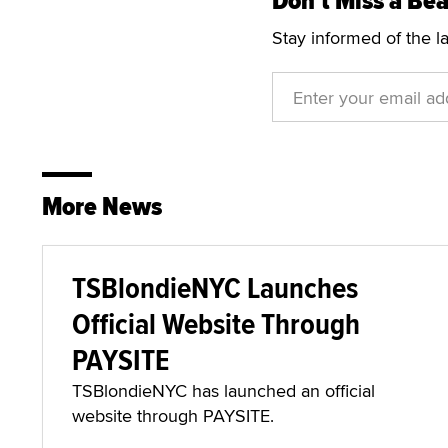
Don't Miss a Bea
Stay informed of the l
More News
TSBlondieNYC Launches
Official Website Through
PAYSITE
TSBlondieNYC has launched an official
website through PAYSITE.