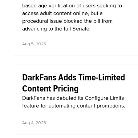
based age verification of users seeking to
access adult content online, but a
procedural issue blocked the bill from
advancing to the full Senate.
Aug 5, 2026
DarkFans Adds Time-Limited
Content Pricing
DarkFans has debuted its Configure Limits
feature for automating content promotions.
Aug 4, 2026