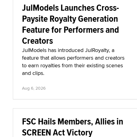
JulModels Launches Cross-
Paysite Royalty Generation
Feature for Performers and
Creators
JulModels has introduced JulRoyalty, a
feature that allows performers and creators
to earn royalties from their existing scenes
and clips.
Aug 6, 2026
FSC Hails Members, Allies in
SCREEN Act Victory