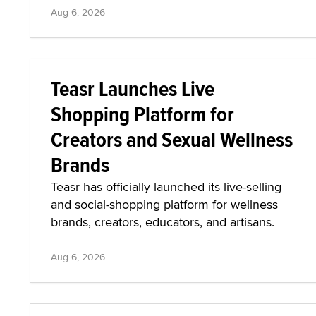
Aug 6, 2026
Teasr Launches Live
Shopping Platform for
Creators and Sexual Wellness
Brands
Teasr has officially launched its live-selling
and social-shopping platform for wellness
brands, creators, educators, and artisans.
Aug 6, 2026