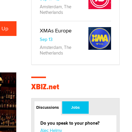
Amsterdam, The
Netherlands
XMAs Europe
Sep 13
Amsterdam, The
Netherlands
XBIZ.net
Discussions
Jobs
Do you speak to your phone?
Alec Helmy