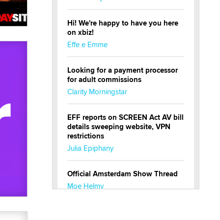
Hi! We're happy to have you here
on xbiz!
Effe e Emme
Looking for a payment processor
for adult commissions
Clarity Morningstar
EFF reports on SCREEN Act AV bill
details sweeping website, VPN
restrictions
Julia Epiphany
Official Amsterdam Show Thread
Moe Helmy
OnlyFans stars' images are being