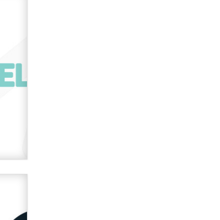
used to scam fans...
Reba Rocket
The most valuable thing hiding in
your data might not be a number.
It might be a clock.
The Statistician
Elon Musk’s xAI sues Minnesota
over its first-in-the-nation law
banning ‘nudification’ technology
TheLegacy
Why “Good Looks Sell
Themselves” Is a Trap for New
Creators
Zaddy
What are the best adult affiliates in
2026 Now we have age