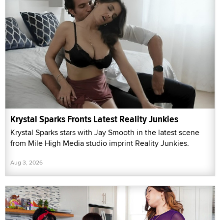
Krystal Sparks Fronts Latest Reality Junkies
Krystal Sparks stars with Jay Smooth in the latest scene
from Mile High Media studio imprint Reality Junkies.
Aug 3, 2026