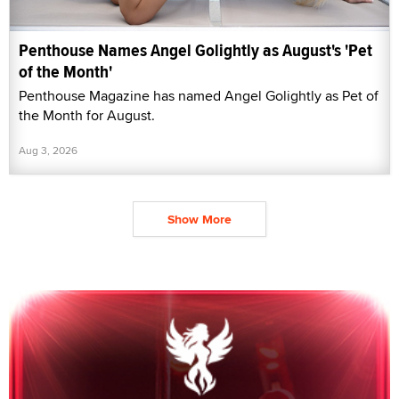
Penthouse Names Angel Golightly as August's 'Pet
of the Month'
Penthouse Magazine has named Angel Golightly as Pet of
the Month for August.
Aug 3, 2026
Show More