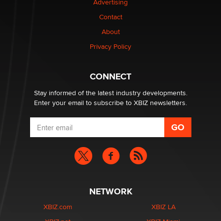
Advertising
Contact
Why “Good Looks Sell Themselves” Is a Trap for New
About
Creators
Zaddy
Privacy Policy
What are the best adult affiliates in 2026 Now we have
CONNECT
age verification laws world wide
Dizzy
Stay informed of the latest industry developments.
Enter your email to subscribe to XBIZ newsletters.
NETWORK
XBIZ.com
XBIZ LA