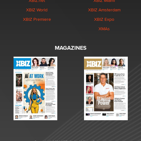
XBIZ.net
XBIZ Miami
XBIZ World
XBIZ Amsterdam
XBIZ Premiere
XBIZ Expo
XMAs
MAGAZINES