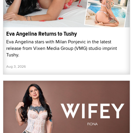
Eva Angelina Returns to Tushy
Eva Angelina stars with Milan Ponjevic in the latest
release from Vixen Media Group (VMG) studio imprint
Tushy.
Aug 3, 2026