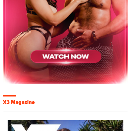
X3 Magazine