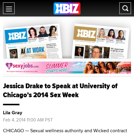
Jessica Drake to Speak at University of
Chicago’s 2014 Sex Week
Lila Gray
Feb 4, 2014 11:00 AM PST
CHICAGO — Sexual wellness authority and Wicked contract