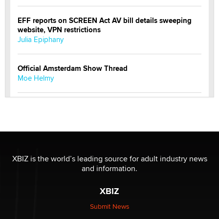
EFF reports on SCREEN Act AV bill details sweeping
website, VPN restrictions
Julia Epiphany
Official Amsterdam Show Thread
Moe Helmy
OnlyFans stars' images are being used to scam fans...
Reba Rocket
The most valuable thing hiding in your data might not
be a number. It might be a clock.
XBIZ is the world’s leading source for adult industry news
The Statistician
and information.
XBIZ
Elon Musk’s xAI sues Minnesota over its first-in-the-
nation law banning ‘nudification’ technology
Submit News
TheLegacy