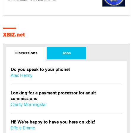
XBIZ.net
Discussions
Jobs
Do you speak to your phone?
Alec Helmy
Looking for a payment processor for adult
commissions
Clarity Morningstar
Hi! We're happy to have you here on xbiz!
Effe e Emme