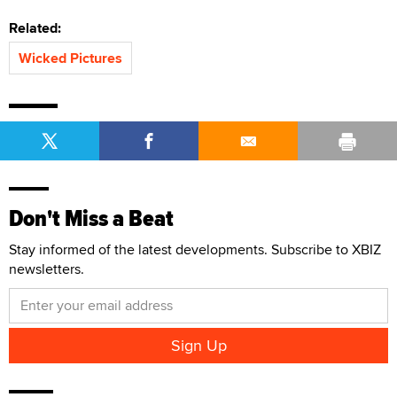
Related:
Wicked Pictures
Don't Miss a Beat
Stay informed of the latest developments. Subscribe to XBIZ
newsletters.