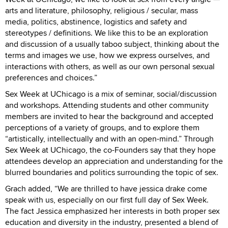
arts and literature, philosophy, religious / secular, mass
media, politics, abstinence, logistics and safety and
stereotypes / definitions. We like this to be an exploration
and discussion of a usually taboo subject, thinking about the
terms and images we use, how we express ourselves, and
interactions with others, as well as our own personal sexual
preferences and choices.”
Sex Week at UChicago is a mix of seminar, social/discussion
and workshops. Attending students and other community
members are invited to hear the background and accepted
perceptions of a variety of groups, and to explore them
“artistically, intellectually and with an open-mind.” Through
Sex Week at UChicago, the co-Founders say that they hope
attendees develop an appreciation and understanding for the
blurred boundaries and politics surrounding the topic of sex.
Grach added, “We are thrilled to have jessica drake come
speak with us, especially on our first full day of Sex Week.
The fact Jessica emphasized her interests in both proper sex
education and diversity in the industry, presented a blend of