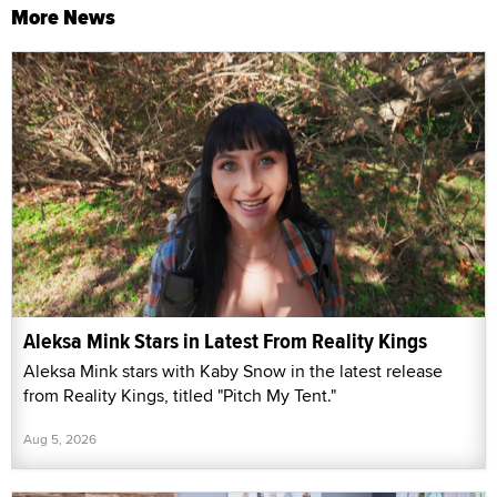
More News
Aleksa Mink Stars in Latest From Reality Kings
Aleksa Mink stars with Kaby Snow in the latest release
from Reality Kings, titled "Pitch My Tent."
Aug 5, 2026