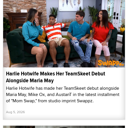
Harlie Hotwife Makes Her TeamSkeet Debut
Alongside Maria May
Harlie Hotwife has made her TeamSkeet debut alongside
Maria May, Mike Ox, and AustanT in the latest installment
of "Mom Swap," from studio imprint Swappz.
Aug 5, 2026