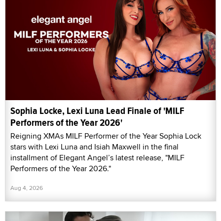
Sophia Locke, Lexi Luna Lead Finale of 'MILF
Performers of the Year 2026'
Reigning XMAs MILF Performer of the Year Sophia Lock
stars with Lexi Luna and Isiah Maxwell in the final
installment of Elegant Angel’s latest release, "MILF
Performers of the Year 2026."
Aug 4, 2026