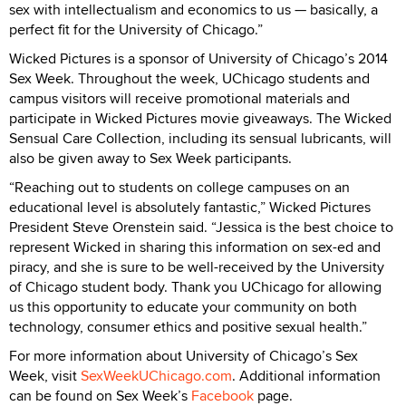
sex with intellectualism and economics to us — basically, a
perfect fit for the University of Chicago.”
Wicked Pictures is a sponsor of University of Chicago’s 2014
Sex Week. Throughout the week, UChicago students and
campus visitors will receive promotional materials and
participate in Wicked Pictures movie giveaways. The Wicked
Sensual Care Collection, including its sensual lubricants, will
also be given away to Sex Week participants.
“Reaching out to students on college campuses on an
educational level is absolutely fantastic,” Wicked Pictures
President Steve Orenstein said. “Jessica is the best choice to
represent Wicked in sharing this information on sex-ed and
piracy, and she is sure to be well-received by the University
of Chicago student body. Thank you UChicago for allowing
us this opportunity to educate your community on both
technology, consumer ethics and positive sexual health.”
For more information about University of Chicago’s Sex
Week, visit
SexWeekUChicago.com
. Additional information
can be found on Sex Week’s
Facebook
page.