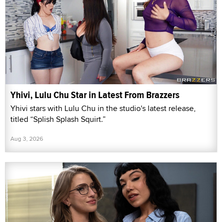
Yhivi, Lulu Chu Star in Latest From Brazzers
Yhivi stars with Lulu Chu in the studio's latest release,
titled “Splish Splash Squirt.”
Aug 3, 2026