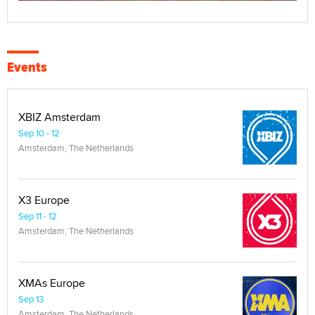
Events
XBIZ Amsterdam
Sep 10 - 12
Amsterdam, The Netherlands
X3 Europe
Sep 11 - 12
Amsterdam, The Netherlands
XMAs Europe
Sep 13
Amsterdam, The Netherlands