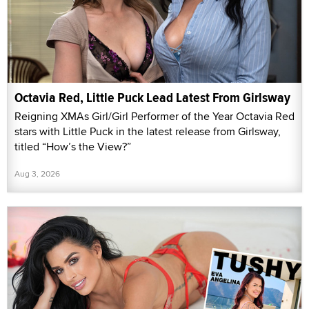
Octavia Red, Little Puck Lead Latest From Girlsway
Reigning XMAs Girl/Girl Performer of the Year Octavia Red
stars with Little Puck in the latest release from Girlsway,
titled “How’s the View?”
Aug 3, 2026