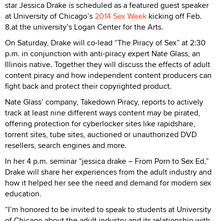
star Jessica Drake is scheduled as a featured guest speaker
at University of Chicago’s
2014 Sex Week
kicking off Feb.
8.at the university’s Logan Center for the Arts.
On Saturday, Drake will co-lead “The Piracy of Sex” at 2:30
p.m. in conjunction with anti-piracy expert Nate Glass, an
Illinois native. Together they will discuss the effects of adult
content piracy and how independent content producers can
fight back and protect their copyrighted product.
Nate Glass’ company, Takedown Piracy, reports to actively
track at least nine different ways content may be pirated,
offering protection for cyberlocker sites like rapidshare,
torrent sites, tube sites, auctioned or unauthorized DVD
resellers, search engines and more.
In her 4 p.m. seminar “jessica drake – From Porn to Sex Ed,”
Drake will share her experiences from the adult industry and
how it helped her see the need and demand for modern sex
education.
“I’m honored to be invited to speak to students at University
of Chicago about the adult industry and its relationship with