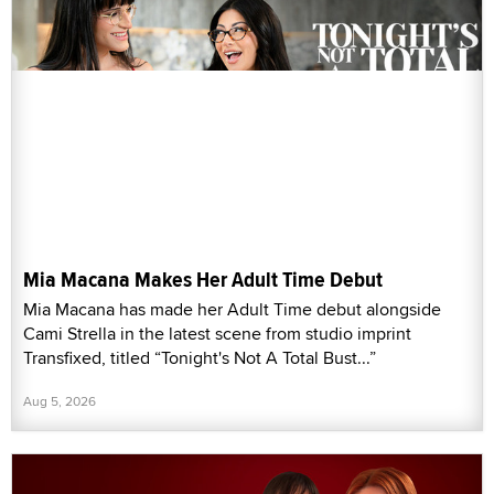
Mia Macana Makes Her Adult Time Debut
Mia Macana has made her Adult Time debut alongside
Cami Strella in the latest scene from studio imprint
Transfixed, titled “Tonight's Not A Total Bust...”
Aug 5, 2026