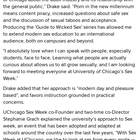
the general public,” Drake said. “Porn in the new millennium
means content piracy, increased questions about safe sex
and the discussion of sexual taboos and acceptance.
Producing the 'Guide to Wicked Sex' series has allowed me
to extend modern sex education to an international
audience, both on campuses and beyond.
"I absolutely love when I can speak with people, especially
students, face to face. Learning what people are actually
curious about allows us to all grow sexually, and I am looking
forward to meeting everyone at University of Chicago’s Sex
Week.”
Drake added that her approach is “modern day and pleasure
based”, and favors instruction grounded in practical
concerns.
UChicago Sex Week co-Founder and two-time co-Director
Stephanie Grach explained the university’s approach to Sex
week, an event that has been adopted and adapted at
schools around the country over the last few years, “With Sex
Week at UChicago, we like to look at sex from every angle —