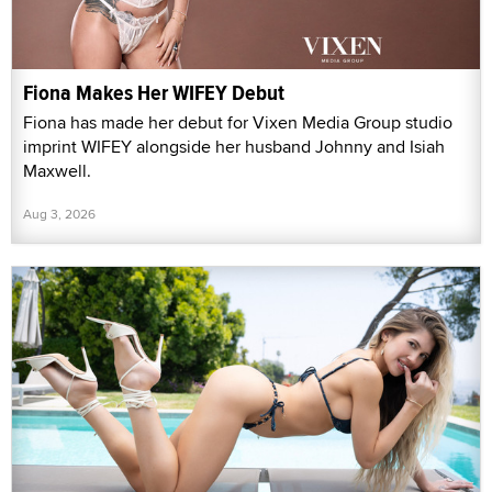
Fiona Makes Her WIFEY Debut
Fiona has made her debut for Vixen Media Group studio
imprint WIFEY alongside her husband Johnny and Isiah
Maxwell.
Aug 3, 2026