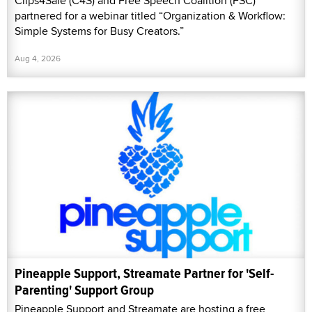
Clips4Sale (C4S) and Free Speech Coalition (FSC)
partnered for a webinar titled “Organization & Workflow:
Simple Systems for Busy Creators.”
Aug 4, 2026
Pineapple Support, Streamate Partner for 'Self-
Parenting' Support Group
Pineapple Support and Streamate are hosting a free