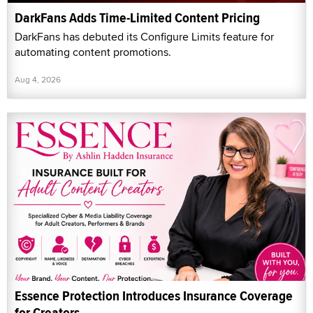
DarkFans Adds Time-Limited Content Pricing
DarkFans has debuted its Configure Limits feature for
automating content promotions.
Aug 4, 2026
Essence Protection Introduces Insurance Coverage
for Creators