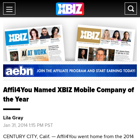
Affil4You Named XBIZ Mobile Company of
the Year
Lila Gray
Jan 31, 2014 1:15 PM PST
CENTURY CITY, Calif. — Affil4You went home from the 2014