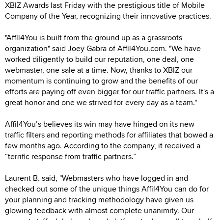
XBIZ Awards last Friday with the prestigious title of Mobile
Company of the Year, recognizing their innovative practices.
"Affil4You is built from the ground up as a grassroots
organization" said Joey Gabra of Affil4You.com. "We have
worked diligently to build our reputation, one deal, one
webmaster, one sale at a time. Now, thanks to XBIZ our
momentum is continuing to grow and the benefits of our
efforts are paying off even bigger for our traffic partners. It's a
great honor and one we strived for every day as a team."
Affil4You’s believes its win may have hinged on its new
traffic filters and reporting methods for affiliates that bowed a
few months ago. According to the company, it received a
“terrific response from traffic partners.”
Laurent B. said, "Webmasters who have logged in and
checked out some of the unique things Affil4You can do for
your planning and tracking methodology have given us
glowing feedback with almost complete unanimity. Our