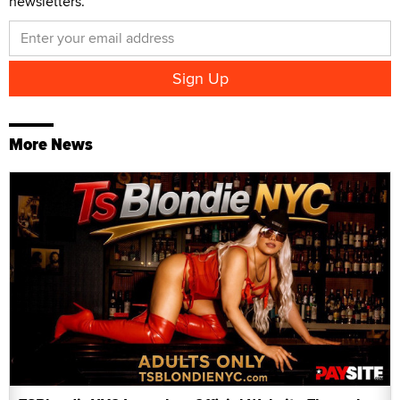
newsletters.
More News