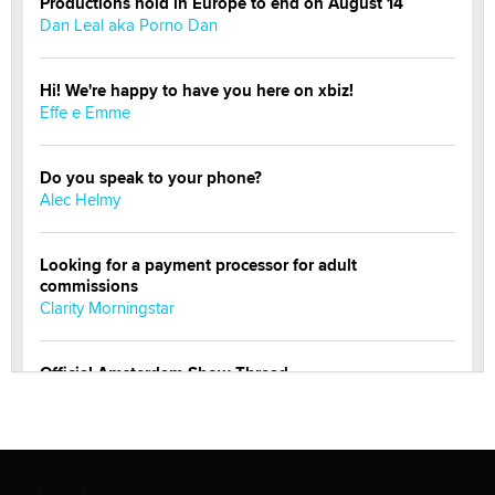
Productions hold in Europe to end on August 14
Dan Leal aka Porno Dan
Hi! We're happy to have you here on xbiz!
Effe e Emme
Do you speak to your phone?
Alec Helmy
Looking for a payment processor for adult
commissions
Clarity Morningstar
Official Amsterdam Show Thread
Moe Helmy
OnlyFans stars' images are being used to scam fans...
Reba Rocket