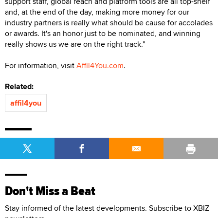
support staff, global reach and platform tools are all top-shelf
and, at the end of the day, making more money for our
industry partners is really what should be cause for accolades
or awards. It's an honor just to be nominated, and winning
really shows us we are on the right track."
For information, visit
Affil4You.com
.
Related:
affil4you
Don't Miss a Beat
Stay informed of the latest developments. Subscribe to XBIZ