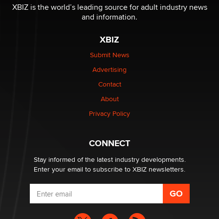
XBIZ is the world’s leading source for adult industry news
and information.
The most valuable thing hiding in your data might not
be a number. It might be a clock.
XBIZ
The Statistician
Submit News
Advertising
Elon Musk’s xAI sues Minnesota over its first-in-the-
nation law banning ‘nudification’ technology
Contact
TheLegacy
About
Privacy Policy
Why “Good Looks Sell Themselves” Is a Trap for New
Creators
Zaddy
CONNECT
Stay informed of the latest industry developments.
Enter your email to subscribe to XBIZ newsletters.