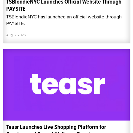
TSBlondieNYC Launches Official Website Through
PAYSITE
TSBlondieNYC has launched an official website through
PAYSITE.
Aug 6, 2026
Teasr Launches Live Shopping Platform for