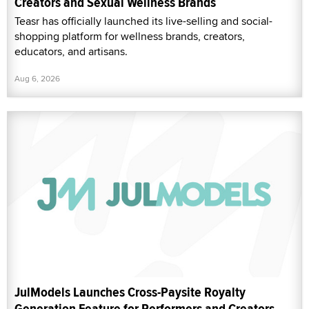
Creators and Sexual Wellness Brands
Teasr has officially launched its live-selling and social-
shopping platform for wellness brands, creators,
educators, and artisans.
Aug 6, 2026
JulModels Launches Cross-Paysite Royalty
Generation Feature for Performers and Creators