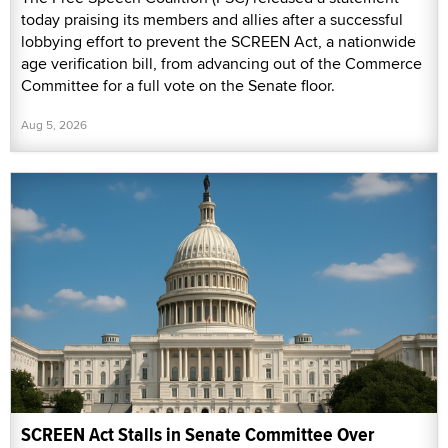
today praising its members and allies after a successful
lobbying effort to prevent the SCREEN Act, a nationwide
age verification bill, from advancing out of the Commerce
Committee for a full vote on the Senate floor.
Aug 5, 2026
SCREEN Act Stalls in Senate Committee Over