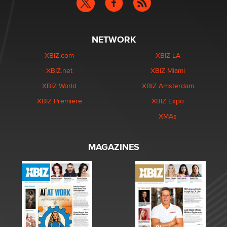
NETWORK
XBIZ.com
XBIZ LA
XBIZ.net
XBIZ Miami
XBIZ World
XBIZ Amsterdam
XBIZ Premiere
XBIZ Expo
XMAs
MAGAZINES