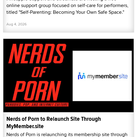
online support group focused on self-care for performers,
titled "Self-Parenting: Becoming Your Own Safe Space."
Aug 4, 2026
Nerds of Porn to Relaunch Site Through
MyMember.site
Nerds of Porn is relaunching its membership site through