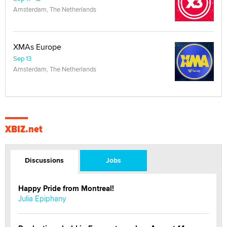
Amsterdam, The Netherlands
XMAs Europe
Sep 13
Amsterdam, The Netherlands
XBIZ.net
Discussions
Jobs
Happy Pride from Montreal!
Julia Epiphany