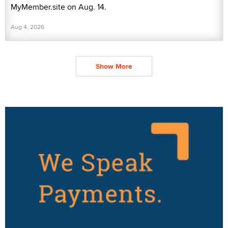
MyMember.site on Aug. 14.
Aug 4, 2026
Show More