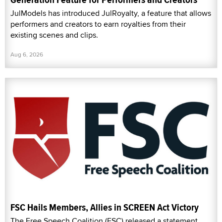
JulModels has introduced JulRoyalty, a feature that allows
performers and creators to earn royalties from their
existing scenes and clips.
Aug 6, 2026
FSC Hails Members, Allies in SCREEN Act Victory
The Free Speech Coalition (FSC) released a statement