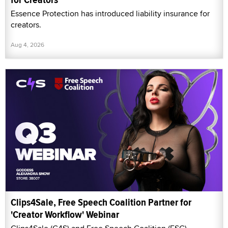
Essence Protection has introduced liability insurance for
creators.
Aug 4, 2026
Clips4Sale, Free Speech Coalition Partner for
'Creator Workflow' Webinar