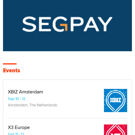
Events
XBIZ Amsterdam
Sep 10 - 12
Amsterdam, The Netherlands
X3 Europe
Sep 11 - 12