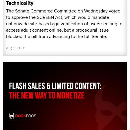
Technicality
The Senate Commerce Committee on Wednesday voted
to approve the SCREEN Act, which would mandate
nationwide site-based age verification of users seeking to
access adult content online, but a procedural issue
blocked the bill from advancing to the full Senate.
Aug 5, 2026