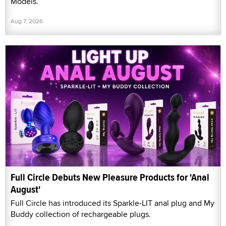
Models.
Aug 7, 2026
Full Circle Debuts New Pleasure Products for 'Anal
August'
Full Circle has introduced its Sparkle-LIT anal plug and My
Buddy collection of rechargeable plugs.