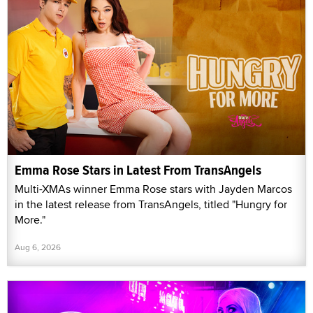
Emma Rose Stars in Latest From TransAngels
Multi-XMAs winner Emma Rose stars with Jayden Marcos
in the latest release from TransAngels, titled "Hungry for
More."
Aug 6, 2026