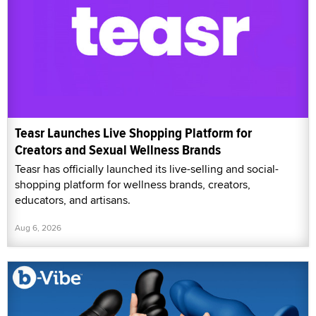
Teasr Launches Live Shopping Platform for
Creators and Sexual Wellness Brands
Teasr has officially launched its live-selling and social-
shopping platform for wellness brands, creators,
educators, and artisans.
Aug 6, 2026