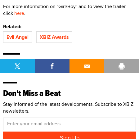
For more information on "Girl/Boy" and to view the trailer,
click
here
.
Related:
Evil Angel
XBIZ Awards
Don't Miss a Beat
Stay informed of the latest developments. Subscribe to XBIZ
newsletters.