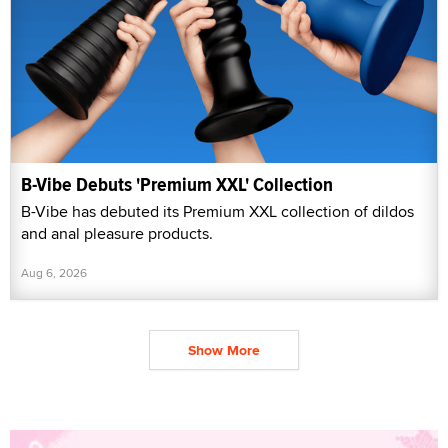
B-Vibe Debuts 'Premium XXL' Collection
B-Vibe has debuted its Premium XXL collection of dildos
and anal pleasure products.
Aug 6, 2026
Show More