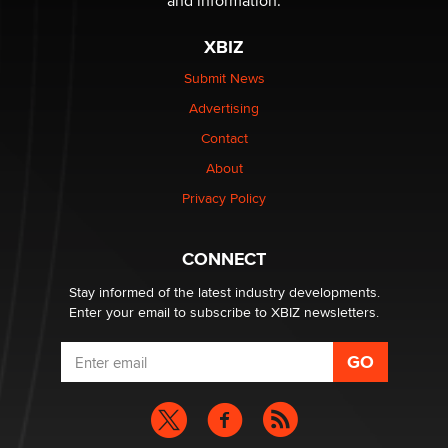
and information.
The most valuable thing hiding in your data might not
be a number. It might be a clock.
XBIZ
The Statistician
Submit News
Advertising
Elon Musk’s xAI sues Minnesota over its first-in-the-
nation law banning ‘nudification’ technology
Contact
TheLegacy
About
Privacy Policy
Why “Good Looks Sell Themselves” Is a Trap for New
Creators
Zaddy
CONNECT
Stay informed of the latest industry developments.
Enter your email to subscribe to XBIZ newsletters.