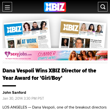
Dana Vespoli Wins XBIZ Director of the
Year Award for 'Girl/Boy'
John Sanford
Jan 30, 2014 3:30 PM PST
LOS ANGELES — Dana Vespoli, one of the breakout directors