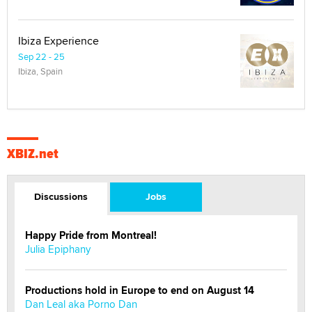
Ibiza Experience
Sep 22 - 25
Ibiza, Spain
XBIZ.net
Discussions
Jobs
Happy Pride from Montreal!
Julia Epiphany
Productions hold in Europe to end on August 14
Dan Leal aka Porno Dan