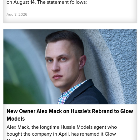
on August 14. The statement follows:
Aug 8, 2026
New Owner Alex Mack on Hussie's Rebrand to Glow
Models
Alex Mack, the longtime Hussie Models agent who
bought the company in April, has renamed it Glow