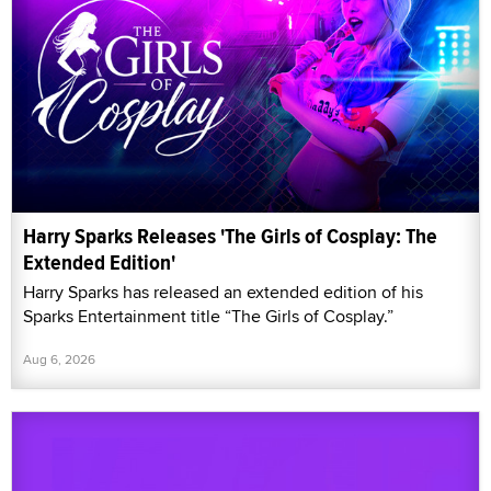
Harry Sparks Releases 'The Girls of Cosplay: The
Extended Edition'
Harry Sparks has released an extended edition of his
Sparks Entertainment title “The Girls of Cosplay.”
Aug 6, 2026