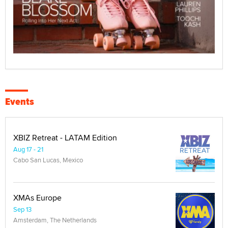
Events
XBIZ Retreat - LATAM Edition
Aug 17 - 21
Cabo San Lucas, Mexico
XMAs Europe
Sep 13
Amsterdam, The Netherlands