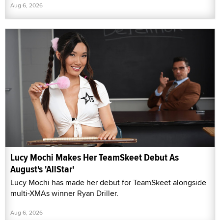
Aug 6, 2026
Lucy Mochi Makes Her TeamSkeet Debut As
August's 'AllStar'
Lucy Mochi has made her debut for TeamSkeet alongside
multi-XMAs winner Ryan Driller.
Aug 6, 2026