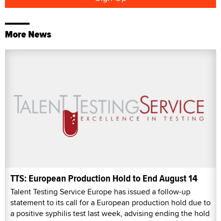
More News
TTS: European Production Hold to End August 14
Talent Testing Service Europe has issued a follow-up
statement to its call for a European production hold due to
a positive syphilis test last week, advising ending the hold