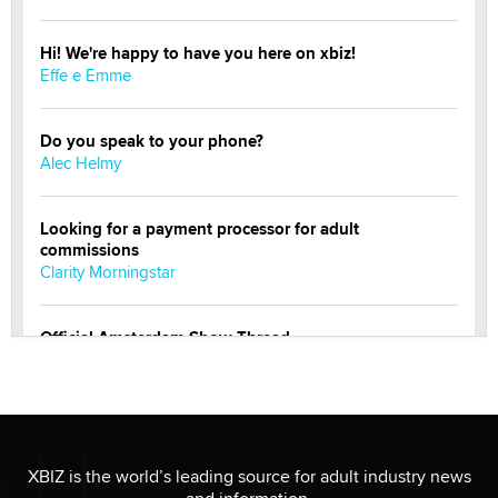
Hi! We're happy to have you here on xbiz!
Effe e Emme
Do you speak to your phone?
Alec Helmy
Looking for a payment processor for adult
commissions
Clarity Morningstar
Official Amsterdam Show Thread
Moe Helmy
OnlyFans stars' images are being used to scam fans...
Reba Rocket
XBIZ is the world’s leading source for adult industry news