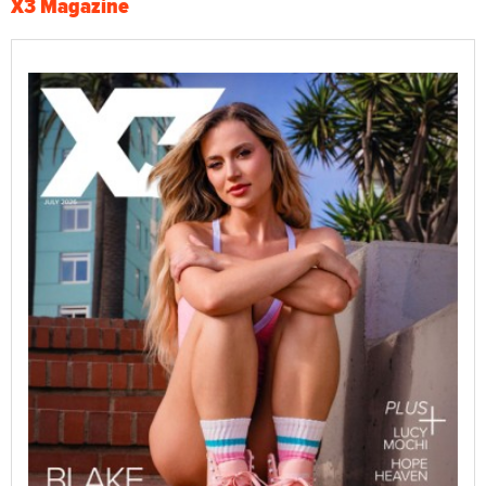
X3 Magazine