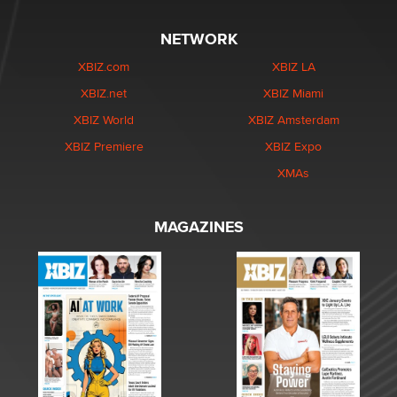
NETWORK
XBIZ.com
XBIZ LA
XBIZ.net
XBIZ Miami
XBIZ World
XBIZ Amsterdam
XBIZ Premiere
XBIZ Expo
XMAs
MAGAZINES