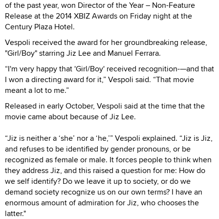
of the past year, won Director of the Year – Non-Feature
Release at the 2014 XBIZ Awards on Friday night at the
Century Plaza Hotel.
Vespoli received the award for her groundbreaking release,
"Girl/Boy" starring Jiz Lee and Manuel Ferrara.
“I'm very happy that 'Girl/Boy' received recognition-—and that
I won a directing award for it,” Vespoli said. “That movie
meant a lot to me.”
Released in early October, Vespoli said at the time that the
movie came about because of Jiz Lee.
“Jiz is neither a ‘she’ nor a ‘he,’” Vespoli explained. “Jiz is Jiz,
and refuses to be identified by gender pronouns, or be
recognized as female or male. It forces people to think when
they address Jiz, and this raised a question for me: How do
we self identify? Do we leave it up to society, or do we
demand society recognize us on our own terms? I have an
enormous amount of admiration for Jiz, who chooses the
latter."