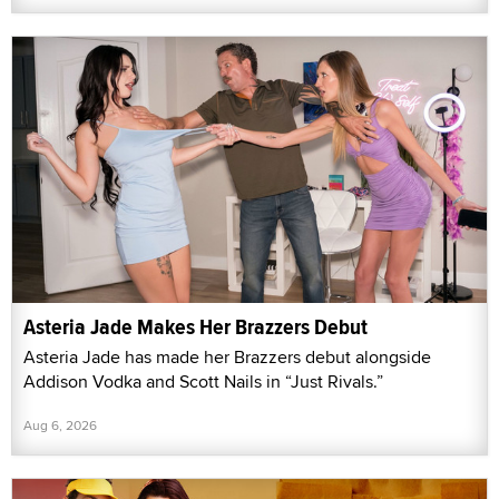
Asteria Jade Makes Her Brazzers Debut
Asteria Jade has made her Brazzers debut alongside
Addison Vodka and Scott Nails in “Just Rivals.”
Aug 6, 2026