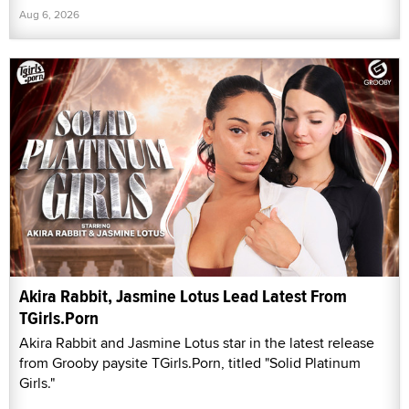
Aug 6, 2026
Akira Rabbit, Jasmine Lotus Lead Latest From
TGirls.Porn
Akira Rabbit and Jasmine Lotus star in the latest release
from Grooby paysite TGirls.Porn, titled "Solid Platinum
Girls."