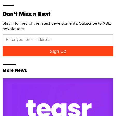
Don't Miss a Beat
Stay informed of the latest developments. Subscribe to XBIZ
newsletters.
More News