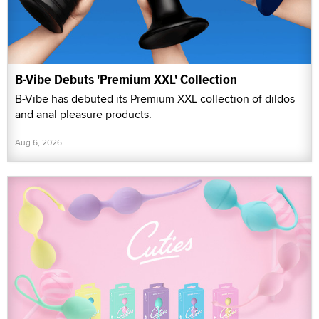
B-Vibe Debuts 'Premium XXL' Collection
B-Vibe has debuted its Premium XXL collection of dildos
and anal pleasure products.
Aug 6, 2026