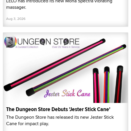
LELO has introduced its new Mona Spectra vibrating
massager.
Aug 3, 2026
The Dungeon Store Debuts 'Jester Stick Cane'
The Dungeon Store has released its new Jester Stick
Cane for impact play.