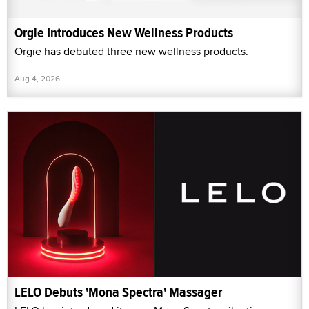
Orgie Introduces New Wellness Products
Orgie has debuted three new wellness products.
Aug 4, 2026
LELO Debuts 'Mona Spectra' Massager