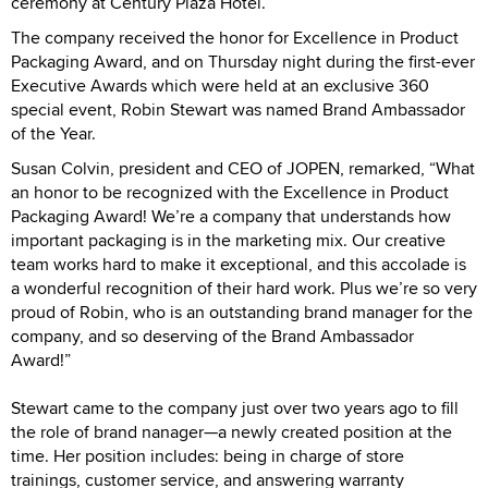
ceremony at Century Plaza Hotel.
The company received the honor for Excellence in Product
Packaging Award, and on Thursday night during the first-ever
Executive Awards which were held at an exclusive 360
special event, Robin Stewart was named Brand Ambassador
of the Year.
Susan Colvin, president and CEO of JOPEN, remarked, “What
an honor to be recognized with the Excellence in Product
Packaging Award! We’re a company that understands how
important packaging is in the marketing mix. Our creative
team works hard to make it exceptional, and this accolade is
a wonderful recognition of their hard work. Plus we’re so very
proud of Robin, who is an outstanding brand manager for the
company, and so deserving of the Brand Ambassador
Award!”
Stewart came to the company just over two years ago to fill
the role of brand nanager—a newly created position at the
time. Her position includes: being in charge of store
trainings, customer service, and answering warranty