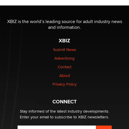
Jaddz
I have a new sex toy company & looking for feedback
XBIZ is the world’s leading source for adult industry news
Sara
and information.
XBIZ
$250K worth of male sex toys left Los Angeles, never
made it to Dallas: A ‘Handy’ heist?
Submit News
Colin Rowntree
Advertising
Contact
1 Year Anniversary - DoItStrapped.com
About
Alex Banx
Privacy Policy
Hello again. I'm back with Sex Advice for Seniors.
Suzanne Noble
CONNECT
Stay informed of the latest industry developments.
Enter your email to subscribe to XBIZ newsletters.