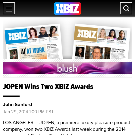
JOPEN Wins Two XBIZ Awards
John Sanford
Jan 29, 2014 1:00 PM PST
LOS ANGELES — JOPEN, a premiere luxury pleasure product
company, won two XBIZ Awards last week during the 2014