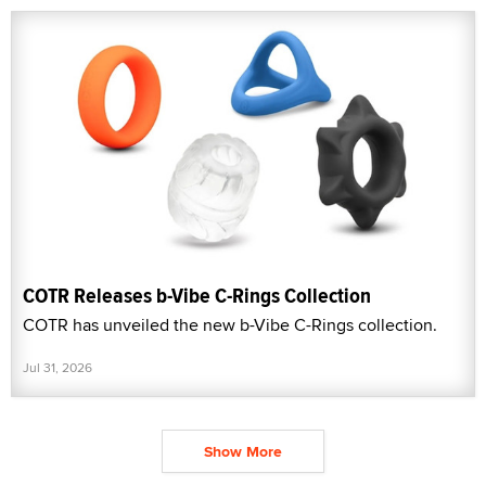
COTR Releases b-Vibe C-Rings Collection
COTR has unveiled the new b-Vibe C-Rings collection.
Jul 31, 2026
Show More