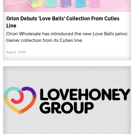
Orion Debuts 'Love Balls' Collection From Cuties
Line
Orion Wholesale has introduced the new Love Balls pelvic
trainer collection from its Cuties line.
Aug 6, 2026