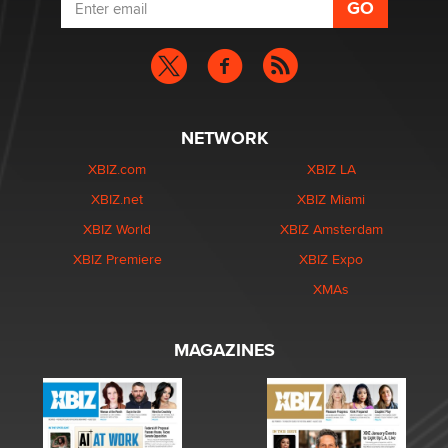
NETWORK
XBIZ.com
XBIZ LA
XBIZ.net
XBIZ Miami
XBIZ World
XBIZ Amsterdam
XBIZ Premiere
XBIZ Expo
XMAs
MAGAZINES