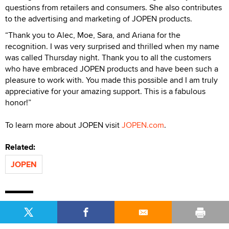
questions from retailers and consumers. She also contributes
to the advertising and marketing of JOPEN products.
“Thank you to Alec, Moe, Sara, and Ariana for the
recognition. I was very surprised and thrilled when my name
was called Thursday night. Thank you to all the customers
who have embraced JOPEN products and have been such a
pleasure to work with. You made this possible and I am truly
appreciative for your amazing support. This is a fabulous
honor!”
To learn more about JOPEN visit
JOPEN.com
.
Related:
JOPEN