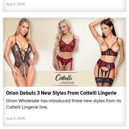
Aug 3, 2026
Orion Debuts 3 New Styles From Cottelli Lingerie
Orion Wholesale has introduced three new styles from its
Cottelli Lingerie line.
Aug 3, 2026