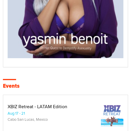
Events
XBIZ Retreat - LATAM Edition
Aug 17 - 21
Cabo San Lucas, Mexico