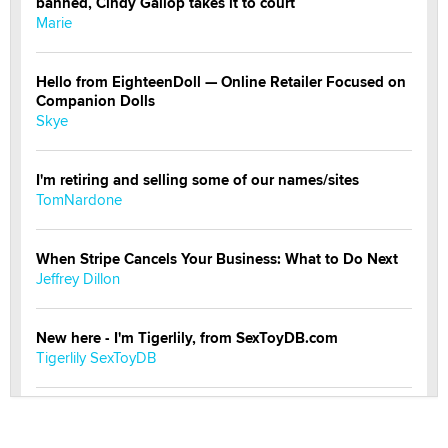
banned, Cindy Gallop takes it to court
Marie
Hello from EighteenDoll — Online Retailer Focused on
Companion Dolls
Skye
I'm retiring and selling some of our names/sites
TomNardone
When Stripe Cancels Your Business: What to Do Next
Jeffrey Dillon
New here - I'm Tigerlily, from SexToyDB.com
Tigerlily SexToyDB
Seeking Eco-Friendly & Sustainable Sex Toy Suppliers
/ Wholesalers