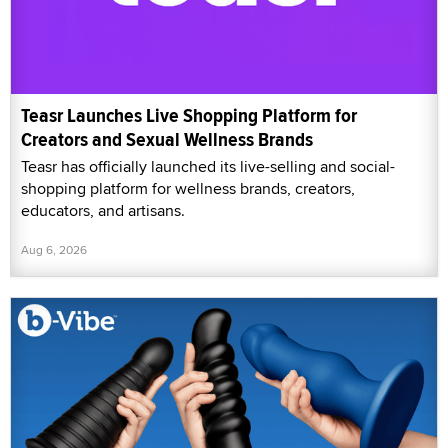
Teasr Launches Live Shopping Platform for
Creators and Sexual Wellness Brands
Teasr has officially launched its live-selling and social-
shopping platform for wellness brands, creators,
educators, and artisans.
Aug 6, 2026