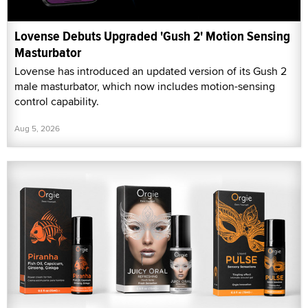
Lovense Debuts Upgraded 'Gush 2' Motion Sensing
Masturbator
Lovense has introduced an updated version of its Gush 2
male masturbator, which now includes motion-sensing
control capability.
Aug 5, 2026