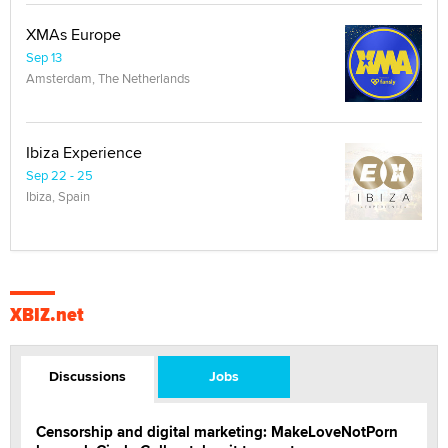
XMAs Europe
Sep 13
Amsterdam, The Netherlands
Ibiza Experience
Sep 22 - 25
Ibiza, Spain
XBIZ.net
Discussions
Jobs
Censorship and digital marketing: MakeLoveNotPorn