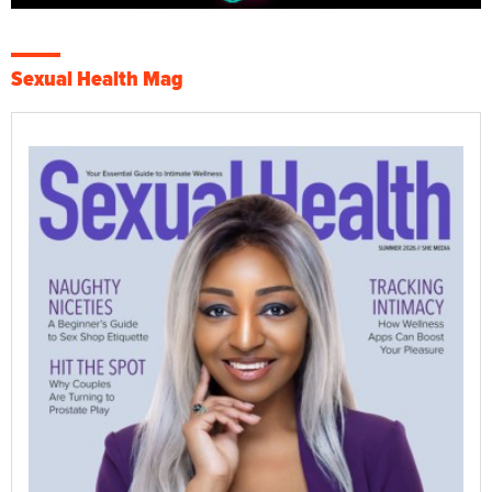
Sexual Health Mag