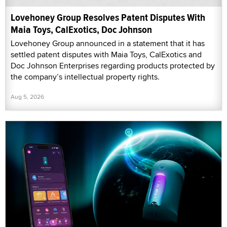
Lovehoney Group Resolves Patent Disputes With
Maia Toys, CalExotics, Doc Johnson
Lovehoney Group announced in a statement that it has
settled patent disputes with Maia Toys, CalExotics and
Doc Johnson Enterprises regarding products protected by
the company’s intellectual property rights.
Aug 5, 2026