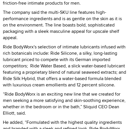
friction-free intimate products for men.
The company said the multi-SKU line features high-
performance ingredients and is as gentle on the skin as it is
on the environment. The line boasts bold, sophisticated
packaging with a sleek masculine appeal for upscale shelf
appeal.
Ride BodyWorx's selection of intimate lubricants infused with
rich botanicals include: Ride Silicone, a silky, long-lasting
lubricant priced to compete with its German imported
competitors; Ride Water Based, a slick water-based lubricant
featuring a proprietary blend of natural seaweed extracts; and
Ride Silk Hybrid, that offers a water-based formula blended
with luxurious cream emollients and 12 percent silicone.
“Ride BodyWorx is an exciting new line that we created for
men seeking a more satisfying and skin-soothing experience,
whether in the bedroom or in the bath,” Sliquid CEO Dean
Elliott, said.
He added, “Formulated with the highest quality ingredients
and branded with a sleek and refined look, Ride BodyWorx