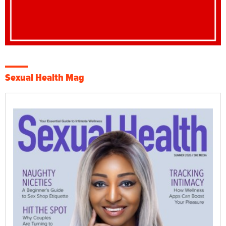
Sexual Health Mag