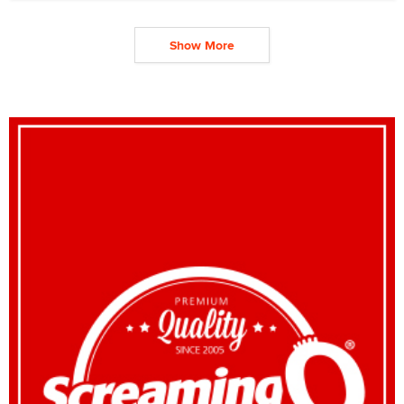
Show More