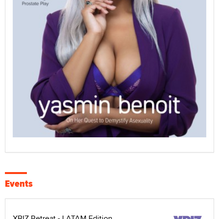
Events
XBIZ Retreat - LATAM Edition