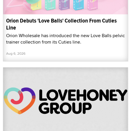
Orion Debuts 'Love Balls' Collection From Cuties
Line
Orion Wholesale has introduced the new Love Balls pelvic
trainer collection from its Cuties line.
Aug 6, 2026