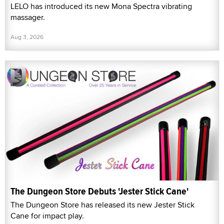
LELO has introduced its new Mona Spectra vibrating
massager.
Aug 3, 2026
The Dungeon Store Debuts 'Jester Stick Cane'
The Dungeon Store has released its new Jester Stick
Cane for impact play.