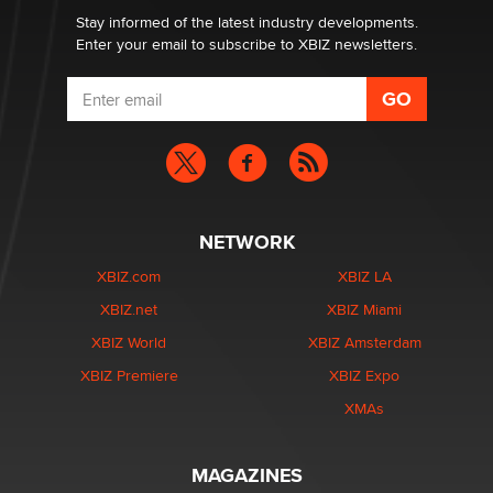
Stay informed of the latest industry developments.
Enter your email to subscribe to XBIZ newsletters.
NETWORK
XBIZ.com
XBIZ LA
XBIZ.net
XBIZ Miami
XBIZ World
XBIZ Amsterdam
XBIZ Premiere
XBIZ Expo
XMAs
MAGAZINES