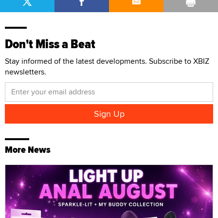
Don't Miss a Beat
Stay informed of the latest developments. Subscribe to XBIZ
newsletters.
More News