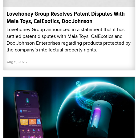
Lovehoney Group Resolves Patent Disputes With
Maia Toys, CalExotics, Doc Johnson
Lovehoney Group announced in a statement that it has
settled patent disputes with Maia Toys, CalExotics and
Doc Johnson Enterprises regarding products protected by
the company’s intellectual property rights.
Aug 5, 2026