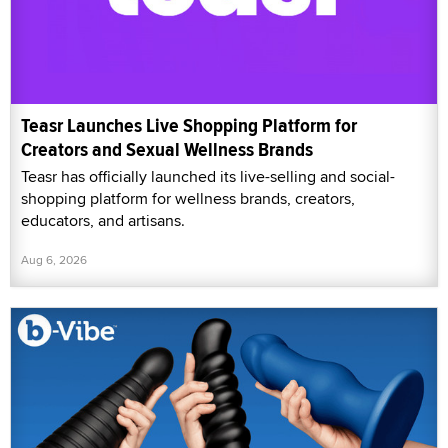
Teasr Launches Live Shopping Platform for
Creators and Sexual Wellness Brands
Teasr has officially launched its live-selling and social-
shopping platform for wellness brands, creators,
educators, and artisans.
Aug 6, 2026