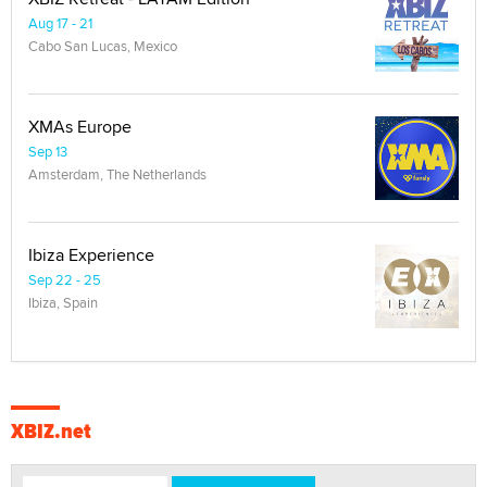
Aug 17 - 21
Cabo San Lucas, Mexico
XMAs Europe
Sep 13
Amsterdam, The Netherlands
Ibiza Experience
Sep 22 - 25
Ibiza, Spain
XBIZ.net