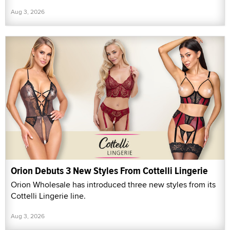
Aug 3, 2026
Orion Debuts 3 New Styles From Cottelli Lingerie
Orion Wholesale has introduced three new styles from its
Cottelli Lingerie line.
Aug 3, 2026