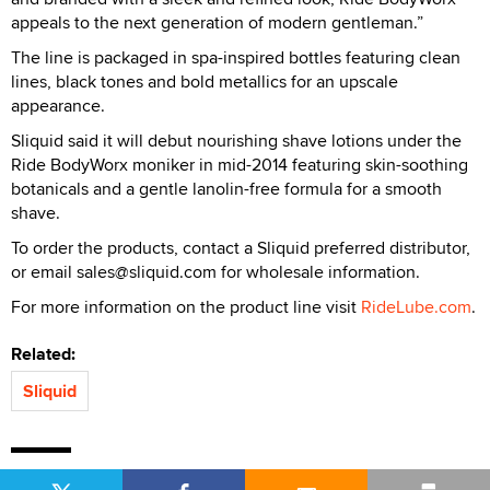
appeals to the next generation of modern gentleman.”
The line is packaged in spa-inspired bottles featuring clean
lines, black tones and bold metallics for an upscale
appearance.
Sliquid said it will debut nourishing shave lotions under the
Ride BodyWorx moniker in mid-2014 featuring skin-soothing
botanicals and a gentle lanolin-free formula for a smooth
shave.
To order the products, contact a Sliquid preferred distributor,
or email sales@sliquid.com for wholesale information.
For more information on the product line visit
RideLube.com
.
Related:
Sliquid