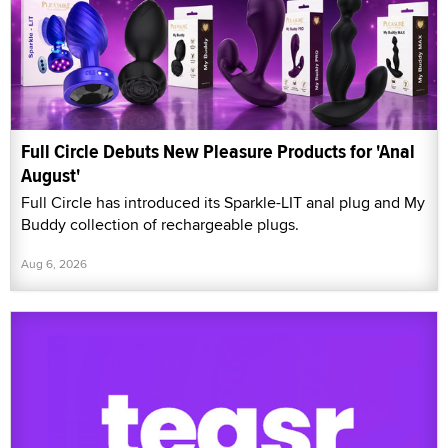
Full Circle Debuts New Pleasure Products for 'Anal
August'
Full Circle has introduced its Sparkle-LIT anal plug and My
Buddy collection of rechargeable plugs.
Aug 6, 2026