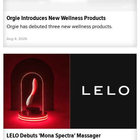
Orgie Introduces New Wellness Products
Orgie has debuted three new wellness products.
Aug 4, 2026
LELO Debuts 'Mona Spectra' Massager