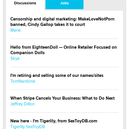
Discussions
Jobs
Censorship and digital marketing: MakeLoveNotPorn
banned, Cindy Gallop takes it to court
Marie
Hello from EighteenDoll — Online Retailer Focused on
Companion Dolls
Skye
I'm retiring and selling some of our names/sites
TomNardone
When Stripe Cancels Your Business: What to Do Next
Jeffrey Dillon
New here - I'm Tigerlily, from SexToyDB.com
Tigerlily SexToyDB