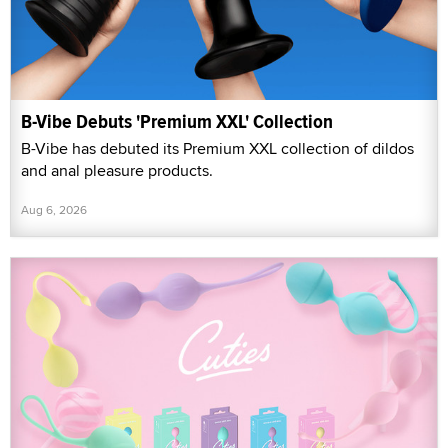
B-Vibe Debuts 'Premium XXL' Collection
B-Vibe has debuted its Premium XXL collection of dildos
and anal pleasure products.
Aug 6, 2026