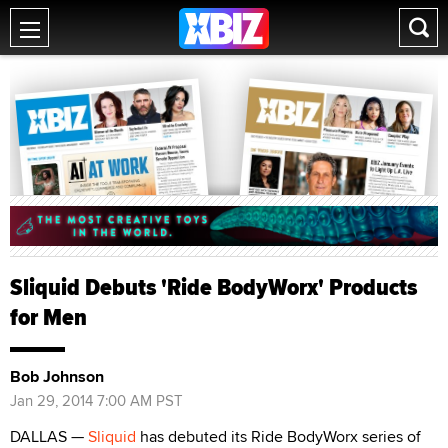
Sliquid Debuts 'Ride BodyWorx' Products
for Men
Bob Johnson
Jan 29, 2014 7:00 AM PST
DALLAS —
Sliquid
has debuted its Ride BodyWorx series of