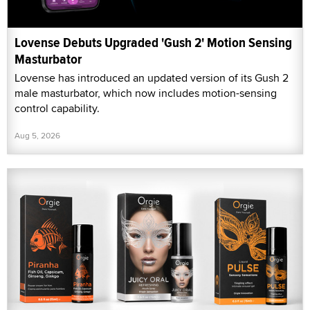
Lovense Debuts Upgraded 'Gush 2' Motion Sensing
Masturbator
Lovense has introduced an updated version of its Gush 2
male masturbator, which now includes motion-sensing
control capability.
Aug 5, 2026