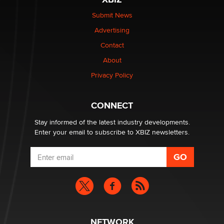
$250K worth of male sex toys left Los Angeles, never
made it to Dallas: A ‘Handy’ heist?
Submit News
Colin Rowntree
Advertising
Contact
1 Year Anniversary - DoItStrapped.com
About
Alex Banx
Privacy Policy
Hello again. I'm back with Sex Advice for Seniors.
Suzanne Noble
CONNECT
Stay informed of the latest industry developments.
Enter your email to subscribe to XBIZ newsletters.
NETWORK