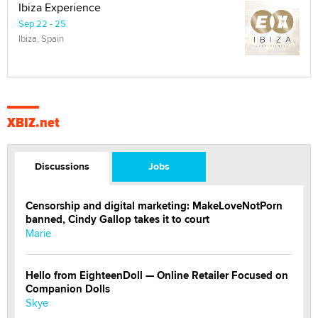
Ibiza Experience
Sep 22 - 25
Ibiza, Spain
XBIZ.net
Discussions
Jobs
Censorship and digital marketing: MakeLoveNotPorn
banned, Cindy Gallop takes it to court
Marie
Hello from EighteenDoll — Online Retailer Focused on
Companion Dolls
Skye