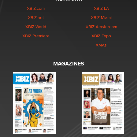
XBIZ.com
XBIZ LA
XBIZ.net
XBIZ Miami
XBIZ World
XBIZ Amsterdam
XBIZ Premiere
XBIZ Expo
XMAs
MAGAZINES