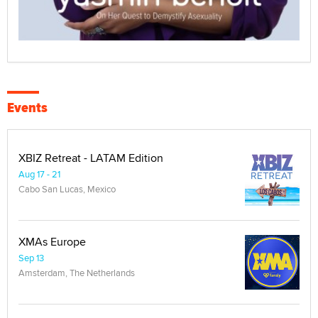
Events
XBIZ Retreat - LATAM Edition
Aug 17 - 21
Cabo San Lucas, Mexico
XMAs Europe
Sep 13
Amsterdam, The Netherlands