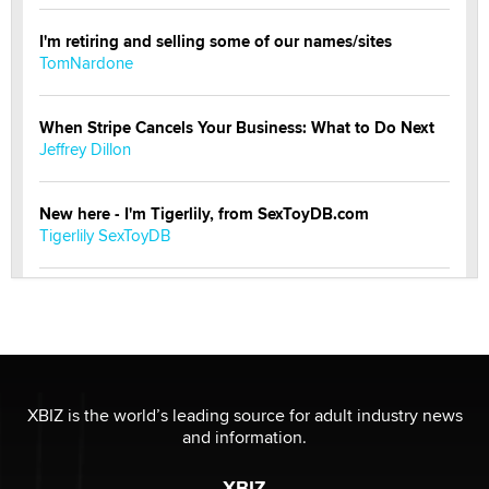
I'm retiring and selling some of our names/sites
TomNardone
When Stripe Cancels Your Business: What to Do Next
Jeffrey Dillon
New here - I'm Tigerlily, from SexToyDB.com
Tigerlily SexToyDB
Seeking Eco-Friendly & Sustainable Sex Toy Suppliers
/ Wholesalers
Jaddz
I have a new sex toy company & looking for feedback
XBIZ is the world’s leading source for adult industry news
Sara
and information.
XBIZ