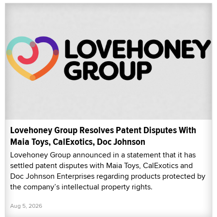
Lovehoney Group Resolves Patent Disputes With
Maia Toys, CalExotics, Doc Johnson
Lovehoney Group announced in a statement that it has
settled patent disputes with Maia Toys, CalExotics and
Doc Johnson Enterprises regarding products protected by
the company’s intellectual property rights.
Aug 5, 2026