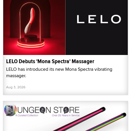
LELO Debuts 'Mona Spectra' Massager
LELO has introduced its new Mona Spectra vibrating
massager.
Aug 3, 2026