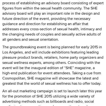
process of establishing an advisory board consisting of expert
figures from within the sexual health community. The SHE
advisory board will play an important role in the design and
future direction of the event, providing the necessary
guidance and direction for establishing an affair that
addresses every cross-section of sexual health, intimacy and
the changing needs of couples and sexually active adults of
all genders and sexual orientation.
The groundbreaking event is being planned for early 2015 in
Los Angeles, and will include exhibitions featuring leading
pleasure product brands, retailers, home party organizers and
sexual wellness experts, among others. Coinciding with the
event will be the inaugural edition of “SHE” magazine, a
high-end publication for event attendees. Taking a cue from
Cosmopolitan, SHE magazine will showcase the latest and
greatest that the world of sexual wellness has to offer today.
An all-out marketing campaign is set to launch later this year
for the promotion of SHE 2015 utilizing a wide variety of
advertising methods such as billboards and radio, social