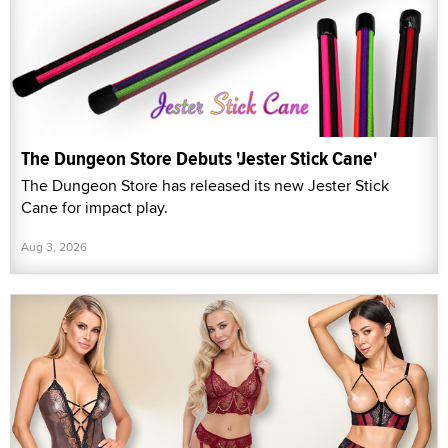
The Dungeon Store Debuts 'Jester Stick Cane'
The Dungeon Store has released its new Jester Stick
Cane for impact play.
Aug 3, 2026