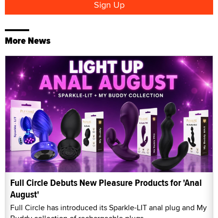
More News
Full Circle Debuts New Pleasure Products for 'Anal
August'
Full Circle has introduced its Sparkle-LIT anal plug and My