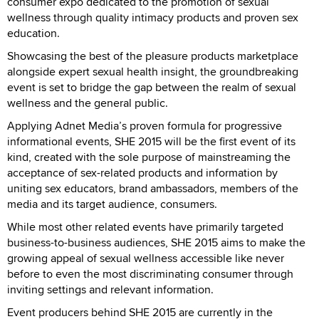
consumer expo dedicated to the promotion of sexual
wellness through quality intimacy products and proven sex
education.
Showcasing the best of the pleasure products marketplace
alongside expert sexual health insight, the groundbreaking
event is set to bridge the gap between the realm of sexual
wellness and the general public.
Applying Adnet Media’s proven formula for progressive
informational events, SHE 2015 will be the first event of its
kind, created with the sole purpose of mainstreaming the
acceptance of sex-related products and information by
uniting sex educators, brand ambassadors, members of the
media and its target audience, consumers.
While most other related events have primarily targeted
business-to-business audiences, SHE 2015 aims to make the
growing appeal of sexual wellness accessible like never
before to even the most discriminating consumer through
inviting settings and relevant information.
Event producers behind SHE 2015 are currently in the