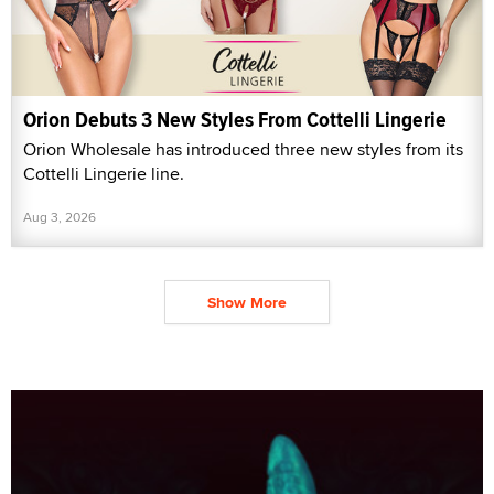
Orion Debuts 3 New Styles From Cottelli Lingerie
Orion Wholesale has introduced three new styles from its
Cottelli Lingerie line.
Aug 3, 2026
Show More