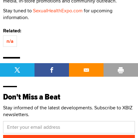
media, in-store promotions and community outreach.
Stay tuned to
SexualHealthExpo.com
for upcoming
information.
Related:
n/a
Don't Miss a Beat
Stay informed of the latest developments. Subscribe to XBIZ
newsletters.