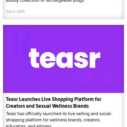
Buddy collection of rechargeable plugs.
Aug 6, 2026
Teasr Launches Live Shopping Platform for
Creators and Sexual Wellness Brands
Teasr has officially launched its live-selling and social-
shopping platform for wellness brands, creators,
educators, and artisans.