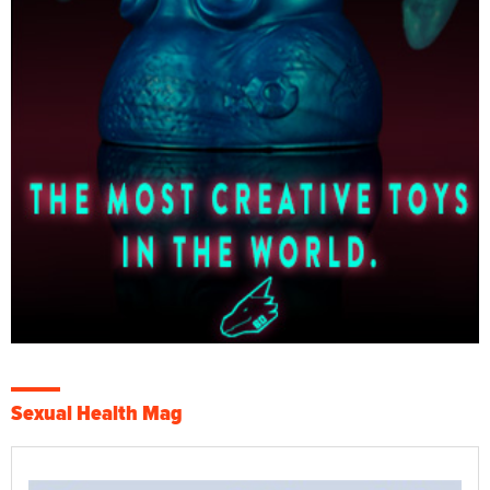
Sexual Health Mag