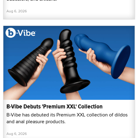
Aug 6, 2026
B-Vibe Debuts 'Premium XXL' Collection
B-Vibe has debuted its Premium XXL collection of dildos
and anal pleasure products.
Aug 6, 2026