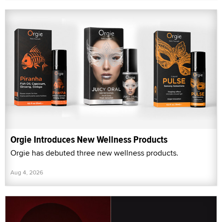
Orgie Introduces New Wellness Products
Orgie has debuted three new wellness products.
Aug 4, 2026