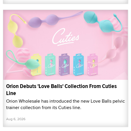
Orion Debuts 'Love Balls' Collection From Cuties
Line
Orion Wholesale has introduced the new Love Balls pelvic
trainer collection from its Cuties line.
Aug 6, 2026