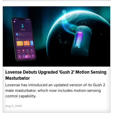
Lovense Debuts Upgraded 'Gush 2' Motion Sensing
Masturbator
Lovense has introduced an updated version of its Gush 2
male masturbator, which now includes motion-sensing
control capability.
Aug 5, 2026