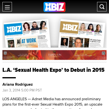
L.A. ‘Sexual Health Expo’ to Debut in 2015
Ariana Rodriguez
Jan 3, 2014 5:00 PM PST
LOS ANGELES — Adnet Media has announced preliminary
plans for the first-ever Sexual Health Expo 2015, an upscale