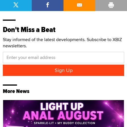
Don't Miss a Beat
Stay informed of the latest developments. Subscribe to XBIZ
newsletters.
More News