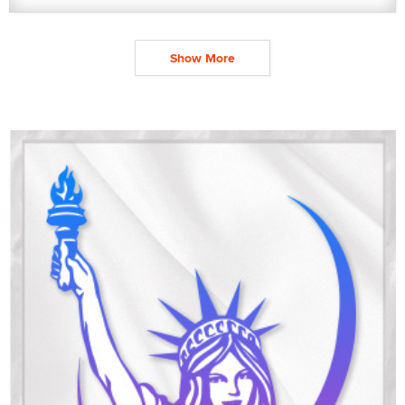
Show More