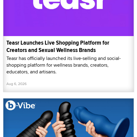
Teasr Launches Live Shopping Platform for
Creators and Sexual Wellness Brands
Teasr has officially launched its live-selling and social-
shopping platform for wellness brands, creators,
educators, and artisans.
Aug 6, 2026