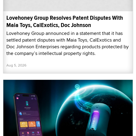
Lovehoney Group Resolves Patent Disputes With
Maia Toys, CalExotics, Doc Johnson
Lovehoney Group announced in a statement that it has
settled patent disputes with Maia Toys, CalExotics and
Doc Johnson Enterprises regarding products protected by
the company’s intellectual property rights.
Aug 5, 2026