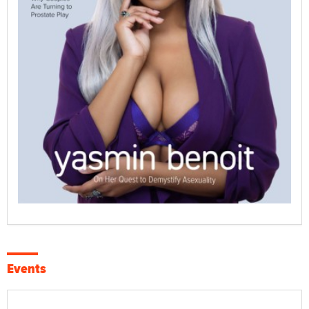
Events