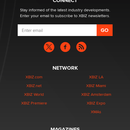
CONNECT
Stay informed of the latest industry developments.
Enter your email to subscribe to XBIZ newsletters.
NETWORK
XBIZ.com
XBIZ LA
XBIZ.net
XBIZ Miami
XBIZ World
XBIZ Amsterdam
XBIZ Premiere
XBIZ Expo
XMAs
MAGAZINES