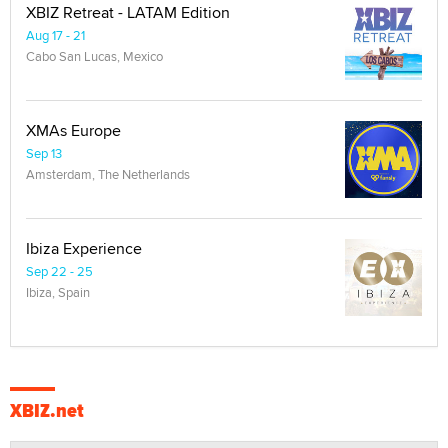
XBIZ Retreat - LATAM Edition
Aug 17 - 21
Cabo San Lucas, Mexico
XMAs Europe
Sep 13
Amsterdam, The Netherlands
Ibiza Experience
Sep 22 - 25
Ibiza, Spain
XBIZ.net