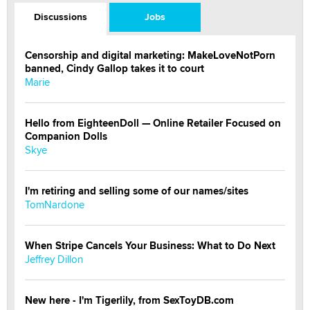
Discussions
Jobs
Censorship and digital marketing: MakeLoveNotPorn
banned, Cindy Gallop takes it to court
Marie
Hello from EighteenDoll — Online Retailer Focused on
Companion Dolls
Skye
I'm retiring and selling some of our names/sites
TomNardone
When Stripe Cancels Your Business: What to Do Next
Jeffrey Dillon
New here - I'm Tigerlily, from SexToyDB.com