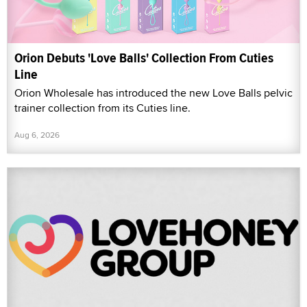
Orion Debuts 'Love Balls' Collection From Cuties
Line
Orion Wholesale has introduced the new Love Balls pelvic
trainer collection from its Cuties line.
Aug 6, 2026