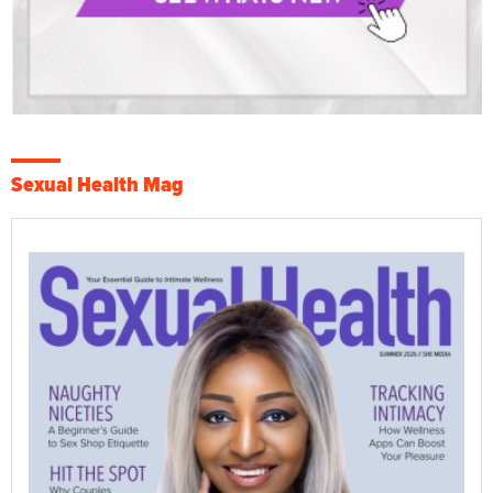
Sexual Health Mag