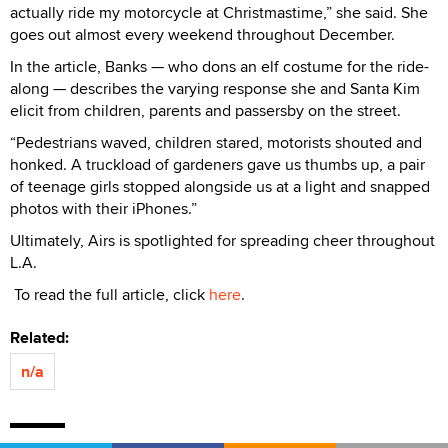
actually ride my motorcycle at Christmastime,” she said. She
goes out almost every weekend throughout December.
In the article, Banks — who dons an elf costume for the ride-
along — describes the varying response she and Santa Kim
elicit from children, parents and passersby on the street.
“Pedestrians waved, children stared, motorists shouted and
honked. A truckload of gardeners gave us thumbs up, a pair
of teenage girls stopped alongside us at a light and snapped
photos with their iPhones.”
Ultimately, Airs is spotlighted for spreading cheer throughout
L.A.
To read the full article, click
here
.
Related:
n/a