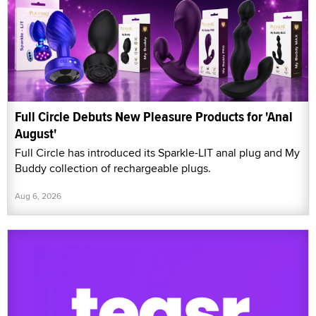
Full Circle Debuts New Pleasure Products for 'Anal
August'
Full Circle has introduced its Sparkle-LIT anal plug and My
Buddy collection of rechargeable plugs.
Aug 6, 2026