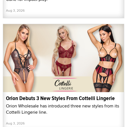
Aug 3, 2026
Orion Debuts 3 New Styles From Cottelli Lingerie
Orion Wholesale has introduced three new styles from its
Cottelli Lingerie line.
Aug 3, 2026