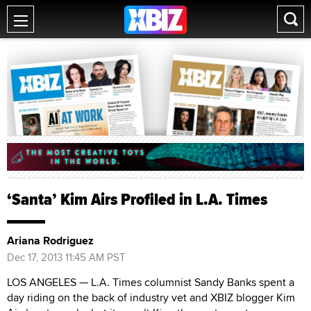
‘Santa’ Kim Airs Profiled in L.A. Times
Ariana Rodriguez
Dec 17, 2013 11:45 AM PST
LOS ANGELES — L.A. Times columnist Sandy Banks spent a
day riding on the back of industry vet and XBIZ blogger Kim