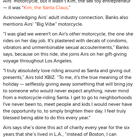
Airs’ motorcycle, but it wasn’t Kim, the sex toy entrepreneur
— it was “
Kim, the Santa Claus
.”
Acknowledging Airs’ adult industry connection, Banks also
mentions Airs’ “Big Vibe” motorcycle.
“I was glad we weren't on Air's
other
motorcycle, the one she
rides on her day job. It's plastered with decals of condoms,
vibrators and unmentionable sexual accouterments,” Banks
says, because on this ride, she joins Airs on her gift-giving
voyage throughout Los Angeles.
"I truly absolutely love riding around as Santa and giving out
presents,” Airs told XBIZ. “To me, it's the true meaning of the
holiday — selflessly giving away something that will bring joy
to someone who would never expect anything, never mind
from a motorcycle-riding Santa. I get to go to neighborhoods
I've never been to, meet people and kids I would never have
the opportunity to, to simply brighten their day. I feel truly
blessed being able to do this every year."
Airs says she’s done this act of charity every year for the six
years that she’s lived in L.A., “instead of Boston, I can