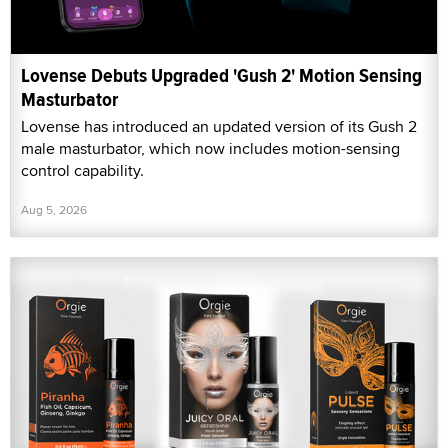
Lovense Debuts Upgraded 'Gush 2' Motion Sensing
Masturbator
Lovense has introduced an updated version of its Gush 2
male masturbator, which now includes motion-sensing
control capability.
Aug 5, 2026