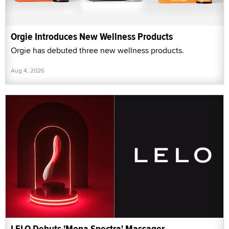
Orgie Introduces New Wellness Products
Orgie has debuted three new wellness products.
Aug 4, 2026
LELO Debuts 'Mona Spectra' Massager