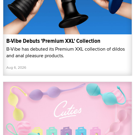
B-Vibe Debuts 'Premium XXL' Collection
B-Vibe has debuted its Premium XXL collection of dildos
and anal pleasure products.
Aug 6, 2026