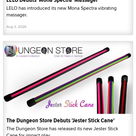
LELO has introduced its new Mona Spectra vibrating
massager.
Aug 3, 2026
The Dungeon Store Debuts 'Jester Stick Cane'
The Dungeon Store has released its new Jester Stick
Cane for impact play.