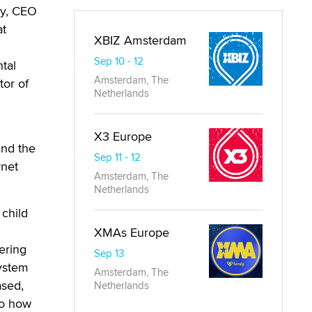
ey, CEO
at
XBIZ Amsterdam
Sep 10 - 12
tal
Amsterdam, The
tor of
Netherlands
X3 Europe
and the
Sep 11 - 12
rnet
Amsterdam, The
Netherlands
 child
XMAs Europe
ering
Sep 13
system
Amsterdam, The
ased,
Netherlands
to how