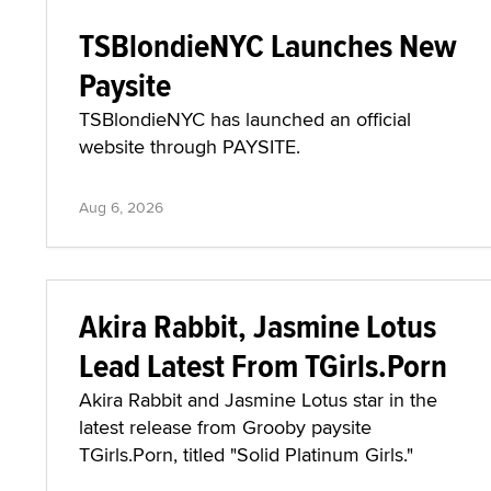
TSBlondieNYC Launches New
Paysite
TSBlondieNYC has launched an official
website through PAYSITE.
Aug 6, 2026
Akira Rabbit, Jasmine Lotus
Lead Latest From TGirls.Porn
Akira Rabbit and Jasmine Lotus star in the
latest release from Grooby paysite
TGirls.Porn, titled "Solid Platinum Girls."