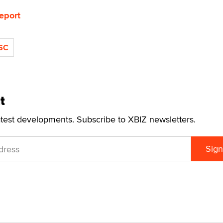
eport
SC
t
atest developments. Subscribe to XBIZ newsletters.