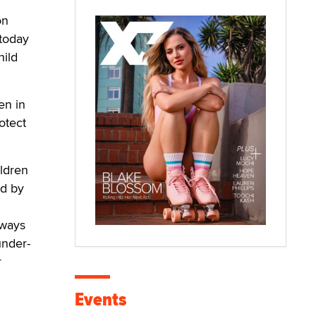
on
 today
hild
en in
otect
ldren
ed by
 ways
under-
r
Events