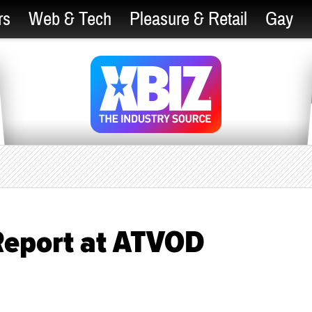
rs
Web & Tech
Pleasure & Retail
Gay
Report at ATVOD