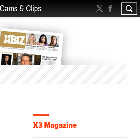
Cams & Clips
X3 Magazine