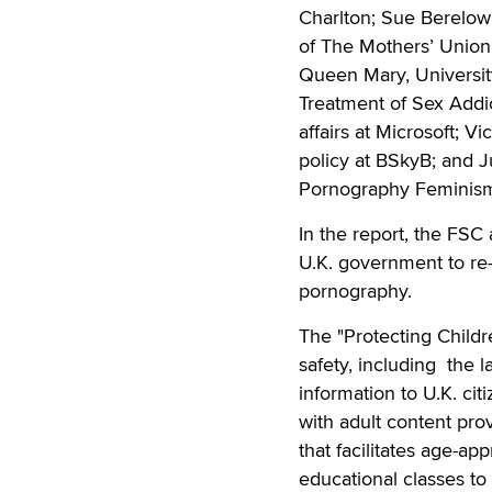
Charlton; Sue Berelowi
of The Mothers’ Union;
Queen Mary, University
Treatment of Sex Addi
affairs at Microsoft; V
policy at BSkyB; and J
Pornography Feminism
In the report, the FS
U.K. government to re
pornography.
The "Protecting Childr
safety, including the 
information to U.K. ci
with adult content prov
that facilitates age-ap
educational classes to 