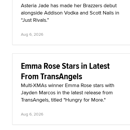
Asteria Jade has made her Brazzers debut
alongside Addison Vodka and Scott Nails in
“Just Rivals.”
Aug 6, 2026
Emma Rose Stars in Latest
From TransAngels
Multi-XMAs winner Emma Rose stars with
Jayden Marcos in the latest release from
TransAngels, titled "Hungry for More."
Aug 6, 2026