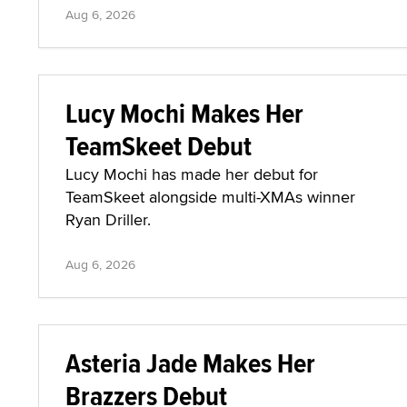
Aug 6, 2026
Lucy Mochi Makes Her
TeamSkeet Debut
Lucy Mochi has made her debut for
TeamSkeet alongside multi-XMAs winner
Ryan Driller.
Aug 6, 2026
Asteria Jade Makes Her
Brazzers Debut