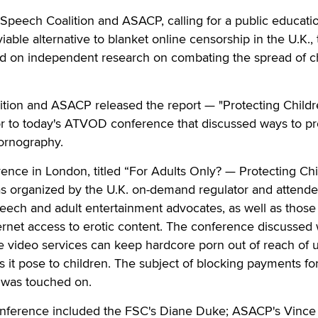
ech Coalition and ASACP, calling for a public educati
able alternative to blanket online censorship in the U.K.,
ed on independent research on combating the spread of c
tion and ASACP released the report — "Protecting Childr
or to today's ATVOD conference that discussed ways to pr
pornography.
nce in London, titled “For Adults Only? — Protecting Chi
s organized by the U.K. on-demand regulator and attend
eech and adult entertainment advocates, as well as those
ernet access to erotic content. The conference discussed
ne video services can keep hardcore porn out of reach of 
s it pose to children. The subject of blocking payments fo
o was touched on.
onference included the FSC's Diane Duke; ASACP's Vince