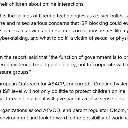
eir children about online interactions
ts the failings of filtering technologies as a silver-bullet 
line and raised serious concerns that ISP blocking could e
 access to advice and resources on serious issues like c
cyber-stalking, and what to do if a victim of sexual or physi
n the report, said that "the function of government is to p
idered evidence based public policy; not to cooperate with
ssure groups.”
European Outreach for ASACP, concurred: “Creating hyster
 ISP level will not only do little to protect children online,
l threats because it will give parents a false sense of secu
 organizations asked ATVOD, and parent regulator Ofcom, 
e environment and look forward to the possibility of workin