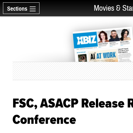
Movies & Sta
Sections
FSC, ASACP Release 
Conference