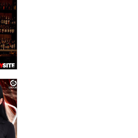
banning ‘nudification’ technology
TheLegacy
Why “Good Looks Sell
Themselves” Is a Trap for New
Creators
Zaddy
What are the best adult affiliates in
2026 Now we have age
verification laws world wide
Dizzy