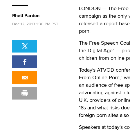
LONDON — The Free Spe
Rhett Pardon
campaign as the only vi
released a report bas
Dec 12, 2013 1:30 PM PST
porn.
The Free Speech Coali
the Digital Age" — pri
children from online 
Today's ATVOD confere
From Online Porn,” wa
an audience of free sp
advocating against Int
U.K. providers of onli
18s and what risks doe
foreign porn sites als
Speakers at today's c