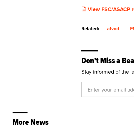
View FSC/ASACP r
Related:
atvod
F
Don't Miss a Bea
Stay informed of the l
More News