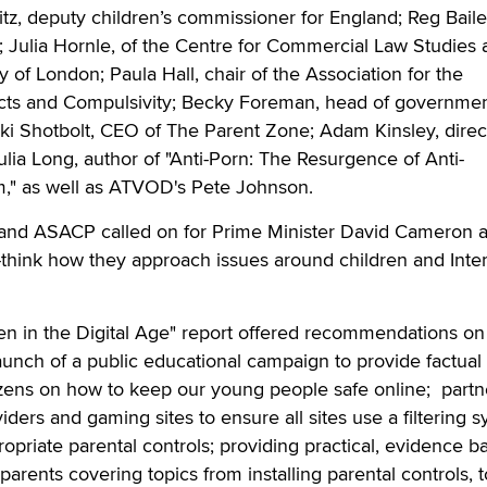
tz, deputy children’s commissioner for England; Reg Bail
 Julia Hornle, of the Centre for Commercial Law Studies 
 of London; Paula Hall, chair of the Association for the
cts and Compulsivity; Becky Foreman, head of governmen
icki Shotbolt, CEO of The Parent Zone; Adam Kinsley, direc
ulia Long, author of "Anti-Porn: The Resurgence of Anti-
," as well as ATVOD's Pete Johnson.
C and ASACP called on for Prime Minister David Cameron 
-think how they approach issues around children and Inte
en in the Digital Age" report offered recommendations on
launch of a public educational campaign to provide factual
tizens on how to keep our young people safe online; partn
iders and gaming sites to ensure all sites use a filtering 
propriate parental controls; providing practical, evidence b
parents covering topics from installing parental controls, 