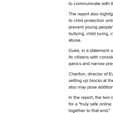
to communicate with th
The report also highligh
to child protection on
prevent young people’s
bullying, child luring, 
abuse.
Duke, in a statement o
its citizens with cons
panics and narrow pre
Charlton, director of 
setting up blocks at the
also may pose additiona
In the report, the two
for a "truly safe onlin
together to that end."