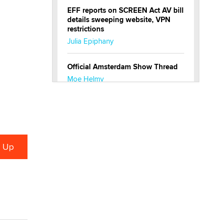
EFF reports on SCREEN Act AV bill
details sweeping website, VPN
restrictions
Julia Epiphany
Official Amsterdam Show Thread
Moe Helmy
OnlyFans stars' images are being
used to scam fans...
Reba Rocket
The most valuable thing hiding in
your data might not be a number.
It might be a clock.
The Statistician
Elon Musk’s xAI sues Minnesota
over its first-in-the-nation law