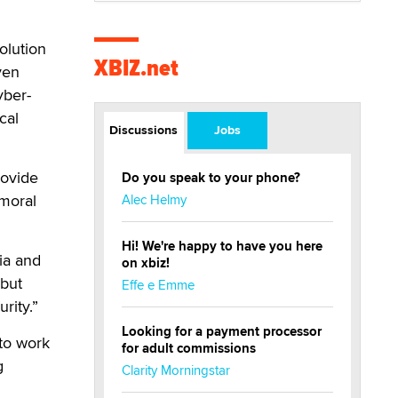
solution
XBIZ.net
ven
yber-
cal
Discussions
Jobs
rovide
Do you speak to your phone?
 moral
Alec Helmy
Hi! We're happy to have you here
ia and
on xbiz!
 but
Effe e Emme
rity.”
Looking for a payment processor
to work
for adult commissions
g
Clarity Morningstar