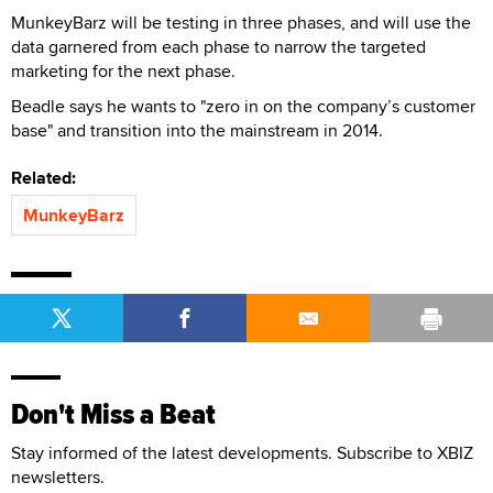
MunkeyBarz will be testing in three phases, and will use the
data garnered from each phase to narrow the targeted
marketing for the next phase.
Beadle says he wants to "zero in on the company’s customer
base" and transition into the mainstream in 2014.
Related:
MunkeyBarz
Don't Miss a Beat
Stay informed of the latest developments. Subscribe to XBIZ
newsletters.