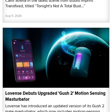
Cami Strella in the latest scene from studio imprint
Transfixed, titled “Tonight's Not A Total Bust...”
Aug 5, 2026
Lovense Debuts Upgraded 'Gush 2' Motion Sensing
Masturbator
Lovense has introduced an updated version of its Gush 2
male masturbator, which now includes motion-sensing