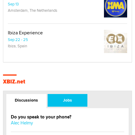
Sep 13
Amsterdam, The Netherlands
Ibiza Experience
Sep 22 - 25
Ibiza, Spain
XBIZ.net
Discussions
Jobs
Do you speak to your phone?
Alec Helmy