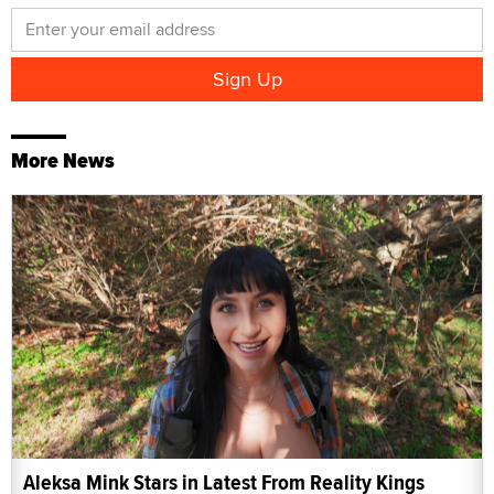
More News
Aleksa Mink Stars in Latest From Reality Kings