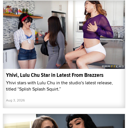
Yhivi, Lulu Chu Star in Latest From Brazzers
Yhivi stars with Lulu Chu in the studio's latest release,
titled “Splish Splash Squirt.”
Aug 3, 2026