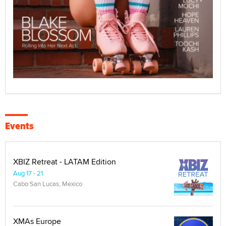
Events
XBIZ Retreat - LATAM Edition
Aug 17 - 21
Cabo San Lucas, Mexico
XMAs Europe