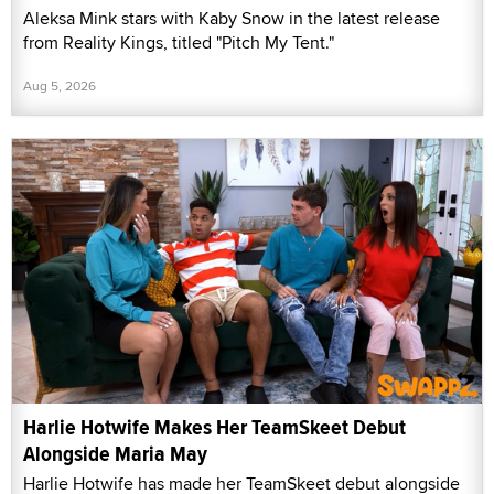
Aleksa Mink stars with Kaby Snow in the latest release
from Reality Kings, titled "Pitch My Tent."
Aug 5, 2026
Harlie Hotwife Makes Her TeamSkeet Debut
Alongside Maria May
Harlie Hotwife has made her TeamSkeet debut alongside