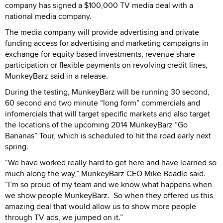
company has signed a $100,000 TV media deal with a
national media company.
The media company will provide advertising and private
funding access for advertising and marketing campaigns in
exchange for equity based investments, revenue share
participation or flexible payments on revolving credit lines,
MunkeyBarz said in a release.
During the testing, MunkeyBarz will be running 30 second,
60 second and two minute “long form” commercials and
infomercials that will target specific markets and also target
the locations of the upcoming 2014 MunkeyBarz “Go
Bananas” Tour, which is scheduled to hit the road early next
spring.
“We have worked really hard to get here and have learned so
much along the way,” MunkeyBarz CEO Mike Beadle said.
“I’m so proud of my team and we know what happens when
we show people MunkeyBarz. So when they offered us this
amazing deal that would allow us to show more people
through TV ads, we jumped on it.”