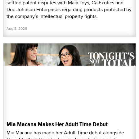
settled patent disputes with Maia Toys, CalExotics and
Doc Johnson Enterprises regarding products protected by
the company’s intellectual property rights.
Aug 5, 2026
Mia Macana Makes Her Adult Time Debut
Mia Macana has made her Adult Time debut alongside