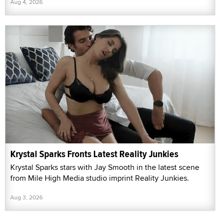
Aug 4, 2026
Krystal Sparks Fronts Latest Reality Junkies
Krystal Sparks stars with Jay Smooth in the latest scene
from Mile High Media studio imprint Reality Junkies.
Aug 3, 2026