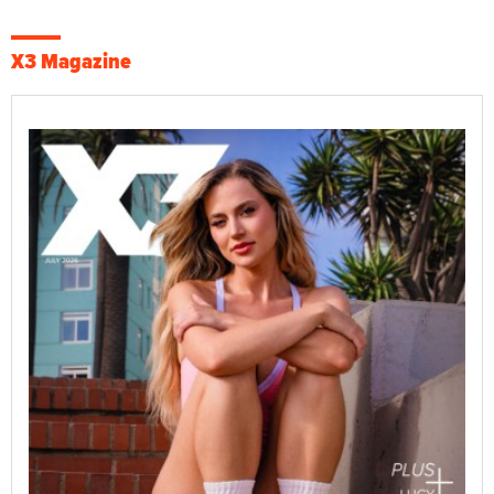
X3 Magazine