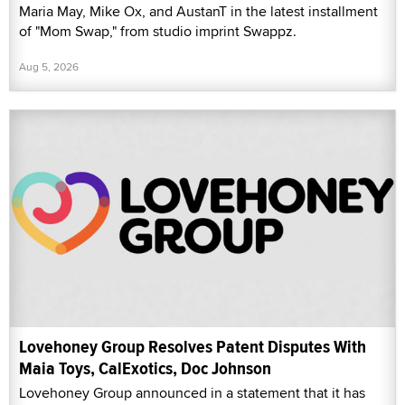
Maria May, Mike Ox, and AustanT in the latest installment
of "Mom Swap," from studio imprint Swappz.
Aug 5, 2026
Lovehoney Group Resolves Patent Disputes With
Maia Toys, CalExotics, Doc Johnson
Lovehoney Group announced in a statement that it has