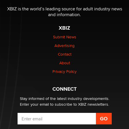
The most valuable thing hiding in your data might not
be a number. It might be a clock.
XBIZ is the world’s leading source for adult industry news
The Statistician
and information.
XBIZ
Elon Musk’s xAI sues Minnesota over its first-in-the-
nation law banning ‘nudification’ technology
Submit News
TheLegacy
Advertising
Contact
Why “Good Looks Sell Themselves” Is a Trap for New
About
Creators
Zaddy
Privacy Policy
What are the best adult affiliates in 2026 Now we have
CONNECT
age verification laws world wide
Dizzy
Stay informed of the latest industry developments.
Enter your email to subscribe to XBIZ newsletters.