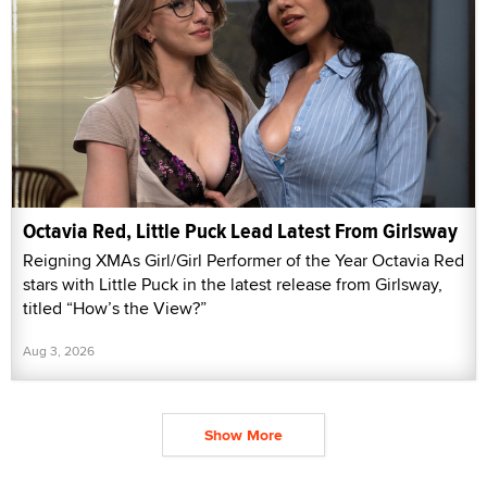
Octavia Red, Little Puck Lead Latest From Girlsway
Reigning XMAs Girl/Girl Performer of the Year Octavia Red
stars with Little Puck in the latest release from Girlsway,
titled “How’s the View?”
Aug 3, 2026
Show More