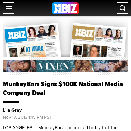
MunkeyBarz Signs $100K National Media
Company Deal
Lila Gray
Nov 18, 2013 1:45 PM PST
LOS ANGELES — MunkeyBarz announced today that the