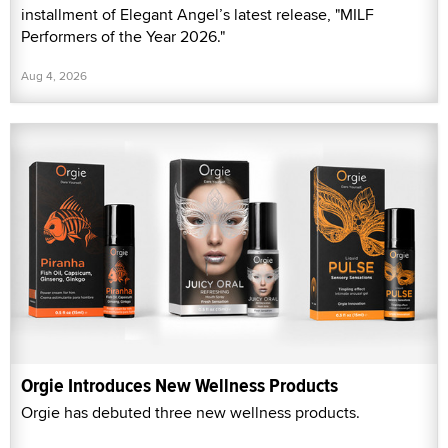
installment of Elegant Angel’s latest release, "MILF
Performers of the Year 2026."
Aug 4, 2026
Orgie Introduces New Wellness Products
Orgie has debuted three new wellness products.