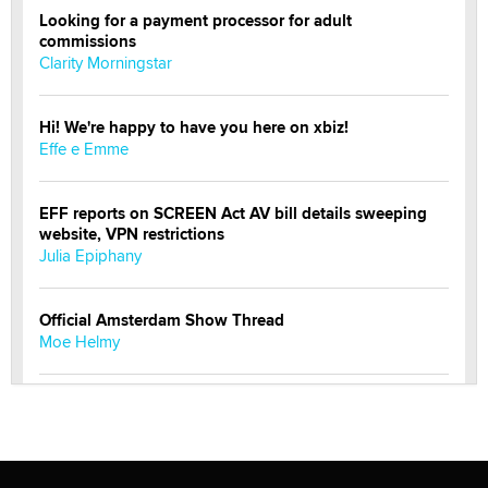
Looking for a payment processor for adult
commissions
Clarity Morningstar
Hi! We're happy to have you here on xbiz!
Effe e Emme
EFF reports on SCREEN Act AV bill details sweeping
website, VPN restrictions
Julia Epiphany
Official Amsterdam Show Thread
Moe Helmy
OnlyFans stars' images are being used to scam fans...
Reba Rocket