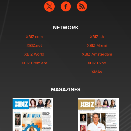
NETWORK
XBIZ.com
XBIZ LA
XBIZ.net
XBIZ Miami
XBIZ World
XBIZ Amsterdam
XBIZ Premiere
XBIZ Expo
XMAs
MAGAZINES