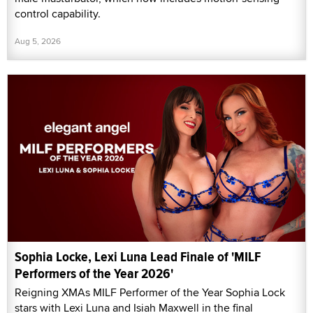
control capability.
Aug 5, 2026
Sophia Locke, Lexi Luna Lead Finale of 'MILF
Performers of the Year 2026'
Reigning XMAs MILF Performer of the Year Sophia Lock
stars with Lexi Luna and Isiah Maxwell in the final