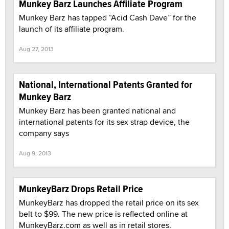
Munkey Barz Launches Affiliate Program
Munkey Barz has tapped “Acid Cash Dave” for the
launch of its affiliate program.
Aug 27, 2013
National, International Patents Granted for
Munkey Barz
Munkey Barz has been granted national and
international patents for its sex strap device, the
company says
Aug 9, 2013
MunkeyBarz Drops Retail Price
MunkeyBarz has dropped the retail price on its sex
belt to $99. The new price is reflected online at
MunkeyBarz.com as well as in retail stores.