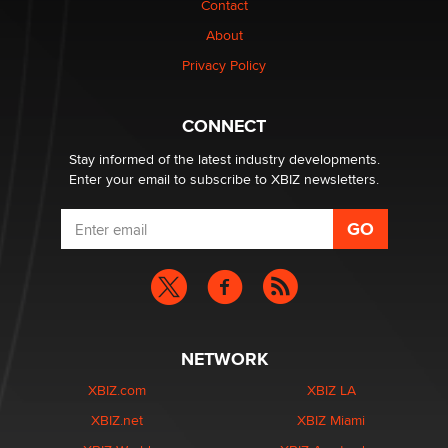
Contact
About
Privacy Policy
CONNECT
Stay informed of the latest industry developments.
Enter your email to subscribe to XBIZ newsletters.
NETWORK
XBIZ.com
XBIZ LA
XBIZ.net
XBIZ Miami