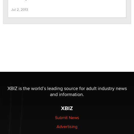
Jul 2, 2013
XBIZ is the world’s leading source for adult industry news
and information.
XBIZ
Submit News
Advertising