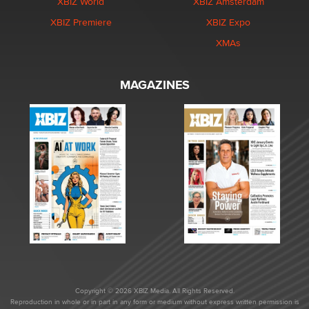
XBIZ World
XBIZ Amsterdam
XBIZ Premiere
XBIZ Expo
XMAs
MAGAZINES
Copyright © 2026 XBIZ Media. All Rights Reserved.
Reproduction in whole or in part in any form or medium without express written permission is