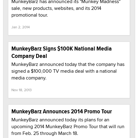
MunkeyBarz has announced its "Munkey Madness"
sale, new products, websites, and its 2014
promotional tour.
Jan 2, 2014
MunkeyBarz Signs $100K National Media
Company Deal
MunkeyBarz announced today that the company has
signed a $100,000 TV media deal with a national
media company.
Nov 18, 2013
MunkeyBarz Announces 2014 Promo Tour
MunkeyBarz announced today its plans for an
upcoming 2014 MunkeyBarz Promo Tour that will run
from Feb. 25 through March 18.