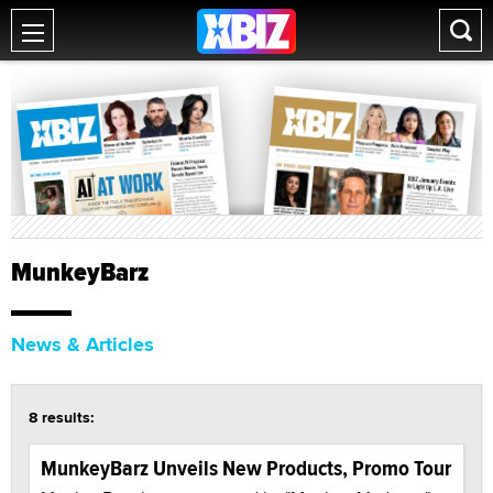
MunkeyBarz
News & Articles
8 results:
MunkeyBarz Unveils New Products, Promo Tour