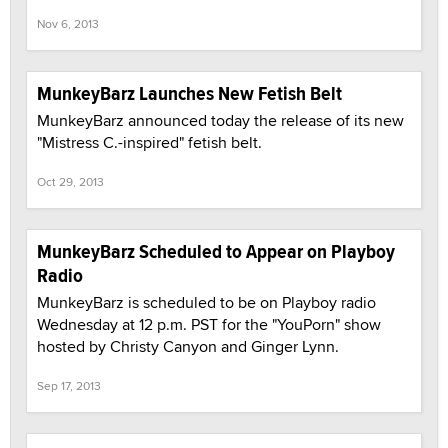
Nov 6, 2013
MunkeyBarz Launches New Fetish Belt
MunkeyBarz announced today the release of its new
"Mistress C.-inspired" fetish belt.
Oct 29, 2013
MunkeyBarz Scheduled to Appear on Playboy
Radio
MunkeyBarz is scheduled to be on Playboy radio
Wednesday at 12 p.m. PST for the "YouPorn" show
hosted by Christy Canyon and Ginger Lynn.
Sep 17, 2013