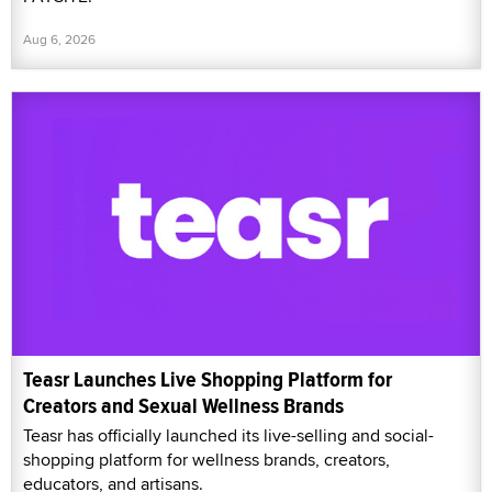
Aug 6, 2026
Teasr Launches Live Shopping Platform for
Creators and Sexual Wellness Brands
Teasr has officially launched its live-selling and social-
shopping platform for wellness brands, creators,
educators, and artisans.