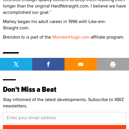
longer than the original HardNstraight.com. I believe we have
accomplished our goal.”
Marley began his adult career in 1996 with Like-em-
Straight.com.
Brendon.tv is part of the
MonsterHuge.com
affiliate program.
Don't Miss a Beat
Stay informed of the latest developments. Subscribe to XBIZ
newsletters.