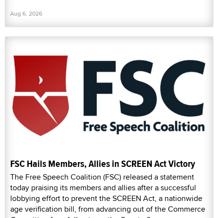
Aug 6, 2026
FSC Hails Members, Allies in SCREEN Act Victory
The Free Speech Coalition (FSC) released a statement
today praising its members and allies after a successful
lobbying effort to prevent the SCREEN Act, a nationwide
age verification bill, from advancing out of the Commerce