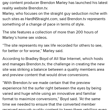
gay content producer Brendon Marley has launched his latest
reality website Brendon.tv.
Marley, who focuses on the straight guy seduction niche with
such sites as HardNStraight.com, said Brendon.tv represents
something of a change of pace in terms of style.
The site features a collection of more than 200 hours of
Marley’s home sex videos.
“The site represents my sex life recorded for others to see,
for better or for worse,” Marley said.
According to Bradley Boyd of All Star Internet, which hosts
and manages Brendon.tv, the challenge in creating the new
site was striking a balance between a quality members area
and preview content that would drive conversions.
“With Brendon.tv we made certain that the preview
experience hit the surfer right between the eyes by being
varied and huge while using an innovative and familiar
format to maximize conversions,” Boyd said. “At the same
time we needed to ensure that the converted member
received enough quality content to keep them rebilling even