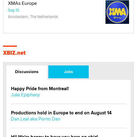
XMAs Europe
Sep 13
Amsterdam, The Netherlands
XBIZ.net
Discussions
Jobs
Happy Pride from Montreal!
Julia Epiphany
Productions hold in Europe to end on August 14
Dan Leal aka Porno Dan
Hi! We're happy to have you here on xbiz!