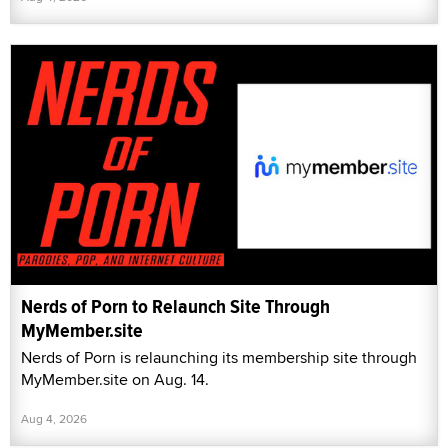
Nerds of Porn to Relaunch Site Through
MyMember.site
Nerds of Porn is relaunching its membership site through
MyMember.site on Aug. 14.
Aug 4, 2026