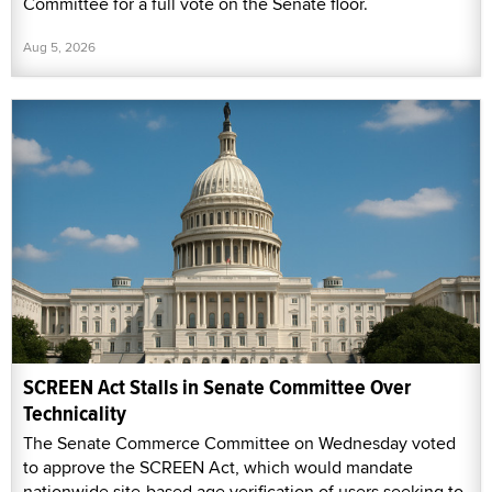
Committee for a full vote on the Senate floor.
Aug 5, 2026
SCREEN Act Stalls in Senate Committee Over
Technicality
The Senate Commerce Committee on Wednesday voted
to approve the SCREEN Act, which would mandate
nationwide site-based age verification of users seeking to