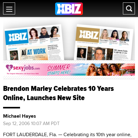
Brendon Marley Celebrates 10 Years
Online, Launches New Site
Michael Hayes
Sep 12, 2006 10:07 AM PDT
FORT LAUDERDALE, Fla. — Celebrating its 10th year online,