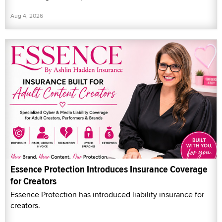
Aug 4, 2026
Essence Protection Introduces Insurance Coverage
for Creators
Essence Protection has introduced liability insurance for
creators.