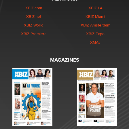
XBIZ.com
XBIZ LA
XBIZ.net
XBIZ Miami
XBIZ World
XBIZ Amsterdam
XBIZ Premiere
XBIZ Expo
XMAs
MAGAZINES