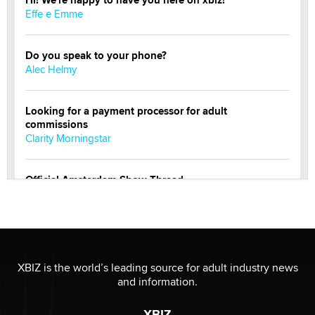
Effe e Emme
Do you speak to your phone?
Alec Helmy
Looking for a payment processor for adult
commissions
Clarity Morningstar
Official Amsterdam Show Thread
Moe Helmy
OnlyFans stars' images are being used to scam fans...
Reba Rocket
XBIZ is the world’s leading source for adult industry news
and information.
The most valuable thing hiding in your data might not
be a number. It might be a clock.
XBIZ