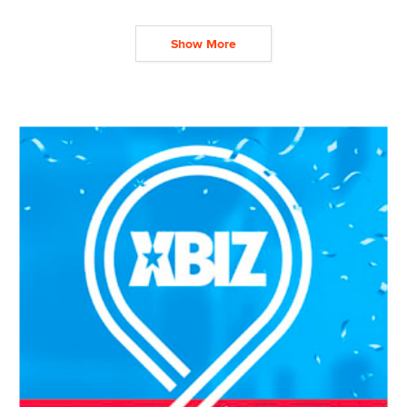
Show More