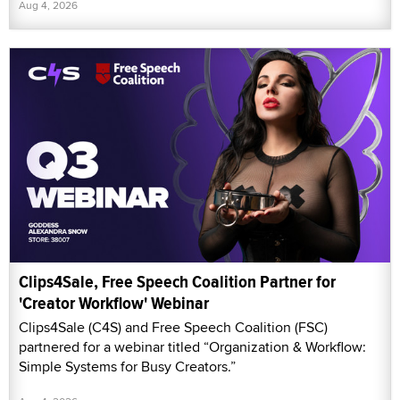
Aug 4, 2026
Clips4Sale, Free Speech Coalition Partner for
'Creator Workflow' Webinar
Clips4Sale (C4S) and Free Speech Coalition (FSC)
partnered for a webinar titled “Organization & Workflow:
Simple Systems for Busy Creators.”