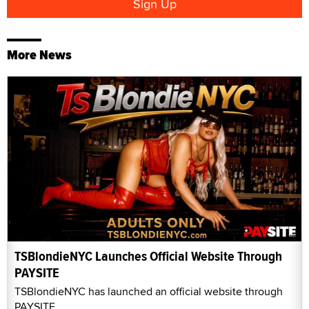
More News
TSBlondieNYC Launches Official Website Through
PAYSITE
TSBlondieNYC has launched an official website through
PAYSITE.