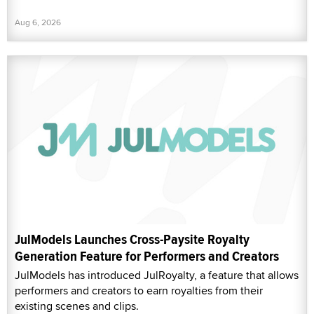
Aug 6, 2026
JulModels Launches Cross-Paysite Royalty
Generation Feature for Performers and Creators
JulModels has introduced JulRoyalty, a feature that allows
performers and creators to earn royalties from their
existing scenes and clips.