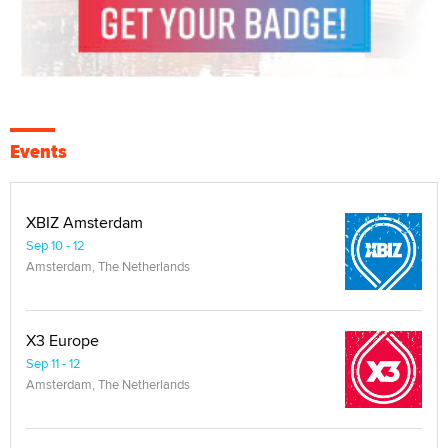
Events
XBIZ Amsterdam
Sep 10 - 12
Amsterdam, The Netherlands
X3 Europe
Sep 11 - 12
Amsterdam, The Netherlands