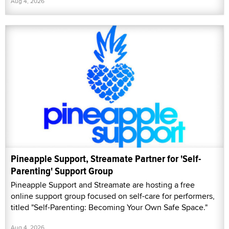
Aug 4, 2026
Pineapple Support, Streamate Partner for 'Self-
Parenting' Support Group
Pineapple Support and Streamate are hosting a free
online support group focused on self-care for performers,
titled "Self-Parenting: Becoming Your Own Safe Space."
Aug 4, 2026