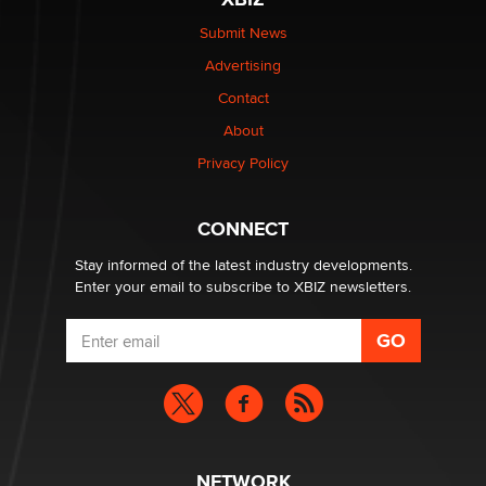
The Statistician
Submit News
Advertising
Elon Musk’s xAI sues Minnesota over its first-in-the-
nation law banning ‘nudification’ technology
Contact
TheLegacy
About
Privacy Policy
Why “Good Looks Sell Themselves” Is a Trap for New
Creators
Zaddy
CONNECT
Stay informed of the latest industry developments.
Enter your email to subscribe to XBIZ newsletters.
NETWORK