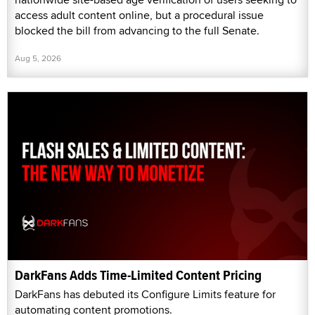
access adult content online, but a procedural issue
blocked the bill from advancing to the full Senate.
Aug 5, 2026
DarkFans Adds Time-Limited Content Pricing
DarkFans has debuted its Configure Limits feature for
automating content promotions.