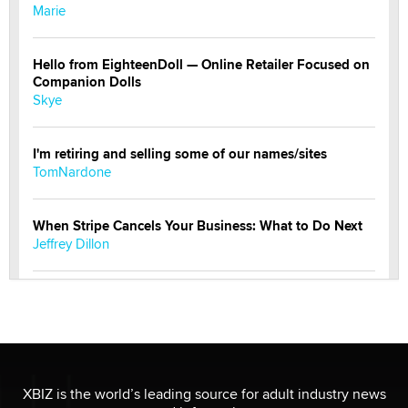
Marie
Hello from EighteenDoll — Online Retailer Focused on
Companion Dolls
Skye
I'm retiring and selling some of our names/sites
TomNardone
When Stripe Cancels Your Business: What to Do Next
Jeffrey Dillon
New here - I'm Tigerlily, from SexToyDB.com
Tigerlily SexToyDB
Seeking Eco-Friendly & Sustainable Sex Toy Suppliers
/ Wholesalers
XBIZ is the world’s leading source for adult industry news
Jaddz