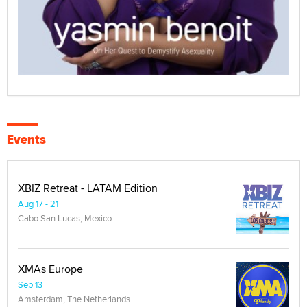
Events
XBIZ Retreat - LATAM Edition
Aug 17 - 21
Cabo San Lucas, Mexico
XMAs Europe
Sep 13
Amsterdam, The Netherlands