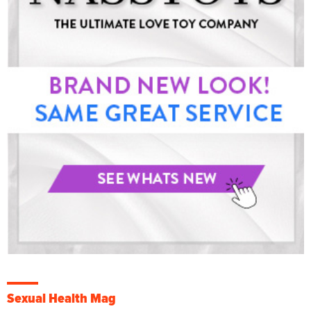
Sexual Health Mag