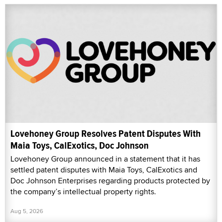
Lovehoney Group Resolves Patent Disputes With
Maia Toys, CalExotics, Doc Johnson
Lovehoney Group announced in a statement that it has
settled patent disputes with Maia Toys, CalExotics and
Doc Johnson Enterprises regarding products protected by
the company’s intellectual property rights.
Aug 5, 2026