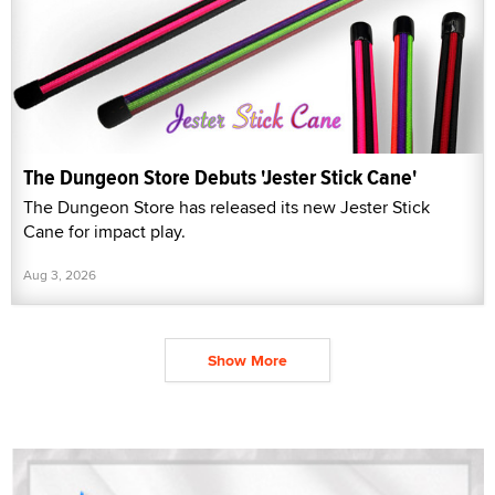
The Dungeon Store Debuts 'Jester Stick Cane'
The Dungeon Store has released its new Jester Stick
Cane for impact play.
Aug 3, 2026
Show More