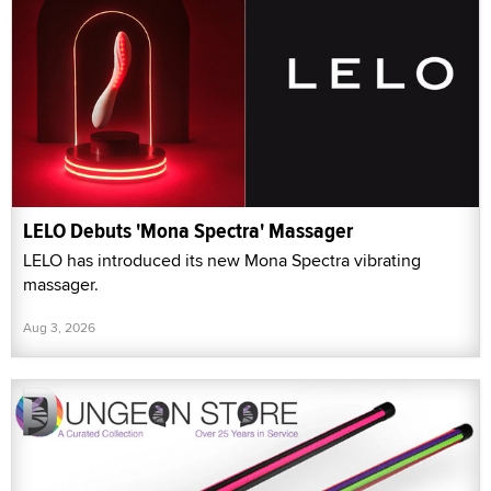
LELO Debuts 'Mona Spectra' Massager
LELO has introduced its new Mona Spectra vibrating
massager.
Aug 3, 2026