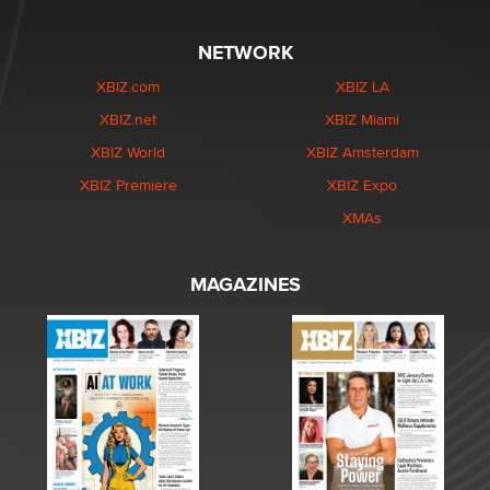
NETWORK
XBIZ.com
XBIZ LA
XBIZ.net
XBIZ Miami
XBIZ World
XBIZ Amsterdam
XBIZ Premiere
XBIZ Expo
XMAs
MAGAZINES