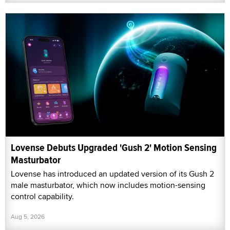
Lovense Debuts Upgraded 'Gush 2' Motion Sensing
Masturbator
Lovense has introduced an updated version of its Gush 2
male masturbator, which now includes motion-sensing
control capability.
Aug 5, 2026