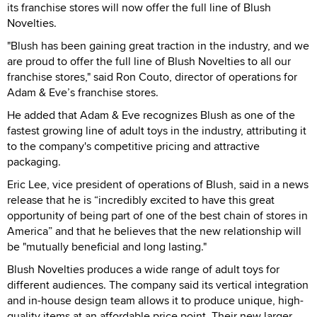
its franchise stores will now offer the full line of Blush
Novelties.
"Blush has been gaining great traction in the industry, and we
are proud to offer the full line of Blush Novelties to all our
franchise stores," said Ron Couto, director of operations for
Adam & Eve’s franchise stores.
He added that Adam & Eve recognizes Blush as one of the
fastest growing line of adult toys in the industry, attributing it
to the company's competitive pricing and attractive
packaging.
Eric Lee, vice president of operations of Blush, said in a news
release that he is “incredibly excited to have this great
opportunity of being part of one of the best chain of stores in
America” and that he believes that the new relationship will
be "mutually beneficial and long lasting."
Blush Novelties produces a wide range of adult toys for
different audiences. The company said its vertical integration
and in-house design team allows it to produce unique, high-
quality items at an affordable price point. Their new larger,