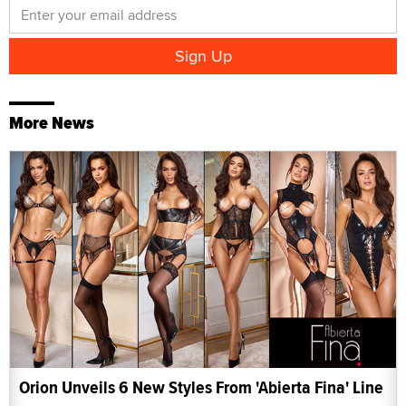
More News
Orion Unveils 6 New Styles From 'Abierta Fina' Line