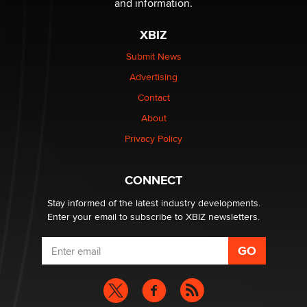
and information.
XBIZ
I have a new sex toy company & looking for feedback
Sara
Submit News
Advertising
$250K worth of male sex toys left Los Angeles, never
Contact
made it to Dallas: A ‘Handy’ heist?
About
Colin Rowntree
Privacy Policy
1 Year Anniversary - DoItStrapped.com
Alex Banx
CONNECT
Stay informed of the latest industry developments.
Enter your email to subscribe to XBIZ newsletters.