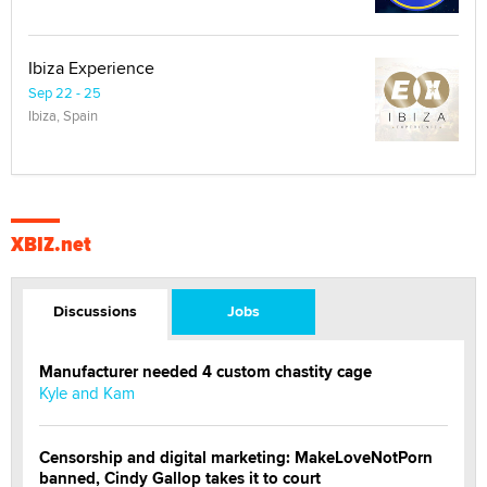
Ibiza Experience
Sep 22 - 25
Ibiza, Spain
XBIZ.net
Discussions
Jobs
Manufacturer needed 4 custom chastity cage
Kyle and Kam
Censorship and digital marketing: MakeLoveNotPorn
banned, Cindy Gallop takes it to court