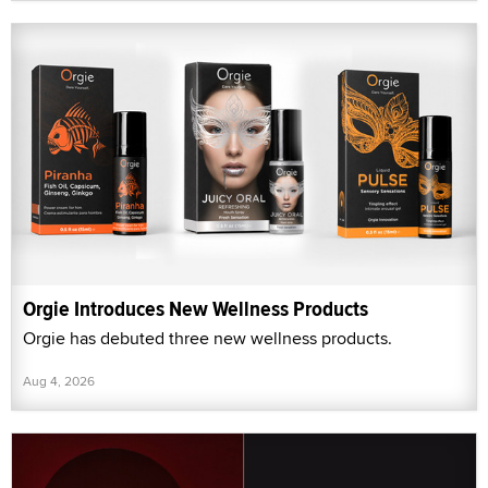
Orgie Introduces New Wellness Products
Orgie has debuted three new wellness products.
Aug 4, 2026