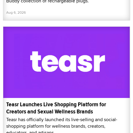
Buddy collection of rechargeable plugs.
Aug 6, 2026
Teasr Launches Live Shopping Platform for
Creators and Sexual Wellness Brands
Teasr has officially launched its live-selling and social-
shopping platform for wellness brands, creators,
educators, and artisans.