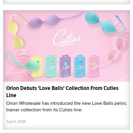
Orion Debuts 'Love Balls' Collection From Cuties
Line
Orion Wholesale has introduced the new Love Balls pelvic
trainer collection from its Cuties line.
Aug 6, 2026