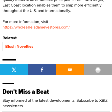
East Coast location enables them to ship more efficiently
throughout the U.S. and internationally.
For more information, visit
https://wholesale.adamevestores.com/
Related:
Blush Novelties
Don't Miss a Beat
Stay informed of the latest developments. Subscribe to XBIZ
newsletters.