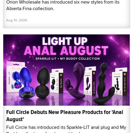
Orion Wholesale has introduced six new styles from its
Abierta Fina collection.
Aug 10, 2026
Full Circle Debuts New Pleasure Products for 'Anal
August'
Full Circle has introduced its Sparkle-LIT anal plug and My