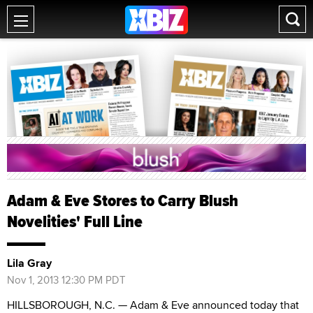
Adam & Eve Stores to Carry Blush
Novelities' Full Line
Lila Gray
Nov 1, 2013 12:30 PM PDT
HILLSBOROUGH, N.C. — Adam & Eve announced today that