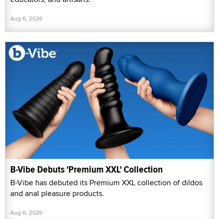
Aug 6, 2026
B-Vibe Debuts 'Premium XXL' Collection
B-Vibe has debuted its Premium XXL collection of dildos
and anal pleasure products.
Aug 6, 2026