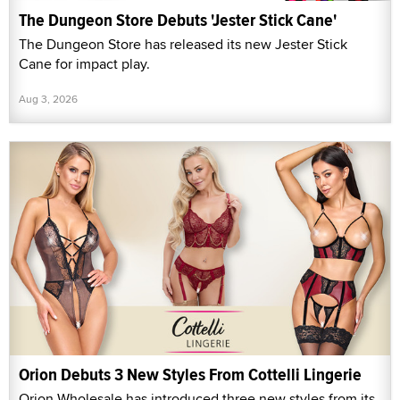
The Dungeon Store Debuts 'Jester Stick Cane'
The Dungeon Store has released its new Jester Stick
Cane for impact play.
Aug 3, 2026
Orion Debuts 3 New Styles From Cottelli Lingerie
Orion Wholesale has introduced three new styles from its