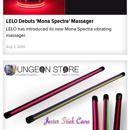
LELO Debuts 'Mona Spectra' Massager
LELO has introduced its new Mona Spectra vibrating
massager.
Aug 3, 2026