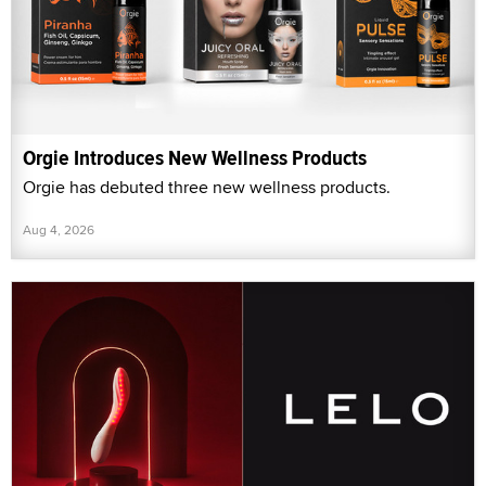
Orgie Introduces New Wellness Products
Orgie has debuted three new wellness products.
Aug 4, 2026