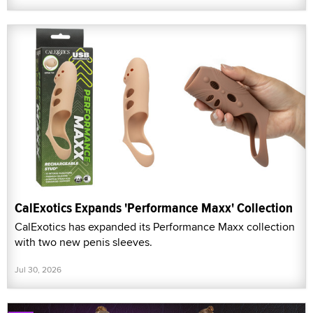
CalExotics Expands 'Performance Maxx' Collection
CalExotics has expanded its Performance Maxx collection
with two new penis sleeves.
Jul 30, 2026