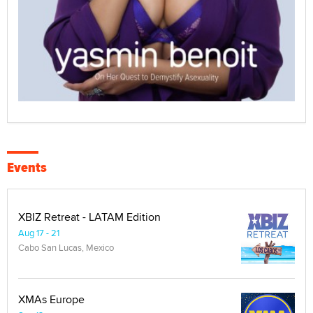
Events
XBIZ Retreat - LATAM Edition
Aug 17 - 21
Cabo San Lucas, Mexico
XMAs Europe