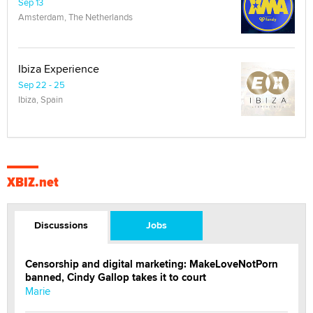
Sep 13
Amsterdam, The Netherlands
Ibiza Experience
Sep 22 - 25
Ibiza, Spain
XBIZ.net
Discussions
Jobs
Censorship and digital marketing: MakeLoveNotPorn
banned, Cindy Gallop takes it to court
Marie