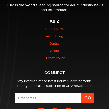
I have a new sex toy company & looking for feedback
XBIZ is the world’s leading source for adult industry news
Sara
and information.
XBIZ
$250K worth of male sex toys left Los Angeles, never
made it to Dallas: A ‘Handy’ heist?
Submit News
Colin Rowntree
Advertising
Contact
1 Year Anniversary - DoItStrapped.com
About
Alex Banx
Privacy Policy
Hello again. I'm back with Sex Advice for Seniors.
Suzanne Noble
CONNECT
Stay informed of the latest industry developments.
Enter your email to subscribe to XBIZ newsletters.