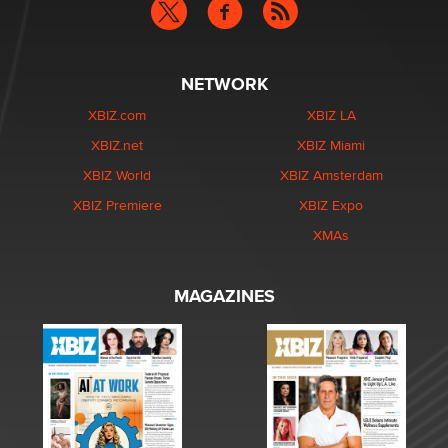
NETWORK
XBIZ.com
XBIZ LA
XBIZ.net
XBIZ Miami
XBIZ World
XBIZ Amsterdam
XBIZ Premiere
XBIZ Expo
XMAs
MAGAZINES