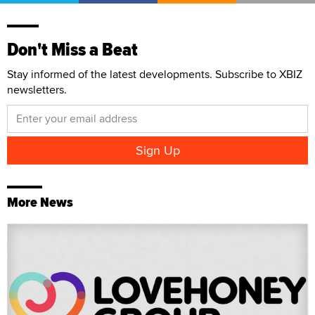
Don't Miss a Beat
Stay informed of the latest developments. Subscribe to XBIZ
newsletters.
More News