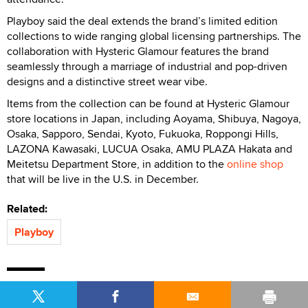
Playboy said the deal extends the brand’s limited edition
collections to wide ranging global licensing partnerships. The
collaboration with Hysteric Glamour features the brand
seamlessly through a marriage of industrial and pop-driven
designs and a distinctive street wear vibe.
Items from the collection can be found at Hysteric Glamour
store locations in Japan, including Aoyama, Shibuya, Nagoya,
Osaka, Sapporo, Sendai, Kyoto, Fukuoka, Roppongi Hills,
LAZONA Kawasaki, LUCUA Osaka, AMU PLAZA Hakata and
Meitetsu Department Store, in addition to the
online shop
that will be live in the U.S. in December.
Related:
Playboy