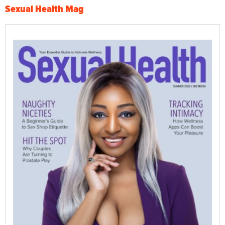
Sexual Health Mag