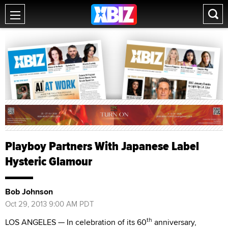
Playboy Partners With Japanese Label
Hysteric Glamour
Bob Johnson
Oct 29, 2013 9:00 AM PDT
th
LOS ANGELES — In celebration of its 60
anniversary,