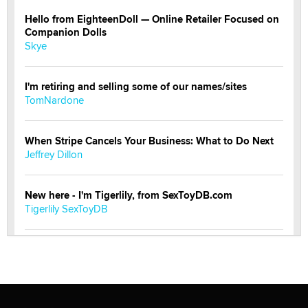
Hello from EighteenDoll — Online Retailer Focused on
Companion Dolls
Skye
I'm retiring and selling some of our names/sites
TomNardone
When Stripe Cancels Your Business: What to Do Next
Jeffrey Dillon
New here - I'm Tigerlily, from SexToyDB.com
Tigerlily SexToyDB
Seeking Eco-Friendly & Sustainable Sex Toy Suppliers
/ Wholesalers
Jaddz