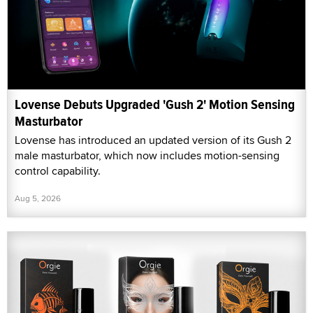
Lovense Debuts Upgraded 'Gush 2' Motion Sensing
Masturbator
Lovense has introduced an updated version of its Gush 2
male masturbator, which now includes motion-sensing
control capability.
Aug 5, 2026