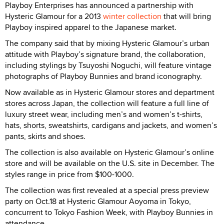
Playboy Enterprises has announced a partnership with
Hysteric Glamour for a 2013
winter collection
that will bring
Playboy inspired apparel to the Japanese market.
The company said that by mixing Hysteric Glamour’s urban
attitude with Playboy’s signature brand, the collaboration,
including stylings by Tsuyoshi Noguchi, will feature vintage
photographs of Playboy Bunnies and brand iconography.
Now available as in Hysteric Glamour stores and department
stores across Japan, the collection will feature a full line of
luxury street wear, including men’s and women’s t-shirts,
hats, shorts, sweatshirts, cardigans and jackets, and women’s
pants, skirts and shoes.
The collection is also available on Hysteric Glamour’s online
store and will be available on the U.S. site in December. The
styles range in price from $100-1000.
The collection was first revealed at a special press preview
party on Oct.18 at Hysteric Glamour Aoyoma in Tokyo,
concurrent to Tokyo Fashion Week, with Playboy Bunnies in
attendance.