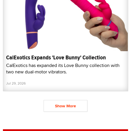
CalExotics Expands 'Love Bunny' Collection
CalExotics has expanded its Love Bunny collection with
two new dual-motor vibrators.
Jul 29, 2026
Show More