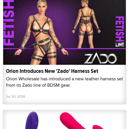
Orion Introduces New 'Zado' Harness Set
Orion Wholesale has introduced a new leather harness set
from its Zado line of BDSM gear.
Jul 30, 2026