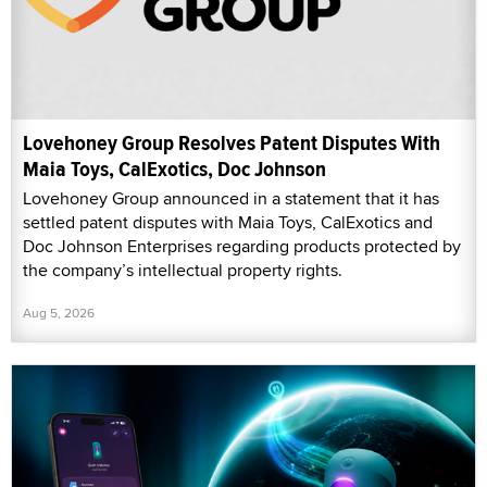
Lovehoney Group Resolves Patent Disputes With
Maia Toys, CalExotics, Doc Johnson
Lovehoney Group announced in a statement that it has
settled patent disputes with Maia Toys, CalExotics and
Doc Johnson Enterprises regarding products protected by
the company’s intellectual property rights.
Aug 5, 2026