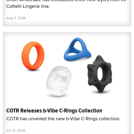
Cottelli Lingerie line.
Aug 3, 2026
COTR Releases b-Vibe C-Rings Collection
COTR has unveiled the new b-Vibe C-Rings collection.
Jul 31, 2026