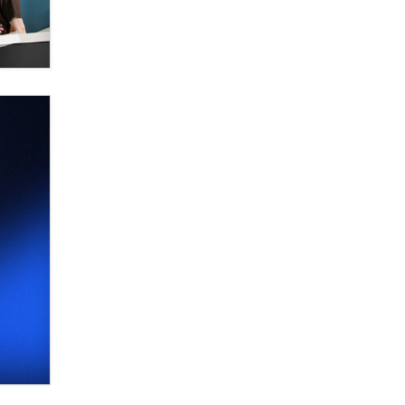
Elon Musk’s xAI sues Minnesota
over its first-in-the-nation law
banning ‘nudification’ technology
TheLegacy
Why “Good Looks Sell
Themselves” Is a Trap for New
Creators
Zaddy
What are the best adult affiliates in
2026 Now we have age
verification laws world wide
Dizzy