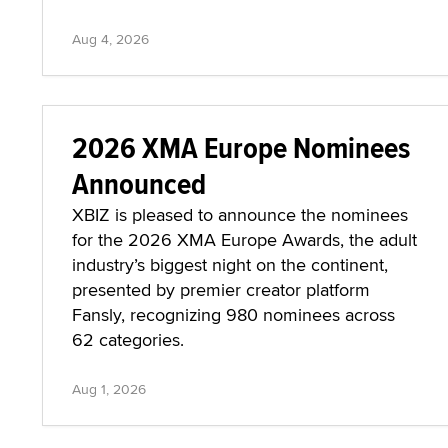
Aug 4, 2026
2026 XMA Europe Nominees
Announced
XBIZ is pleased to announce the nominees
for the 2026 XMA Europe Awards, the adult
industry’s biggest night on the continent,
presented by premier creator platform
Fansly, recognizing 980 nominees across
62 categories.
Aug 1, 2026