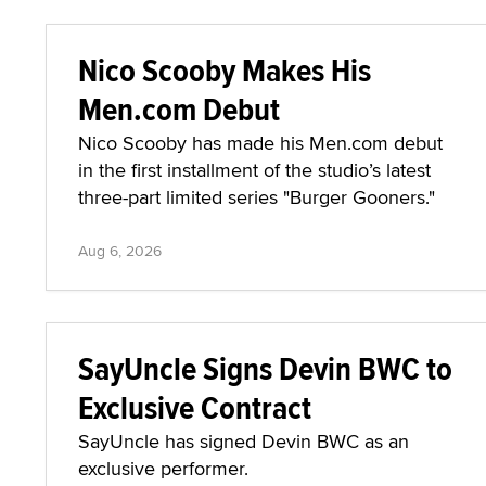
Nico Scooby Makes His
Men.com Debut
Nico Scooby has made his Men.com debut
in the first installment of the studio’s latest
three-part limited series "Burger Gooners."
Aug 6, 2026
SayUncle Signs Devin BWC to
Exclusive Contract
SayUncle has signed Devin BWC as an
exclusive performer.