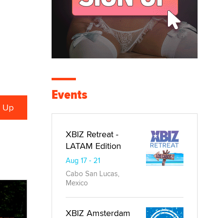
Events
XBIZ Retreat -
LATAM Edition
Aug 17 - 21
Cabo San Lucas,
Mexico
XBIZ Amsterdam