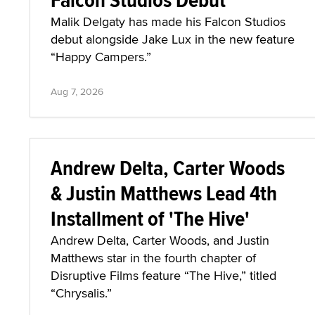
Malik Delgaty has made his Falcon Studios
debut alongside Jake Lux in the new feature
“Happy Campers.”
Aug 7, 2026
Andrew Delta, Carter Woods
& Justin Matthews Lead 4th
Installment of 'The Hive'
Andrew Delta, Carter Woods, and Justin
Matthews star in the fourth chapter of
Disruptive Films feature “The Hive,” titled
“Chrysalis.”