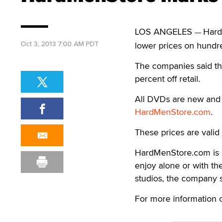
LOS ANGELES
Hard
—
Oct 3, 2013 7:00 AM PDT
lower prices on hundred
The companies said the
percent off retail.
All DVDs are new and 
HardMenStore.com
.
These prices are valid 
HardMenStore.com is 
enjoy alone or with the
studios, the company s
For more information 