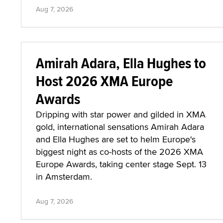
Aug 7, 2026
Amirah Adara, Ella Hughes to
Host 2026 XMA Europe
Awards
Dripping with star power and gilded in XMA
gold, international sensations Amirah Adara
and Ella Hughes are set to helm Europe's
biggest night as co-hosts of the 2026 XMA
Europe Awards, taking center stage Sept. 13
in Amsterdam.
Aug 7, 2026