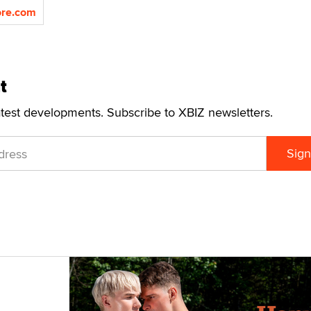
re.com
t
atest developments. Subscribe to XBIZ newsletters.