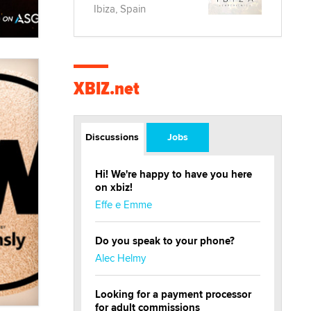
Ibiza, Spain
XBIZ.net
Discussions
Jobs
Hi! We're happy to have you here
on xbiz!
Effe e Emme
Do you speak to your phone?
Alec Helmy
Looking for a payment processor
for adult commissions