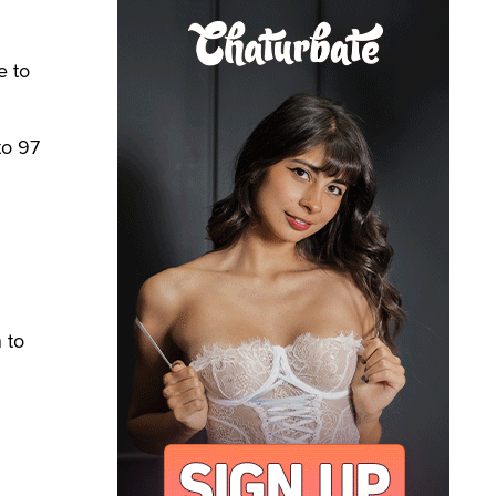
e to
to 97
 to