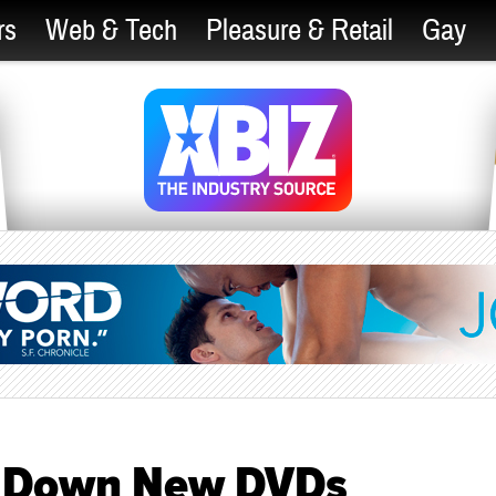
rs
Web & Tech
Pleasure & Retail
Gay
 Down New DVDs