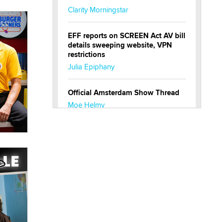
Clarity Morningstar
EFF reports on SCREEN Act AV bill
details sweeping website, VPN
restrictions
Julia Epiphany
Official Amsterdam Show Thread
Moe Helmy
OnlyFans stars' images are being
used to scam fans...
Reba Rocket
The most valuable thing hiding in
your data might not be a number.
It might be a clock.
The Statistician