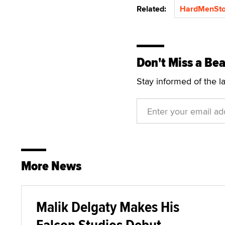
Related:
HardMenSto
Don't Miss a Bea
Stay informed of the l
More News
Malik Delgaty Makes His
Falcon Studios Debut