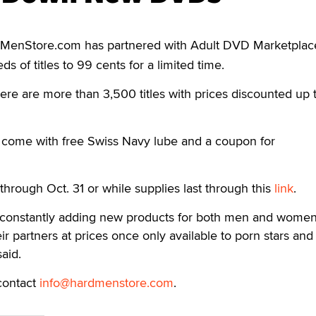
MenStore.com has partnered with Adult DVD Marketplac
s of titles to 99 cents for a limited time.
re are more than 3,500 titles with prices discounted up 
come with free Swiss Navy lube and a coupon for
through Oct. 31 or while supplies last through this
link
.
constantly adding new products for both men and women
ir partners at prices once only available to porn stars and
aid.
contact
info@hardmenstore.com
.