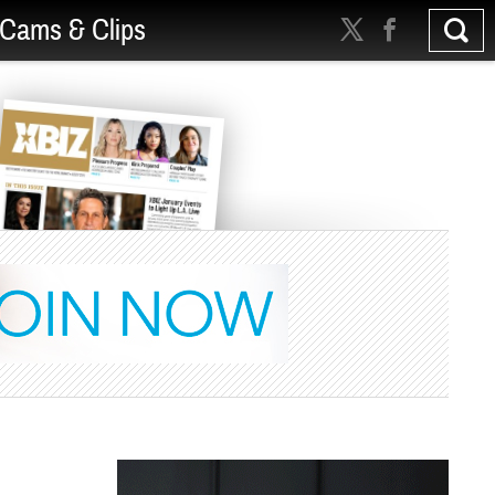
Cams & Clips