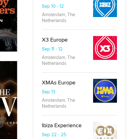
Sep 10 - 12
Amsterdam, The
Netherlands
X3 Europe
Sep 11 - 12
Amsterdam, The
Netherlands
XMAs Europe
Sep 13
Amsterdam, The
Netherlands
Ibiza Experience
Sep 22 - 25