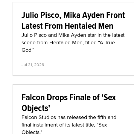
Julio Pisco, Mika Ayden Front
Latest From Hentaied Men
Julio Pisco and Mika Ayden star in the latest
scene from Hentaied Men, titled “A True
God.”
Jul 31, 2026
Falcon Drops Finale of 'Sex
Objects'
Falcon Studios has released the fifth and
final installment of its latest title, "Sex
Objects."