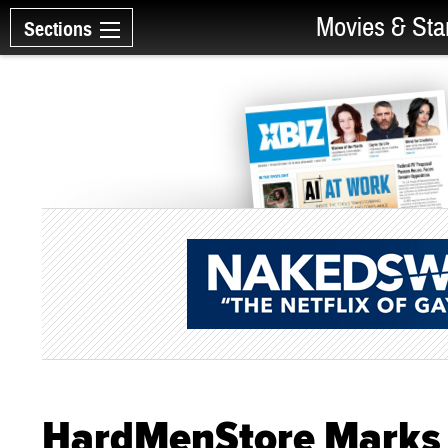
Movies & Sta
Sections
HardMenStore Marks