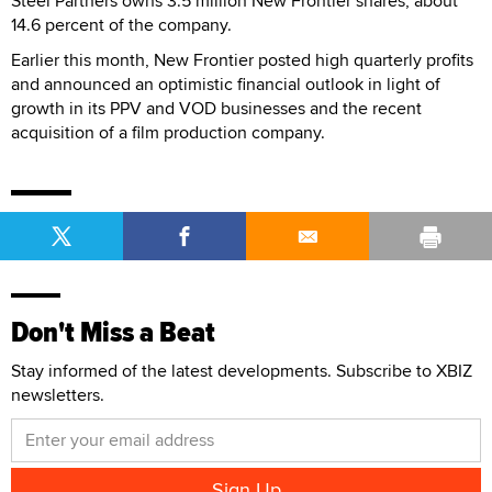
Steel Partners owns 3.5 million New Frontier shares, about
14.6 percent of the company.
Earlier this month, New Frontier posted high quarterly profits
and announced an optimistic financial outlook in light of
growth in its PPV and VOD businesses and the recent
acquisition of a film production company.
Don't Miss a Beat
Stay informed of the latest developments. Subscribe to XBIZ
newsletters.