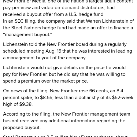
New Frontier Media, one of the nation’s largest adult content
pay-per-view and video-on-demand distributors, had
received a buyout offer from a U.S. hedge fund.
In an SEC filing, the company said that Warren Lichtenstein of
the Steel Partners hedge fund had made an offer to finance a
“management buyout.”
Lichenstein told the New Frontier board during a regularly
scheduled meeting Aug. 15 that he was interested in leading
a management buyout of the company.
Lichtenstein would not give details on the price he would
pay for New Frontier, but he did say that he was willing to
spend a premium over the market price.
On news of the filing, New Frontier rose 66 cents, an 8.4
percent spike, to $8.55, less than a dollar shy of its $52-week
high of $9.38.
According to the filing, the New Frontier management team
has not received any additional information regarding the
proposed buyout.