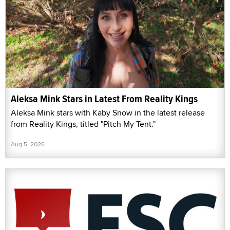
Aleksa Mink Stars in Latest From Reality Kings
Aleksa Mink stars with Kaby Snow in the latest release
from Reality Kings, titled "Pitch My Tent."
Aug 5, 2026