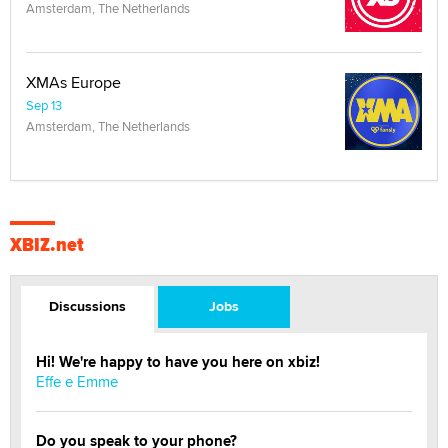
Amsterdam, The Netherlands
XMAs Europe
Sep 13
Amsterdam, The Netherlands
XBIZ.net
Discussions
Jobs
Hi! We're happy to have you here on xbiz!
Effe e Emme
Do you speak to your phone?