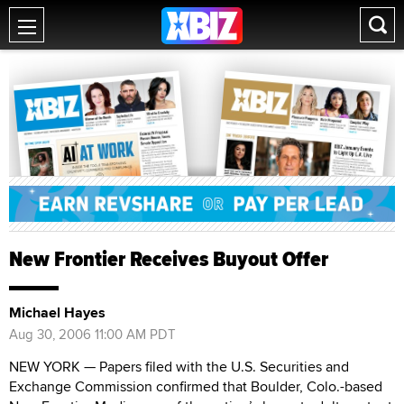
New Frontier Receives Buyout Offer
Michael Hayes
Aug 30, 2006 11:00 AM PDT
NEW YORK — Papers filed with the U.S. Securities and
Exchange Commission confirmed that Boulder, Colo.-based