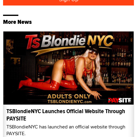
More News
TSBlondieNYC Launches Official Website Through
PAYSITE
TSBlondieNYC has launched an official website through
PAYSITE.