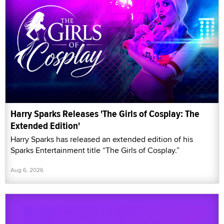
Harry Sparks Releases 'The Girls of Cosplay: The
Extended Edition'
Harry Sparks has released an extended edition of his
Sparks Entertainment title “The Girls of Cosplay.”
Aug 6, 2026