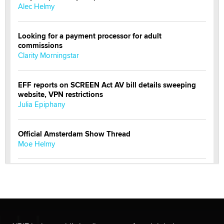
Alec Helmy
Looking for a payment processor for adult
commissions
Clarity Morningstar
EFF reports on SCREEN Act AV bill details sweeping
website, VPN restrictions
Julia Epiphany
Official Amsterdam Show Thread
Moe Helmy
OnlyFans stars' images are being used to scam fans...
Reba Rocket
The most valuable thing hiding in your data might not
be a number. It might be a clock.