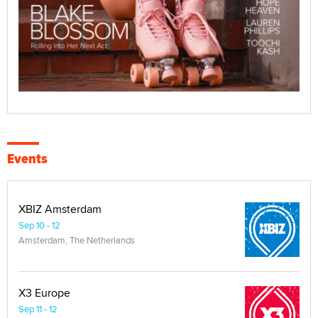
Events
XBIZ Amsterdam
Sep 10 - 12
Amsterdam, The Netherlands
X3 Europe
Sep 11 - 12