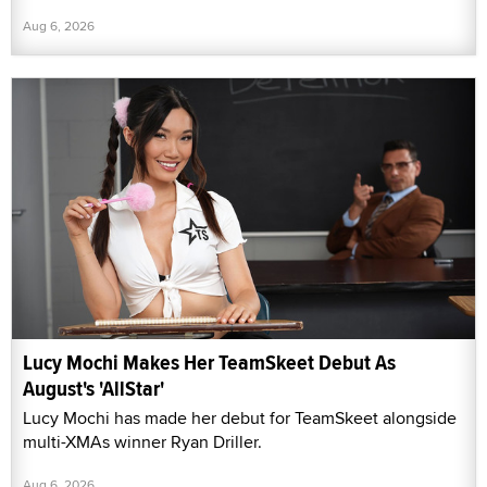
Aug 6, 2026
Lucy Mochi Makes Her TeamSkeet Debut As
August's 'AllStar'
Lucy Mochi has made her debut for TeamSkeet alongside
multi-XMAs winner Ryan Driller.
Aug 6, 2026