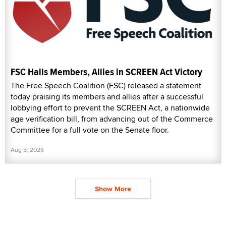
FSC Hails Members, Allies in SCREEN Act Victory
The Free Speech Coalition (FSC) released a statement
today praising its members and allies after a successful
lobbying effort to prevent the SCREEN Act, a nationwide
age verification bill, from advancing out of the Commerce
Committee for a full vote on the Senate floor.
Aug 5, 2026
Show More