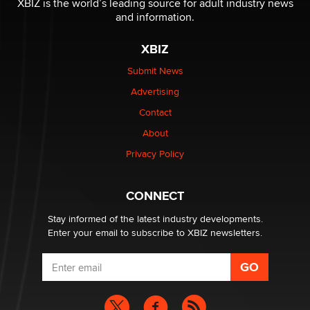
XBIZ is the world’s leading source for adult industry news
The Statistician
and information.
XBIZ
Elon Musk’s xAI sues Minnesota over its first-in-the-
nation law banning ‘nudification’ technology
Submit News
TheLegacy
Advertising
Contact
Why “Good Looks Sell Themselves” Is a Trap for New
About
Creators
Zaddy
Privacy Policy
What are the best adult affiliates in 2026 Now we have
CONNECT
age verification laws world wide
Dizzy
Stay informed of the latest industry developments.
Enter your email to subscribe to XBIZ newsletters.