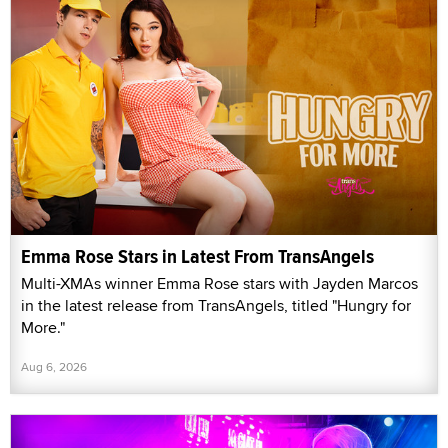
Emma Rose Stars in Latest From TransAngels
Multi-XMAs winner Emma Rose stars with Jayden Marcos
in the latest release from TransAngels, titled "Hungry for
More."
Aug 6, 2026