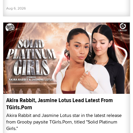
Aug 6, 2026
Akira Rabbit, Jasmine Lotus Lead Latest From
TGirls.Porn
Akira Rabbit and Jasmine Lotus star in the latest release
from Grooby paysite TGirls.Porn, titled "Solid Platinum
Girls."