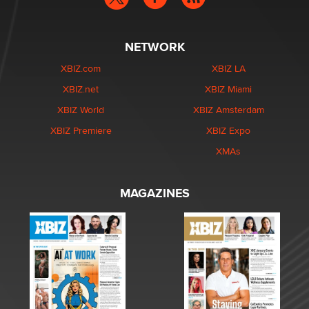
NETWORK
XBIZ.com
XBIZ LA
XBIZ.net
XBIZ Miami
XBIZ World
XBIZ Amsterdam
XBIZ Premiere
XBIZ Expo
XMAs
MAGAZINES