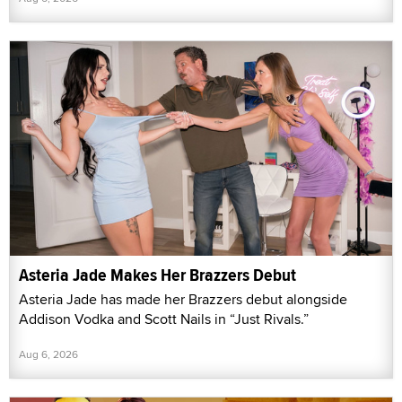
Asteria Jade Makes Her Brazzers Debut
Asteria Jade has made her Brazzers debut alongside
Addison Vodka and Scott Nails in “Just Rivals.”
Aug 6, 2026