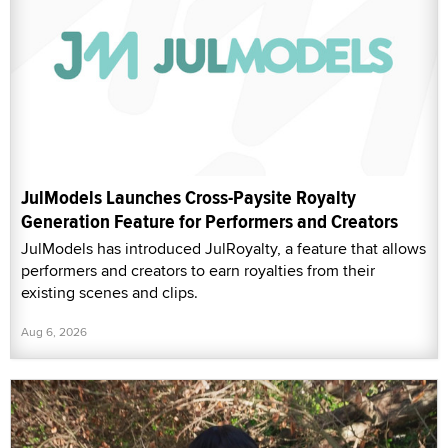
JulModels Launches Cross-Paysite Royalty
Generation Feature for Performers and Creators
JulModels has introduced JulRoyalty, a feature that allows
performers and creators to earn royalties from their
existing scenes and clips.
Aug 6, 2026