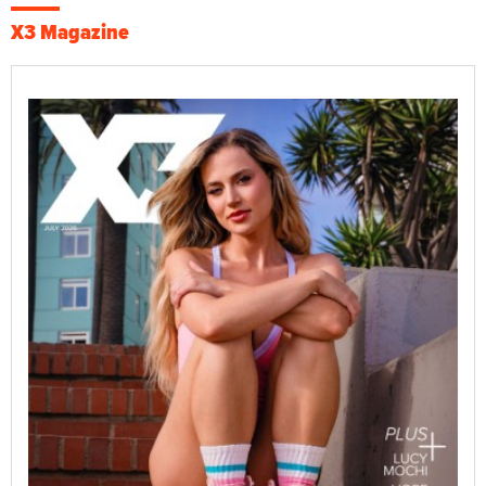
X3 Magazine