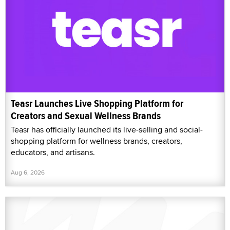
Teasr Launches Live Shopping Platform for
Creators and Sexual Wellness Brands
Teasr has officially launched its live-selling and social-
shopping platform for wellness brands, creators,
educators, and artisans.
Aug 6, 2026