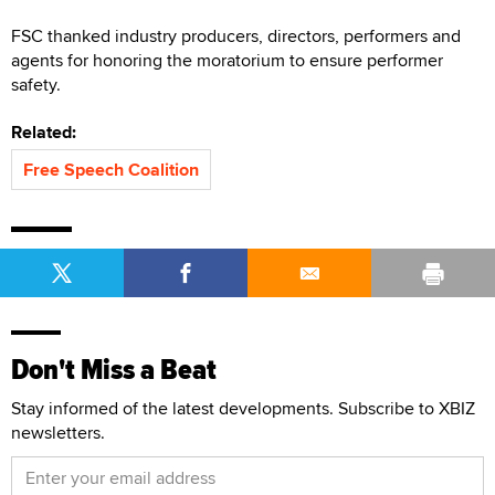
FSC thanked industry producers, directors, performers and
agents for honoring the moratorium to ensure performer
safety.
Related:
Free Speech Coalition
Don't Miss a Beat
Stay informed of the latest developments. Subscribe to XBIZ
newsletters.