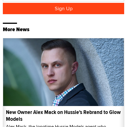
More News
New Owner Alex Mack on Hussie's Rebrand to Glow
Models
Alex Mack, the longtime Hussie Models agent who