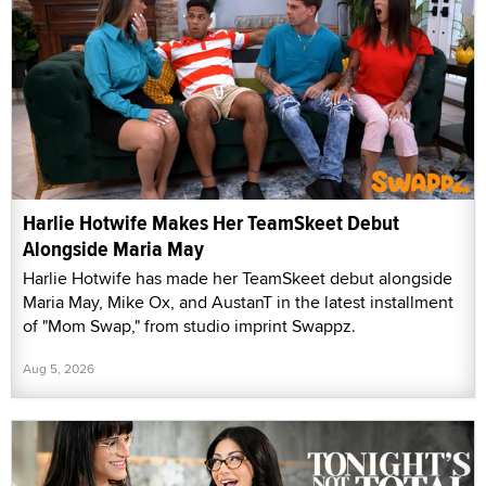
Harlie Hotwife Makes Her TeamSkeet Debut
Alongside Maria May
Harlie Hotwife has made her TeamSkeet debut alongside
Maria May, Mike Ox, and AustanT in the latest installment
of "Mom Swap," from studio imprint Swappz.
Aug 5, 2026