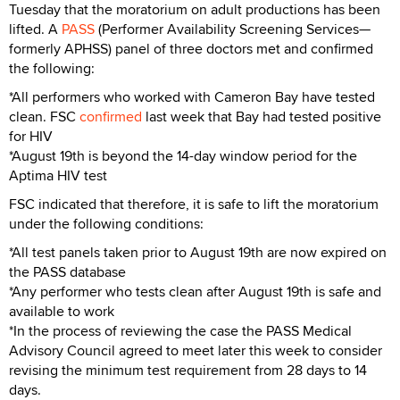
Tuesday that the moratorium on adult productions has been
lifted. A
PASS
(Performer Availability Screening Services—
formerly APHSS) panel of three doctors met and confirmed
the following:
*All performers who worked with Cameron Bay have tested
clean. FSC
confirmed
last week that Bay had tested positive
for HIV
*August 19th is beyond the 14-day window period for the
Aptima HIV test
FSC indicated that therefore, it is safe to lift the moratorium
under the following conditions:
*All test panels taken prior to August 19th are now expired on
the PASS database
*Any performer who tests clean after August 19th is safe and
available to work
*In the process of reviewing the case the PASS Medical
Advisory Council agreed to meet later this week to consider
revising the minimum test requirement from 28 days to 14
days.