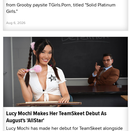
from Grooby paysite TGirls.Porn, titled "Solid Platinum
Girls."
Aug 6, 2026
Lucy Mochi Makes Her TeamSkeet Debut As
August's 'AllStar'
Lucy Mochi has made her debut for TeamSkeet alongside