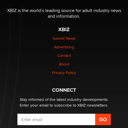
OnlyFans stars' images are being used to scam fans...
Reba Rocket
XBIZ is the world’s leading source for adult industry news
and information.
The most valuable thing hiding in your data might not
XBIZ
be a number. It might be a clock.
The Statistician
Submit News
Advertising
Elon Musk’s xAI sues Minnesota over its first-in-the-
Contact
nation law banning ‘nudification’ technology
About
TheLegacy
Privacy Policy
Why “Good Looks Sell Themselves” Is a Trap for New
Creators
CONNECT
Zaddy
Stay informed of the latest industry developments.
Enter your email to subscribe to XBIZ newsletters.