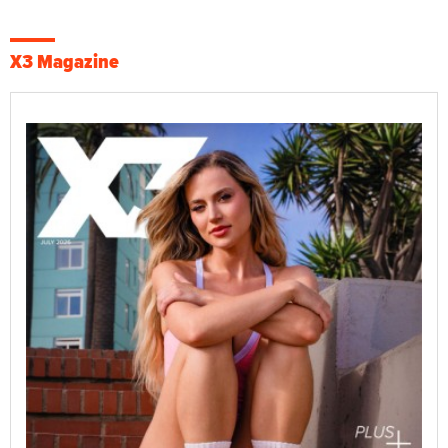
X3 Magazine