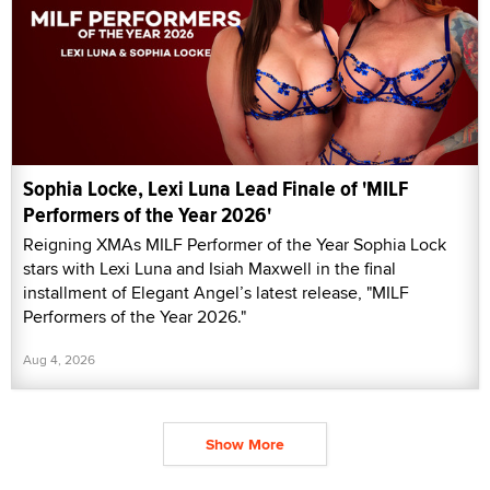
Sophia Locke, Lexi Luna Lead Finale of 'MILF
Performers of the Year 2026'
Reigning XMAs MILF Performer of the Year Sophia Lock
stars with Lexi Luna and Isiah Maxwell in the final
installment of Elegant Angel’s latest release, "MILF
Performers of the Year 2026."
Aug 4, 2026
Show More