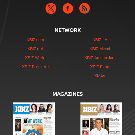
NETWORK
XBIZ.com
XBIZ LA
XBIZ.net
XBIZ Miami
XBIZ World
XBIZ Amsterdam
XBIZ Premiere
XBIZ Expo
XMAs
MAGAZINES