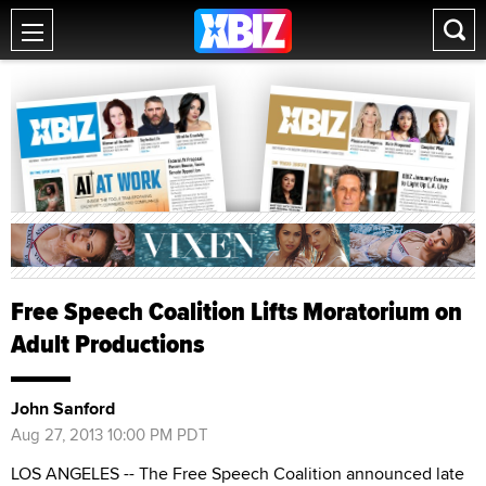
Free Speech Coalition Lifts Moratorium on
Adult Productions
John Sanford
Aug 27, 2013 10:00 PM PDT
LOS ANGELES -- The Free Speech Coalition announced late