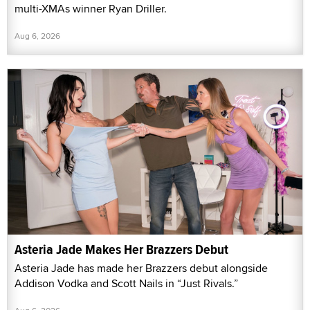
multi-XMAs winner Ryan Driller.
Aug 6, 2026
Asteria Jade Makes Her Brazzers Debut
Asteria Jade has made her Brazzers debut alongside
Addison Vodka and Scott Nails in “Just Rivals.”