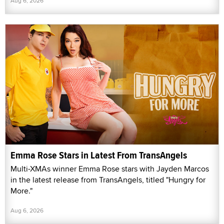
Aug 6, 2026
Emma Rose Stars in Latest From TransAngels
Multi-XMAs winner Emma Rose stars with Jayden Marcos
in the latest release from TransAngels, titled "Hungry for
More."
Aug 6, 2026