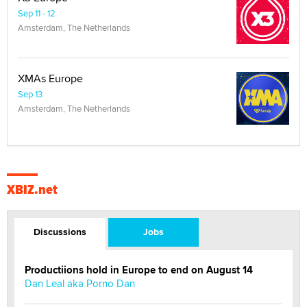
Sep 11 - 12
Amsterdam, The Netherlands
XMAs Europe
Sep 13
Amsterdam, The Netherlands
XBIZ.net
Discussions
Jobs
Productiions hold in Europe to end on August 14
Dan Leal aka Porno Dan