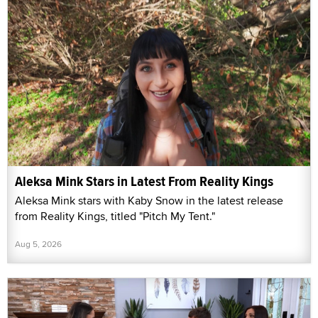
Aleksa Mink Stars in Latest From Reality Kings
Aleksa Mink stars with Kaby Snow in the latest release
from Reality Kings, titled "Pitch My Tent."
Aug 5, 2026