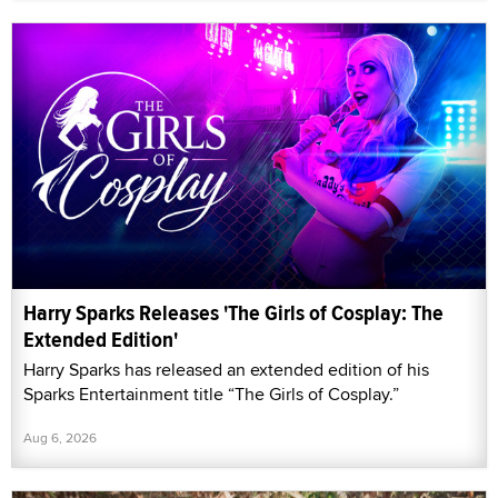
Harry Sparks Releases 'The Girls of Cosplay: The
Extended Edition'
Harry Sparks has released an extended edition of his
Sparks Entertainment title “The Girls of Cosplay.”
Aug 6, 2026