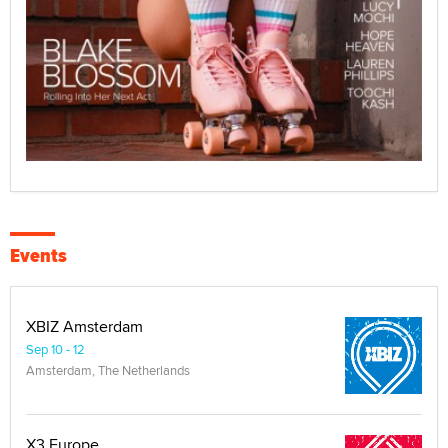
Events
XBIZ Amsterdam
Sep 10 - 12
Amsterdam, The Netherlands
X3 Europe