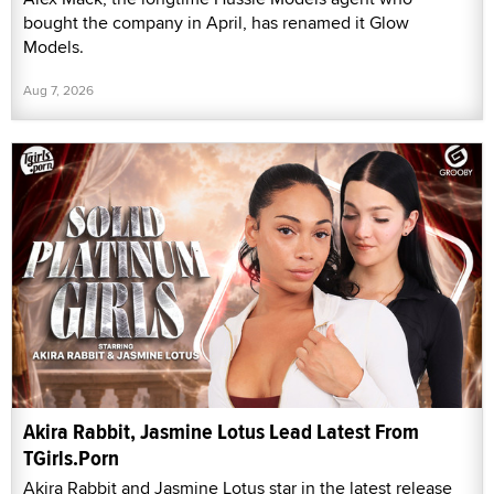
bought the company in April, has renamed it Glow
Models.
Aug 7, 2026
Akira Rabbit, Jasmine Lotus Lead Latest From
TGirls.Porn
Akira Rabbit and Jasmine Lotus star in the latest release