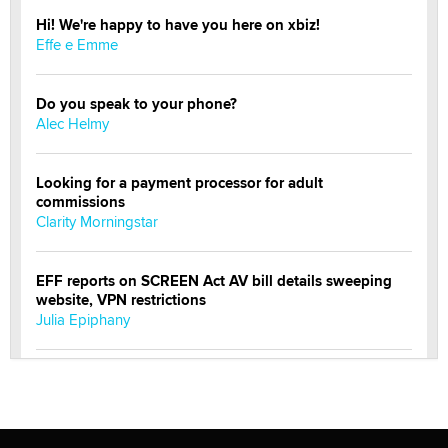
Hi! We're happy to have you here on xbiz!
Effe e Emme
Do you speak to your phone?
Alec Helmy
Looking for a payment processor for adult
commissions
Clarity Morningstar
EFF reports on SCREEN Act AV bill details sweeping
website, VPN restrictions
Julia Epiphany
Official Amsterdam Show Thread
Moe Helmy