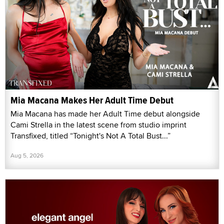
Mia Macana Makes Her Adult Time Debut
Mia Macana has made her Adult Time debut alongside
Cami Strella in the latest scene from studio imprint
Transfixed, titled “Tonight's Not A Total Bust...”
Aug 5, 2026