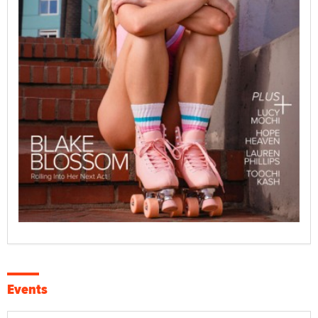
Events