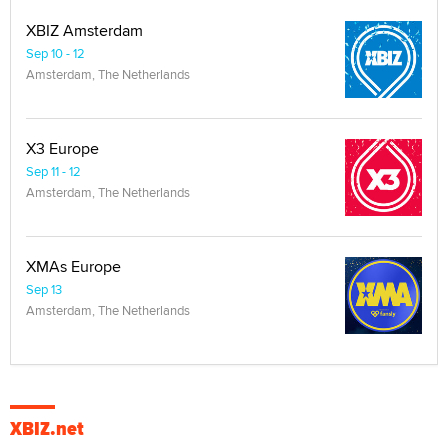
XBIZ Amsterdam
Sep 10 - 12
Amsterdam, The Netherlands
X3 Europe
Sep 11 - 12
Amsterdam, The Netherlands
XMAs Europe
Sep 13
Amsterdam, The Netherlands
XBIZ.net