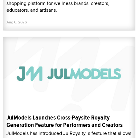
shopping platform for wellness brands, creators,
educators, and artisans.
Aug 6, 2026
JulModels Launches Cross-Paysite Royalty
Generation Feature for Performers and Creators
JulModels has introduced JulRoyalty, a feature that allows