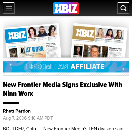
New Frontier Media Signs Exclusive With
Ninn Worx
Rhett Pardon
Aug 7, 2006 9:18 AM PDT
BOULDER, Colo. — New Frontier Media’s TEN division said