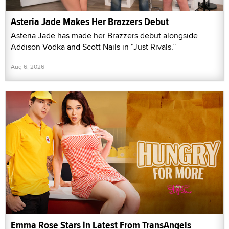
Asteria Jade Makes Her Brazzers Debut
Asteria Jade has made her Brazzers debut alongside
Addison Vodka and Scott Nails in “Just Rivals.”
Aug 6, 2026
Emma Rose Stars in Latest From TransAngels