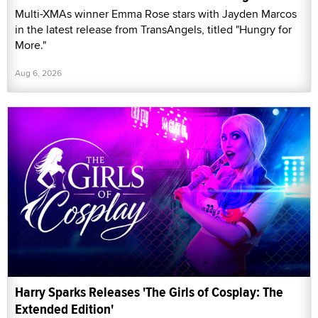
Multi-XMAs winner Emma Rose stars with Jayden Marcos
in the latest release from TransAngels, titled "Hungry for
More."
Aug 6, 2026
Harry Sparks Releases 'The Girls of Cosplay: The
Extended Edition'