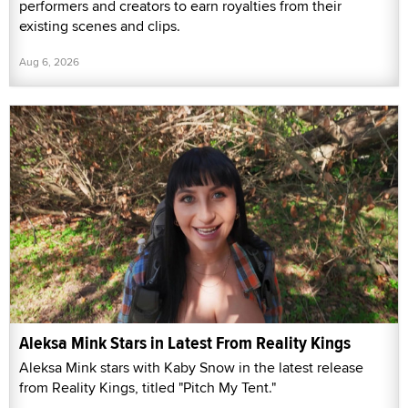
performers and creators to earn royalties from their
existing scenes and clips.
Aug 6, 2026
Aleksa Mink Stars in Latest From Reality Kings
Aleksa Mink stars with Kaby Snow in the latest release
from Reality Kings, titled "Pitch My Tent."