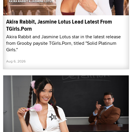
Akira Rabbit, Jasmine Lotus Lead Latest From
TGirls.Porn
Akira Rabbit and Jasmine Lotus star in the latest release
from Grooby paysite TGirls.Porn, titled "Solid Platinum
Girls."
Aug 6, 2026