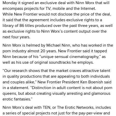
Monday it signed an exclusive deal with Ninn Worx that will
encompass projects for TV, mobile and the Internet.
While New Frontier would not disclose the price of the deal,
it said that the agreement includes exclusive rights to a
library of 86 titles produced over the past three years, as well
as exclusive rights to Ninn Worx’s content output over the
next four years.
Ninn Worx is helmed by Michael Ninn, who has worked in the
porn industry almost 20 years. New Frontier said it tapped
Ninn because of his “unique sensual cinematography,” as
well as his use of original soundtracks he employs.
“Our research shows that the market craves attractive talent
in quality productions that are appealing to both individuals
and couples alike,” New Frontier President Ken Boenish said
in a statement. “Distinction in adult content is not about porn
queens, but about creating visually arresting and glamorous
erotic fantasies.”
Ninn Worx’s deal with TEN, or The Erotic Networks, includes
a series of special projects not just for the pay-per-view and