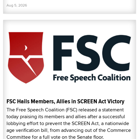
Aug 5, 2026
FSC Hails Members, Allies in SCREEN Act Victory
The Free Speech Coalition (FSC) released a statement
today praising its members and allies after a successful
lobbying effort to prevent the SCREEN Act, a nationwide
age verification bill, from advancing out of the Commerce
Committee for a full vote on the Senate floor.