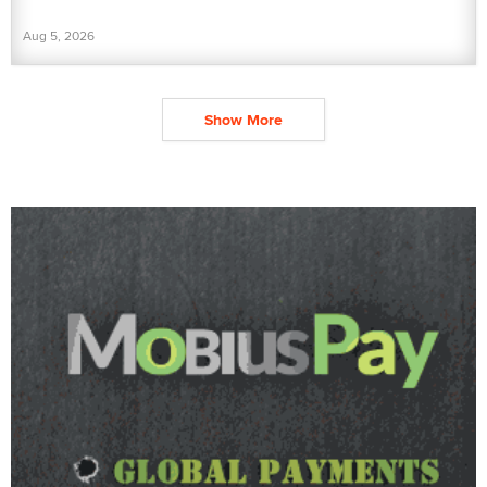
Aug 5, 2026
Show More