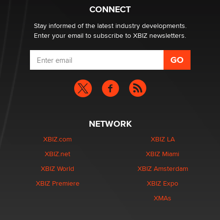
What are the best adult affiliates in 2026 Now we have
CONNECT
age verification laws world wide
Dizzy
Stay informed of the latest industry developments.
Enter your email to subscribe to XBIZ newsletters.
NETWORK
XBIZ.com
XBIZ LA
XBIZ.net
XBIZ Miami
XBIZ World
XBIZ Amsterdam
XBIZ Premiere
XBIZ Expo
XMAs