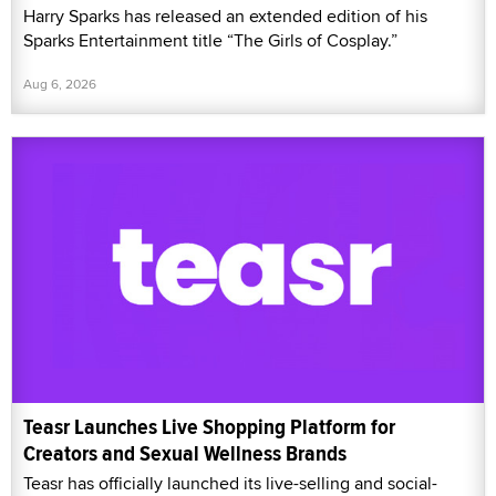
Harry Sparks has released an extended edition of his
Sparks Entertainment title “The Girls of Cosplay.”
Aug 6, 2026
Teasr Launches Live Shopping Platform for
Creators and Sexual Wellness Brands
Teasr has officially launched its live-selling and social-