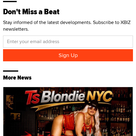
Don't Miss a Beat
Stay informed of the latest developments. Subscribe to XBIZ
newsletters.
More News