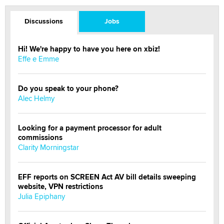
Discussions
Jobs
Hi! We're happy to have you here on xbiz!
Effe e Emme
Do you speak to your phone?
Alec Helmy
Looking for a payment processor for adult
commissions
Clarity Morningstar
EFF reports on SCREEN Act AV bill details sweeping
website, VPN restrictions
Julia Epiphany