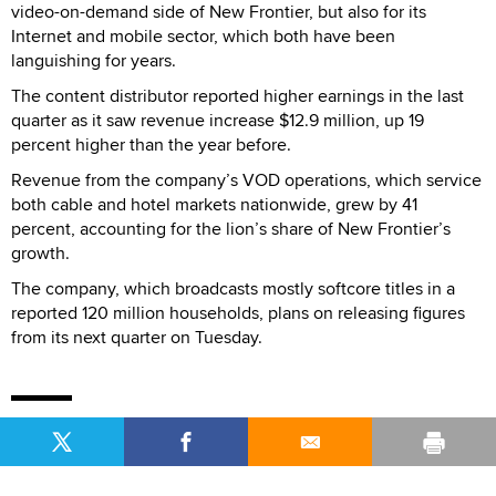
video-on-demand side of New Frontier, but also for its
Internet and mobile sector, which both have been
languishing for years.
The content distributor reported higher earnings in the last
quarter as it saw revenue increase $12.9 million, up 19
percent higher than the year before.
Revenue from the company’s VOD operations, which service
both cable and hotel markets nationwide, grew by 41
percent, accounting for the lion’s share of New Frontier’s
growth.
The company, which broadcasts mostly softcore titles in a
reported 120 million households, plans on releasing figures
from its next quarter on Tuesday.