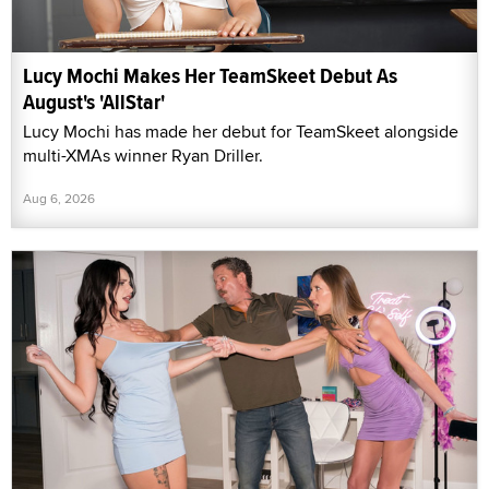
Lucy Mochi Makes Her TeamSkeet Debut As
August's 'AllStar'
Lucy Mochi has made her debut for TeamSkeet alongside
multi-XMAs winner Ryan Driller.
Aug 6, 2026