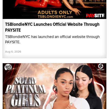
TSBlondieNYC Launches Official Website Through
PAYSITE
TSBlondieNYC has launched an official website through
PAYSITE.
Aug 6, 2026