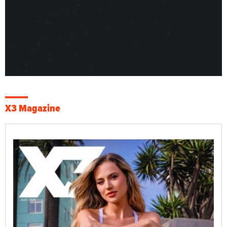
X3 Magazine