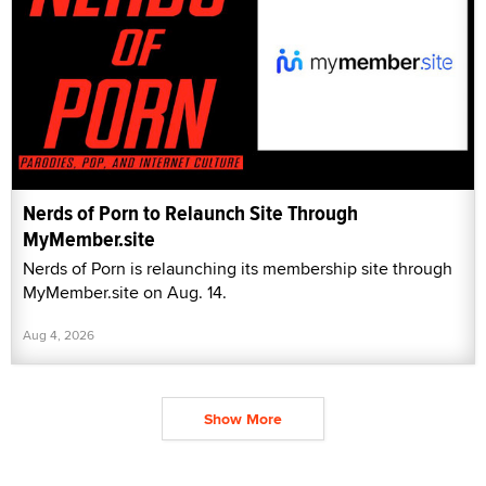
Nerds of Porn to Relaunch Site Through
MyMember.site
Nerds of Porn is relaunching its membership site through
MyMember.site on Aug. 14.
Aug 4, 2026
Show More