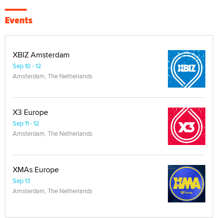
Events
XBIZ Amsterdam
Sep 10 - 12
Amsterdam, The Netherlands
X3 Europe
Sep 11 - 12
Amsterdam, The Netherlands
XMAs Europe
Sep 13
Amsterdam, The Netherlands