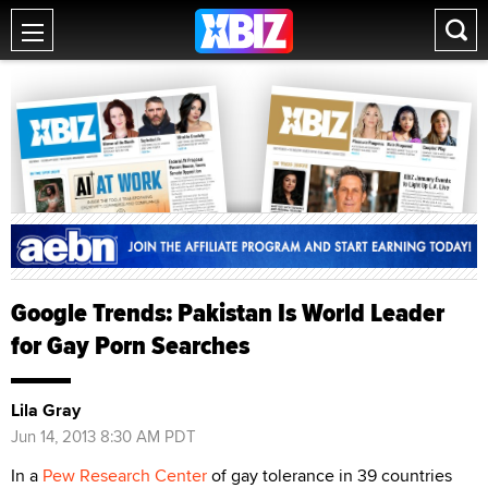
Google Trends: Pakistan Is World Leader
for Gay Porn Searches
Lila Gray
Jun 14, 2013 8:30 AM PDT
In a
Pew Research Center
of gay tolerance in 39 countries