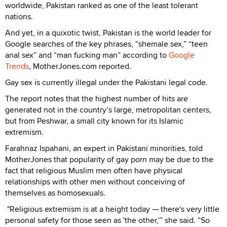
worldwide, Pakistan ranked as one of the least tolerant
nations.
And yet, in a quixotic twist, Pakistan is the world leader for
Google searches of the key phrases, “shemale sex,” “teen
anal sex” and “man fucking man” according to
Google
Trends
, MotherJones.com reported.
Gay sex is currently illegal under the Pakistani legal code.
The report notes that the highest number of hits are
generated not in the country’s large, metropolitan centers,
but from Peshwar, a small city known for its Islamic
extremism.
Farahnaz Ispahani, an expert in Pakistani minorities, told
MotherJones that popularity of gay porn may be due to the
fact that religious Muslim men often have physical
relationships with other men without conceiving of
themselves as homosexuals.
"Religious extremism is at a height today — there's very little
personal safety for those seen as 'the other,'” she said. “So