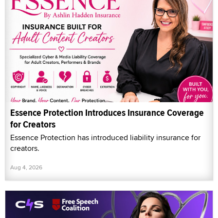
Essence Protection Introduces Insurance Coverage
for Creators
Essence Protection has introduced liability insurance for
creators.
Aug 4, 2026