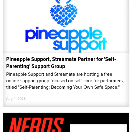
Pineapple Support, Streamate Partner for 'Self-
Parenting' Support Group
Pineapple Support and Streamate are hosting a free
online support group focused on self-care for performers,
titled "Self-Parenting: Becoming Your Own Safe Space."
Aug 4, 2026