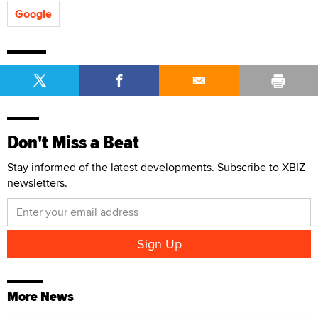
Google
Don't Miss a Beat
Stay informed of the latest developments. Subscribe to XBIZ
newsletters.
More News