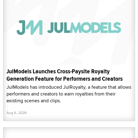
JulModels Launches Cross-Paysite Royalty
Generation Feature for Performers and Creators
JulModels has introduced JulRoyalty, a feature that allows
performers and creators to earn royalties from their
existing scenes and clips.
Aug 6, 2026