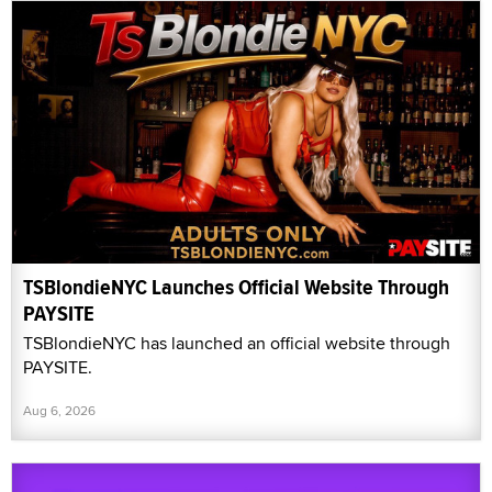
TSBlondieNYC Launches Official Website Through
PAYSITE
TSBlondieNYC has launched an official website through
PAYSITE.
Aug 6, 2026