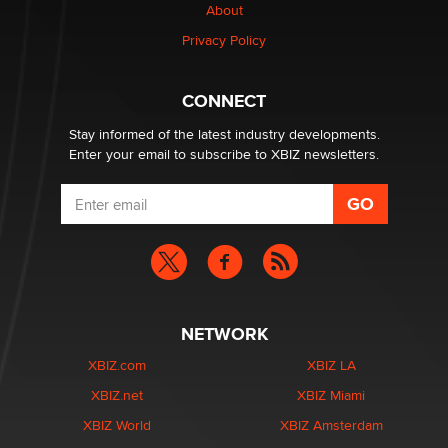
Creators
About
Zaddy
Privacy Policy
What are the best adult affiliates in 2026 Now we have
CONNECT
age verification laws world wide
Dizzy
Stay informed of the latest industry developments.
Enter your email to subscribe to XBIZ newsletters.
NETWORK
XBIZ.com
XBIZ LA
XBIZ.net
XBIZ Miami
XBIZ World
XBIZ Amsterdam