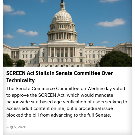
SCREEN Act Stalls in Senate Committee Over
Technicality
The Senate Commerce Committee on Wednesday voted
to approve the SCREEN Act, which would mandate
nationwide site-based age verification of users seeking to
access adult content online, but a procedural issue
blocked the bill from advancing to the full Senate.
Aug 5, 2026