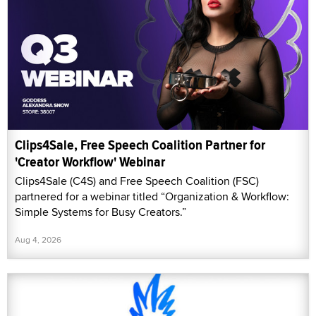
Clips4Sale, Free Speech Coalition Partner for
'Creator Workflow' Webinar
Clips4Sale (C4S) and Free Speech Coalition (FSC)
partnered for a webinar titled “Organization & Workflow:
Simple Systems for Busy Creators.”
Aug 4, 2026