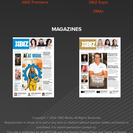
XBIZ Premiere
XBIZ Expo
XMAs
MAGAZINES
Copyright © 2026 XBIZ Media. All Rights Reserved.
Reproduction in whole or in part in any form or medium without express written permission is
prohibited. For reprint permission contact us.
This site is protected by reCAPTCHA and the Google
Privacy Policy
and
Terms of Service