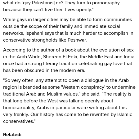
what do [gay Pakistanis] do? They turn to pornography
because they can't live their lives openly."
While gays in larger cities may be able to form communities
outside the scope of their family and immediate social
networks, Ispahani says that is much harder to accomplish in
conservative strongholds like Peshwar.
According to the author of a book about the evolution of sex
in the Arab World, Shereen El Feki, the Middle East and India
once had a strong literary tradition celebrating gay love that
has been obscured in the modern era.
"So very often, any attempt to open a dialogue in the Arab
region is branded as some 'Western conspiracy' to undermine
traditional Arab and Muslim values,” she said. “The reality is
that long before the West was talking openly about
homosexuality, Arabs in particular were writing about this
very frankly. Our history has come to be rewritten by Islamic
conservatives."
Related: