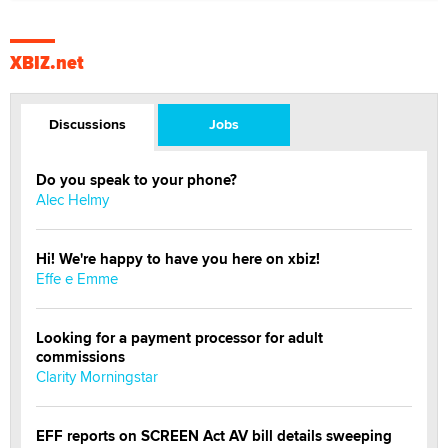
XBIZ.net
Discussions
Jobs
Do you speak to your phone?
Alec Helmy
Hi! We're happy to have you here on xbiz!
Effe e Emme
Looking for a payment processor for adult
commissions
Clarity Morningstar
EFF reports on SCREEN Act AV bill details sweeping