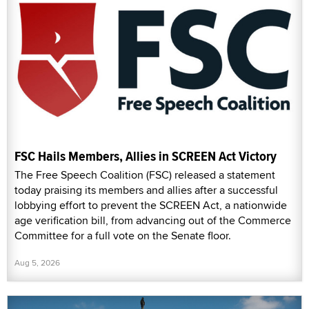
FSC Hails Members, Allies in SCREEN Act Victory
The Free Speech Coalition (FSC) released a statement
today praising its members and allies after a successful
lobbying effort to prevent the SCREEN Act, a nationwide
age verification bill, from advancing out of the Commerce
Committee for a full vote on the Senate floor.
Aug 5, 2026