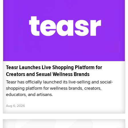
Teasr Launches Live Shopping Platform for
Creators and Sexual Wellness Brands
Teasr has officially launched its live-selling and social-
shopping platform for wellness brands, creators,
educators, and artisans.
Aug 6, 2026