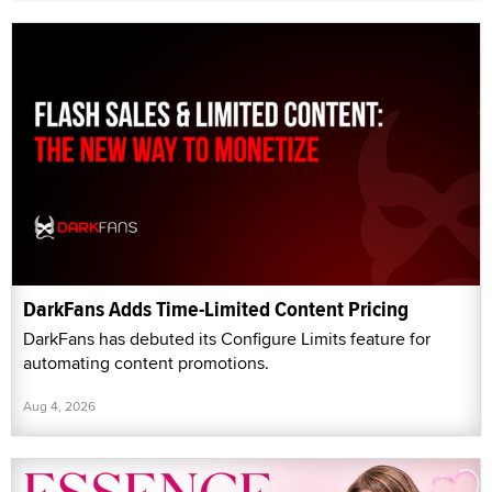
DarkFans Adds Time-Limited Content Pricing
DarkFans has debuted its Configure Limits feature for
automating content promotions.
Aug 4, 2026