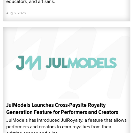
educators, and artisans.
Aug 6, 2026
JulModels Launches Cross-Paysite Royalty
Generation Feature for Performers and Creators
JulModels has introduced JulRoyalty, a feature that allows
performers and creators to earn royalties from their