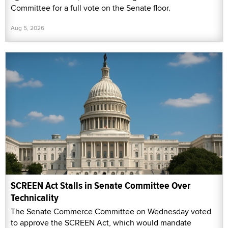
Committee for a full vote on the Senate floor.
Aug 5, 2026
SCREEN Act Stalls in Senate Committee Over
Technicality
The Senate Commerce Committee on Wednesday voted
to approve the SCREEN Act, which would mandate