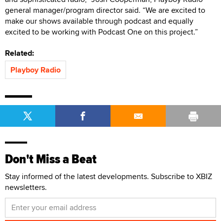
general manager/program director said. “We are excited to
make our shows available through podcast and equally
excited to be working with Podcast One on this project.”
Related:
Playboy Radio
Don't Miss a Beat
Stay informed of the latest developments. Subscribe to XBIZ
newsletters.