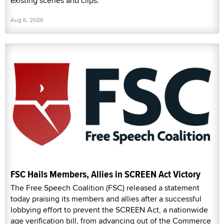
existing scenes and clips.
Aug 6, 2026
FSC Hails Members, Allies in SCREEN Act Victory
The Free Speech Coalition (FSC) released a statement
today praising its members and allies after a successful
lobbying effort to prevent the SCREEN Act, a nationwide
age verification bill, from advancing out of the Commerce