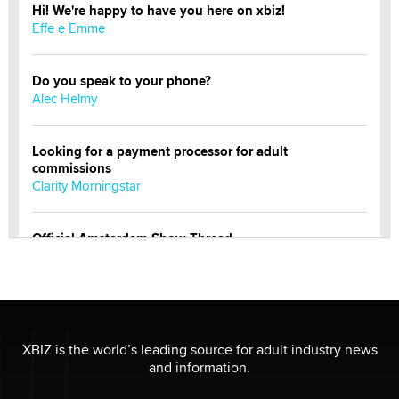
Hi! We're happy to have you here on xbiz!
Effe e Emme
Do you speak to your phone?
Alec Helmy
Looking for a payment processor for adult
commissions
Clarity Morningstar
Official Amsterdam Show Thread
Moe Helmy
OnlyFans stars' images are being used to scam fans...
Reba Rocket
XBIZ is the world’s leading source for adult industry news
and information.
The most valuable thing hiding in your data might not
be a number. It might be a clock.