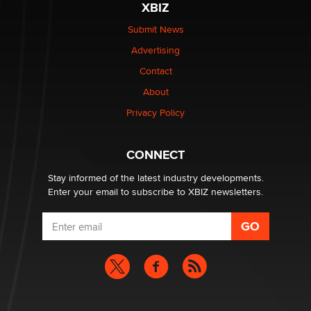
XBIZ
The Statistician
Submit News
Advertising
Elon Musk’s xAI sues Minnesota over its first-in-the-
nation law banning ‘nudification’ technology
Contact
TheLegacy
About
Privacy Policy
Why “Good Looks Sell Themselves” Is a Trap for New
Creators
Zaddy
CONNECT
Stay informed of the latest industry developments.
Enter your email to subscribe to XBIZ newsletters.