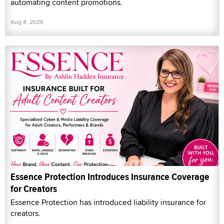
automating content promotions.
Aug 4, 2026
Essence Protection Introduces Insurance Coverage
for Creators
Essence Protection has introduced liability insurance for
creators.