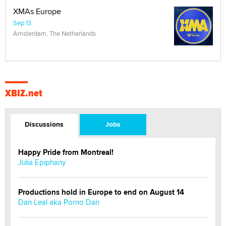
XMAs Europe
Sep 13
Amsterdam, The Netherlands
XBIZ.net
Discussions
Jobs
Happy Pride from Montreal!
Julia Epiphany
Productions hold in Europe to end on August 14
Dan Leal aka Porno Dan