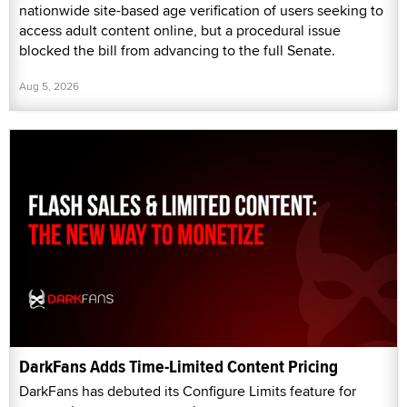
nationwide site-based age verification of users seeking to
access adult content online, but a procedural issue
blocked the bill from advancing to the full Senate.
Aug 5, 2026
DarkFans Adds Time-Limited Content Pricing
DarkFans has debuted its Configure Limits feature for