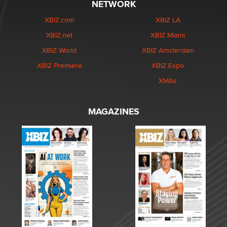
NETWORK
XBIZ.com
XBIZ LA
XBIZ.net
XBIZ Miami
XBIZ World
XBIZ Amsterdam
XBIZ Premiere
XBIZ Expo
XMAs
MAGAZINES