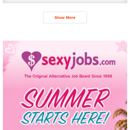
Show More