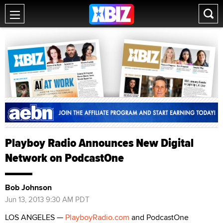
Playboy Radio Announces New Digital
Network on PodcastOne
Bob Johnson
Jun 13, 2013 9:30 AM PDT
LOS ANGELES —
PlayboyRadio.com
and PodcastOne