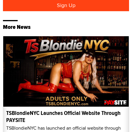
More News
TSBlondieNYC Launches Official Website Through
PAYSITE
TSBlondieNYC has launched an official website through