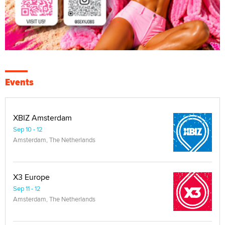
Events
XBIZ Amsterdam
Sep 10 - 12
Amsterdam, The Netherlands
X3 Europe
Sep 11 - 12
Amsterdam, The Netherlands