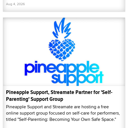
Aug 4, 2026
Pineapple Support, Streamate Partner for 'Self-
Parenting' Support Group
Pineapple Support and Streamate are hosting a free
online support group focused on self-care for performers,
titled "Self-Parenting: Becoming Your Own Safe Space."