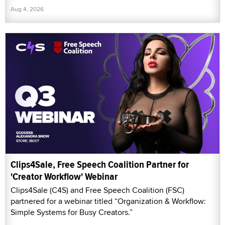
Aug 4, 2026
Clips4Sale, Free Speech Coalition Partner for
'Creator Workflow' Webinar
Clips4Sale (C4S) and Free Speech Coalition (FSC)
partnered for a webinar titled “Organization & Workflow:
Simple Systems for Busy Creators.”