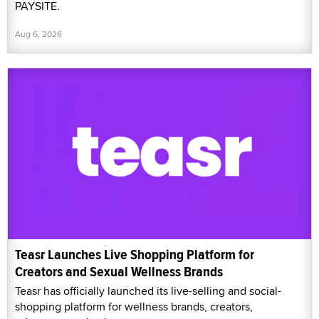
PAYSITE.
Aug 6, 2026
Teasr Launches Live Shopping Platform for
Creators and Sexual Wellness Brands
Teasr has officially launched its live-selling and social-
shopping platform for wellness brands, creators,