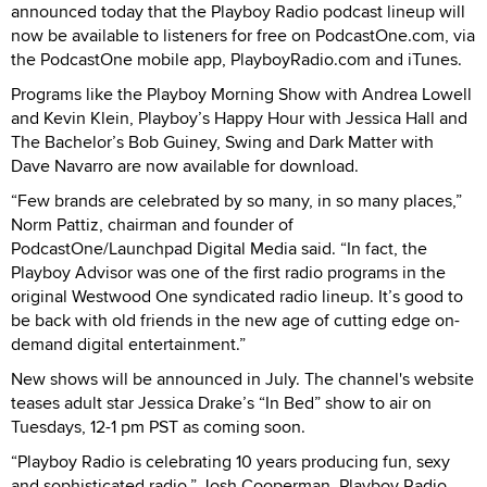
announced today that the Playboy Radio podcast lineup will
now be available to listeners for free on PodcastOne.com, via
the PodcastOne mobile app, PlayboyRadio.com and iTunes.
Programs like the Playboy Morning Show with Andrea Lowell
and Kevin Klein, Playboy’s Happy Hour with Jessica Hall and
The Bachelor’s Bob Guiney, Swing and Dark Matter with
Dave Navarro are now available for download.
“Few brands are celebrated by so many, in so many places,”
Norm Pattiz, chairman and founder of
PodcastOne/Launchpad Digital Media said. “In fact, the
Playboy Advisor was one of the first radio programs in the
original Westwood One syndicated radio lineup. It’s good to
be back with old friends in the new age of cutting edge on-
demand digital entertainment.”
New shows will be announced in July. The channel's website
teases adult star Jessica Drake’s “In Bed” show to air on
Tuesdays, 12-1 pm PST as coming soon.
“Playboy Radio is celebrating 10 years producing fun, sexy
and sophisticated radio,” Josh Cooperman, Playboy Radio