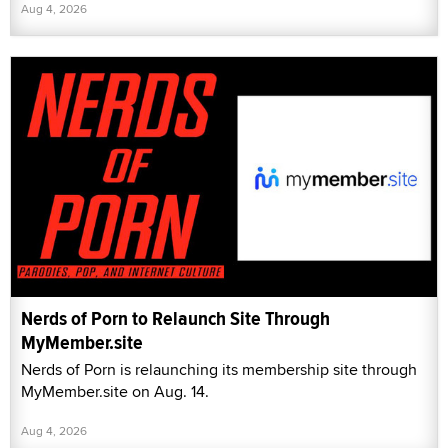
Aug 4, 2026
Nerds of Porn to Relaunch Site Through
MyMember.site
Nerds of Porn is relaunching its membership site through
MyMember.site on Aug. 14.
Aug 4, 2026