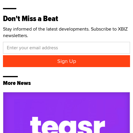
Don't Miss a Beat
Stay informed of the latest developments. Subscribe to XBIZ
newsletters.
More News