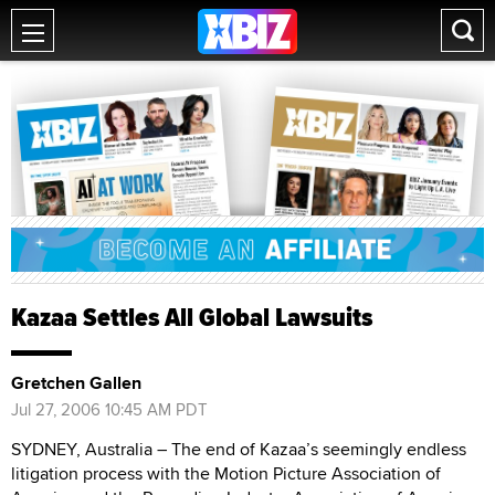
Kazaa Settles All Global Lawsuits
Gretchen Gallen
Jul 27, 2006 10:45 AM PDT
SYDNEY, Australia – The end of Kazaa’s seemingly endless
litigation process with the Motion Picture Association of