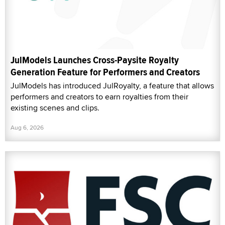
JulModels Launches Cross-Paysite Royalty
Generation Feature for Performers and Creators
JulModels has introduced JulRoyalty, a feature that allows
performers and creators to earn royalties from their
existing scenes and clips.
Aug 6, 2026