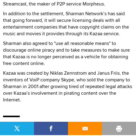
Streamcast, the maker of P2P service Morpheus.
In addition to the settlement, Sharman Network’s has said
that going forward, it will secure licensing deals with all
entertainment companies that have copyright claims on the
music and movies it provides through its Kazaa service.
Sharman also agreed to "use all reasonable means" to
discourage online piracy and to take measures to make sure
that Kazaa is no longer perceived as a vehicle for obtaining
free content online.
Kazaa was created by Niklas Zennstrom and Janus Friis, the
inventors of VoiP company Skype, who sold the company to
Sharman in 2001 after growing tired of repeated legal attacks
over Kazaa’s involvement in pirating content over the
Internet.