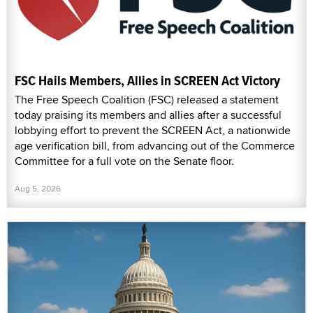
FSC Hails Members, Allies in SCREEN Act Victory
The Free Speech Coalition (FSC) released a statement
today praising its members and allies after a successful
lobbying effort to prevent the SCREEN Act, a nationwide
age verification bill, from advancing out of the Commerce
Committee for a full vote on the Senate floor.
Aug 5, 2026