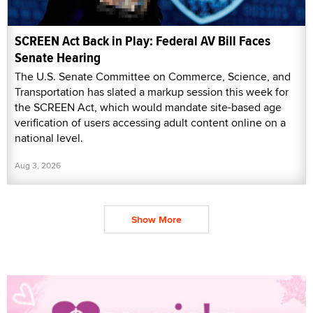
SCREEN Act Back in Play: Federal AV Bill Faces
Senate Hearing
The U.S. Senate Committee on Commerce, Science, and
Transportation has slated a markup session this week for
the SCREEN Act, which would mandate site-based age
verification of users accessing adult content online on a
national level.
Aug 3, 2026
Show More