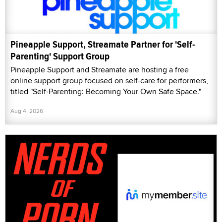
Pineapple Support, Streamate Partner for 'Self-
Parenting' Support Group
Pineapple Support and Streamate are hosting a free
online support group focused on self-care for performers,
titled "Self-Parenting: Becoming Your Own Safe Space."
Aug 4, 2026