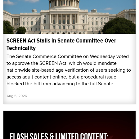
SCREEN Act Stalls in Senate Committee Over
Technicality
The Senate Commerce Committee on Wednesday voted
to approve the SCREEN Act, which would mandate
nationwide site-based age verification of users seeking to
access adult content online, but a procedural issue
blocked the bill from advancing to the full Senate.
Aug 5, 2026