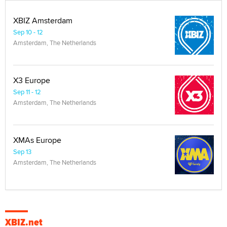
XBIZ Amsterdam
Sep 10 - 12
Amsterdam, The Netherlands
X3 Europe
Sep 11 - 12
Amsterdam, The Netherlands
XMAs Europe
Sep 13
Amsterdam, The Netherlands
XBIZ.net