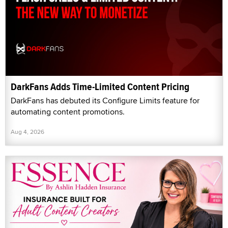
DarkFans Adds Time-Limited Content Pricing
DarkFans has debuted its Configure Limits feature for
automating content promotions.
Aug 4, 2026