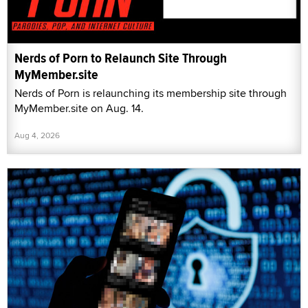
Nerds of Porn to Relaunch Site Through
MyMember.site
Nerds of Porn is relaunching its membership site through
MyMember.site on Aug. 14.
Aug 4, 2026