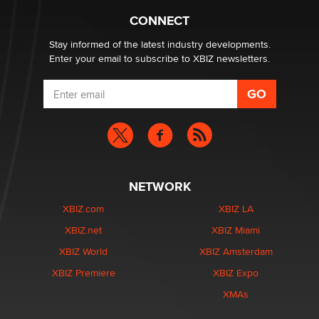
What are the best adult affiliates in 2026 Now we have
CONNECT
age verification laws world wide
Dizzy
Stay informed of the latest industry developments.
Enter your email to subscribe to XBIZ newsletters.
NETWORK
XBIZ.com
XBIZ LA
XBIZ.net
XBIZ Miami
XBIZ World
XBIZ Amsterdam
XBIZ Premiere
XBIZ Expo
XMAs