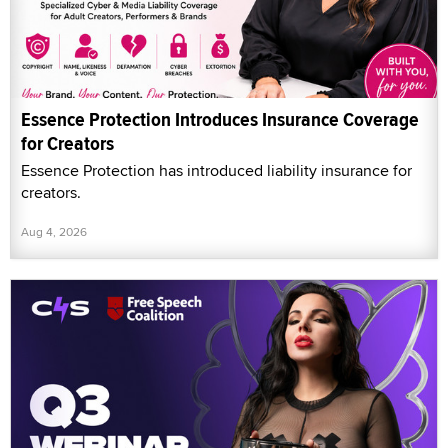
Essence Protection Introduces Insurance Coverage
for Creators
Essence Protection has introduced liability insurance for
creators.
Aug 4, 2026