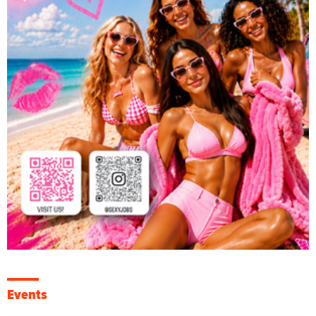
Events