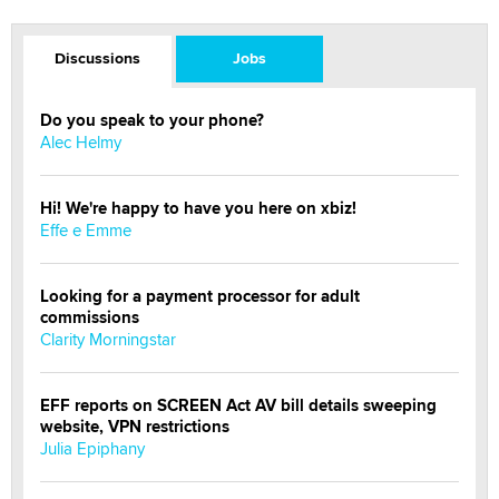
Discussions
Jobs
Do you speak to your phone?
Alec Helmy
Hi! We're happy to have you here on xbiz!
Effe e Emme
Looking for a payment processor for adult
commissions
Clarity Morningstar
EFF reports on SCREEN Act AV bill details sweeping
website, VPN restrictions
Julia Epiphany