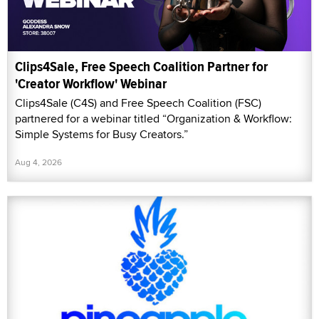
Clips4Sale, Free Speech Coalition Partner for
'Creator Workflow' Webinar
Clips4Sale (C4S) and Free Speech Coalition (FSC)
partnered for a webinar titled “Organization & Workflow:
Simple Systems for Busy Creators.”
Aug 4, 2026