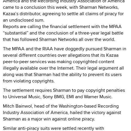
America and the Recording Industry Association of America
came to a conclusion this week, with Sharman Networks,
Kazaa’s distributor, agreeing to settle all claims of piracy for
an undisclosed sum.
Reports are calling the financial settlement with the MPAA
“substantial” and the conclusion of a three-year legal battle
that has followed Sharman Networks all over the world.
The MPAA and the RIAA have doggedly pursued Sharman in
several different countries over allegations that its Kazaa
peer-to-peer services was making copyrighted content
illegally available over the Internet. Their legal argument all
along was that Sharman had the ability to prevent its users
from violating copyrights.
The settlement requires Sharman to pay copyright penalties
to Universal Music, Sony BMG, EMI and Warner Music.
Mitch Bainwol, head of the Washington-based Recording
Industry Association of America, hailed the victory against
Sharman as a major win against online piracy.
Similar anti-piracy suits were settled recently with