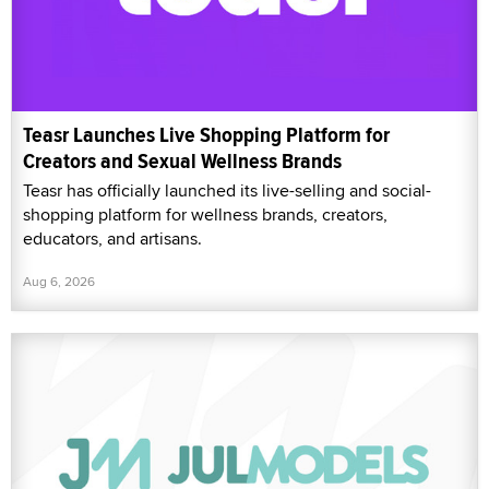
Teasr Launches Live Shopping Platform for
Creators and Sexual Wellness Brands
Teasr has officially launched its live-selling and social-
shopping platform for wellness brands, creators,
educators, and artisans.
Aug 6, 2026