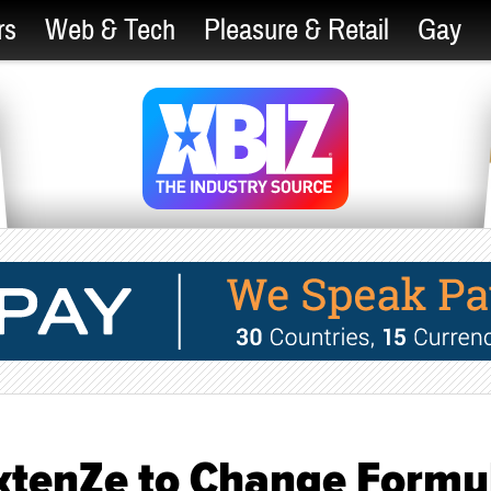
rs
Web & Tech
Pleasure & Retail
Gay
ExtenZe to Change Formu