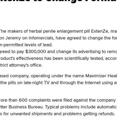
he makers of herbal penile enlargement pill ExtenZe, m
Ron Jeremy on infomercials, have agreed to change the fo
n-permitted levels of lead.
agreed to pay $300,000 and change its advertising to rem
oduct's effectiveness has been scientifically tested, accor
ict attorney's office.
based company, operating under the name Maximizer Heal
the pills on late-night TV and through the Internet using aff
more than 600 complaints were filed against the company
tter Business Bureau. Typical problems include automatic
ds for unwanted shipments and problems getting refunds.