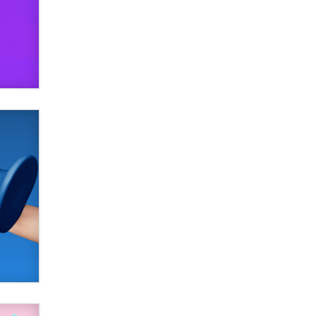
used to scam fans...
Reba Rocket
The most valuable thing hiding in
your data might not be a number.
It might be a clock.
The Statistician
Elon Musk’s xAI sues Minnesota
over its first-in-the-nation law
banning ‘nudification’ technology
TheLegacy
Why “Good Looks Sell
Themselves” Is a Trap for New
Creators
Zaddy
What are the best adult affiliates in