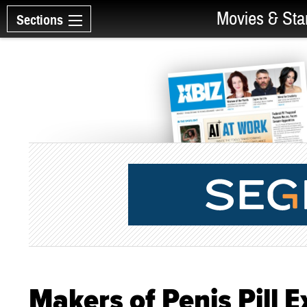
Movies & Sta
Sections
Makers of Penis Pill 