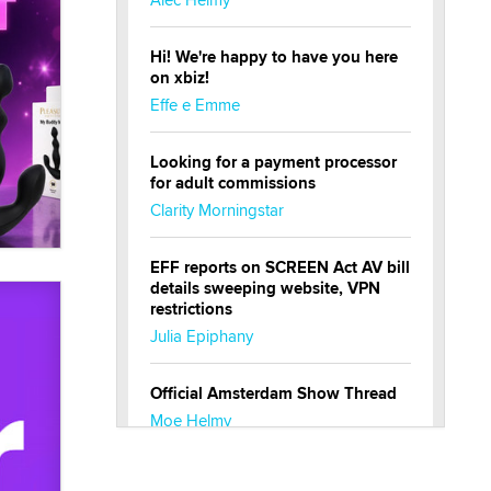
Hi! We're happy to have you here
on xbiz!
Effe e Emme
Looking for a payment processor
for adult commissions
Clarity Morningstar
EFF reports on SCREEN Act AV bill
details sweeping website, VPN
restrictions
Julia Epiphany
Official Amsterdam Show Thread
Moe Helmy
OnlyFans stars' images are being