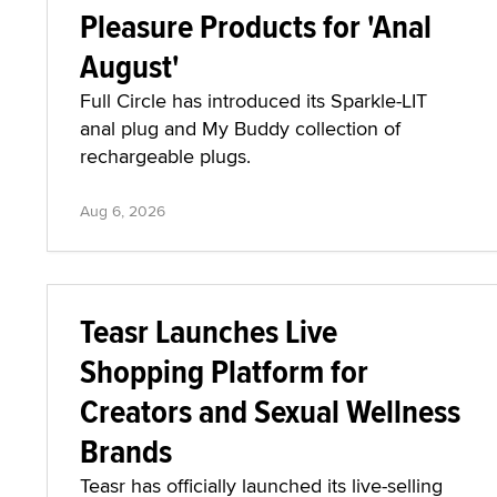
Pleasure Products for 'Anal
August'
Full Circle has introduced its Sparkle-LIT
anal plug and My Buddy collection of
rechargeable plugs.
Aug 6, 2026
Teasr Launches Live
Shopping Platform for
Creators and Sexual Wellness
Brands
Teasr has officially launched its live-selling