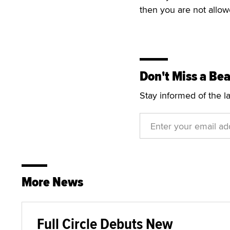
then you are not allowe
Don't Miss a Bea
Stay informed of the l
More News
Full Circle Debuts New