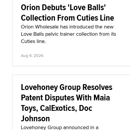
Orion Debuts 'Love Balls'
Collection From Cuties Line
Orion Wholesale has introduced the new
Love Balls pelvic trainer collection from its
Cuties line.
Aug 6, 2026
Lovehoney Group Resolves
Patent Disputes With Maia
Toys, CalExotics, Doc
Johnson
Lovehoney Group announced in a