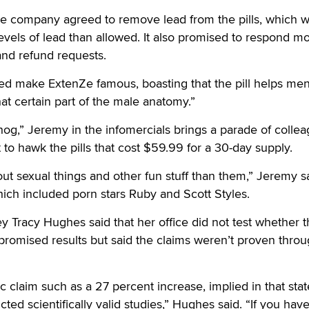
the company agreed to remove lead from the pills, which 
evels of lead than allowed. It also promised to respond m
and refund requests.
ed make ExtenZe famous, boasting that the pill helps me
hat certain part of the male anatomy.”
g,” Jeremy in the infomercials brings a parade of colle
 to hawk the pills that cost $59.99 for a 30-day supply.
out sexual things and other fun stuff than them,” Jeremy s
ich included porn stars Ruby and Scott Styles.
ey Tracy Hughes said that her office did not test whether 
promised results but said the claims weren’t proven thro
ic claim such as a 27 percent increase, implied in that st
ted scientifically valid studies,” Hughes said. “If you have