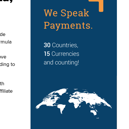
ade
rmula
ove
ding to
th
iliate