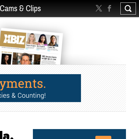
Cams & Clips
la,