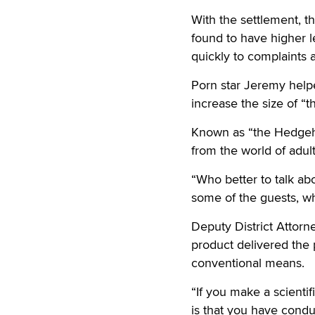
With the settlement, 
found to have higher l
quickly to complaints 
Porn star Jeremy help
increase the size of “t
Known as “the Hedgeho
from the world of adult
“Who better to talk ab
some of the guests, wh
Deputy District Attorn
product delivered the 
conventional means.
“If you make a scientif
is that you have conduc