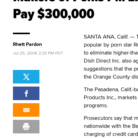
Pay $300,000
SANTA ANA, Calif. — T
Rhett Pardon
popular by porn star 
to eliminate higher-tha
Jul 25, 2006 2:29 PM PDT
Dish Direct Inc. also 
suggestions that the pr
the Orange County distr
The Pasadena, Calif.-
Products Inc., markets 
programs.
Prosecutors say that 
nationwide with the Be
charging of credit car