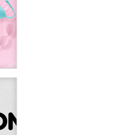
2026 Now we have age
verification laws world wide
Dizzy