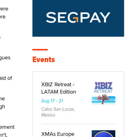
were
ore
n
agues
Events
aid of
XBIZ Retreat -
LATAM Edition
the
Aug 17 - 21
ugh
Cabo San Lucas,
Mexico
atement
XMAs Europe
n't,