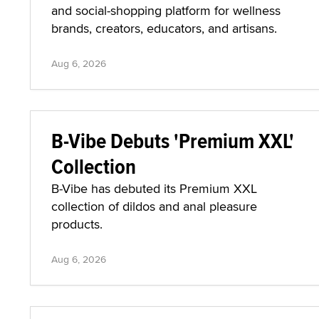
and social-shopping platform for wellness
brands, creators, educators, and artisans.
Aug 6, 2026
B-Vibe Debuts 'Premium XXL'
Collection
B-Vibe has debuted its Premium XXL
collection of dildos and anal pleasure
products.
Aug 6, 2026