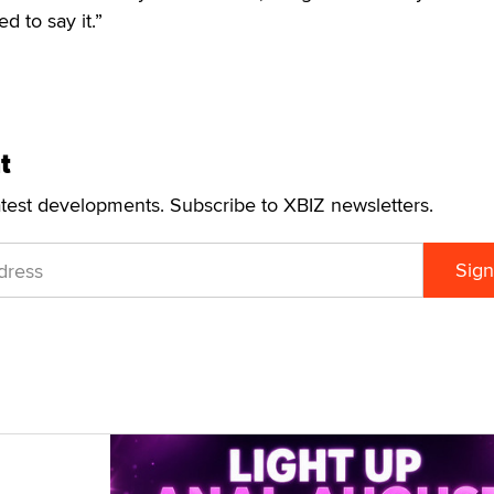
d to say it.”
t
atest developments. Subscribe to XBIZ newsletters.