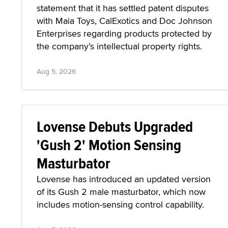
statement that it has settled patent disputes
with Maia Toys, CalExotics and Doc Johnson
Enterprises regarding products protected by
the company’s intellectual property rights.
Aug 5, 2026
Lovense Debuts Upgraded
'Gush 2' Motion Sensing
Masturbator
Lovense has introduced an updated version
of its Gush 2 male masturbator, which now
includes motion-sensing control capability.