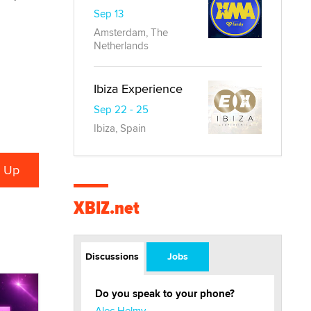
Sep 13
Amsterdam, The
Netherlands
Ibiza Experience
Sep 22 - 25
Ibiza, Spain
XBIZ.net
Discussions
Jobs
Do you speak to your phone?
Alec Helmy