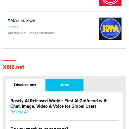
XMAs Europe
Sep 13
Amsterdam, The Netherlands
XBIZ.net
Discussions
Jobs
Rosely AI Released World's First AI Girlfriend with
Chat, Image, Video & Voice for Global Users
Rosely AI