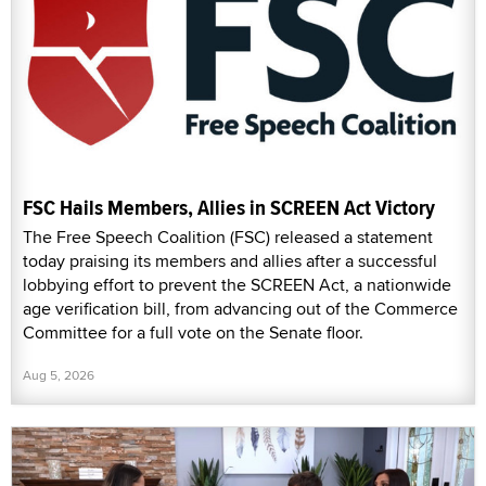
FSC Hails Members, Allies in SCREEN Act Victory
The Free Speech Coalition (FSC) released a statement
today praising its members and allies after a successful
lobbying effort to prevent the SCREEN Act, a nationwide
age verification bill, from advancing out of the Commerce
Committee for a full vote on the Senate floor.
Aug 5, 2026