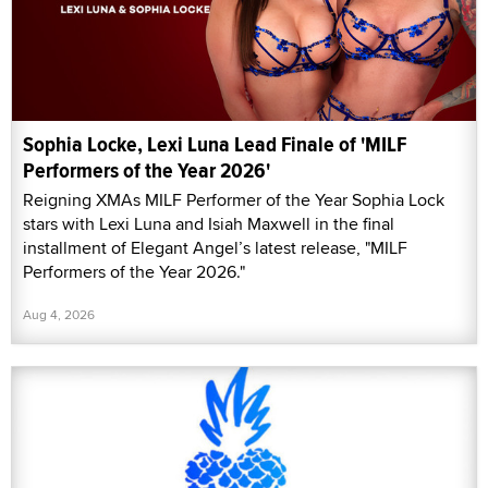
Sophia Locke, Lexi Luna Lead Finale of 'MILF
Performers of the Year 2026'
Reigning XMAs MILF Performer of the Year Sophia Lock
stars with Lexi Luna and Isiah Maxwell in the final
installment of Elegant Angel’s latest release, "MILF
Performers of the Year 2026."
Aug 4, 2026