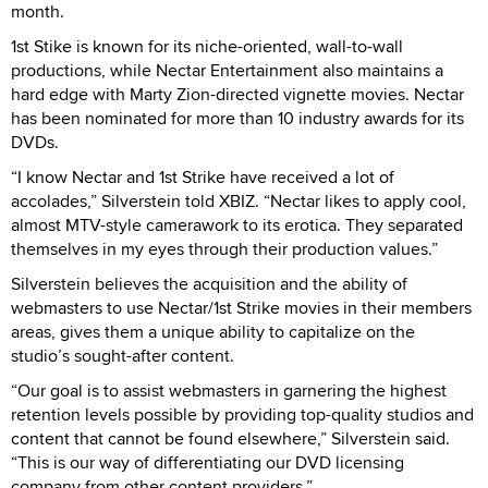
month.
1st Stike is known for its niche-oriented, wall-to-wall
productions, while Nectar Entertainment also maintains a
hard edge with Marty Zion-directed vignette movies. Nectar
has been nominated for more than 10 industry awards for its
DVDs.
“I know Nectar and 1st Strike have received a lot of
accolades,” Silverstein told XBIZ. “Nectar likes to apply cool,
almost MTV-style camerawork to its erotica. They separated
themselves in my eyes through their production values.”
Silverstein believes the acquisition and the ability of
webmasters to use Nectar/1st Strike movies in their members
areas, gives them a unique ability to capitalize on the
studio’s sought-after content.
“Our goal is to assist webmasters in garnering the highest
retention levels possible by providing top-quality studios and
content that cannot be found elsewhere,” Silverstein said.
“This is our way of differentiating our DVD licensing
company from other content providers.”