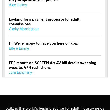
Do you speak to your phone?
Alec Helmy
Looking for a payment processor for adult
commissions
Clarity Morningstar
Hi! We're happy to have you here on xbiz!
Effe e Emme
EFF reports on SCREEN Act AV bill details sweeping
website, VPN restrictions
Julia Epiphany
Official Amsterdam Show Thread
Moe Helmy
OnlyFans stars' images are being used to scam fans...
XBIZ is the world’s leading source for adult industry news