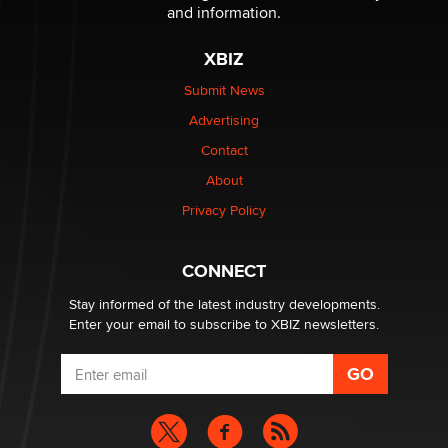
Reba Rocket
and information.
XBIZ
The most valuable thing hiding in your data might not
be a number. It might be a clock.
Submit News
The Statistician
Advertising
Contact
Elon Musk’s xAI sues Minnesota over its first-in-the-
About
nation law banning ‘nudification’ technology
TheLegacy
Privacy Policy
Why “Good Looks Sell Themselves” Is a Trap for New
CONNECT
Creators
Zaddy
Stay informed of the latest industry developments.
Enter your email to subscribe to XBIZ newsletters.