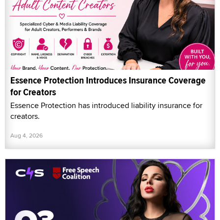
Essence Protection Introduces Insurance Coverage
for Creators
Essence Protection has introduced liability insurance for
creators.
Aug 4, 2026