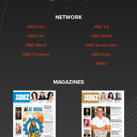
NETWORK
XBIZ.com
XBIZ LA
XBIZ.net
XBIZ Miami
XBIZ World
XBIZ Amsterdam
XBIZ Premiere
XBIZ Expo
XMAs
MAGAZINES