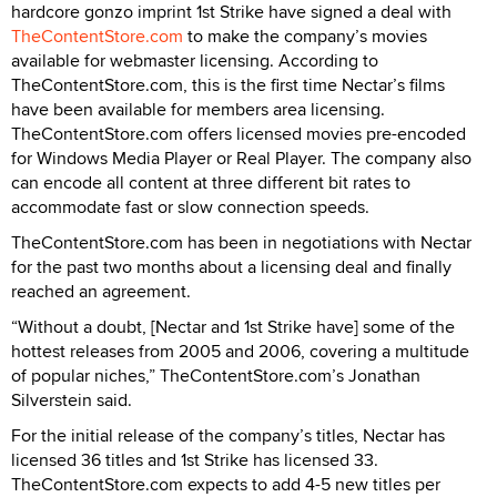
hardcore gonzo imprint 1st Strike have signed a deal with
TheContentStore.com
to make the company’s movies
available for webmaster licensing. According to
TheContentStore.com, this is the first time Nectar’s films
have been available for members area licensing.
TheContentStore.com offers licensed movies pre-encoded
for Windows Media Player or Real Player. The company also
can encode all content at three different bit rates to
accommodate fast or slow connection speeds.
TheContentStore.com has been in negotiations with Nectar
for the past two months about a licensing deal and finally
reached an agreement.
“Without a doubt, [Nectar and 1st Strike have] some of the
hottest releases from 2005 and 2006, covering a multitude
of popular niches,” TheContentStore.com’s Jonathan
Silverstein said.
For the initial release of the company’s titles, Nectar has
licensed 36 titles and 1st Strike has licensed 33.
TheContentStore.com expects to add 4-5 new titles per