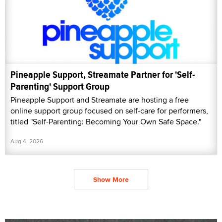
Pineapple Support, Streamate Partner for 'Self-
Parenting' Support Group
Pineapple Support and Streamate are hosting a free
online support group focused on self-care for performers,
titled "Self-Parenting: Becoming Your Own Safe Space."
Aug 4, 2026
Show More