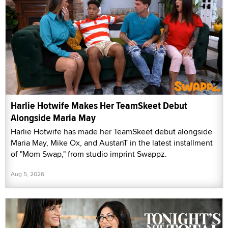
Harlie Hotwife Makes Her TeamSkeet Debut
Alongside Maria May
Harlie Hotwife has made her TeamSkeet debut alongside
Maria May, Mike Ox, and AustanT in the latest installment
of "Mom Swap," from studio imprint Swappz.
Aug 5, 2026