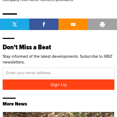
Don't Miss a Beat
Stay informed of the latest developments. Subscribe to XBIZ
newsletters.
More News