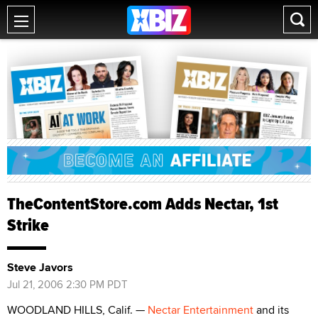
TheContentStore.com Adds Nectar, 1st
Strike
Steve Javors
Jul 21, 2006 2:30 PM PDT
WOODLAND HILLS, Calif. —
Nectar Entertainment
and its