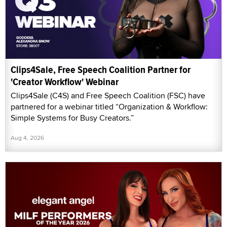
Clips4Sale, Free Speech Coalition Partner for
'Creator Workflow' Webinar
Clips4Sale (C4S) and Free Speech Coalition (FSC) have
partnered for a webinar titled “Organization & Workflow:
Simple Systems for Busy Creators.”
Aug 4, 2026