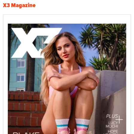
X3 Magazine