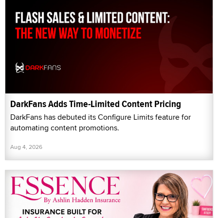
DarkFans Adds Time-Limited Content Pricing
DarkFans has debuted its Configure Limits feature for
automating content promotions.
Aug 4, 2026