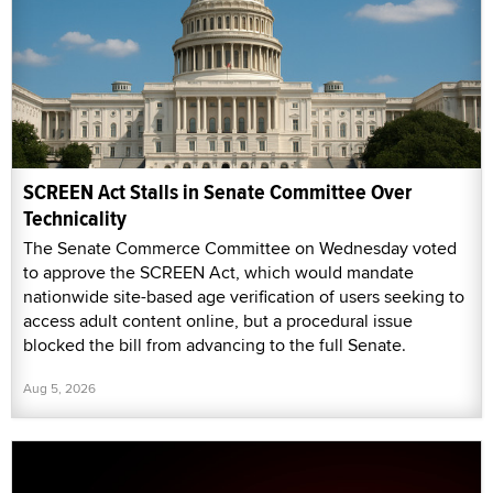
SCREEN Act Stalls in Senate Committee Over
Technicality
The Senate Commerce Committee on Wednesday voted
to approve the SCREEN Act, which would mandate
nationwide site-based age verification of users seeking to
access adult content online, but a procedural issue
blocked the bill from advancing to the full Senate.
Aug 5, 2026