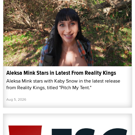
Aleksa Mink Stars in Latest From Reality Kings
Aleksa Mink stars with Kaby Snow in the latest release
from Reality Kings, titled "Pitch My Tent."
Aug 5, 2026