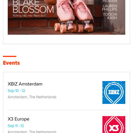
Events
XBIZ Amsterdam
Sep 10 - 12
Amsterdam, The Netherlands
X3 Europe
Sep 11 - 12
Amsterdam, The Netherlands