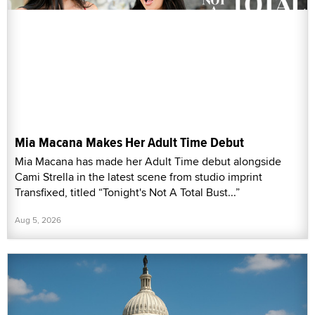
Mia Macana Makes Her Adult Time Debut
Mia Macana has made her Adult Time debut alongside
Cami Strella in the latest scene from studio imprint
Transfixed, titled “Tonight's Not A Total Bust...”
Aug 5, 2026