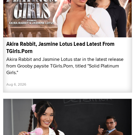
Akira Rabbit, Jasmine Lotus Lead Latest From
TGirls.Porn
Akira Rabbit and Jasmine Lotus star in the latest release
from Grooby paysite TGirls.Porn, titled "Solid Platinum
Girls."
Aug 6, 2026