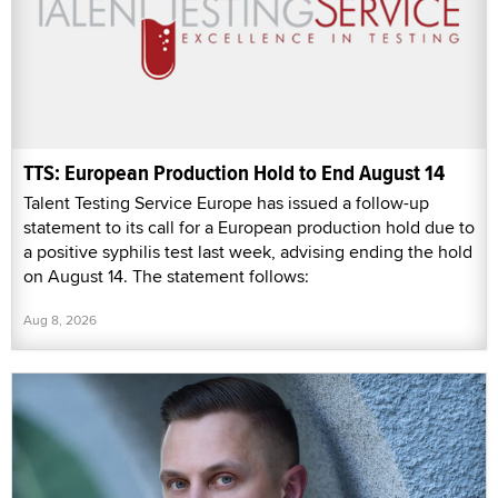
TTS: European Production Hold to End August 14
Talent Testing Service Europe has issued a follow-up
statement to its call for a European production hold due to
a positive syphilis test last week, advising ending the hold
on August 14. The statement follows:
Aug 8, 2026