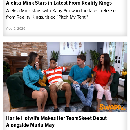
Aleksa Mink Stars in Latest From Reality Kings
Aleksa Mink stars with Kaby Snow in the latest release
from Reality Kings, titled "Pitch My Tent."
Aug 5, 2026
Harlie Hotwife Makes Her TeamSkeet Debut
Alongside Maria May