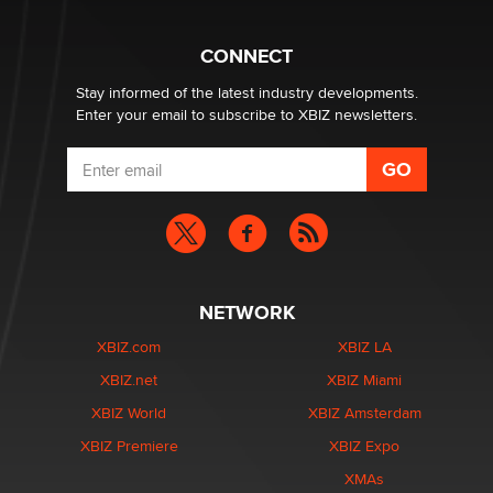
Why “Good Looks Sell Themselves” Is a Trap for New
Creators
Zaddy
CONNECT
Stay informed of the latest industry developments.
Enter your email to subscribe to XBIZ newsletters.
NETWORK
XBIZ.com
XBIZ LA
XBIZ.net
XBIZ Miami
XBIZ World
XBIZ Amsterdam
XBIZ Premiere
XBIZ Expo
XMAs