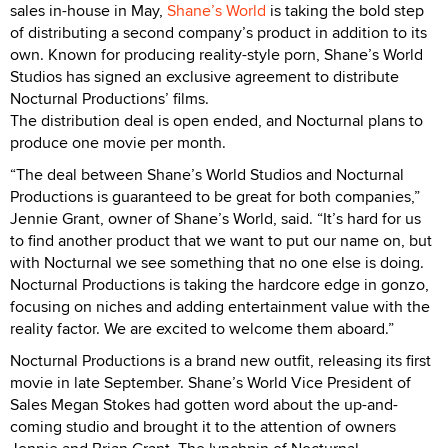
sales in-house in May,
Shane’s World
is taking the bold step
of distributing a second company’s product in addition to its
own. Known for producing reality-style porn, Shane’s World
Studios has signed an exclusive agreement to distribute
Nocturnal Productions’ films.
The distribution deal is open ended, and Nocturnal plans to
produce one movie per month.
“The deal between Shane’s World Studios and Nocturnal
Productions is guaranteed to be great for both companies,”
Jennie Grant, owner of Shane’s World, said. “It’s hard for us
to find another product that we want to put our name on, but
with Nocturnal we see something that no one else is doing.
Nocturnal Productions is taking the hardcore edge in gonzo,
focusing on niches and adding entertainment value with the
reality factor. We are excited to welcome them aboard.”
Nocturnal Productions is a brand new outfit, releasing its first
movie in late September. Shane’s World Vice President of
Sales Megan Stokes had gotten word about the up-and-
coming studio and brought it to the attention of owners