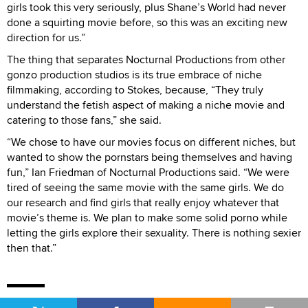
girls took this very seriously, plus Shane’s World had never
done a squirting movie before, so this was an exciting new
direction for us.”
The thing that separates Nocturnal Productions from other
gonzo production studios is its true embrace of niche
filmmaking, according to Stokes, because, “They truly
understand the fetish aspect of making a niche movie and
catering to those fans,” she said.
“We chose to have our movies focus on different niches, but
wanted to show the pornstars being themselves and having
fun,” Ian Friedman of Nocturnal Productions said. “We were
tired of seeing the same movie with the same girls. We do
our research and find girls that really enjoy whatever that
movie’s theme is. We plan to make some solid porno while
letting the girls explore their sexuality. There is nothing sexier
then that.”