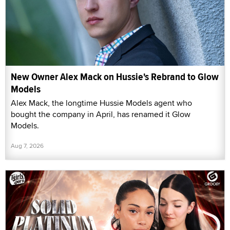
New Owner Alex Mack on Hussie's Rebrand to Glow
Models
Alex Mack, the longtime Hussie Models agent who
bought the company in April, has renamed it Glow
Models.
Aug 7, 2026