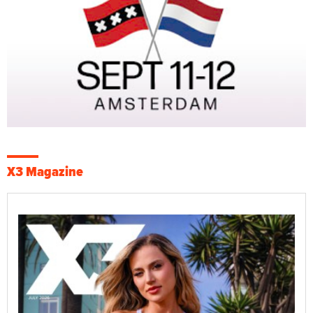
X3 Magazine