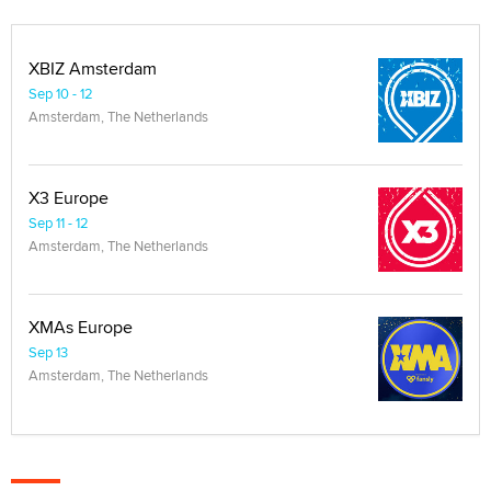
XBIZ Amsterdam
Sep 10 - 12
Amsterdam, The Netherlands
X3 Europe
Sep 11 - 12
Amsterdam, The Netherlands
XMAs Europe
Sep 13
Amsterdam, The Netherlands