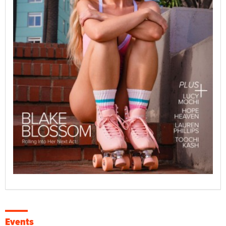
Events