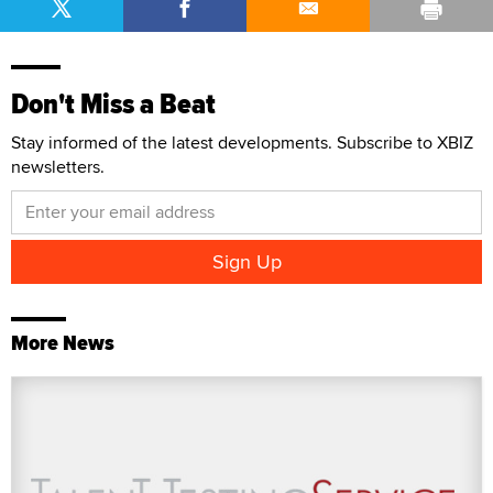
Don't Miss a Beat
Stay informed of the latest developments. Subscribe to XBIZ
newsletters.
More News