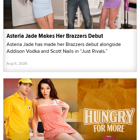
Asteria Jade Makes Her Brazzers Debut
Asteria Jade has made her Brazzers debut alongside
Addison Vodka and Scott Nails in “Just Rivals.”
Aug 6, 2026