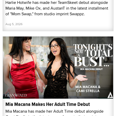
Harlie Hotwife has made her TeamSkeet debut alongside
Maria May, Mike Ox, and AustanT in the latest installment
of "Mom Swap," from studio imprint Swappz.
Aug 5, 2026
Mia Macana Makes Her Adult Time Debut
Mia Macana has made her Adult Time debut alongside