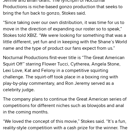
Jennie and Brian Grant. The lynchpin of Nocturnal
Productions is niche-based gonzo production that seeks to
bring the fun back to gonzo, Stokes said.
“Since taking over our own distribution, it was time for us to
move in the direction of expanding our roster so to speak,”
Stokes told XBIZ. “We were looking for something that was a
little different, yet fun and in keeping with the Shane’s World
name and the type of product our fans expect from us.”
Nocturnal Productions first-ever title is “The Great American
Squirt Off” starring Flower Tucci, Cytherea, Angela Stone,
Lexi Love, Kat and Felony in a competitive squirting
challenge. The squirt-off took place in a boxing ring with
play-by-play commentary, and Ron Jeremy served as a
celebrity judge.
The company plans to continue the Great American series of
competitions for different niches such as blowjobs and anal
in the coming months.
“We loved the concept of this movie,” Stokes said. “It’s a fun,
reality-style competition with a cash prize for the winner. The