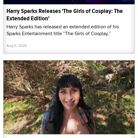
Harry Sparks Releases 'The Girls of Cosplay: The
Extended Edition'
Harry Sparks has released an extended edition of his
Sparks Entertainment title “The Girls of Cosplay.”
Aug 6, 2026