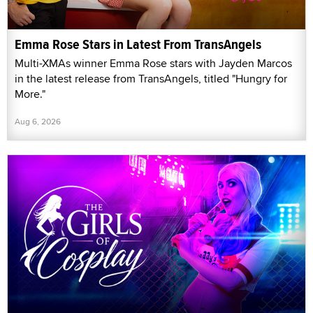
Emma Rose Stars in Latest From TransAngels
Multi-XMAs winner Emma Rose stars with Jayden Marcos
in the latest release from TransAngels, titled "Hungry for
More."
Aug 6, 2026