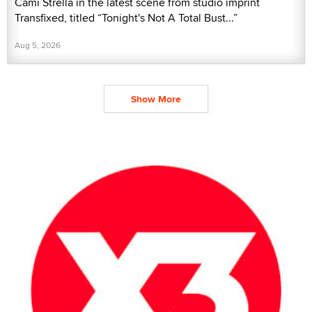
Cami Strella in the latest scene from studio imprint
Transfixed, titled “Tonight's Not A Total Bust...”
Aug 5, 2026
Show More