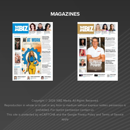
MAGAZINES
Copyright © 2026 XBIZ Media. All Rights Reserved.
Reproduction in whole or in part in any form or medium without express written permission is
prohibited. For reprint permission contact us.
This site is protected by reCAPTCHA and the Google
Privacy Policy
and
Terms of Service
apply.