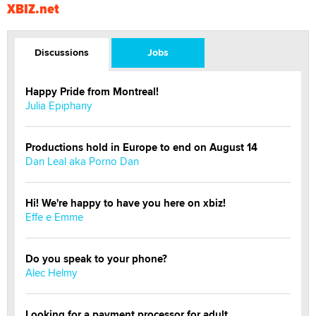
XBIZ.net
Discussions
Jobs
Happy Pride from Montreal!
Julia Epiphany
Productions hold in Europe to end on August 14
Dan Leal aka Porno Dan
Hi! We're happy to have you here on xbiz!
Effe e Emme
Do you speak to your phone?
Alec Helmy
Looking for a payment processor for adult