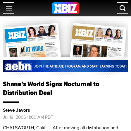
Shane’s World Signs Nocturnal to
Distribution Deal
Steve Javors
Jul 19, 2006 11:00 AM PDT
CHATSWORTH, Calif. — After moving all distribution and