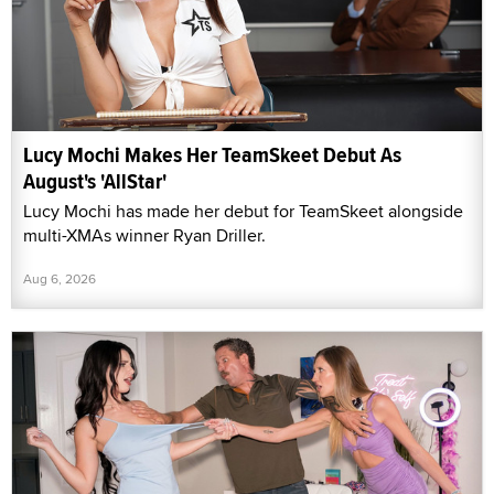
Lucy Mochi Makes Her TeamSkeet Debut As
August's 'AllStar'
Lucy Mochi has made her debut for TeamSkeet alongside
multi-XMAs winner Ryan Driller.
Aug 6, 2026