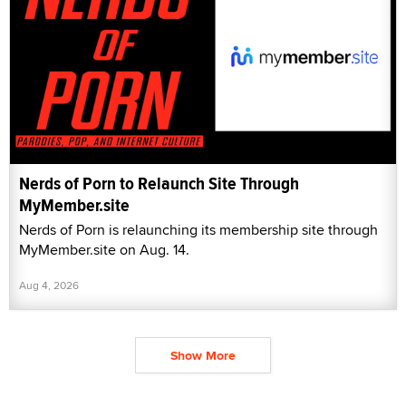
Nerds of Porn to Relaunch Site Through
MyMember.site
Nerds of Porn is relaunching its membership site through
MyMember.site on Aug. 14.
Aug 4, 2026
Show More