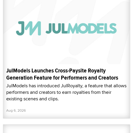
JulModels Launches Cross-Paysite Royalty
Generation Feature for Performers and Creators
JulModels has introduced JulRoyalty, a feature that allows
performers and creators to earn royalties from their
existing scenes and clips.
Aug 6, 2026