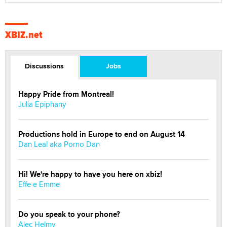
XBIZ.net
Discussions
Jobs
Happy Pride from Montreal!
Julia Epiphany
Productions hold in Europe to end on August 14
Dan Leal aka Porno Dan
Hi! We're happy to have you here on xbiz!
Effe e Emme
Do you speak to your phone?
Alec Helmy