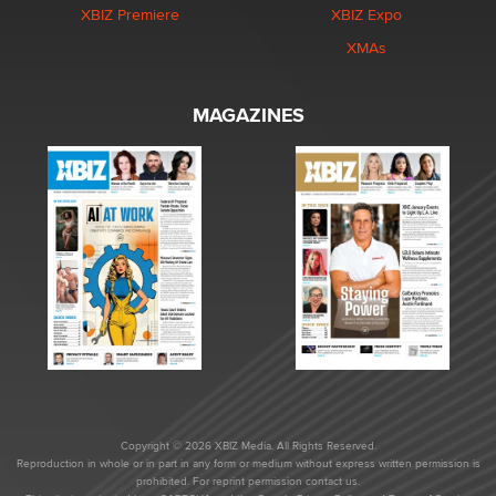
XBIZ Premiere
XBIZ Expo
XMAs
MAGAZINES
Copyright © 2026 XBIZ Media. All Rights Reserved.
Reproduction in whole or in part in any form or medium without express written permission is
prohibited. For reprint permission contact us.