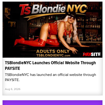
TSBlondieNYC Launches Official Website Through
PAYSITE
TSBlondieNYC has launched an official website through
PAYSITE.
Aug 6, 2026