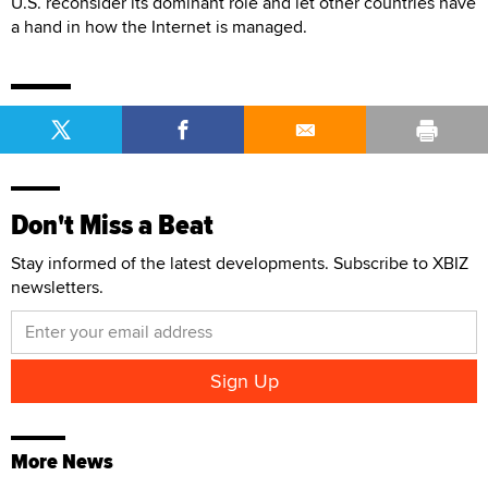
U.S. reconsider its dominant role and let other countries have
a hand in how the Internet is managed.
Don't Miss a Beat
Stay informed of the latest developments. Subscribe to XBIZ
newsletters.
More News