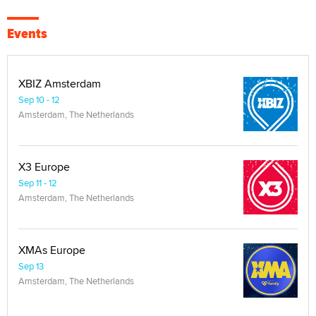
Events
XBIZ Amsterdam
Sep 10 - 12
Amsterdam, The Netherlands
X3 Europe
Sep 11 - 12
Amsterdam, The Netherlands
XMAs Europe
Sep 13
Amsterdam, The Netherlands