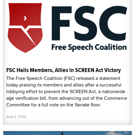
FSC Hails Members, Allies in SCREEN Act Victory
The Free Speech Coalition (FSC) released a statement
today praising its members and allies after a successful
lobbying effort to prevent the SCREEN Act, a nationwide
age verification bill, from advancing out of the Commerce
Committee for a full vote on the Senate floor.
Aug 5, 2026