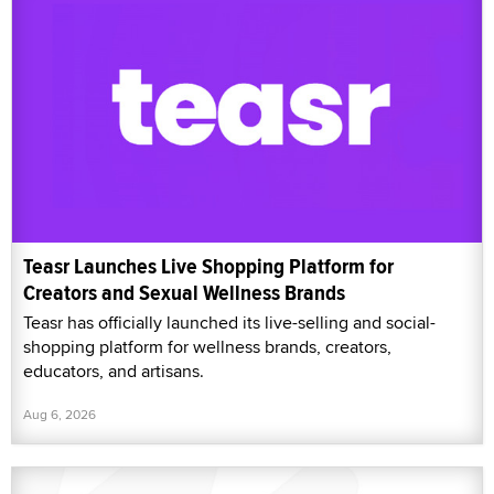
Teasr Launches Live Shopping Platform for
Creators and Sexual Wellness Brands
Teasr has officially launched its live-selling and social-
shopping platform for wellness brands, creators,
educators, and artisans.
Aug 6, 2026