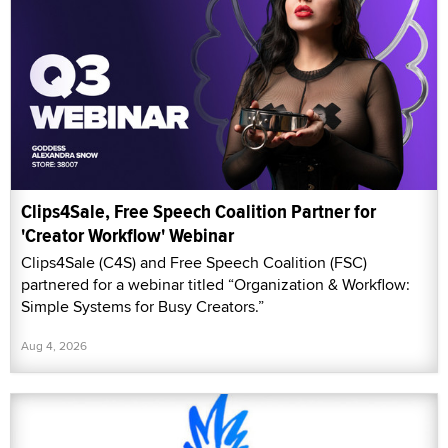
Clips4Sale, Free Speech Coalition Partner for
'Creator Workflow' Webinar
Clips4Sale (C4S) and Free Speech Coalition (FSC)
partnered for a webinar titled “Organization & Workflow:
Simple Systems for Busy Creators.”
Aug 4, 2026