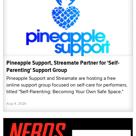
Pineapple Support, Streamate Partner for 'Self-
Parenting' Support Group
Pineapple Support and Streamate are hosting a free
online support group focused on self-care for performers,
titled "Self-Parenting: Becoming Your Own Safe Space."
Aug 4, 2026