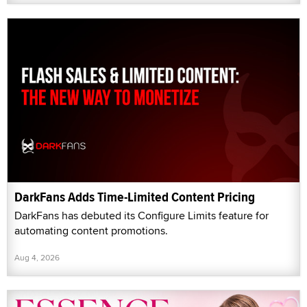
DarkFans Adds Time-Limited Content Pricing
DarkFans has debuted its Configure Limits feature for
automating content promotions.
Aug 4, 2026