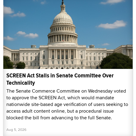
SCREEN Act Stalls in Senate Committee Over
Technicality
The Senate Commerce Committee on Wednesday voted
to approve the SCREEN Act, which would mandate
nationwide site-based age verification of users seeking to
access adult content online, but a procedural issue
blocked the bill from advancing to the full Senate.
Aug 5, 2026