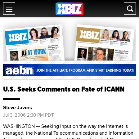
U.S. Seeks Comments on Fate of ICANN
Steve Javors
Jul 3, 2006 2:30 PM PDT
WASHINGTON — Seeking input on the way the Internet is
managed, the National Telecommunications and Information