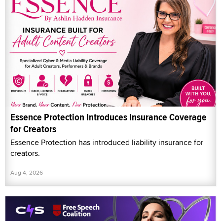
Essence Protection Introduces Insurance Coverage
for Creators
Essence Protection has introduced liability insurance for
creators.
Aug 4, 2026