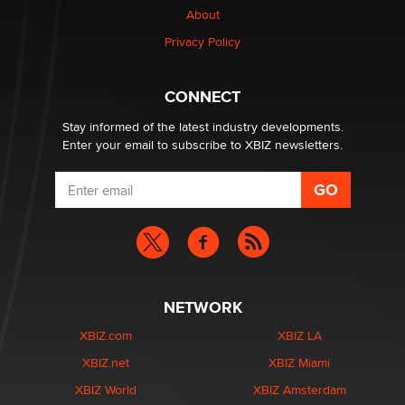
About
Privacy Policy
Why “Good Looks Sell Themselves” Is a Trap for New
Creators
Zaddy
CONNECT
Stay informed of the latest industry developments.
Enter your email to subscribe to XBIZ newsletters.
NETWORK
XBIZ.com
XBIZ LA
XBIZ.net
XBIZ Miami
XBIZ World
XBIZ Amsterdam