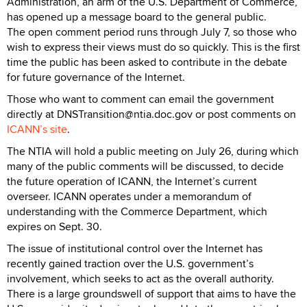
Administration, an arm of the U.S. Department of Commerce,
has opened up a message board to the general public.
The open comment period runs through July 7, so those who
wish to express their views must do so quickly. This is the first
time the public has been asked to contribute in the debate
for future governance of the Internet.
Those who want to comment can email the government
directly at DNSTransition@ntia.doc.gov or post comments on
ICANN’s site
.
The NTIA will hold a public meeting on July 26, during which
many of the public comments will be discussed, to decide
the future operation of ICANN, the Internet’s current
overseer. ICANN operates under a memorandum of
understanding with the Commerce Department, which
expires on Sept. 30.
The issue of institutional control over the Internet has
recently gained traction over the U.S. government’s
involvement, which seeks to act as the overall authority.
There is a large groundswell of support that aims to have the