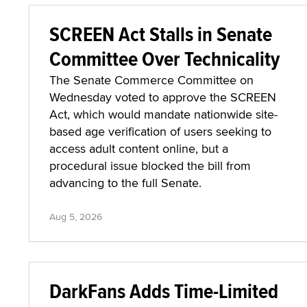
SCREEN Act Stalls in Senate
Committee Over Technicality
The Senate Commerce Committee on
Wednesday voted to approve the SCREEN
Act, which would mandate nationwide site-
based age verification of users seeking to
access adult content online, but a
procedural issue blocked the bill from
advancing to the full Senate.
Aug 5, 2026
DarkFans Adds Time-Limited