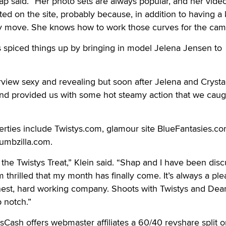
p said. “Her photo sets are always popular, and her vide
ed on the site, probably because, in addition to having a k
lly move. She knows how to work those curves for the cam
s spiced things up by bringing in model Jelena Jensen to
rview sexy and revealing but soon after Jelena and Crysta
and provided us with some hot steamy action that we caug
rties include Twistys.com, glamour site BlueFantasies.c
umbzilla.com.
 the Twistys Treat,” Klein said. “Shap and I have been dis
m thrilled that my month has finally come. It’s always a pl
onest, hard working company. Shoots with Twistys and Dea
 notch.”
ysCash offers webmaster affiliates a 60/40 revshare split 