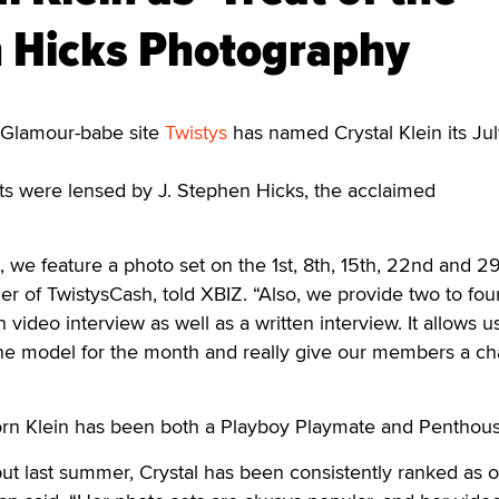
n Hicks Photography
lamour-babe site
Twistys
has named Crystal Klein its Ju
ts were lensed by J. Stephen Hicks, the acclaimed
, we feature a photo set on the 1st, 8th, 15th, 22nd and 29
r of TwistysCash, told XBIZ. “Also, we provide two to fou
video interview as well as a written interview. It allows u
one model for the month and really give our members a ch
orn Klein has been both a Playboy Playmate and Penthous
ut last summer, Crystal has been consistently ranked as 