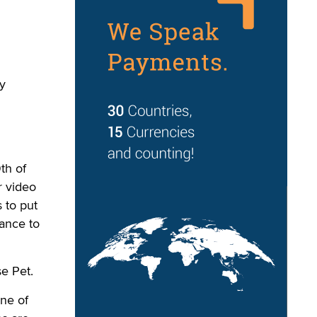
ly
th of
r video
s to put
ance to
e Pet.
one of