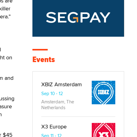
os are
iller
era.”
l
ht on
Events
om and
XBIZ Amsterdam
Sep 10 - 12
cussing
Amsterdam, The
easure
Netherlands
n
X3 Europe
or $45
Sep 11 - 12