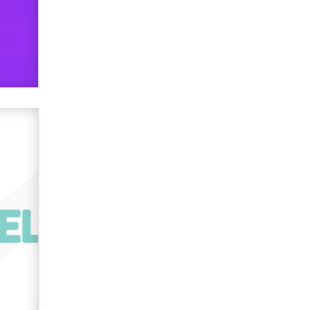
used to scam fans...
Reba Rocket
The most valuable thing hiding in
your data might not be a number.
It might be a clock.
The Statistician
Elon Musk’s xAI sues Minnesota
over its first-in-the-nation law
banning ‘nudification’ technology
TheLegacy
Why “Good Looks Sell
Themselves” Is a Trap for New
Creators
Zaddy
What are the best adult affiliates in
2026 Now we have age