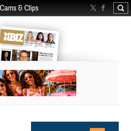
Cams & Clips