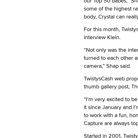
our Top 50 babes,” Sha
some of the highest rat
body, Crystal can rea
For this month, Twisty
interview Klein.
“Not only was the inte
turned to each other 
camera,” Shap said.
TwistysCash web prope
thumb gallery post, Th
“I’m very excited to be
it since January and I’
to work with a fun, h
Capture are always top
Started in 2001, Twist