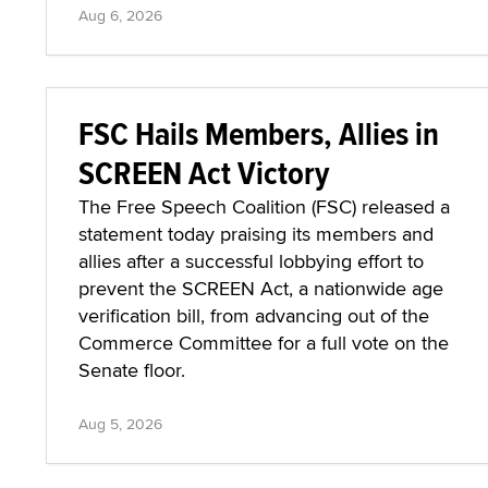
Aug 6, 2026
FSC Hails Members, Allies in
SCREEN Act Victory
The Free Speech Coalition (FSC) released a
statement today praising its members and
allies after a successful lobbying effort to
prevent the SCREEN Act, a nationwide age
verification bill, from advancing out of the
Commerce Committee for a full vote on the
Senate floor.
Aug 5, 2026