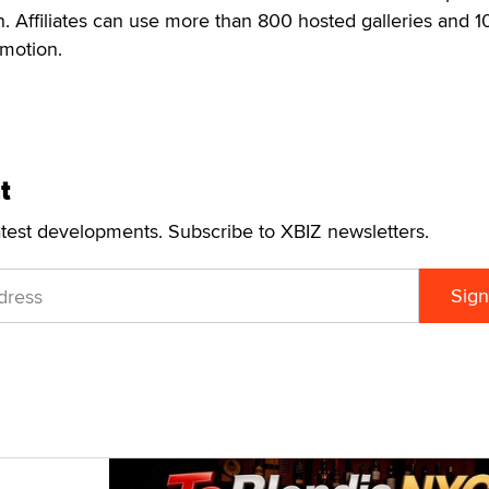
 Affiliates can use more than 800 hosted galleries and 1
omotion.
t
atest developments. Subscribe to XBIZ newsletters.