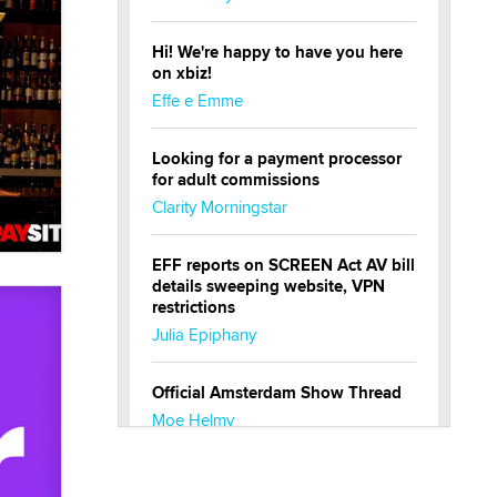
Hi! We're happy to have you here
on xbiz!
Effe e Emme
Looking for a payment processor
for adult commissions
Clarity Morningstar
EFF reports on SCREEN Act AV bill
details sweeping website, VPN
restrictions
Julia Epiphany
Official Amsterdam Show Thread
Moe Helmy
OnlyFans stars' images are being