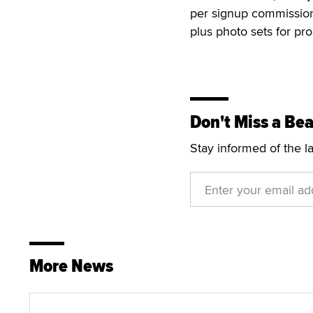
per signup commission.
plus photo sets for pr
Don't Miss a Bea
Stay informed of the l
More News