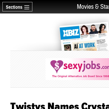
Movies & Sta
Sections
Twistys Names Crystal