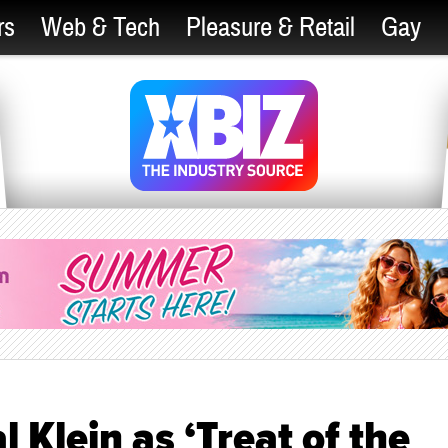
rs
Web & Tech
Pleasure & Retail
Gay
 Klein as ‘Treat of the