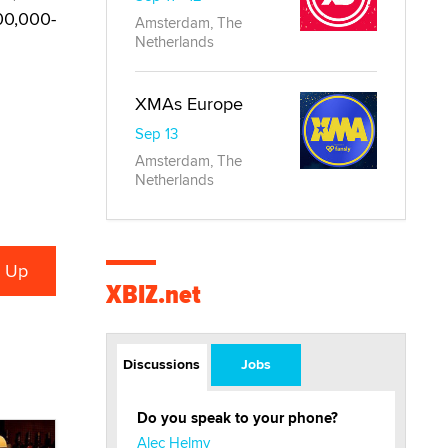
00,000-
Amsterdam, The
Netherlands
XMAs Europe
Sep 13
Amsterdam, The
Netherlands
XBIZ.net
Discussions
Jobs
Do you speak to your phone?
Alec Helmy