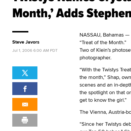
Month,’ Adds Stephe
NASSAU, Bahamas — G
Steve Javors
“Treat of the Month.”
Two of Klein’s photose
Jul 1, 2006 6:00 AM PDT
photographer.
“With the Twistys Treat
the month,” Shap, owne
scenes and an in-depth 
the spotlight on that 
get to know the girl.”
The Vienna, Austria-b
“Since her Twistys deb