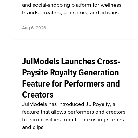
and social-shopping platform for wellness
brands, creators, educators, and artisans.
Aug 6, 2026
JulModels Launches Cross-
Paysite Royalty Generation
Feature for Performers and
Creators
JulModels has introduced JulRoyalty, a
feature that allows performers and creators
to earn royalties from their existing scenes
and clips.