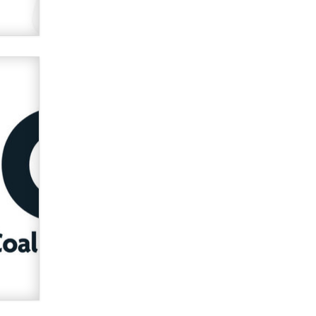
verification laws world wide
Dizzy