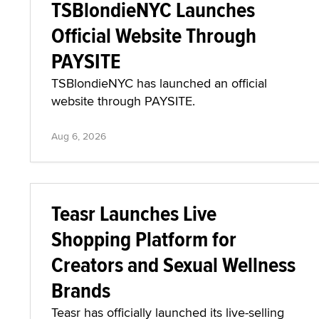
TSBlondieNYC Launches
Official Website Through
PAYSITE
TSBlondieNYC has launched an official
website through PAYSITE.
Aug 6, 2026
Teasr Launches Live
Shopping Platform for
Creators and Sexual Wellness
Brands
Teasr has officially launched its live-selling