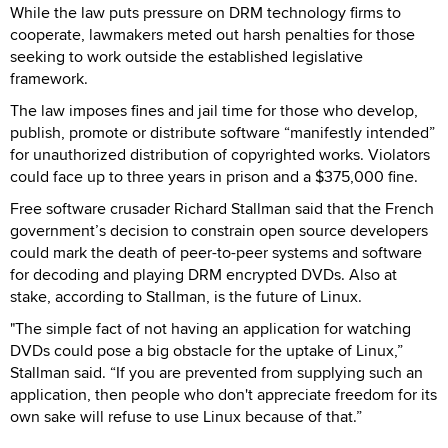
While the law puts pressure on DRM technology firms to
cooperate, lawmakers meted out harsh penalties for those
seeking to work outside the established legislative
framework.
The law imposes fines and jail time for those who develop,
publish, promote or distribute software “manifestly intended”
for unauthorized distribution of copyrighted works. Violators
could face up to three years in prison and a $375,000 fine.
Free software crusader Richard Stallman said that the French
government’s decision to constrain open source developers
could mark the death of peer-to-peer systems and software
for decoding and playing DRM encrypted DVDs. Also at
stake, according to Stallman, is the future of Linux.
"The simple fact of not having an application for watching
DVDs could pose a big obstacle for the uptake of Linux,”
Stallman said. “If you are prevented from supplying such an
application, then people who don't appreciate freedom for its
own sake will refuse to use Linux because of that.”