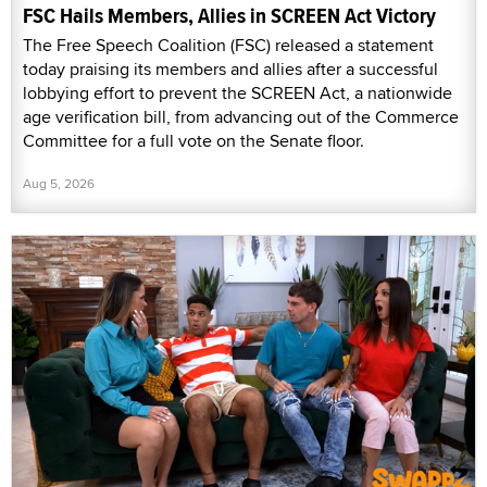
FSC Hails Members, Allies in SCREEN Act Victory
The Free Speech Coalition (FSC) released a statement
today praising its members and allies after a successful
lobbying effort to prevent the SCREEN Act, a nationwide
age verification bill, from advancing out of the Commerce
Committee for a full vote on the Senate floor.
Aug 5, 2026