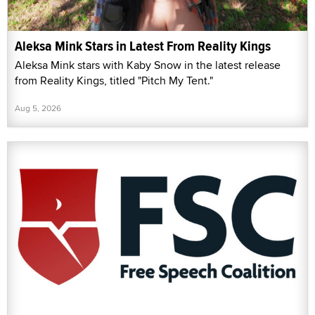
Aleksa Mink Stars in Latest From Reality Kings
Aleksa Mink stars with Kaby Snow in the latest release
from Reality Kings, titled "Pitch My Tent."
Aug 5, 2026