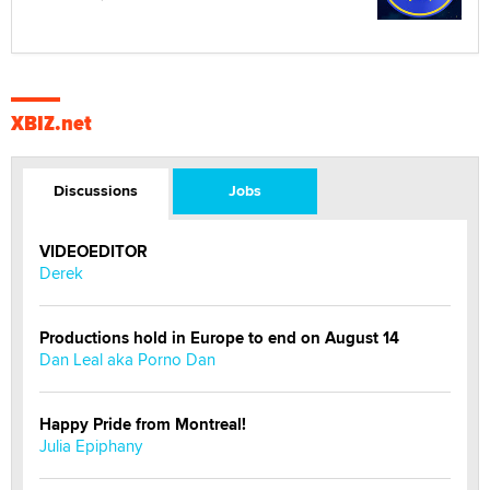
XBIZ.net
Discussions
Jobs
VIDEOEDITOR
Derek
Productions hold in Europe to end on August 14
Dan Leal aka Porno Dan
Happy Pride from Montreal!
Julia Epiphany