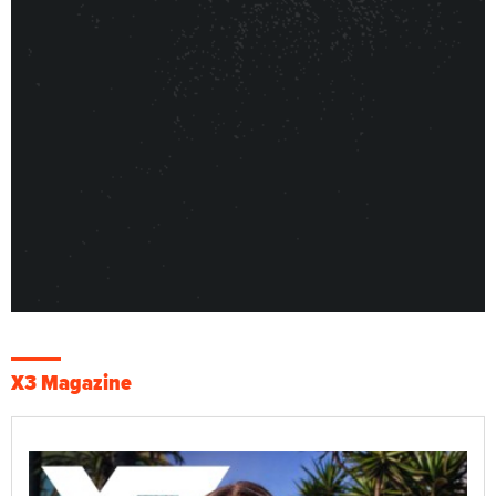
X3 Magazine