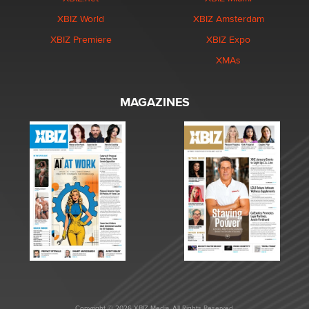
XBIZ World
XBIZ Amsterdam
XBIZ Premiere
XBIZ Expo
XMAs
MAGAZINES
Copyright © 2026 XBIZ Media. All Rights Reserved.