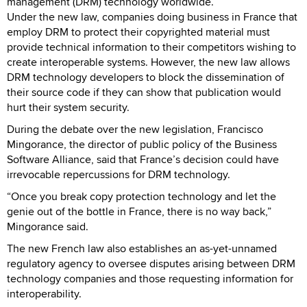
management (DRM) technology worldwide.
Under the new law, companies doing business in France that
employ DRM to protect their copyrighted material must
provide technical information to their competitors wishing to
create interoperable systems. However, the new law allows
DRM technology developers to block the dissemination of
their source code if they can show that publication would
hurt their system security.
During the debate over the new legislation, Francisco
Mingorance, the director of public policy of the Business
Software Alliance, said that France’s decision could have
irrevocable repercussions for DRM technology.
“Once you break copy protection technology and let the
genie out of the bottle in France, there is no way back,”
Mingorance said.
The new French law also establishes an as-yet-unnamed
regulatory agency to oversee disputes arising between DRM
technology companies and those requesting information for
interoperability.