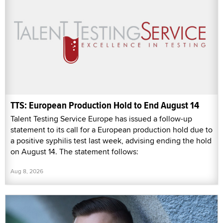
TTS: European Production Hold to End August 14
Talent Testing Service Europe has issued a follow-up
statement to its call for a European production hold due to
a positive syphilis test last week, advising ending the hold
on August 14. The statement follows:
Aug 8, 2026