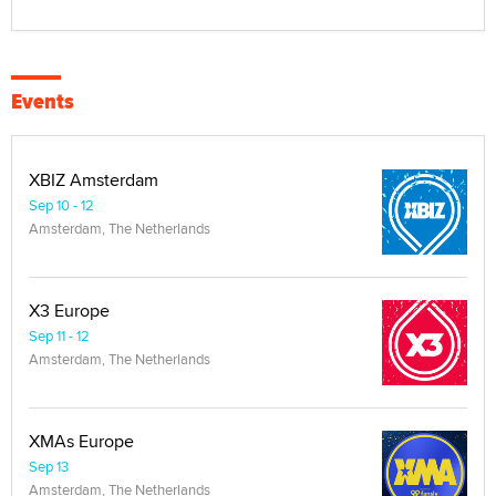
Events
XBIZ Amsterdam
Sep 10 - 12
Amsterdam, The Netherlands
X3 Europe
Sep 11 - 12
Amsterdam, The Netherlands
XMAs Europe
Sep 13
Amsterdam, The Netherlands