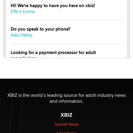
Hi! We're happy to have you here on xbiz!
Effe e Emme
Do you speak to your phone?
Alec Helmy
Looking for a payment processor for adult
commissions
Clarity Morningstar
Official Amsterdam Show Thread
Moe Helmy
XBIZ is the world’s leading source for adult industry news
and information.
OnlyFans stars' images are being used to scam fans...
Reba Rocket
XBIZ
Submit News
The most valuable thing hiding in your data might not