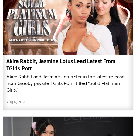
Akira Rabbit, Jasmine Lotus Lead Latest From
TGirls.Porn
Akira Rabbit and Jasmine Lotus star in the latest release
from Grooby paysite TGirls.Porn, titled "Solid Platinum
Girls."
Aug 6, 2026