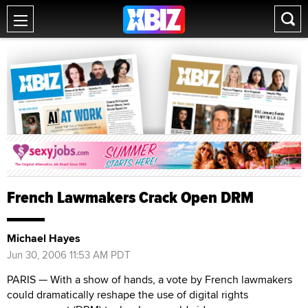
French Lawmakers Crack Open DRM
Michael Hayes
Jun 30, 2006 11:53 AM PDT
PARIS — With a show of hands, a vote by French lawmakers
could dramatically reshape the use of digital rights