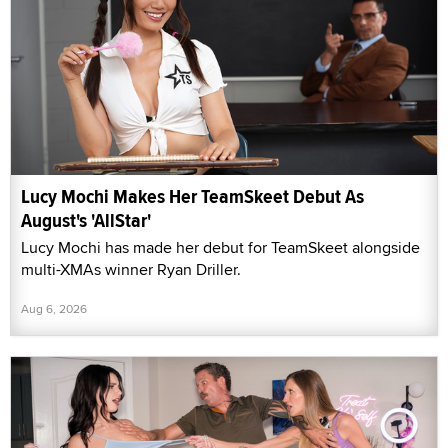
Lucy Mochi Makes Her TeamSkeet Debut As
August's 'AllStar'
Lucy Mochi has made her debut for TeamSkeet alongside
multi-XMAs winner Ryan Driller.
Aug 6, 2026