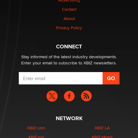
Advertising
be a number. It might be a clock.
The Statistician
Contact
About
Elon Musk’s xAI sues Minnesota over its first-in-the-
Privacy Policy
nation law banning ‘nudification’ technology
TheLegacy
CONNECT
Stay informed of the latest industry developments.
Enter your email to subscribe to XBIZ newsletters.
NETWORK
XBIZ.com
XBIZ LA
XBIZ.net
XBIZ Miami