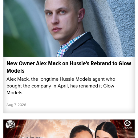
New Owner Alex Mack on Hussie's Rebrand to Glow
Models
Alex Mack, the longtime Hussie Models agent who
bought the company in April, has renamed it Glow
Models.
Aug 7, 2026