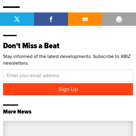
Don't Miss a Beat
Stay informed of the latest developments. Subscribe to XBIZ
newsletters.
More News