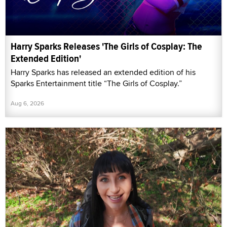
Harry Sparks Releases 'The Girls of Cosplay: The
Extended Edition'
Harry Sparks has released an extended edition of his
Sparks Entertainment title “The Girls of Cosplay.”
Aug 6, 2026