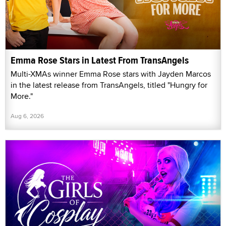
Emma Rose Stars in Latest From TransAngels
Multi-XMAs winner Emma Rose stars with Jayden Marcos
in the latest release from TransAngels, titled "Hungry for
More."
Aug 6, 2026