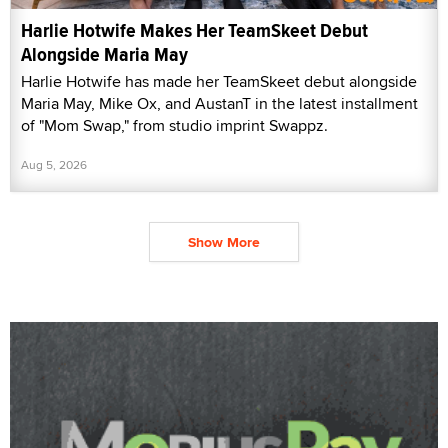
Harlie Hotwife Makes Her TeamSkeet Debut
Alongside Maria May
Harlie Hotwife has made her TeamSkeet debut alongside
Maria May, Mike Ox, and AustanT in the latest installment
of "Mom Swap," from studio imprint Swappz.
Aug 5, 2026
Show More