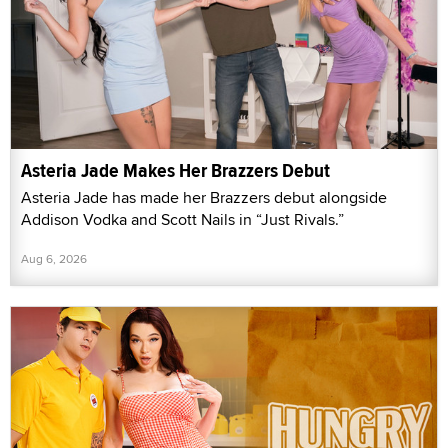
Asteria Jade Makes Her Brazzers Debut
Asteria Jade has made her Brazzers debut alongside
Addison Vodka and Scott Nails in “Just Rivals.”
Aug 6, 2026