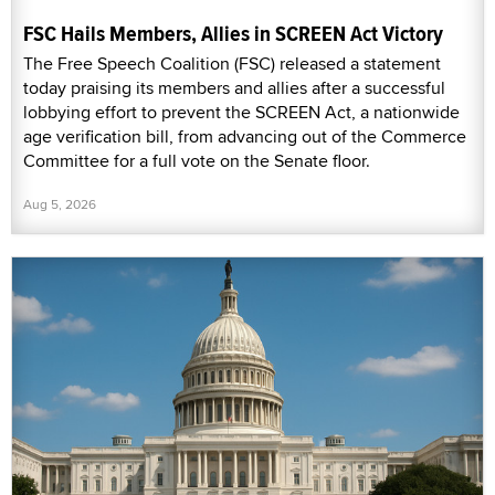
FSC Hails Members, Allies in SCREEN Act Victory
The Free Speech Coalition (FSC) released a statement
today praising its members and allies after a successful
lobbying effort to prevent the SCREEN Act, a nationwide
age verification bill, from advancing out of the Commerce
Committee for a full vote on the Senate floor.
Aug 5, 2026