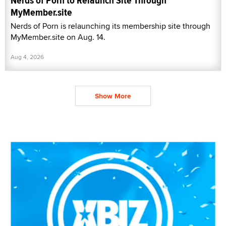
Nerds of Porn to Relaunch Site Through
MyMember.site
Nerds of Porn is relaunching its membership site through
MyMember.site on Aug. 14.
Aug 4, 2026
Show More