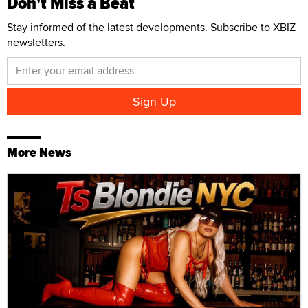
Don't Miss a Beat
Stay informed of the latest developments. Subscribe to XBIZ
newsletters.
More News