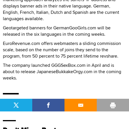
displays banner ads in their native language. German,
English, French, Italian, Dutch and Spanish are the current
languages available.
Geotargeted banners for GermanGooGirls.com will be
released in the six languages in the coming weeks.
EuroRevenue.com offers webmasters a sliding commission
scale, based on the number of joins they send to the
program, from 50 percent to 75 percent lifetime revshare.
The company launched GGGSexBox.com in April and is
about to release JapaneseBukkakeOrgy.com in the coming
weeks.