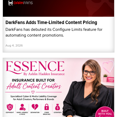
DarkFans Adds Time-Limited Content Pricing
DarkFans has debuted its Configure Limits feature for
automating content promotions.
Aug 4, 2026