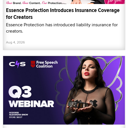
Essence Protection Introduces Insurance Coverage
for Creators
Essence Protection has introduced liability insurance for
creators.
Aug 4, 2026