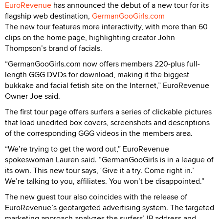
EuroRevenue
has announced the debut of a new tour for its
flagship web destination,
GermanGooGirls.com
The new tour features more interactivity, with more than 60
clips on the home page, highlighting creator John
Thompson’s brand of facials.
“GermanGooGirls.com now offers members 220-plus full-
length GGG DVDs for download, making it the biggest
bukkake and facial fetish site on the Internet,” EuroRevenue
Owner Joe said.
The first tour page offers surfers a series of clickable pictures
that load unedited box covers, screenshots and descriptions
of the corresponding GGG videos in the members area.
“We’re trying to get the word out,” EuroRevenue
spokeswoman Lauren said. “GermanGooGirls is in a league of
its own. This new tour says, ‘Give it a try. Come right in.’
We’re talking to you, affiliates. You won’t be disappointed.”
The new guest tour also coincides with the release of
EuroRevenue’s geotargeted advertising system. The targeted
marketing approach analyzes the surfers’ IP address and