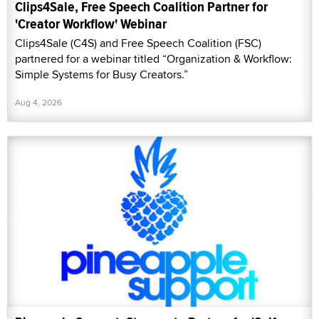
Clips4Sale, Free Speech Coalition Partner for
'Creator Workflow' Webinar
Clips4Sale (C4S) and Free Speech Coalition (FSC)
partnered for a webinar titled “Organization & Workflow:
Simple Systems for Busy Creators.”
Aug 4, 2026