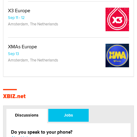
X3 Europe
Sep 11 - 12
Amsterdam, The Netherlands
XMAs Europe
Sep 13
Amsterdam, The Netherlands
XBIZ.net
Discussions
Jobs
Do you speak to your phone?