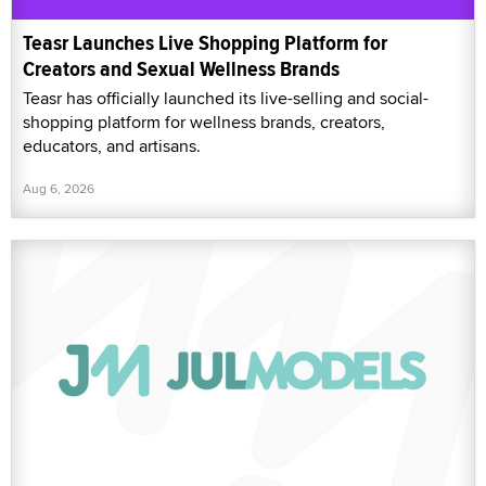
Teasr Launches Live Shopping Platform for
Creators and Sexual Wellness Brands
Teasr has officially launched its live-selling and social-
shopping platform for wellness brands, creators,
educators, and artisans.
Aug 6, 2026