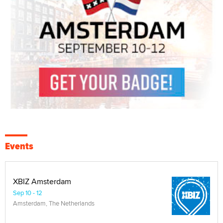
Events
XBIZ Amsterdam
Sep 10 - 12
Amsterdam, The Netherlands