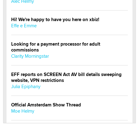
Alec Helmy
Hi! We're happy to have you here on xbiz!
Effe e Emme
Looking for a payment processor for adult
commissions
Clarity Morningstar
EFF reports on SCREEN Act AV bill details sweeping
website, VPN restrictions
Julia Epiphany
Official Amsterdam Show Thread
Moe Helmy
OnlyFans stars' images are being used to scam fans...
Reba Rocket