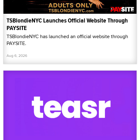
TSBlondieNYC Launches Official Website Through
PAYSITE
TSBlondieNYC has launched an official website through
PAYSITE.
Aug 6, 2026