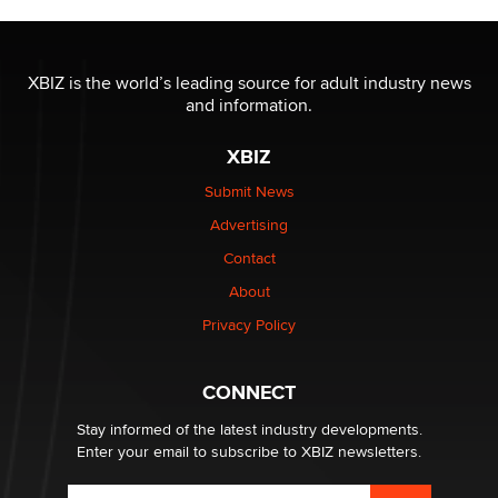
The most valuable thing hiding in your data might not
be a number. It might be a clock.
XBIZ is the world’s leading source for adult industry news
The Statistician
and information.
XBIZ
Elon Musk’s xAI sues Minnesota over its first-in-the-
nation law banning ‘nudification’ technology
Submit News
TheLegacy
Advertising
Contact
Why “Good Looks Sell Themselves” Is a Trap for New
Creators
About
Zaddy
Privacy Policy
What are the best adult affiliates in 2026 Now we have
CONNECT
age verification laws world wide
Dizzy
Stay informed of the latest industry developments.
Enter your email to subscribe to XBIZ newsletters.