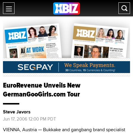
EuroRevenue Unveils New
GermanGooGirls.com Tour
Steve Javors
Jun 17, 2006 12:00 PM PDT
VIENNA, Austria — Bukkake and gangbang brand specialist