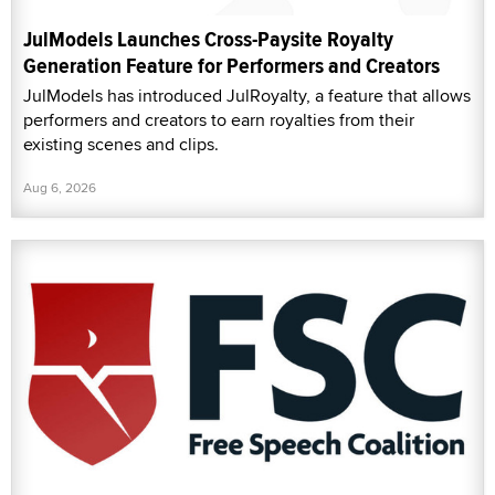
JulModels Launches Cross-Paysite Royalty
Generation Feature for Performers and Creators
JulModels has introduced JulRoyalty, a feature that allows
performers and creators to earn royalties from their
existing scenes and clips.
Aug 6, 2026