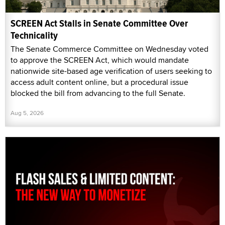
SCREEN Act Stalls in Senate Committee Over
Technicality
The Senate Commerce Committee on Wednesday voted
to approve the SCREEN Act, which would mandate
nationwide site-based age verification of users seeking to
access adult content online, but a procedural issue
blocked the bill from advancing to the full Senate.
Aug 5, 2026