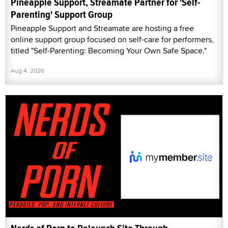
Pineapple Support, Streamate Partner for 'Self-
Parenting' Support Group
Pineapple Support and Streamate are hosting a free
online support group focused on self-care for performers,
titled "Self-Parenting: Becoming Your Own Safe Space."
Aug 4, 2026