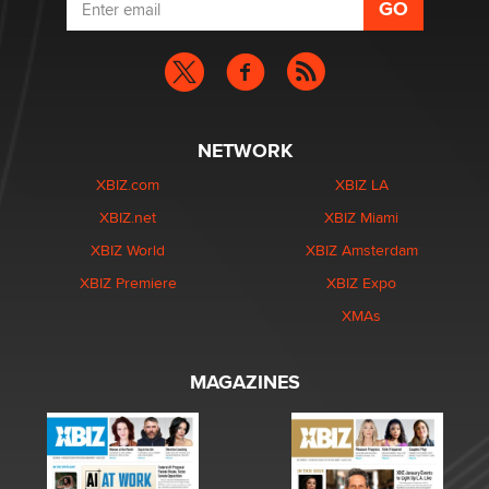
NETWORK
XBIZ.com
XBIZ LA
XBIZ.net
XBIZ Miami
XBIZ World
XBIZ Amsterdam
XBIZ Premiere
XBIZ Expo
XMAs
MAGAZINES